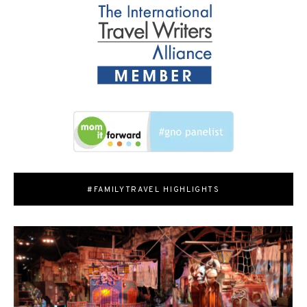
#FAMILYTRAVEL HIGHLIGHTS