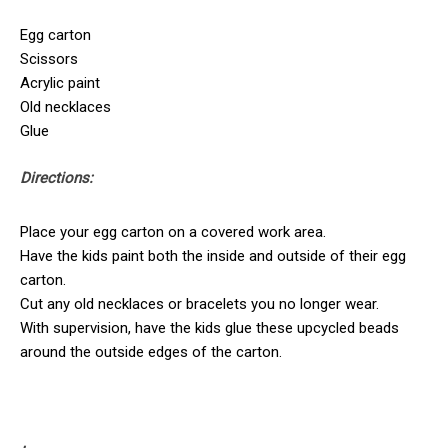
Egg carton
Scissors
Acrylic paint
Old necklaces
Glue
Directions:
Place your egg carton on a covered work area.
Have the kids paint both the inside and outside of their egg
carton.
Cut any old necklaces or bracelets you no longer wear.
With supervision, have the kids glue these upcycled beads
around the outside edges of the carton.