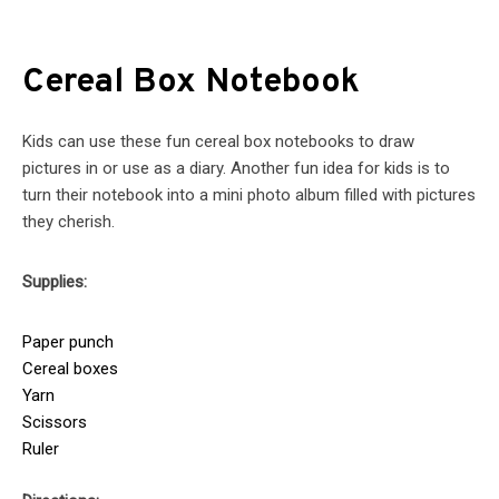
Cereal Box Notebook
Kids can use these fun cereal box notebooks to draw
pictures in or use as a diary. Another fun idea for kids is to
turn their notebook into a mini photo album filled with pictures
they cherish.
Supplies:
Paper punch
Cereal boxes
Yarn
Scissors
Ruler