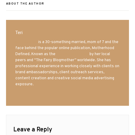
ABOUT THE AUTHOR
Teri
Mrs. Hatland
is a 30-something married, mom of 7 and the
face behind the popular online publication, Motherhood
Defined. Known as the
Iowa Mom blogger
by her local
peers and “The Fairy Blogmother” worldwide. She has
professional experience in working closely with clients on
brand ambassadorships, client outreach services,
content creation and creative social media advertising
exposure.
Leave a Reply