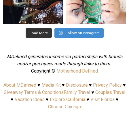
Aug 4
Jul 25
Load More
Follow on Instagram
MDefined generates income via partnerships with brands
and/or purchases made through links to them.
Copyright ©
Motherhood Defined
About MDefined
♥
Media Kit
♥
Disclosure
♥
Privacy Policy
♥
Giveaway Terms & Conditions
Family Travel
♥
Couples Travel
♥
Vacation Ideas
♥
Explore California
♥
Visit Florida
♥
Choose Chicago