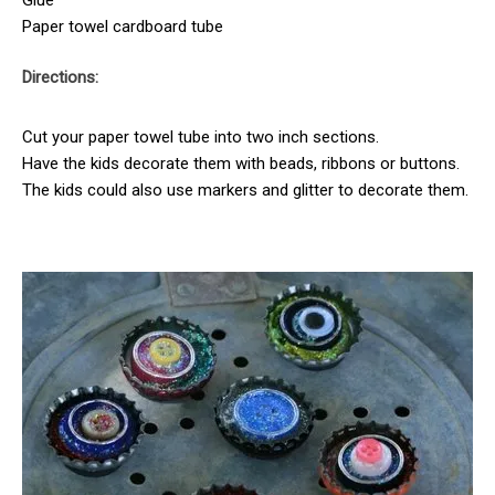
Paper towel cardboard tube
Directions:
Cut your paper towel tube into two inch sections.
Have the kids decorate them with beads, ribbons or buttons.
The kids could also use markers and glitter to decorate them.