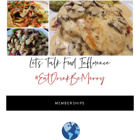
MEMBERSHIPS