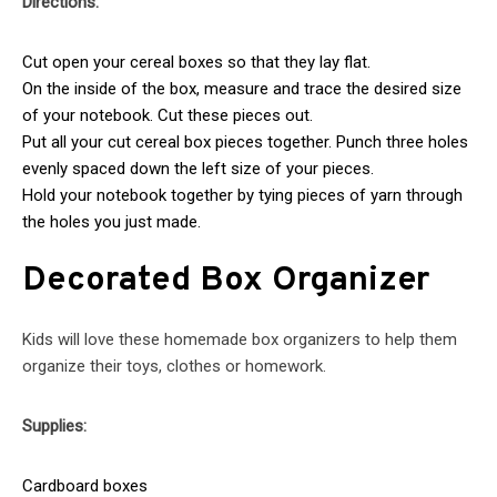
Directions:
Cut open your cereal boxes so that they lay flat.
On the inside of the box, measure and trace the desired size
of your notebook. Cut these pieces out.
Put all your cut cereal box pieces together. Punch three holes
evenly spaced down the left size of your pieces.
Hold your notebook together by tying pieces of yarn through
the holes you just made.
Decorated Box Organizer
Kids will love these homemade box organizers to help them
organize their toys, clothes or homework.
Supplies:
Cardboard boxes