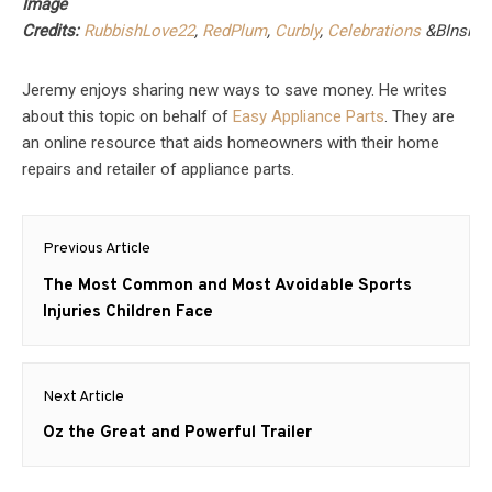
Image
Credits:
RubbishLove22
,
RedPlum
,
Curbly
,
Celebrations
&
BInsip
Jeremy enjoys sharing new ways to save money. He writes
about this topic on behalf of
Easy Appliance Parts
. They are
an online resource that aids homeowners with their home
repairs and retailer of appliance parts.
Post
Previous Article
navigation
Previous
The Most Common and Most Avoidable Sports
post:
Injuries Children Face
Next Article
Next
Oz the Great and Powerful Trailer
post: