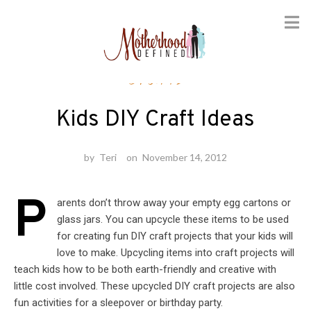
Skip
Crafts
to
content
Kids DIY Craft Ideas
by
Teri
on
November 14, 2012
P
arents don’t throw away your empty egg cartons or
glass jars. You can upcycle these items to be used
for creating fun DIY craft projects that your kids will
love to make. Upcycling items into craft projects will
teach kids how to be both earth-friendly and creative with
little cost involved. These upcycled DIY craft projects are also
fun activities for a sleepover or birthday party.