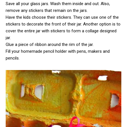
Save all your glass jars. Wash them inside and out. Also,
remove any stickers that remain on the jars.
Have the kids choose their stickers. They can use one of the
stickers to decorate the front of their jar. Another option is to
cover the entire jar with stickers to form a collage designed
jar.
Glue a piece of ribbon around the rim of the jar.
Fill your homemade pencil holder with pens, makers and
pencils.