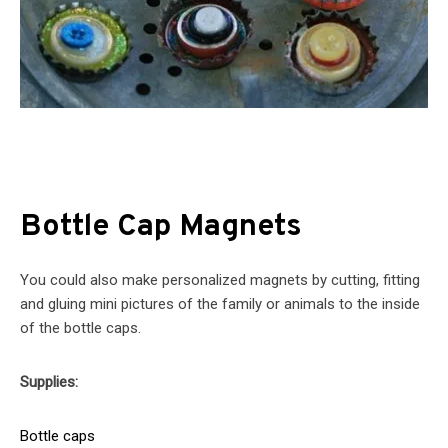
Bottle Cap Magnets
You could also make personalized magnets by cutting, fitting
and gluing mini pictures of the family or animals to the inside
of the bottle caps.
Supplies:
Bottle caps