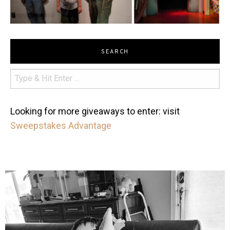
SEARCH
Looking for more giveaways to enter: visit
Sweepstakes Advantage
mdefined