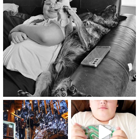
Aug 5
mdefined
mdefined