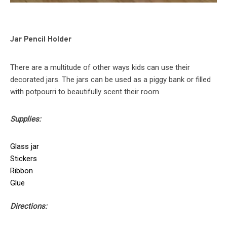
Jar Pencil Holder
There are a multitude of other ways kids can use their
decorated jars. The jars can be used as a piggy bank or filled
with potpourri to beautifully scent their room.
Supplies:
Glass jar
Stickers
Ribbon
Glue
Directions: