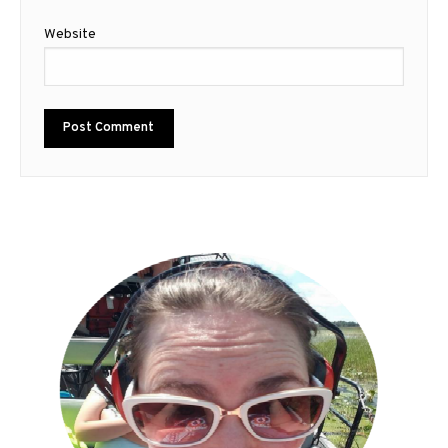
Website