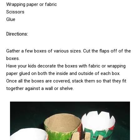
Wrapping paper or fabric
Scissors
Glue
Directions:
Gather a few boxes of various sizes. Cut the flaps off of the
boxes.
Have your kids decorate the boxes with fabric or wrapping
paper glued on both the inside and outside of each box.
Once all the boxes are covered, stack them so that they fit
together against a wall or shelve.