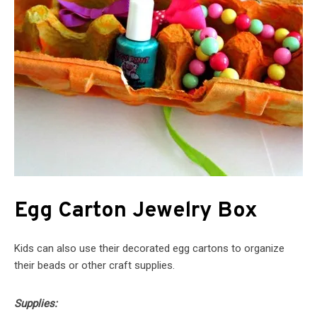
Egg Carton Jewelry Box
Kids can also use their decorated egg cartons to organize
their beads or other craft supplies.
Supplies: