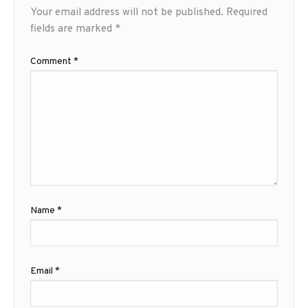
Your email address will not be published.
Required
fields are marked
*
Comment
*
Name
*
Email
*