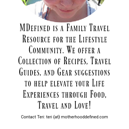
Contact Teri: teri {at} motherhooddefined.com