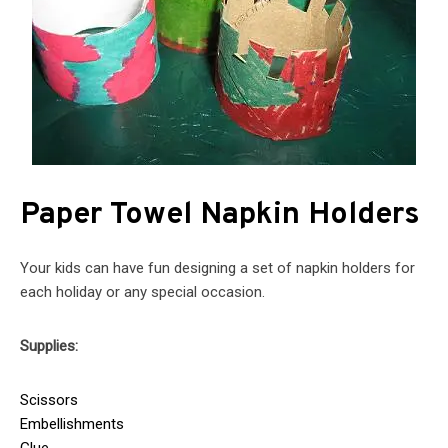
Paper Towel Napkin Holders
Your kids can have fun designing a set of napkin holders for
each holiday or any special occasion.
Supplies:
Scissors
Embellishments
Glue