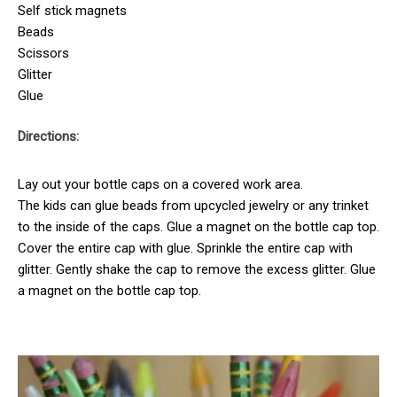
Self stick magnets
Beads
Scissors
Glitter
Glue
Directions:
Lay out your bottle caps on a covered work area.
The kids can glue beads from upcycled jewelry or any trinket
to the inside of the caps. Glue a magnet on the bottle cap top.
Cover the entire cap with glue. Sprinkle the entire cap with
glitter. Gently shake the cap to remove the excess glitter. Glue
a magnet on the bottle cap top.