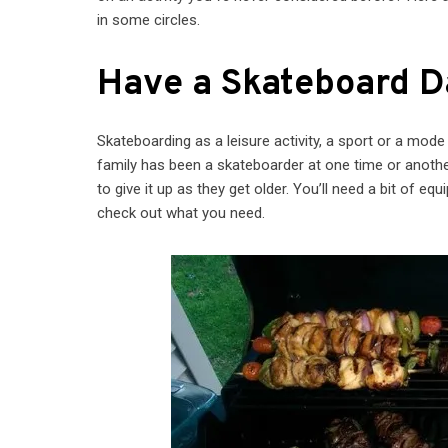
in some circles.
Have a Skateboard D
Skateboarding as a leisure activity, a sport or a mod
family has been a skateboarder at one time or another
to give it up as they get older. You’ll need a bit of e
check out what you need.