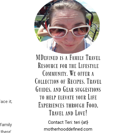
ace it;
Contact Teri: teri {at}
 family
motherhooddefined.com
there’