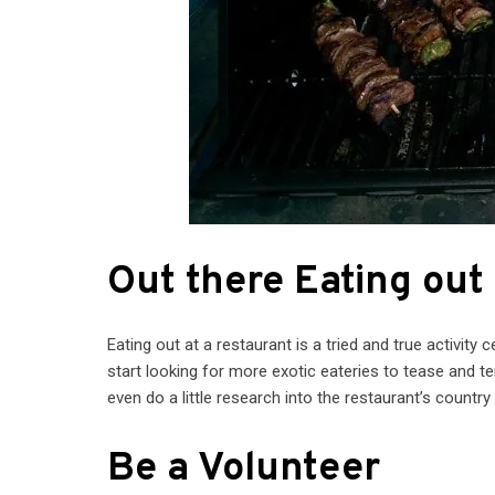
Out there Eating out
Eating out at a restaurant is a tried and true activity c
start looking for more exotic eateries to tease and 
even do a little research into the restaurant’s country
Be a Volunteer