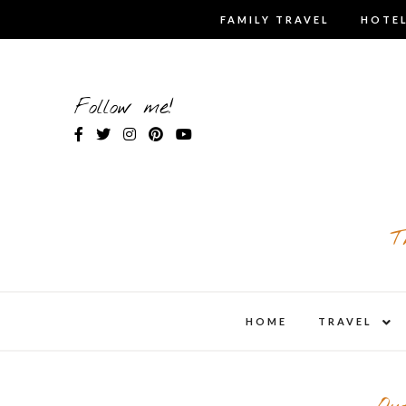
Skip
FAMILY TRAVEL
HOTEL
to
content
Follow me!
T
expa
HOME
TRAVEL
child
men