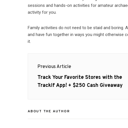
sessions and hands-on activities for amateur archaeol
activity for you.
Family activities do not need to be staid and boring. 
and have fun together in ways you might otherwise co
it.
Post
Previous Article
navigation
Previous
Track Your Favorite Stores with the
post:
TrackIf App! + $250 Cash Giveaway
ABOUT THE AUTHOR