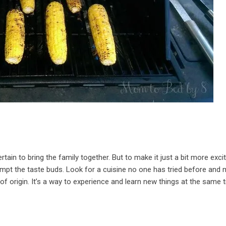
ertain to bring the family together. But to make it just a bit more excit
tempt the taste buds. Look for a cuisine no one has tried before and
 of origin. It’s a way to experience and learn new things at the same 