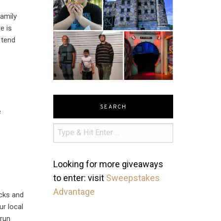
family
e is
 tend
SEARCH
e
Looking for more giveaways
to enter: visit
Sweepstakes
Advantage
ocks and
ur local
 run