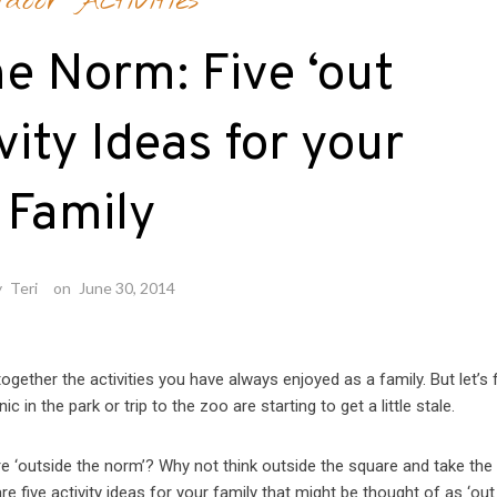
tdoor Activities
e Norm: Five ‘out
vity Ideas for your
Family
y
Teri
on
June 30, 2014
together the activities you have always enjoyed as a family. But let’s f
c in the park or trip to the zoo are starting to get a little stale.
re ‘outside the norm’? Why not think outside the square and take the
e five activity ideas for your family that might be thought of as ‘out 