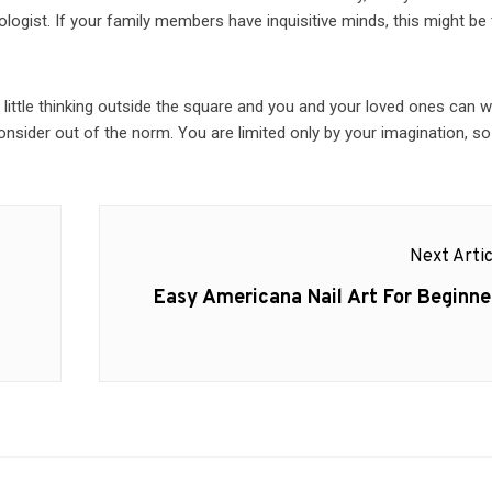
ogist. If your family members have inquisitive minds, this might be
A little thinking outside the square and you and your loved ones can 
nsider out of the norm. You are limited only by your imagination, so
Next Artic
Next
Easy Americana Nail Art For Beginne
post: