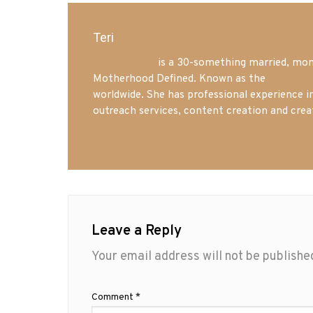
Teri
Mrs. Hatland
is a 30-something married, mom 
Motherhood Defined. Known as the
Iowa Mo
worldwide. She has professional experience i
outreach services, content creation and crea
Leave a Reply
Your email address will not be publishe
Comment
*