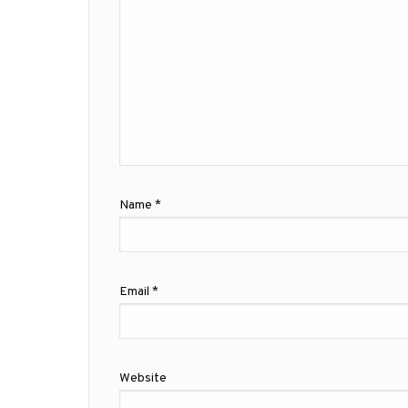
Name
*
Email
*
Website