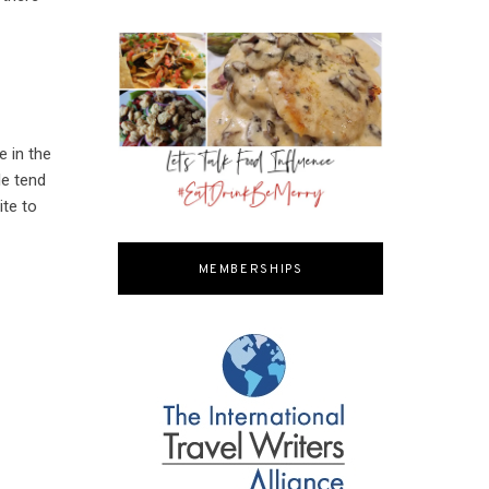
e in the
le tend
te to
MEMBERSHIPS