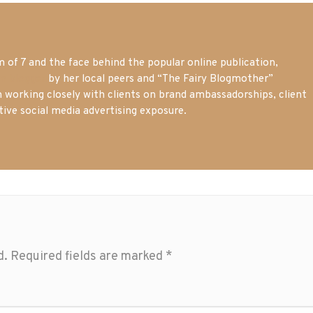
of 7 and the face behind the popular online publication,
m blogger
by her local peers and “The Fairy Blogmother”
n working closely with clients on brand ambassadorships, client
tive social media advertising exposure.
d.
Required fields are marked
*