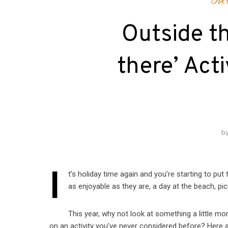
Ou
Outside th
there’ Acti
b
I
t’s holiday time again and you’re starting to put 
as enjoyable as they are, a day at the beach, picni
This year, why not look at something a little mo
on an activity you’ve never considered before? Here ar