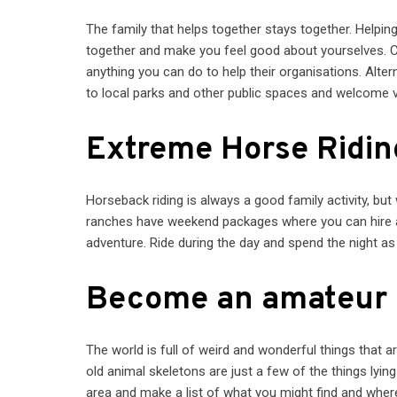
The family that helps together stays together. Helpin
together and make you feel good about yourselves. Co
anything you can do to help their organisations. Alt
to local parks and other public spaces and welcome vo
Extreme Horse Ridin
Horseback riding is always a good family activity, but
ranches have weekend packages where you can hire a h
adventure. Ride during the day and spend the night as
Become an amateur 
The world is full of weird and wonderful things that a
old animal skeletons are just a few of the things lyin
area and make a list of what you might find and where