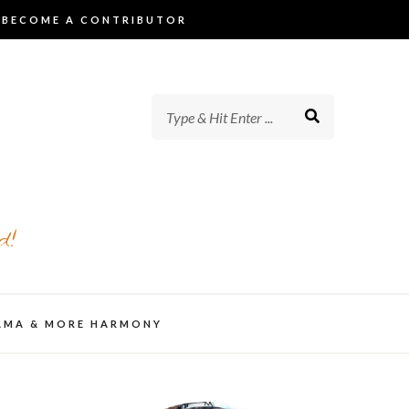
BECOME A CONTRIBUTOR
d!
AMA & MORE HARMONY