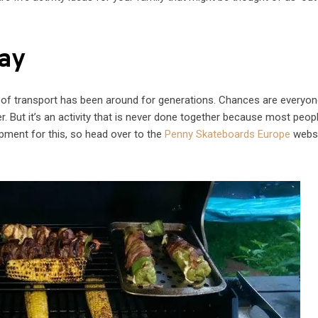
ay
e of transport has been around for generations. Chances are everyon
. But it’s an activity that is never done together because most peop
quipment for this, so head over to the
Penny Skateboards Europe
websi