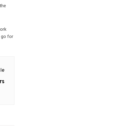
 the
work
 go for
le
rs