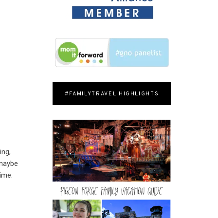
#FAMILYTRAVEL HIGHLIGHTS
ing,
 maybe
time.