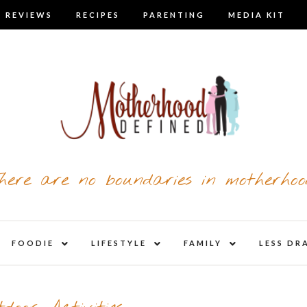
 REVIEWS
RECIPES
PARENTING
MEDIA KIT
here are no boundaries in motherhoo
nd
expand
expand
expand
FOODIE
LIFESTYLE
FAMILY
LESS DR
child
child
child
u
menu
menu
menu