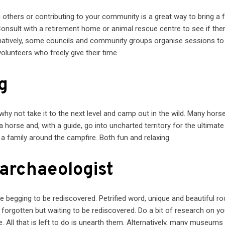
g others or contributing to your community is a great way to bring a 
nsult with a retirement home or animal rescue centre to see if ther
ernatively, some councils and community groups organise sessions to
lunteers who freely give their time.
g
 why not take it to the next level and camp out in the wild. Many hors
orse and, with a guide, go into uncharted territory for the ultimate
 a family around the campfire. Both fun and relaxing.
archaeologist
re begging to be rediscovered. Petrified word, unique and beautiful r
g forgotten but waiting to be rediscovered. Do a bit of research on yo
. All that is left to do is unearth them. Alternatively, many museums