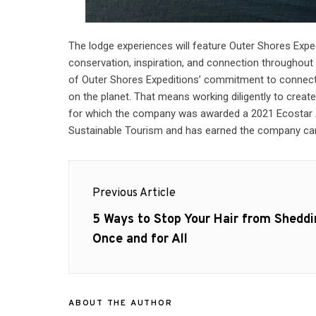
The lodge experiences will feature Outer Shores Expe
conservation, inspiration, and connection throughout 
of Outer Shores Expeditions’ commitment to connectin
on the planet. That means working diligently to creat
for which the company was awarded a 2021 Ecostar 
Sustainable Tourism and has earned the company carb
Post
Previous Article
navigation
Previous
5 Ways to Stop Your Hair from Sheddi
post:
Once and for All
ABOUT THE AUTHOR