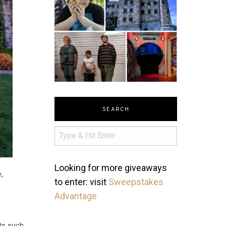
SEARCH
Looking for more giveaways
,
to enter: visit
Sweepstakes
Advantage
nts such