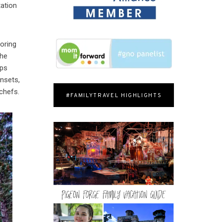
tation
loring
the
eps
unsets,
chefs.
#FAMILYTRAVEL HIGHLIGHTS