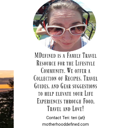
Contact Teri: teri {at}
motherhooddefined.com