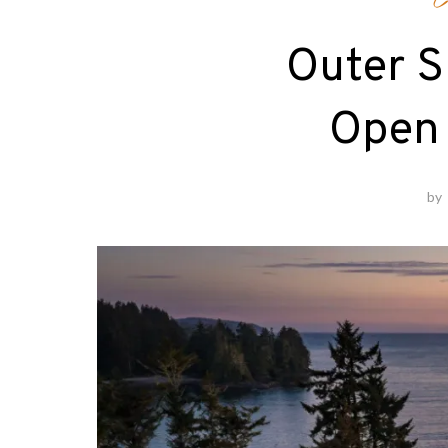
C
Outer S
Open
by