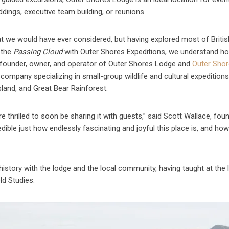
dings, executive team building, or reunions.
 that we would have ever considered, but having explored most of Britis
 the
Passing Cloud
with Outer Shores Expeditions, we understand ho
l, founder, owner, and operator of Outer Shores Lodge and
Outer Sho
 company specializing in small-group wildlife and cultural expeditions
land, and Great Bear Rainforest.
e thrilled to soon be sharing it with guests,” said Scott Wallace, foun
edible just how endlessly fascinating and joyful this place is, and h
story with the lodge and the local community, having taught at the 
ld Studies.