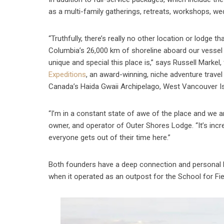
as a multi-family gatherings, retreats, workshops, wed
“Truthfully, there’s really no other location or lodge
Columbia’s 26,000 km of shoreline aboard our vessel
unique and special this place is,” says Russell Marke
Expeditions
, an award-winning, niche adventure travel
Canada’s Haida Gwaii Archipelago, West Vancouver Is
“I’m in a constant state of awe of the place and we ar
owner, and operator of Outer Shores Lodge. “It’s incr
everyone gets out of their time here.”
Both founders have a deep connection and personal hi
when it operated as an outpost for the School for Fie