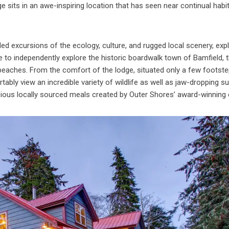
 sits in an awe-inspiring location that has seen near continual habi
ded excursions of the ecology, culture, and rugged local scenery, exp
me to independently explore the historic boardwalk town of Bamfield, 
 beaches. From the comfort of the lodge, situated only a few footst
tably view an incredible variety of wildlife as well as jaw-dropping s
icious locally sourced meals created by Outer Shores’ award-winning 