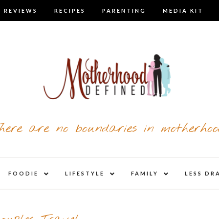
 REVIEWS
RECIPES
PARENTING
MEDIA KIT
here are no boundaries in motherhoo
nd
expand
expand
expand
FOODIE
LIFESTYLE
FAMILY
LESS DR
child
child
child
u
menu
menu
menu