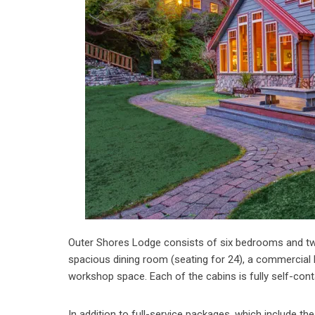
Outer Shores Lodge consists of six bedrooms and two 
spacious dining room (seating for 24), a commercial k
workshop space. Each of the cabins is fully self-conta
In addition to full-service packages, which include t