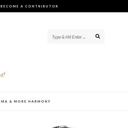
BECOME A CONTRIBUTOR
d!
AMA & MORE HARMONY