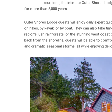
excursions, the intimate Outer Shores Lodge
for more than 5,000 years.
Outer Shores Lodge guests will enjoy daily expert gui
on hikes, by kayak, or by boat. They can also take ti
region’s lush rainforests, or the stunning west coast
back from the shoreline, guests will be able to comfor
and dramatic seasonal storms, all while enjoying del