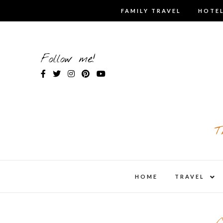
Skip
FAMILY TRAVEL
HOTEL
to
content
Follow me!
T
expa
HOME
TRAVEL
child
men