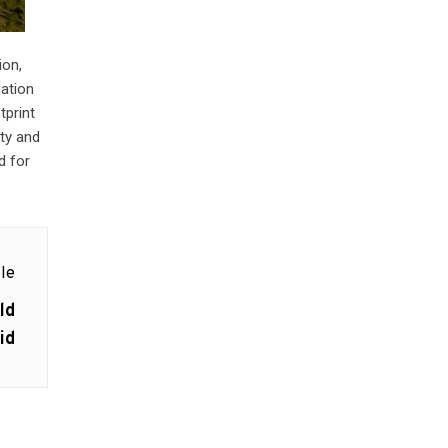
ion,
uation
tprint
ity and
d for
le
ld
id