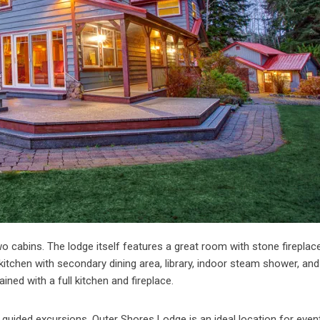
cabins. The lodge itself features a great room with stone fireplace
itchen with secondary dining area, library, indoor steam shower, and
ined with a full kitchen and fireplace.
he guided excursions, Outer Shores Lodge is an ideal location for eve