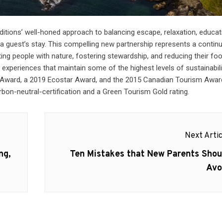
ditions’ well-honed approach to balancing escape, relaxation, educat
a guest’s stay. This compelling new partnership represents a contin
g people with nature, fostering stewardship, and reducing their foo
e experiences that maintain some of the highest levels of sustainabil
Award, a 2019 Ecostar Award, and the 2015 Canadian Tourism Awar
on-neutral-certification and a Green Tourism Gold rating.
Next Artic
Next
ng,
Ten Mistakes that New Parents Shou
post:
Avo