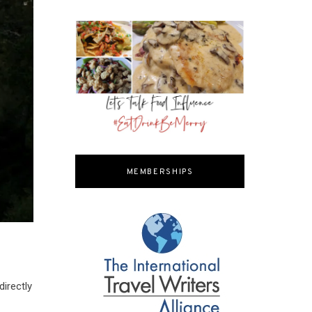
MEMBERSHIPS
directly