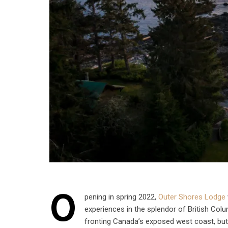
O
pening in spring 2022,
Outer Shores Lodge
experiences in the splendor of British Col
fronting Canada’s exposed west coast, but 