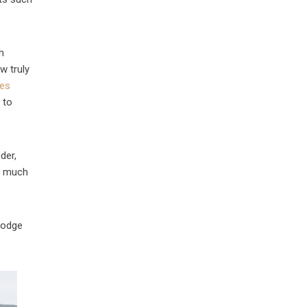
h
w truly
res
 to
der,
ow much
lodge