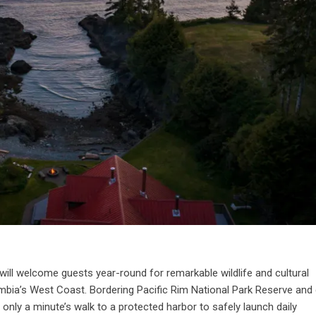
will welcome guests year-round for remarkable wildlife and cultural
umbia’s West Coast. Bordering Pacific Rim National Park Reserve and 
only a minute’s walk to a protected harbor to safely launch daily