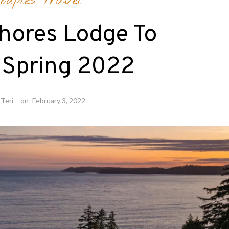
ouples Travel
hores Lodge To
 Spring 2022
Teri
on
February 3, 2022