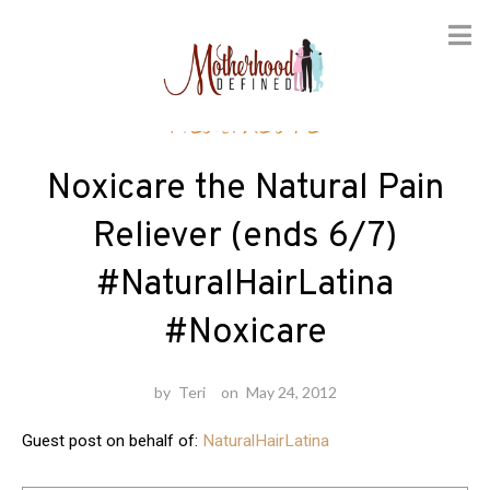
Skip
Healthcare
to
content
Noxicare the Natural Pain
Reliever (ends 6/7)
#NaturalHairLatina
#Noxicare
by
Teri
on
May 24, 2012
Guest post on behalf of:
NaturalHairLatina