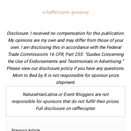
a Rafflecopter giveaway
Disclosure: I received no compensation for this publication.
My opinions are my own and may differ from those of your
own. I am disclosing this in accordance with the Federal
Trade Commission’s 16 CFR, Part 255: “Guides Concerning
the Use of Endorsements and Testimonials in Advertising.”
Please view our disclosure policy if you have any questions.
Mom to Bed by 8 is not responsible for sponsor prize
shipment.
NaturalHairLatina or Event Bloggers are not
responsible for sponsors that do not fulfill their prizes.
Full disclosure on rafflecopter.
Post
Previous Article