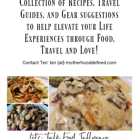
Contact Teri: teri {at} motherhooddefined.com