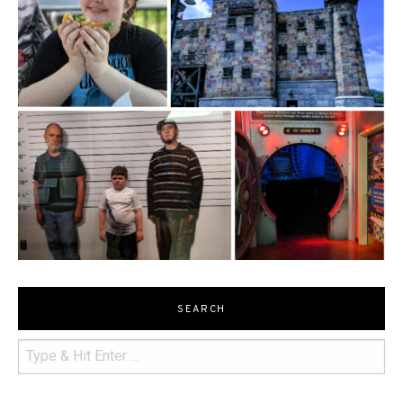
SEARCH