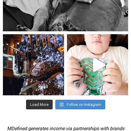
Aug 5
mdefined
mdefined
Aug 4
Jul 25
Load More
Follow on Instagram
MDefined generates income via partnerships with brands