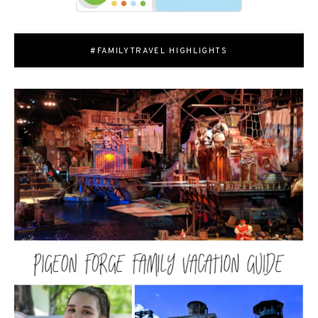
#FAMILYTRAVEL HIGHLIGHTS