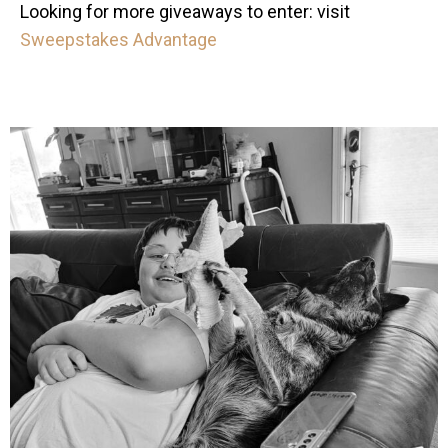
Looking for more giveaways to enter: visit
Sweepstakes Advantage
mdefined