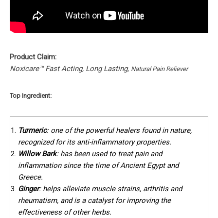
Product Claim:
Noxicare™ Fast Acting, Long Lasting,
Natural Pain Reliever
Top Ingredient:
Turmeric
: one of the powerful healers found in nature,
recognized for its anti-inflammatory properties.
Willow Bark
: has been used to treat pain and
inflammation since the time of Ancient Egypt and
Greece.
Ginger
: helps alleviate muscle strains, arthritis and
rheumatism, and is a catalyst for improving the
effectiveness of other herbs.