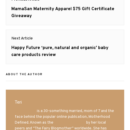
navigation
Previous
MamaSan Maternity Apparel $75 Gift Certificate
post:
Giveaway
Next Article
Next
Happy Future ‘pure, natural and organic’ baby
post:
care products review
ABOUT THE AUTHOR
Teri
Mrs. Hatland
is a 30-something married, mom of 7 and the
face behind the popular online publication, Motherhood
Defined. Known as the
Iowa Mom blogger
by her local
peers and “The Fairy Blogmother” worldwide. She has