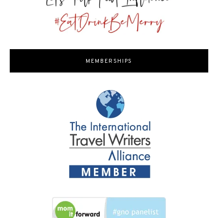
MEMBERSHIPS