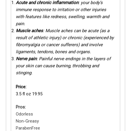
Acute and chronic inflammation
: your body’s
immune response to irritation or other injuries
with features like redness, swelling, warmth and
pain.
Muscle aches
: Muscle aches can be acute (as a
result of athletic injury) or chronic (experienced by
fibromyalgia or cancer sufferers) and involve
ligaments, tendons, bones and organs.
Nerve pain
: Painful nerve endings in the layers of
your skin can cause burning, throbbing and
stinging.
Price:
3.5 fl oz 19.95
Pros:
Odorless
Non-Greasy
ParabenFree