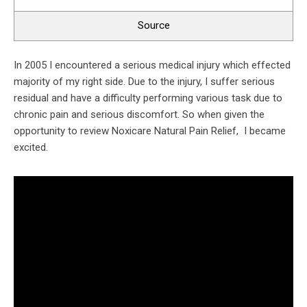
Source
In 2005 I encountered a serious medical injury which effected
majority of my right side. Due to the injury, I suffer serious
residual and have a difficulty performing various task due to
chronic pain and serious discomfort. So when given the
opportunity to review Noxicare Natural Pain Relief, I became
excited.