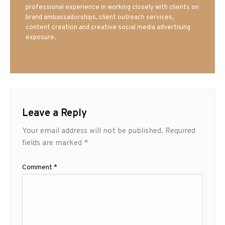
professional experience in working closely with clients on
brand ambassadorships, client outreach services,
content creation and creative social media advertising
exposure.
Leave a Reply
Your email address will not be published.
Required
fields are marked
*
Comment
*