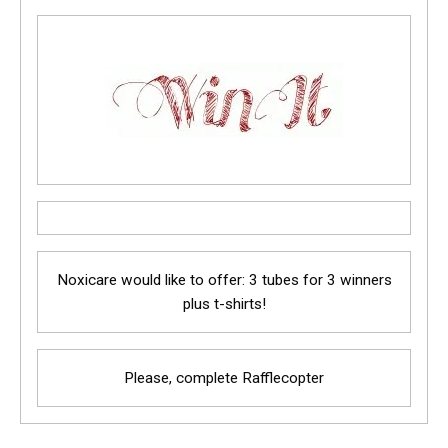
Noxicare would like to offer: 3 tubes for 3 winners
plus t-shirts!
Please, complete Rafflecopter