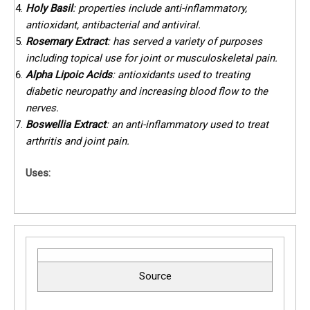
Holy Basil
: properties include anti-inflammatory,
antioxidant, antibacterial and antiviral.
Rosemary Extract
: has served a variety of purposes
including topical use for joint or musculoskeletal pain.
Alpha Lipoic Acids
: antioxidants used to treating
diabetic neuropathy and increasing blood flow to the
nerves.
Boswellia Extract
: an anti-inflammatory used to treat
arthritis and joint pain.
Uses:
Source