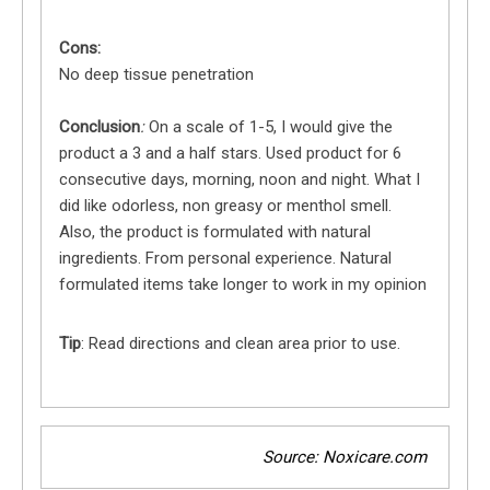
Cons:
No deep tissue penetration
Conclusion
:
On a scale of 1-5, I would give the
product a 3 and a half stars. Used product for 6
consecutive days, morning, noon and night. What I
did like odorless, non greasy or menthol smell.
Also, the product is formulated with natural
ingredients. From personal experience. Natural
formulated items take longer to work in my opinion
Tip
: Read directions and clean area prior to use.
Source: Noxicare.com