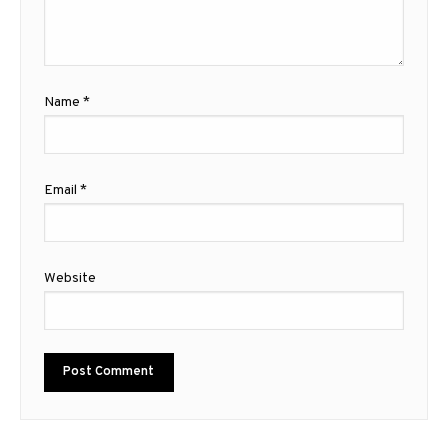
Name
*
Email
*
Website