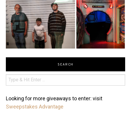
SEARCH
Looking for more giveaways to enter: visit
Sweepstakes Advantage