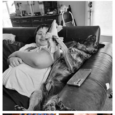
mdefined
Aug 5