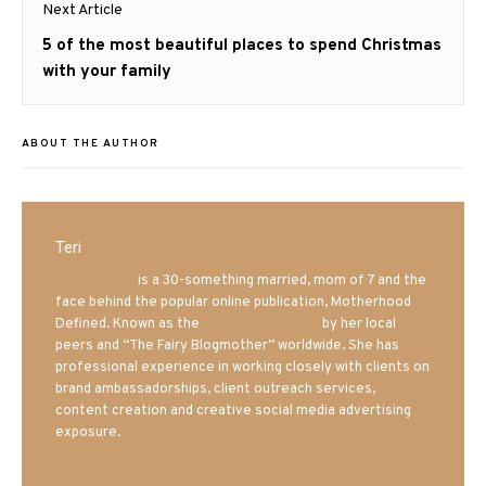
Next Article
Next
5 of the most beautiful places to spend Christmas
post:
with your family
ABOUT THE AUTHOR
Teri
Mrs. Hatland
is a 30-something married, mom of 7 and the
face behind the popular online publication, Motherhood
Defined. Known as the
Iowa Mom blogger
by her local
peers and “The Fairy Blogmother” worldwide. She has
professional experience in working closely with clients on
brand ambassadorships, client outreach services,
content creation and creative social media advertising
exposure.