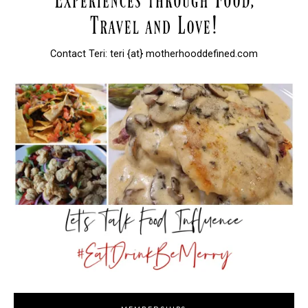
Contact Teri: teri {at} motherhooddefined.com