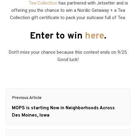
Tea Collection
has partnered with Jetsetter and is
offering you the chance to win a Nordic Getaway + a Tea
Collection gift certificate to pack your suitcase full of Tea.
Enter to win
here
.
Don’t miss your chance because this contest ends on 9/25.
Good luck!
Post
Previous Article
navigation
Previous
MOPS is starting Now in Neighborhoods Across
post:
Des Moines, Iowa