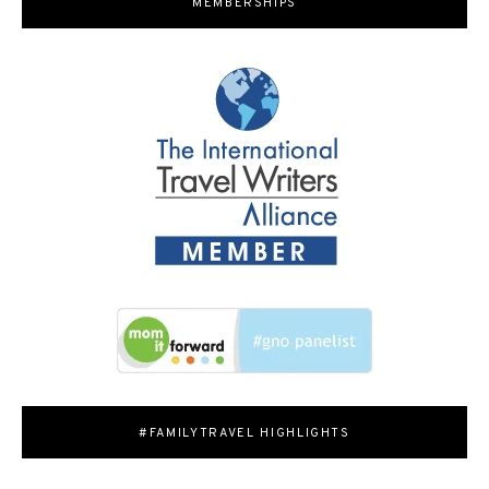
MEMBERSHIPS
#FAMILYTRAVEL HIGHLIGHTS