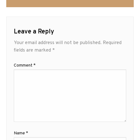
Leave a Reply
Your email address will not be published.
Required
fields are marked
*
Comment
*
Name
*