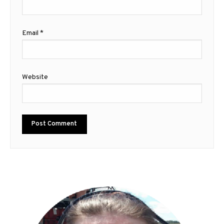
Email
*
Website