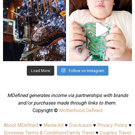
mdefined
mdefined
Aug 4
Jul 25
Load More
Follow on Instagram
MDefined generates income via partnerships with brands
and/or purchases made through links to them.
Copyright ©
Motherhood Defined
About MDefined
♥
Media Kit
♥
Disclosure
♥
Privacy Policy
♥
Giveaway Terms & Conditions
Family Travel
♥
Couples Travel