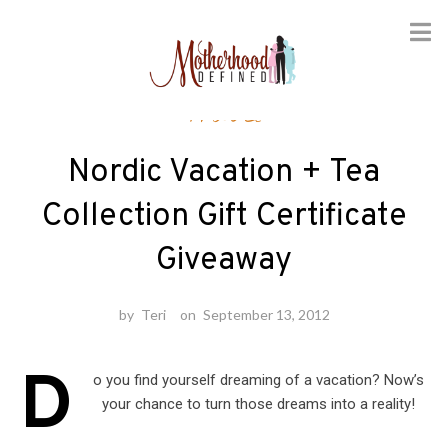
Skip
Travel
to
content
Nordic Vacation + Tea
Collection Gift Certificate
Giveaway
by
Teri
on
September 13, 2012
D
o you find yourself dreaming of a vacation? Now’s
your chance to turn those dreams into a reality!