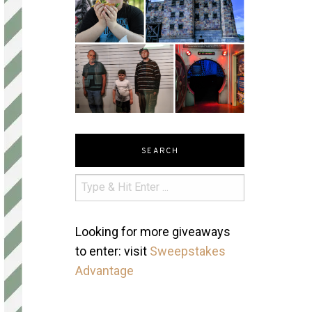
SEARCH
Looking for more giveaways
to enter: visit
Sweepstakes
Advantage