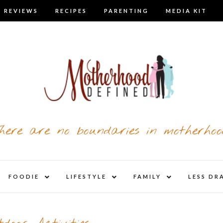
 REVIEWS
RECIPES
PARENTING
MEDIA KIT
here are no boundaries in motherhoo
nd
expand
expand
expand
FOODIE
LIFESTYLE
FAMILY
LESS DR
child
child
child
u
menu
menu
menu