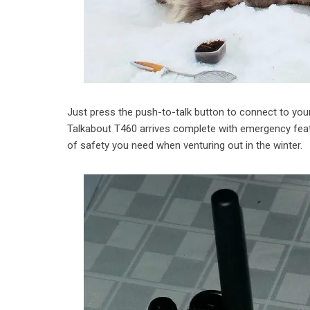
Just press the push-to-talk button to connect to your
Talkabout T460 arrives complete with emergency fea
of safety you need when venturing out in the winter.