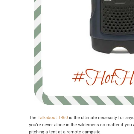
The
Talkabout T460
is the ultimate necessity for any
you’re never alone in the wilderness no matter if you 
pitching a tent at a remote campsite.