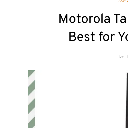
Ou
Motorola Ta
Best for 
by
T