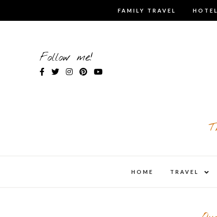
Skip
FAMILY TRAVEL
HOTEL
to
content
Follow me!
T
expa
HOME
TRAVEL
child
men