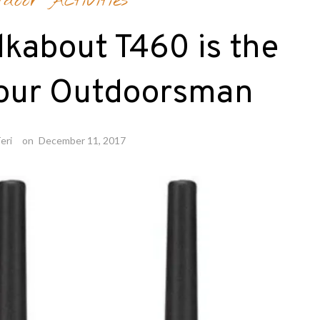
tdoor Activities
lkabout T460 is the
Your Outdoorsman
eri
on
December 11, 2017