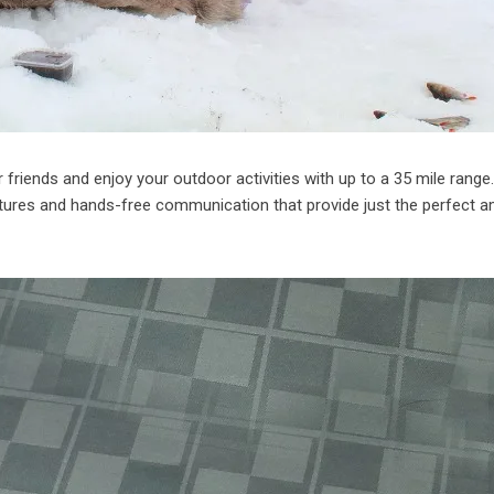
 friends and enjoy your outdoor activities with up to a 35 mile range
tures and hands-free communication that provide just the perfect 