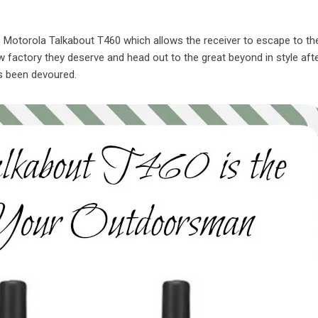
e Motorola Talkabout T460 which allows the receiver to escape to th
factory they deserve and head out to the great beyond in style after
s been devoured.