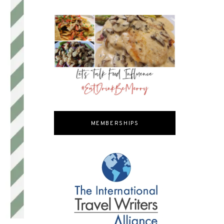
MEMBERSHIPS