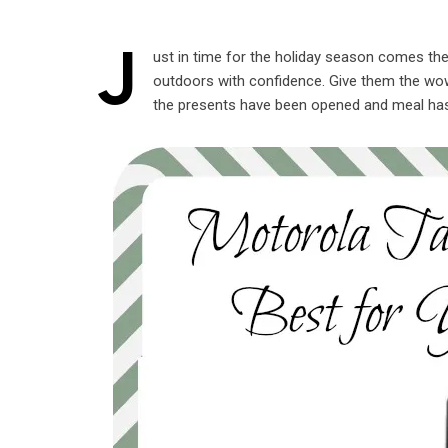
J
ust in time for the holiday season comes th
outdoors with confidence. Give them the wow 
the presents have been opened and meal ha