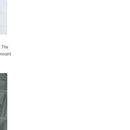
. The
amount