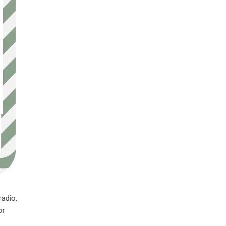
radio,
or