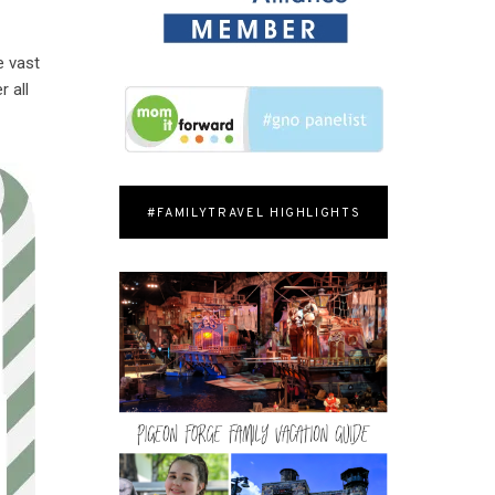
e vast
 all
#FAMILYTRAVEL HIGHLIGHTS