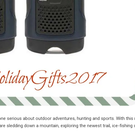
one serious about outdoor adventures, hunting and sports. With this 
are sledding down a mountain, exploring the newest trail, ice-fishing 