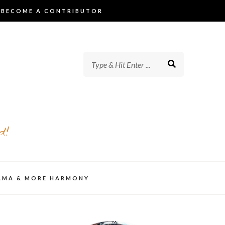
BECOME A CONTRIBUTOR
d!
AMA & MORE HARMONY