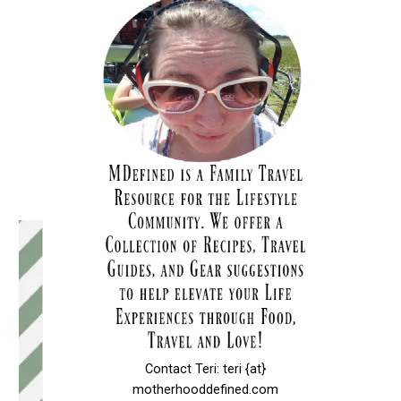
Contact Teri: teri {at}
motherhooddefined.com