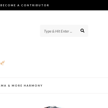
BECOME A CONTRIBUTOR
d!
AMA & MORE HARMONY