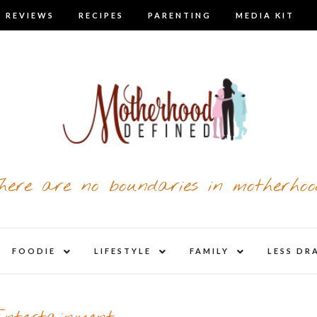
 REVIEWS
RECIPES
PARENTING
MEDIA KIT
here are no boundaries in motherhoo
nd
expand
expand
expand
FOODIE
LIFESTYLE
FAMILY
LESS DR
child
child
child
u
menu
menu
menu