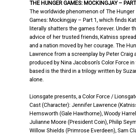
THE HUNGER GAMES: MOCKINGJAY – PART 
The worldwide phenomenon of The Hunger Ga
Games: Mockingjay – Part 1, which finds Kat
literally shatters the games forever. Under 
advice of her trusted friends, Katniss spre
and a nation moved by her courage. The Hun
Lawrence from a screenplay by Peter Craig 
produced by Nina Jacobson’s Color Force in 
based is the third in a trilogy written by Suza
alone.
Lionsgate presents, a Color Force / Lionsgat
Cast (Character): Jennifer Lawrence (Katnis
Hemsworth (Gale Hawthorne), Woody Harrelso
Julianne Moore (President Coin), Philip Se
Willow Shields (Primrose Everdeen), Sam Cla