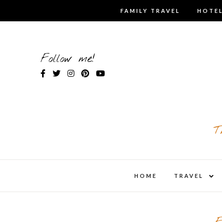
Skip
FAMILY TRAVEL
HOTEL
to
content
Follow me!
T
expa
HOME
TRAVEL
child
men