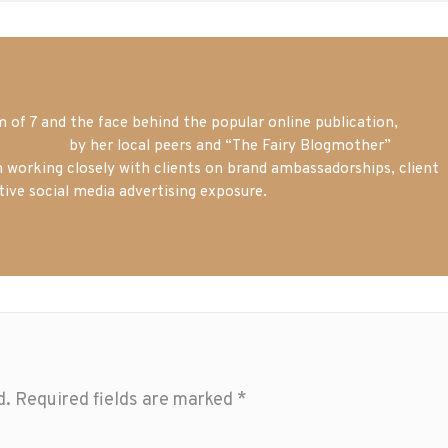
of 7 and the face behind the popular online publication,
m blogger
by her local peers and “The Fairy Blogmother”
n working closely with clients on brand ambassadorships, client
tive social media advertising exposure.
d.
Required fields are marked
*