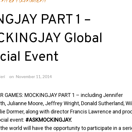
ntertainment
GJAY PART 1 –
KINGJAY Global
cial Event
eri
on
November 11, 2014
ER GAMES: MOCKINGJAY PART 1 – including Jennifer
 Julianne Moore, Jeffrey Wright, Donald Sutherland, Wi
alie Dormer, along with director Francis Lawrence and pro
cial event:
#ASKMOCKINGJAY.
the world will have the opportunity to participate in a ser