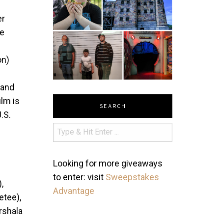
er
he
on)
 and
ilm is
SEARCH
U.S.
Looking for more giveaways
to enter: visit
Sweepstakes
,
Advantage
etee),
rshala