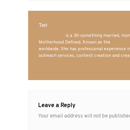
Teri
Mrs. Hatland
is a 30-something married, mom 
Motherhood Defined. Known as the
Iowa Mo
worldwide. She has professional experience i
outreach services, content creation and crea
Leave a Reply
Your email address will not be publishe