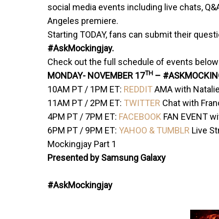
social media events including live chats, Q&A
Angeles premiere.
Starting TODAY, fans can submit their quest
#AskMockingjay.
Check out the full schedule of events below
TH
MONDAY-
NOVEMBER 17
– #ASKMOCKIN
10AM PT
/
1PM ET
:
REDDIT
AMA with Natali
11AM PT
/
2PM ET
:
TWITTER
Chat with Fra
4PM PT
/
7PM ET
:
FACEBOOK
FAN EVENT wit
6PM PT
/
9PM ET
:
YAHOO & TUMBLR
Live S
Mockingjay Part 1
Presented by Samsung Galaxy
#AskMockingjay