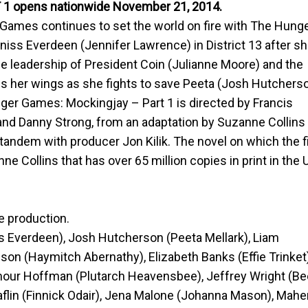
1 opens nationwide
November 21, 2014
.
mes continues to set the world on fire with The Hung
niss Everdeen (Jennifer Lawrence) in District 13 after s
the leadership of President Coin (Julianne Moore) and the
ads her wings as she fights to save Peeta (Josh Hutchers
ger Games: Mockingjay – Part 1 is directed by Francis
and Danny Strong, from an adaptation by Suzanne Collins
tandem with producer Jon Kilik. The novel on which the f
nne Collins that has over 65 million copies in print in the 
e production.
s Everdeen), Josh Hutcherson (Peeta Mellark), Liam
n (Haymitch Abernathy), Elizabeth Banks (Effie Trinket)
ymour Hoffman (Plutarch Heavensbee), Jeffrey Wright (Be
flin (Finnick Odair), Jena Malone (Johanna Mason), Mahe