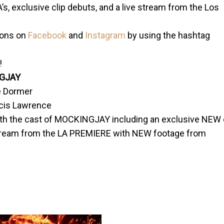
’s, exclusive clip debuts, and a live stream from the Los
ions on
Facebook
and
Instagram
by using the hashtag
!
GJAY
e Dormer
ncis Lawrence
h the cast of MOCKINGJAY including an exclusive NEW 
tream from the LA PREMIERE with NEW footage from