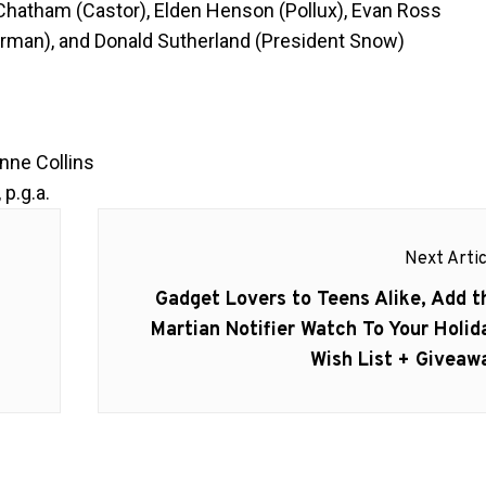
 Chatham (Castor), Elden Henson (Pollux), Evan Ross
kerman), and Donald Sutherland (President Snow)
g
ne Collins
 p.g.a.
Next Artic
Next
Gadget Lovers to Teens Alike, Add t
post:
Martian Notifier Watch To Your Holid
Wish List + Giveaw