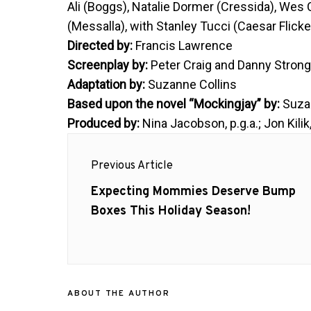
Ali (Boggs), Natalie Dormer (Cressida), Wes
(Messalla), with Stanley Tucci (Caesar Flic
Directed by:
Francis Lawrence
Screenplay by:
Peter Craig and Danny Stron
Adaptation by:
Suzanne Collins
Based upon the novel “Mockingjay” by:
Suzan
Produced by:
Nina Jacobson, p.g.a.; Jon Kilik,
Post
Previous Article
navigation
Previous
Expecting Mommies Deserve Bump
post:
Boxes This Holiday Season!
ABOUT THE AUTHOR