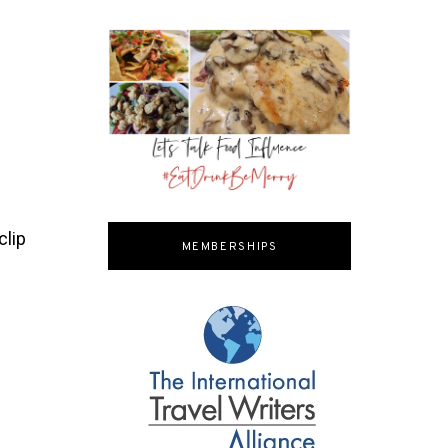
clip
MEMBERSHIPS