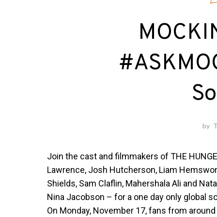
E
MOCKIN
#ASKMOC
So
by
T
Join the cast and filmmakers of THE HUNG
Lawrence, Josh Hutcherson, Liam Hemsworth,
Shields, Sam Claflin, Mahershala Ali and Nat
Nina Jacobson – for a one day only global so
On
Monday, November 17
, fans from around 