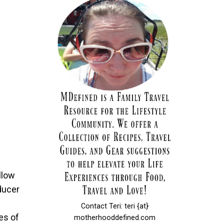
llow
ducer
Contact Teri: teri {at}
ies of
motherhooddefined.com