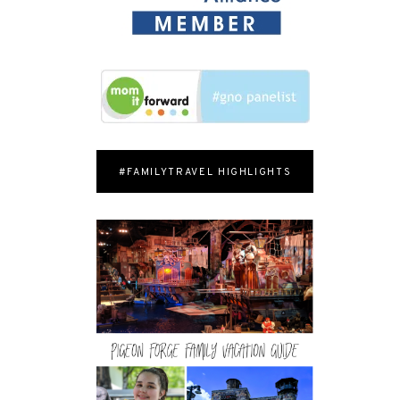
#FAMILYTRAVEL HIGHLIGHTS