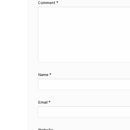
Comment
*
Name
*
Email
*