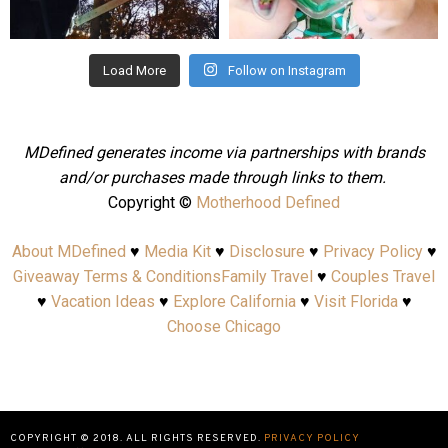
Aug 4
Jul 25
Load More
Follow on Instagram
MDefined generates income via partnerships with brands
and/or purchases made through links to them.
Copyright ©
Motherhood Defined
About MDefined
♥
Media Kit
♥
Disclosure
♥
Privacy Policy
♥
Giveaway Terms & Conditions
Family Travel
♥
Couples Travel
♥
Vacation Ideas
♥
Explore California
♥
Visit Florida
♥
Choose Chicago
COPYRIGHT © 2018. ALL RIGHTS RESERVED.
PRIVACY POLICY