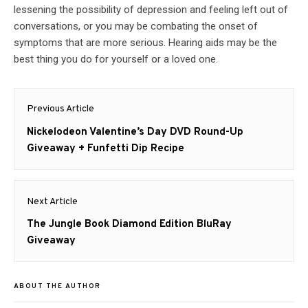
lessening the possibility of depression and feeling left out of
conversations, or you may be combating the onset of
symptoms that are more serious. Hearing aids may be the
best thing you do for yourself or a loved one.
Post
Previous Article
navigation
Previous
Nickelodeon Valentine’s Day DVD Round-Up
post:
Giveaway + Funfetti Dip Recipe
Next Article
Next
The Jungle Book Diamond Edition BluRay
post:
Giveaway
ABOUT THE AUTHOR