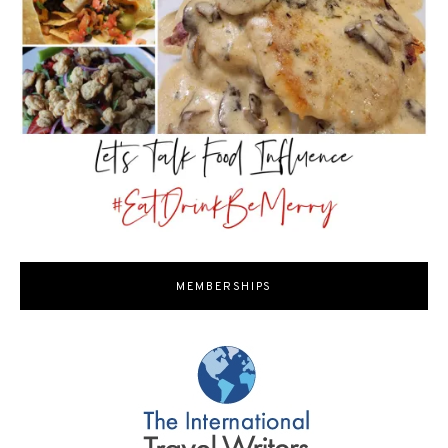
MEMBERSHIPS