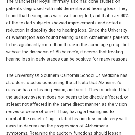
The Manchester Royal Infirmary also has done studies on
patients diagnosed with mild dementia and hearing loss. They
found that hearing aids were well accepted, and that over 40%
of the tested subjects showed improvements and noted a
reduction in disability due to hearing loss. Since the University
of Washington also found hearing loss in Alzheimer’s patients
to be significantly more than those in the same age group, but
without the diagnosis of Alzheimer’s, it seems that treating
hearing loss in early stages can be positive for many reasons.
The University Of Southern California School Of Medicine has
also done studies concerning the affects that Alzheimer’s
disease has on hearing, vision, and smell. They concluded that
the auditory system does not seem to be directly affected, or
at least not affected in the same direct manner, as the vision
nerves or sense of smell. Thus, having a hearing aid to
combat the onset of age-related hearing loss could very well
assist in decreasing the progression of Alzheimer’s
symptoms. Retaining the auditory functions should lessen