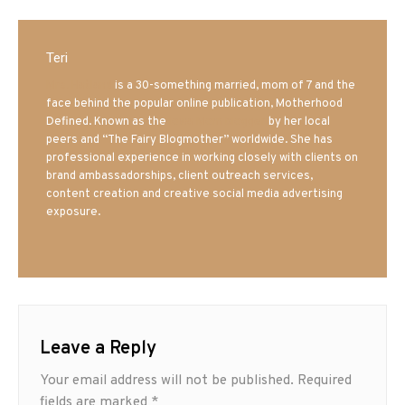
Teri
Mrs. Hatland
is a 30-something married, mom of 7 and the
face behind the popular online publication, Motherhood
Defined. Known as the
Iowa Mom blogger
by her local
peers and “The Fairy Blogmother” worldwide. She has
professional experience in working closely with clients on
brand ambassadorships, client outreach services,
content creation and creative social media advertising
exposure.
Leave a Reply
Your email address will not be published.
Required
fields are marked
*