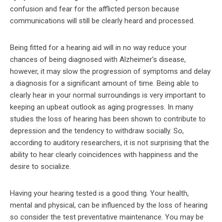
confusion and fear for the afflicted person because
communications will still be clearly heard and processed.
Being fitted for a hearing aid will in no way reduce your
chances of being diagnosed with Alzheimer’s disease,
however, it may slow the progression of symptoms and delay
a diagnosis for a significant amount of time. Being able to
clearly hear in your normal surroundings is very important to
keeping an upbeat outlook as aging progresses. In many
studies the loss of hearing has been shown to contribute to
depression and the tendency to withdraw socially. So,
according to auditory researchers, it is not surprising that the
ability to hear clearly coincidences with happiness and the
desire to socialize.
Having your hearing tested is a good thing. Your health,
mental and physical, can be influenced by the loss of hearing
so consider the test preventative maintenance. You may be