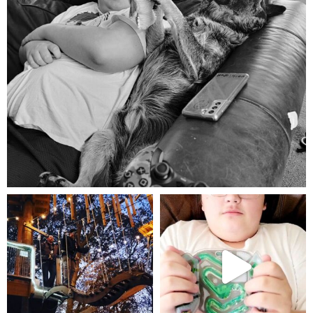
Aug 5
mdefined
mdefined