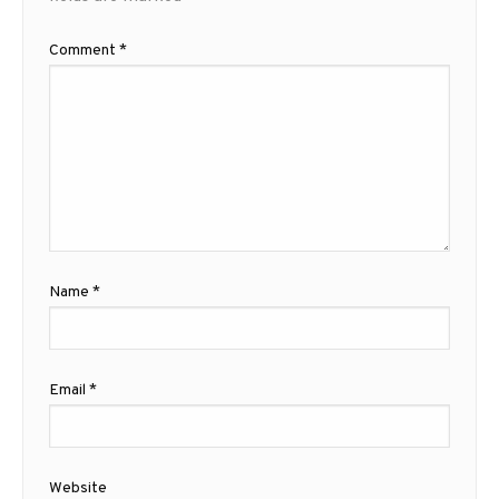
Comment
*
Name
*
Email
*
Website