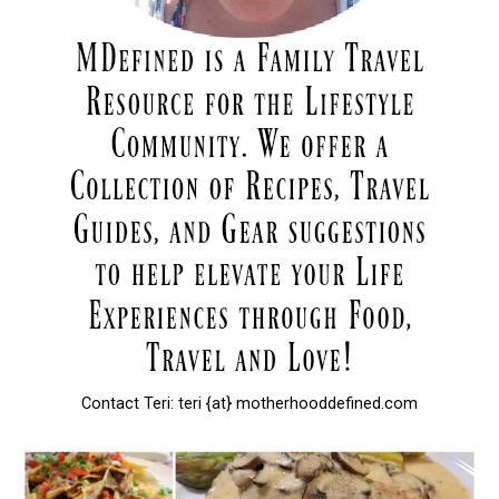
Contact Teri: teri {at} motherhooddefined.com