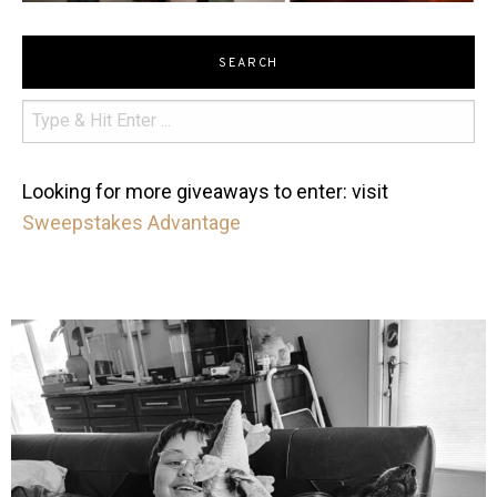
SEARCH
Looking for more giveaways to enter: visit
Sweepstakes Advantage
mdefined