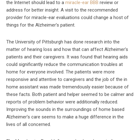
the Internet should lead to a
miracle-ear BBB
review or
address for better insight. A visit to the recommended
provider for miracle-ear evaluations could change a host of
things for the Alzheimer’s patient.
The University of Pittsburgh has done research into the
matter of hearing loss and how that can affect Alzheimer’s
patients and their caregivers. It was found that hearing aids
could significantly reduce the communication troubles at
home for everyone involved. The patients were more
responsive and attentive to caregivers and the job of the in
home assistant was made tremendously easier because of
these facts. Both patient and helper seemed to be calmer and
reports of problem behavior were additionally reduced.
Improving the sounds in the surroundings of home based
Alzheimer’s care seems to make a huge difference in the
lives of all concerned.