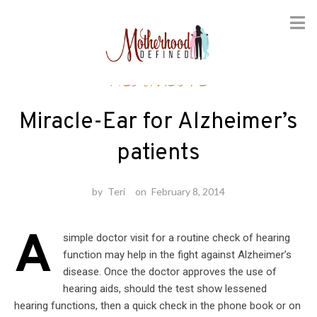
Skip
Healthcare
to
content
Miracle-Ear for Alzheimer’s
patients
by
Teri
on
February 8, 2014
A
simple doctor visit for a routine check of hearing
function may help in the fight against Alzheimer’s
disease. Once the doctor approves the use of
hearing aids, should the test show lessened
hearing functions, then a quick check in the phone book or on