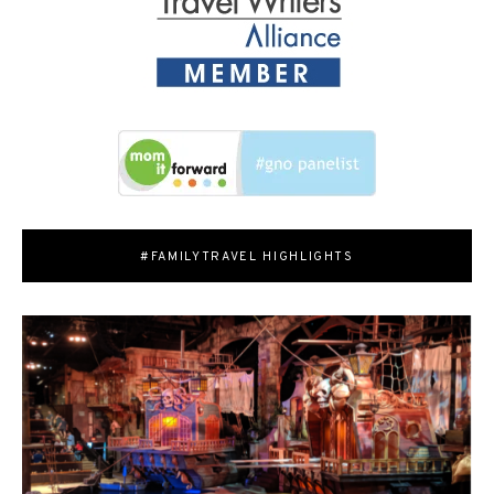
#FAMILYTRAVEL HIGHLIGHTS