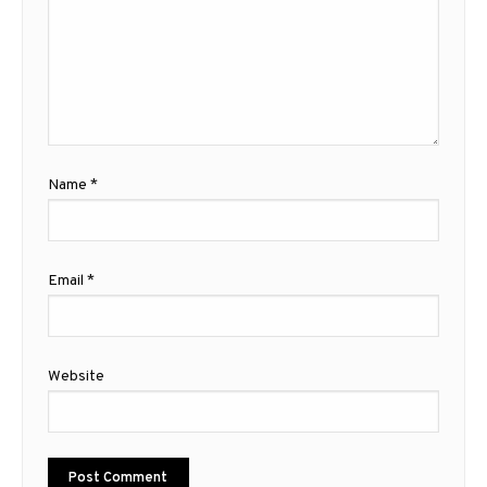
Name
*
Email
*
Website