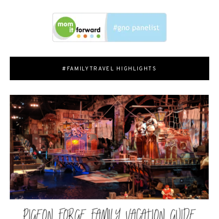
#FAMILYTRAVEL HIGHLIGHTS