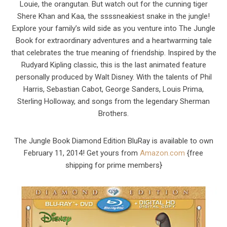
Louie, the orangutan. But watch out for the cunning tiger
Shere Khan and Kaa, the ssssneakiest snake in the jungle!
Explore your family’s wild side as you venture into The Jungle
Book for extraordinary adventures and a heartwarming tale
that celebrates the true meaning of friendship. Inspired by the
Rudyard Kipling classic, this is the last animated feature
personally produced by Walt Disney. With the talents of Phil
Harris, Sebastian Cabot, George Sanders, Louis Prima,
Sterling Holloway, and songs from the legendary Sherman
Brothers.
The Jungle Book Diamond Edition BluRay is available to own
February 11, 2014! Get yours from
Amazon.com
{free
shipping for prime members}