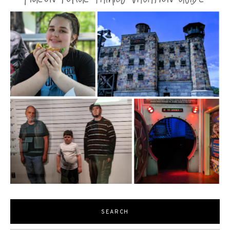
SEARCH