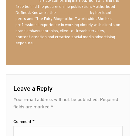
Mrs. Hatland
is a 30-something married, mom of 7 and the
face behind the popular online publication, Motherhood
Defined. Known as the
Iowa Mom blogger
by her local
peers and “The Fairy Blogmother” worldwide. She has
professional experience in working closely with clients on
brand ambassadorships, client outreach services,
content creation and creative social media advertising
exposure.
Leave a Reply
Your email address will not be published.
Required
fields are marked
*
Comment
*