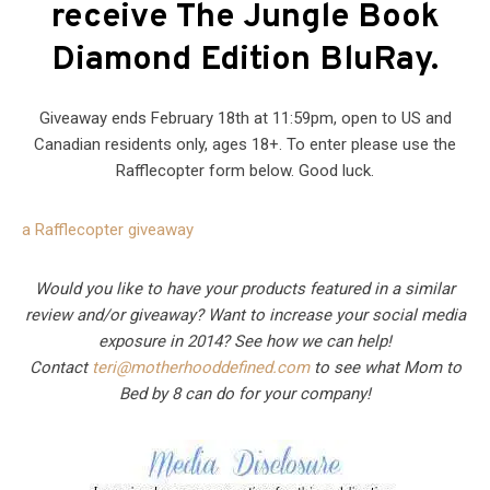
receive The Jungle Book
Diamond Edition BluRay.
Giveaway ends February 18th at 11:59pm, open to US and
Canadian residents only, ages 18+. To enter please use the
Rafflecopter form below. Good luck.
a Rafflecopter giveaway
Would you like to have your products featured in a similar
review and/or giveaway? Want to increase your social media
exposure in 2014? See how we can help!
Contact
teri@motherhooddefined.com
to see what Mom to
Bed by 8 can do for your company!