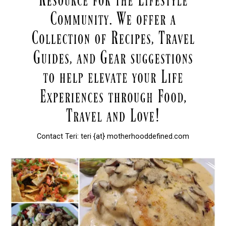
Contact Teri: teri {at} motherhooddefined.com