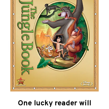
One lucky reader will