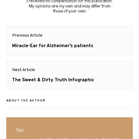
Post
Previous Article
navigation
Previous
Miracle-Ear for Alzheimer’s patients
post:
Next Article
Next
The Sweet & Dirty Truth Infographic
post:
ABOUT THE AUTHOR
Teri