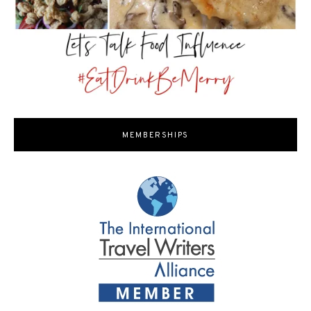
MEMBERSHIPS