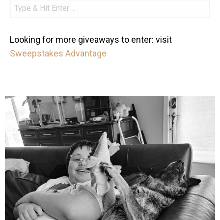
Looking for more giveaways to enter: visit
Sweepstakes Advantage
mdefined