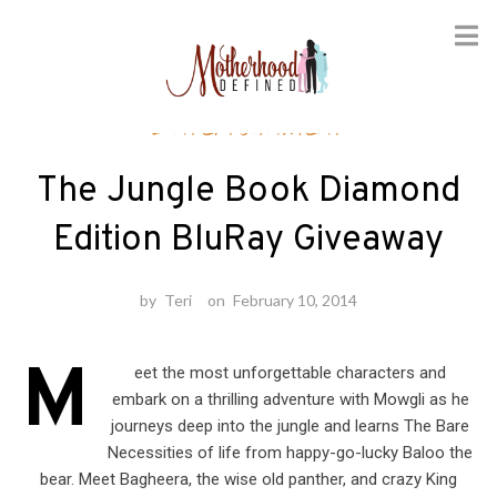
Skip
Entertainment
to
content
The Jungle Book Diamond
Edition BluRay Giveaway
by
Teri
on
February 10, 2014
M
eet the most unforgettable characters and
embark on a thrilling adventure with Mowgli as he
journeys deep into the jungle and learns The Bare
Necessities of life from happy-go-lucky Baloo the
bear. Meet Bagheera, the wise old panther, and crazy King