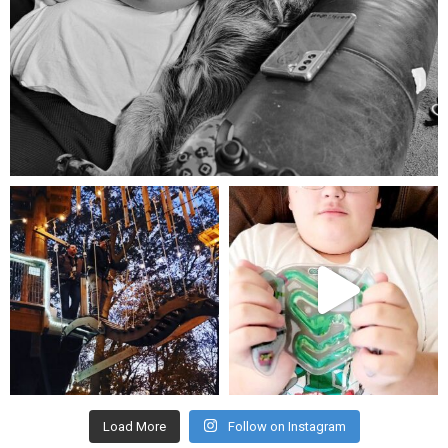
Aug 5
mdefined
mdefined
Aug 4
Jul 25
Load More
Follow on Instagram