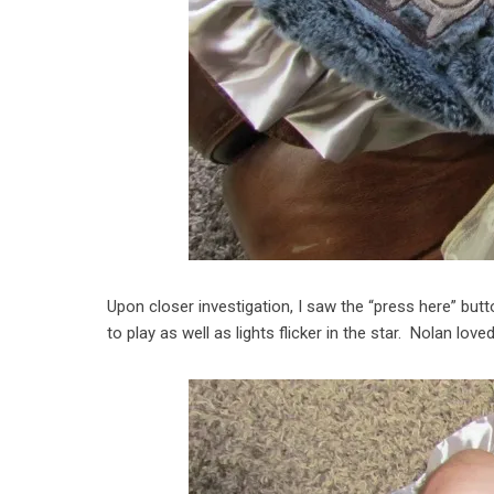
Upon closer investigation, I saw the “press here” but
to play as well as lights flicker in the star. Nolan lov