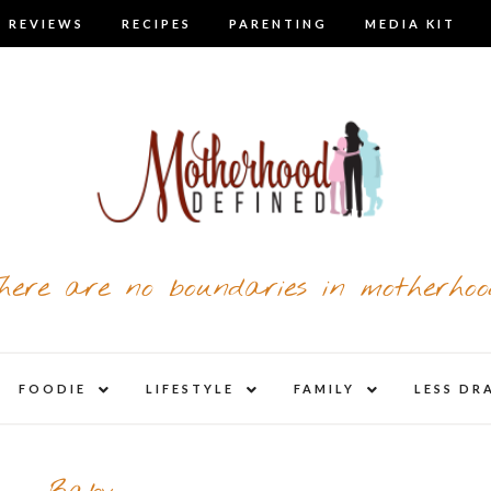
 REVIEWS
RECIPES
PARENTING
MEDIA KIT
here are no boundaries in motherhoo
nd
expand
expand
expand
FOODIE
LIFESTYLE
FAMILY
LESS DR
child
child
child
u
menu
menu
menu