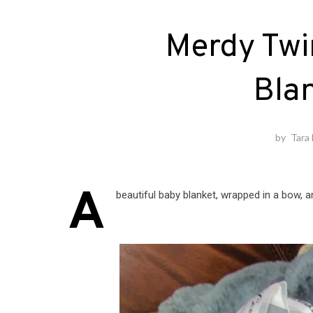
Merdy Twi
Bla
by
Tara
A
beautiful baby blanket, wrapped in a bow, 