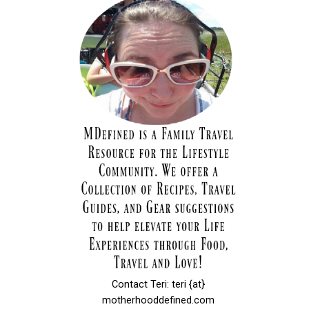
Contact Teri: teri {at}
motherhooddefined.com