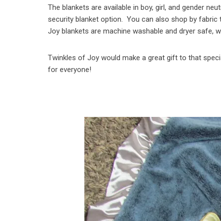
The blankets are available in boy, girl, and gender neu
security blanket option. You can also shop by fabric t
Joy blankets are machine washable and dryer safe, wh
Twinkles of Joy would make a great gift to that specia
for everyone!