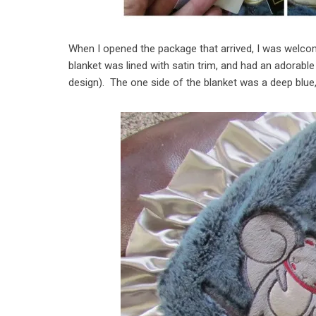
When I opened the package that arrived, I was welcome
blanket was lined with satin trim, and had an adorable
design). The one side of the blanket was a deep blue, 