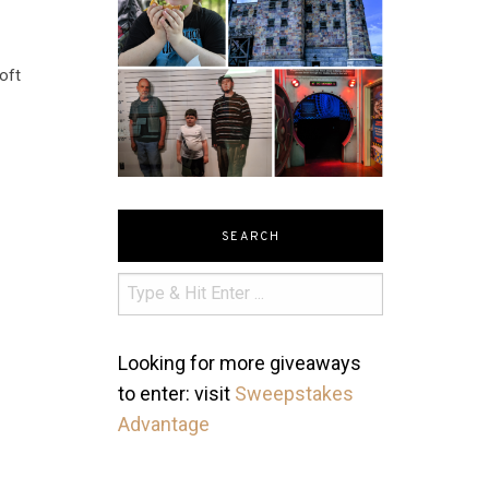
oft
SEARCH
Looking for more giveaways
to enter: visit
Sweepstakes
Advantage