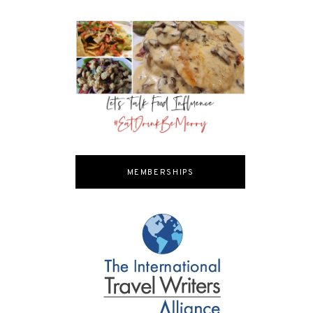
MEMBERSHIPS