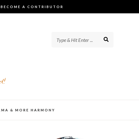
BECOME A CONTRIBUTOR
d!
AMA & MORE HARMONY