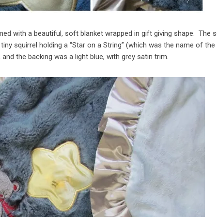
d with a beautiful, soft blanket wrapped in gift giving shape. The s
 tiny squirrel holding a “Star on a String” (which was the name of the
and the backing was a light blue, with grey satin trim.