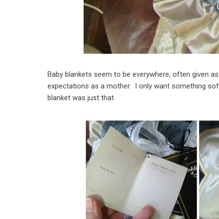
Baby blankets seem to be everywhere, often given as g
expectations as a mother. I only want something sof
blanket was just that.