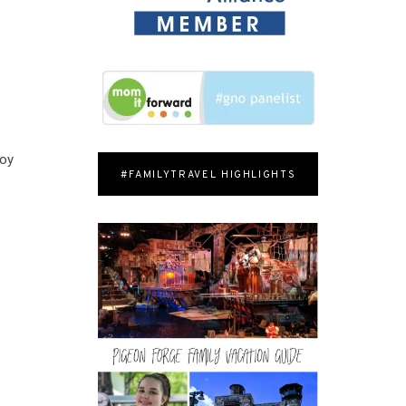
Y
Joy
#FAMILYTRAVEL HIGHLIGHTS