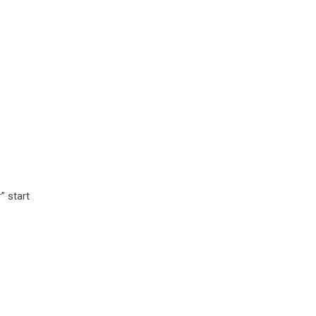
” start