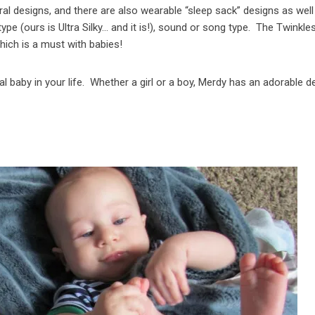
tral designs, and there are also wearable “sleep sack” designs as well
ype (ours is Ultra Silky… and it is!), sound or song type. The Twinkle
ich is a must with babies!
l baby in your life. Whether a girl or a boy, Merdy has an adorable d