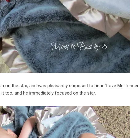
ton on the star, and was pleasantly surprised to hear “Love Me Tender
ed it too, and he immediately focused on the star.