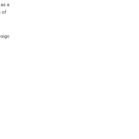
 as a
s of
esign