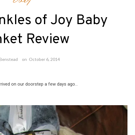
Baby
nkles of Joy Baby
nket Review
 Benstead
on
October 6, 2014
arrived on our doorstep a few days ago…