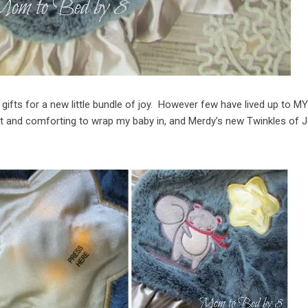
ifts for a new little bundle of joy. However few have lived up to M
t and comforting to wrap my baby in, and Merdy’s new Twinkles of 