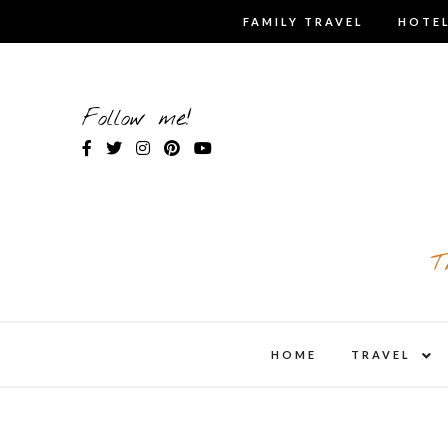
Skip
FAMILY TRAVEL
HOTEL
to
content
Follow me!
T
expa
HOME
TRAVEL
child
men