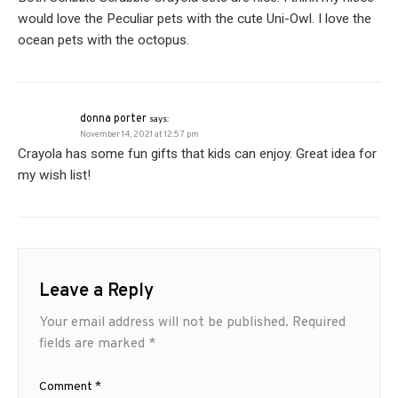
would love the Peculiar pets with the cute Uni-Owl. I love the
ocean pets with the octopus.
donna porter
says:
November 14, 2021 at 12:57 pm
Crayola has some fun gifts that kids can enjoy. Great idea for
my wish list!
Leave a Reply
Your email address will not be published.
Required
fields are marked
*
Comment
*