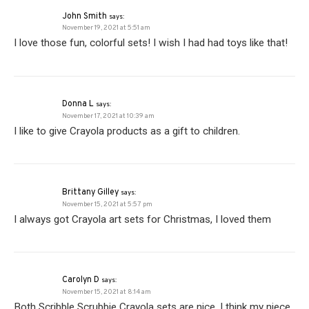
John Smith
says:
November 19, 2021 at 5:51 am
I love those fun, colorful sets! I wish I had had toys like that!
Donna L
says:
November 17, 2021 at 10:39 am
I like to give Crayola products as a gift to children.
Brittany Gilley
says:
November 15, 2021 at 5:57 pm
I always got Crayola art sets for Christmas, I loved them
Carolyn D
says:
November 15, 2021 at 8:14 am
Both Scribble Scrubbie Crayola sets are nice. I think my niece