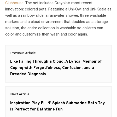
Clubhouse
. The set includes Crayola’s most recent
innovation: colored pets. Featuring a Uni-Owl and Uni-Koala as
well as a rainbow slide, a rainwater shower, three washable
markers and a cloud environment that doubles as a storage
solution, the entire collection is washable so children can
color and customize then wash and color again.
Post
Previous Article
navigation
Previous
Like Falling Through a Cloud: A Lyrical Memoir of
post:
Coping with Forgetfulness, Confusion, and a
Dreaded Diagnosis
Next Article
Next
Inspiration Play Fill N’ Splash Submarine Bath Toy
post:
is Perfect for Bathtime Fun