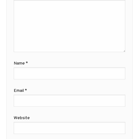
Name
*
Email
*
Website