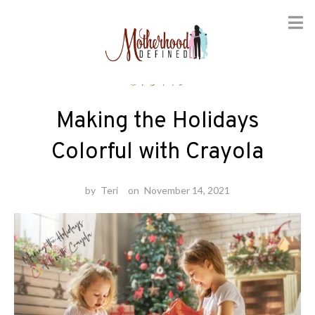
Skip
Crafts
to
content
Making the Holidays
Colorful with Crayola
by
Teri
on
November 14, 2021