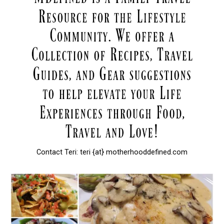
Contact Teri: teri {at} motherhooddefined.com