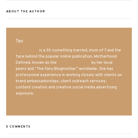
ABOUT THE AUTHOR
Teri
Mrs. Hatland
is a 30-something married, mom of 7 and the
face behind the popular online publication, Motherhood
Defined. Known as the
Iowa Mom blogger
by her local
peers and “The Fairy Blogmother” worldwide. She has
professional experience in working closely with clients on
brand ambassadorships, client outreach services,
content creation and creative social media advertising
exposure.
5 COMMENTS