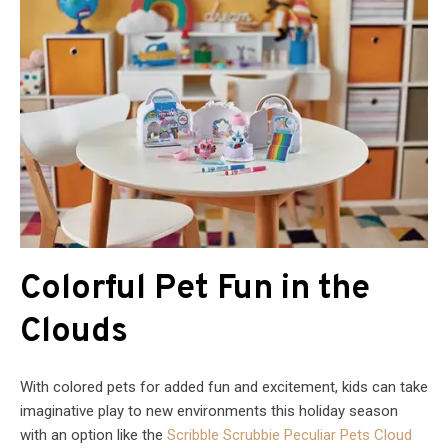
Colorful Pet Fun in the
Clouds
With colored pets for added fun and excitement, kids can take
imaginative play to new environments this holiday season
with an option like the
Scribble Scrubbie Peculiar Pets Cloud