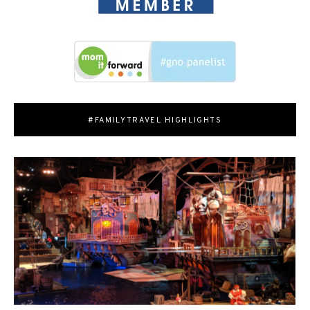
#FAMILYTRAVEL HIGHLIGHTS