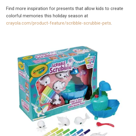
Find more inspiration for presents that allow kids to create
colorful memories this holiday season at
crayola.com/product-feature/scribble-scrubbie-pets
.