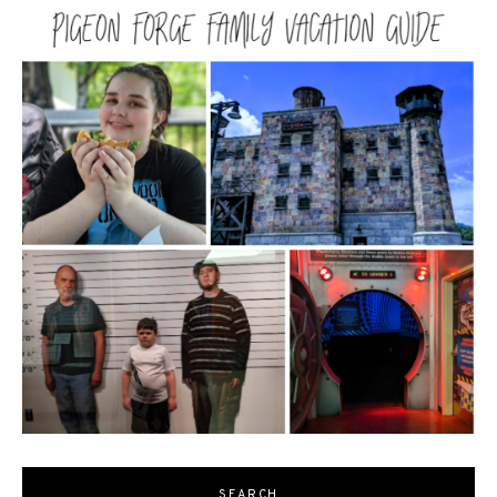
SEARCH