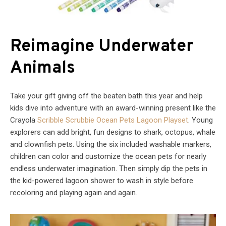
Reimagine Underwater
Animals
Take your gift giving off the beaten bath this year and help
kids dive into adventure with an award-winning present like the
Crayola
Scribble Scrubbie Ocean Pets Lagoon Playset
. Young
explorers can add bright, fun designs to shark, octopus, whale
and clownfish pets. Using the six included washable markers,
children can color and customize the ocean pets for nearly
endless underwater imagination. Then simply dip the pets in
the kid-powered lagoon shower to wash in style before
recoloring and playing again and again.