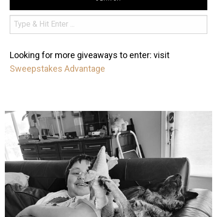
Looking for more giveaways to enter: visit
Sweepstakes Advantage
mdefined