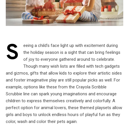
S
eeing a child’s face light up with excitement during
the holiday season is a sight that can bring feelings
of joy to everyone gathered around to celebrate.
Though many wish lists are filled with tech gadgets
and gizmos, gifts that allow kids to explore their artistic sides
and foster imaginative play are still popular picks as well. For
example, options like these from the Crayola Scribble
Scrubbie line can spark young imaginations and encourage
children to express themselves creatively and colorfully. A
perfect option for animal lovers, these themed playsets allow
girls and boys to unlock endless hours of playful fun as they
color, wash and color their pets again.