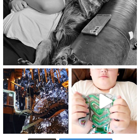
Aug 5
mdefined
mdefined
Aug 4
Jul 25