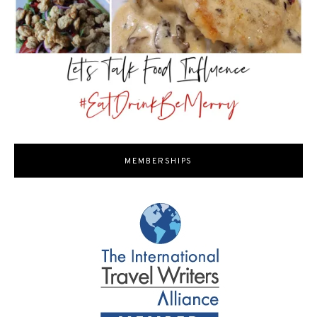
MEMBERSHIPS