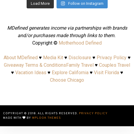
Load More
Follow on Instagram
MDefined generates income via partnerships with brands
and/or purchases made through links to them.
Copyright ©
Motherhood Defined
About MDefined
♥
Media Kit
♥
Disclosure
♥
Privacy Policy
♥
Giveaway Terms & Conditions
Family Travel
♥
Couples Travel
♥
Vacation Ideas
♥
Explore California
♥
Visit Florida
♥
Choose Chicago
COPYRIGHT © 2018. ALL RIGHTS RESERVED.
PRIVACY POLICY
MADE WITH
BY
WPLOOK THEMES