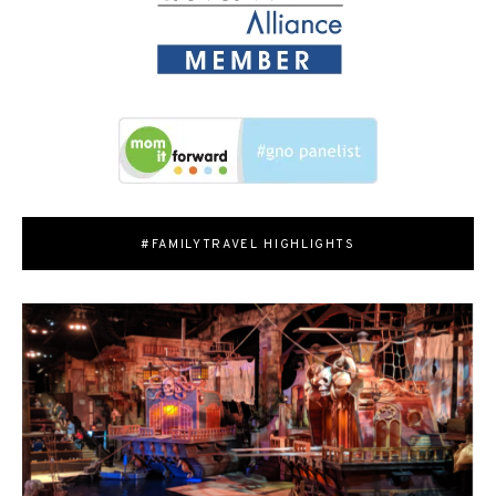
#FAMILYTRAVEL HIGHLIGHTS