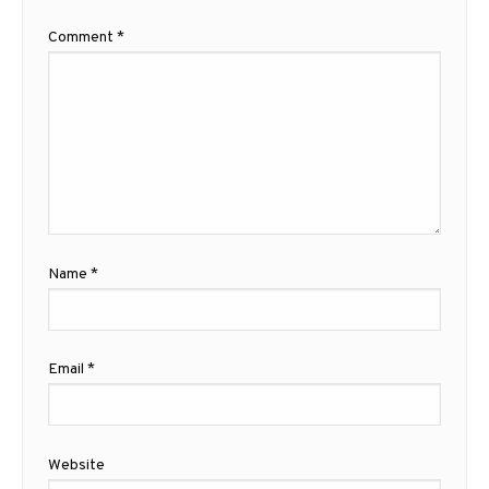
Comment
*
Name
*
Email
*
Website