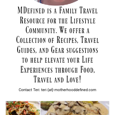
Contact Teri: teri {at} motherhooddefined.com