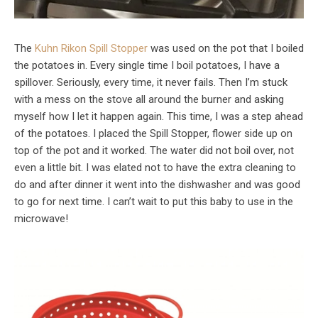
The
Kuhn Rikon Spill Stopper
was used on the pot that I boiled
the potatoes in. Every single time I boil potatoes, I have a
spillover. Seriously, every time, it never fails. Then I’m stuck
with a mess on the stove all around the burner and asking
myself how I let it happen again. This time, I was a step ahead
of the potatoes. I placed the Spill Stopper, flower side up on
top of the pot and it worked. The water did not boil over, not
even a little bit. I was elated not to have the extra cleaning to
do and after dinner it went into the dishwasher and was good
to go for next time. I can’t wait to put this baby to use in the
microwave!