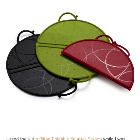
I used the
Kuhn Rikon Foldable Splatter Screen
while I was