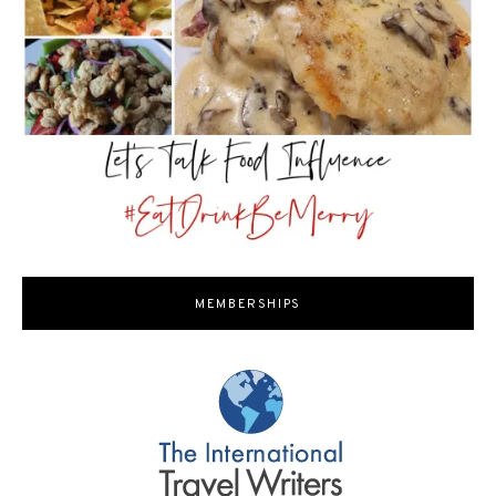
MEMBERSHIPS