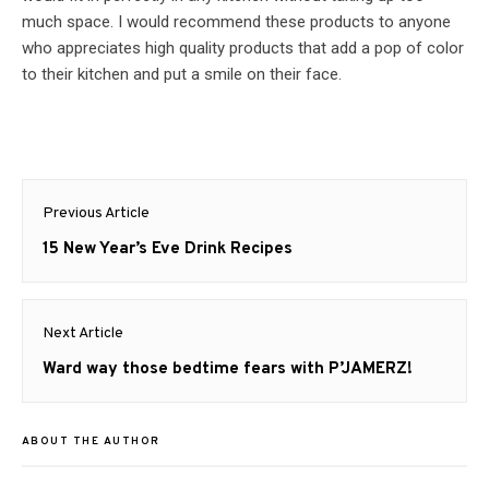
much space. I would recommend these products to anyone
who appreciates high quality products that add a pop of color
to their kitchen and put a smile on their face.
Post
Previous Article
navigation
Previous
15 New Year’s Eve Drink Recipes
post:
Next Article
Next
Ward way those bedtime fears with P’JAMERZ!
post:
ABOUT THE AUTHOR