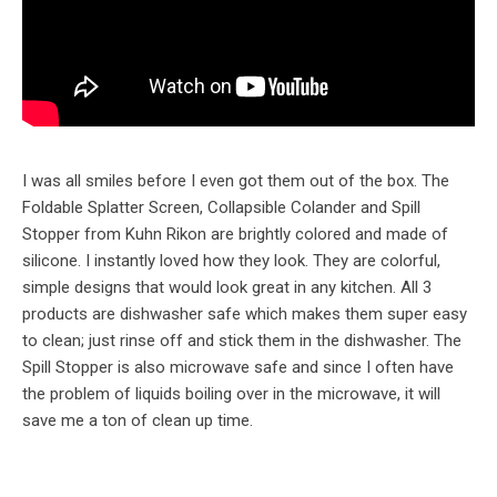
I was all smiles before I even got them out of the box. The
Foldable Splatter Screen, Collapsible Colander and Spill
Stopper from Kuhn Rikon are brightly colored and made of
silicone. I instantly loved how they look. They are colorful,
simple designs that would look great in any kitchen. All 3
products are dishwasher safe which makes them super easy
to clean; just rinse off and stick them in the dishwasher. The
Spill Stopper is also microwave safe and since I often have
the problem of liquids boiling over in the microwave, it will
save me a ton of clean up time.