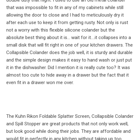
double duty that night. I used to use an old metal colander
that was impossible to fit in any of my cabinets while still
allowing the door to close and I had to meticulously dry it
after each use to keep it from getting rusty. Not only is rust
not a worry with this flexible silicone colander but the
absolute best thing about it is… wait for it….it collapses into a
small disk that will fit right in one of your kitchen drawers. The
Collapsible Colander does the job well, it is sturdy and durable
and the simple design makes it easy to hand wash or just put
it in the dishwasher. Did I mention it is really cute too? It was
almost too cute to hide away in a drawer but the fact that it
even fit in a drawer won me over.
The Kuhn Rikon Foldable Splatter Screen, Collapsible Colander
and Spill Stopper are great products that not only work well,
but look good while doing their jobs. They are affordable and
would fit in perfectly in any kitchen without taking up too