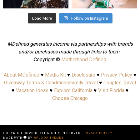
Aug 4
Jul 25
Load More
Follow on Instagram
MDefined generates income via partnerships with brands
and/or purchases made through links to them.
Copyright ©
Motherhood Defined
About MDefined
♥
Media Kit
♥
Disclosure
♥
Privacy Policy
♥
Giveaway Terms & Conditions
Family Travel
♥
Couples Travel
♥
Vacation Ideas
♥
Explore California
♥
Visit Florida
♥
Choose Chicago
COPYRIGHT © 2018. ALL RIGHTS RESERVED.
PRIVACY POLICY
MADE WITH
BY
WPLOOK THEMES