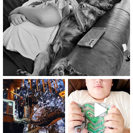
Aug 5
mdefined
mdefined