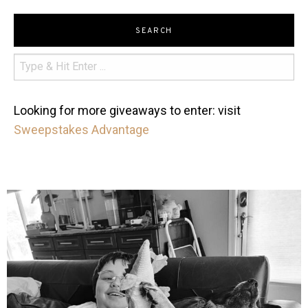
SEARCH
Looking for more giveaways to enter: visit
Sweepstakes Advantage
mdefined