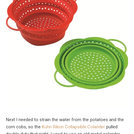
Next I needed to strain the water from the potatoes and the
corn cobs, so the
Kuhn Rikon Collapsible Colander
pulled