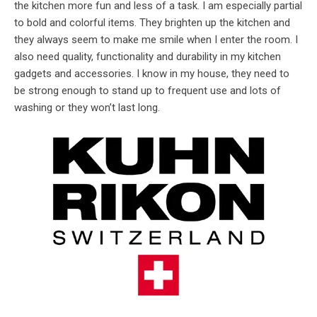
the kitchen more fun and less of a task. I am especially partial
to bold and colorful items. They brighten up the kitchen and
they always seem to make me smile when I enter the room. I
also need quality, functionality and durability in my kitchen
gadgets and accessories. I know in my house, they need to
be strong enough to stand up to frequent use and lots of
washing or they won’t last long.