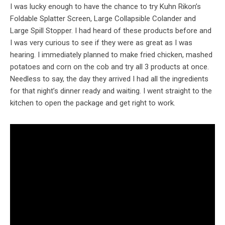
I was lucky enough to have the chance to try Kuhn Rikon’s
Foldable Splatter Screen, Large Collapsible Colander and
Large Spill Stopper. I had heard of these products before and
I was very curious to see if they were as great as I was
hearing. I immediately planned to make fried chicken, mashed
potatoes and corn on the cob and try all 3 products at once.
Needless to say, the day they arrived I had all the ingredients
for that night’s dinner ready and waiting. I went straight to the
kitchen to open the package and get right to work.