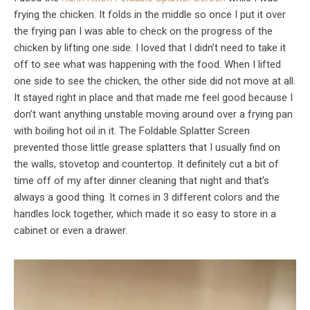
frying the chicken. It folds in the middle so once I put it over
the frying pan I was able to check on the progress of the
chicken by lifting one side. I loved that I didn’t need to take it
off to see what was happening with the food. When I lifted
one side to see the chicken, the other side did not move at all.
It stayed right in place and that made me feel good because I
don’t want anything unstable moving around over a frying pan
with boiling hot oil in it. The Foldable Splatter Screen
prevented those little grease splatters that I usually find on
the walls, stovetop and countertop. It definitely cut a bit of
time off of my after dinner cleaning that night and that’s
always a good thing. It comes in 3 different colors and the
handles lock together, which made it so easy to store in a
cabinet or even a drawer.