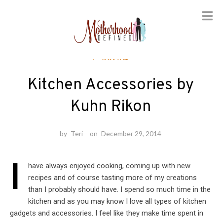
Skip
Foodie
to
content
Kitchen Accessories by
Kuhn Rikon
by
Teri
on
December 29, 2014
I
have always enjoyed cooking, coming up with new
recipes and of course tasting more of my creations
than I probably should have. I spend so much time in the
kitchen and as you may know I love all types of kitchen
gadgets and accessories. I feel like they make time spent in