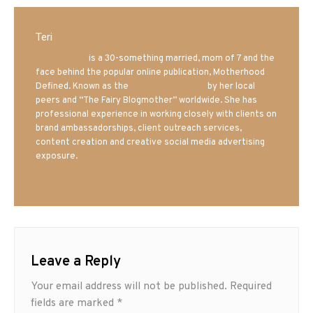
Teri
Mrs. Hatland
is a 30-something married, mom of 7 and the
face behind the popular online publication, Motherhood
Defined. Known as the
Iowa Mom blogger
by her local
peers and “The Fairy Blogmother” worldwide. She has
professional experience in working closely with clients on
brand ambassadorships, client outreach services,
content creation and creative social media advertising
exposure.
Leave a Reply
Your email address will not be published.
Required
fields are marked
*