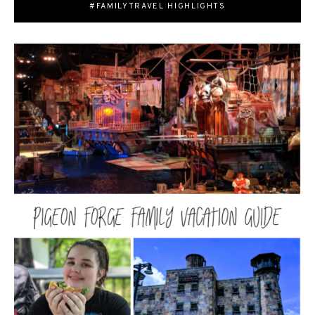
#FAMILYTRAVEL HIGHLIGHTS