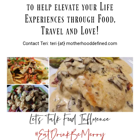
Contact Teri: teri {at} motherhooddefined.com