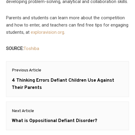
developing problem-solving, analytical and collaboration skills.
Parents and students can learn more about the competition
and how to enter, and teachers can find free tips for engaging
students, at
exploravision.org
.
SOURCE:
Toshiba
Post
Previous Article
navigation
Previous
4 Thinking Errors Defiant Children Use Against
post:
Their Parents
Next Article
Next
What is Oppositional Defiant Disorder?
post: