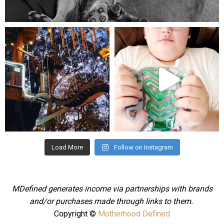
Aug 5
mdefined
mdefined
Aug 4
Jul 25
Load More
Follow on Instagram
MDefined generates income via partnerships with brands
and/or purchases made through links to them.
Copyright ©
Motherhood Defined