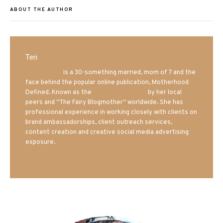
ABOUT THE AUTHOR
Teri
Mrs. Hatland
is a 30-something married, mom of 7 and the
face behind the popular online publication, Motherhood
Defined. Known as the
Iowa Mom blogger
by her local
peers and “The Fairy Blogmother” worldwide. She has
professional experience in working closely with clients on
brand ambassadorships, client outreach services,
content creation and creative social media advertising
exposure.