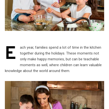
E
ach year, families spend a lot of time in the kitchen
together during the holidays. These moments not
only make happy memories, but can be teachable
moments as well, where children can learn valuable
knowledge about the world around them.