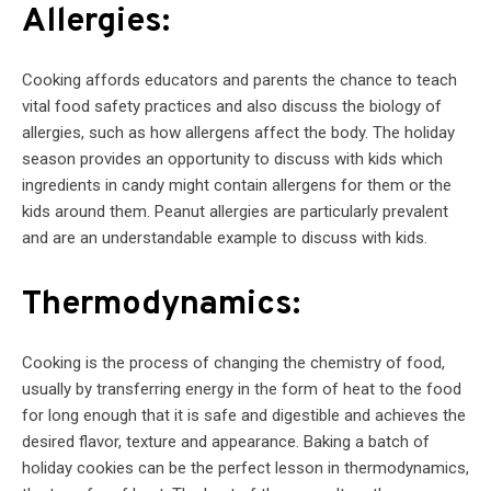
Allergies:
Cooking affords educators and parents the chance to teach
vital food safety practices and also discuss the biology of
allergies, such as how allergens affect the body. The holiday
season provides an opportunity to discuss with kids which
ingredients in candy might contain allergens for them or the
kids around them. Peanut allergies are particularly prevalent
and are an understandable example to discuss with kids.
Thermodynamics:
Cooking is the process of changing the chemistry of food,
usually by transferring energy in the form of heat to the food
for long enough that it is safe and digestible and achieves the
desired flavor, texture and appearance. Baking a batch of
holiday cookies can be the perfect lesson in thermodynamics,