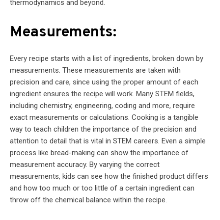
thermodynamics and beyond.
Measurements:
Every recipe starts with a list of ingredients, broken down by
measurements. These measurements are taken with
precision and care, since using the proper amount of each
ingredient ensures the recipe will work. Many STEM fields,
including chemistry, engineering, coding and more, require
exact measurements or calculations. Cooking is a tangible
way to teach children the importance of the precision and
attention to detail that is vital in STEM careers. Even a simple
process like bread-making can show the importance of
measurement accuracy. By varying the correct
measurements, kids can see how the finished product differs
and how too much or too little of a certain ingredient can
throw off the chemical balance within the recipe.