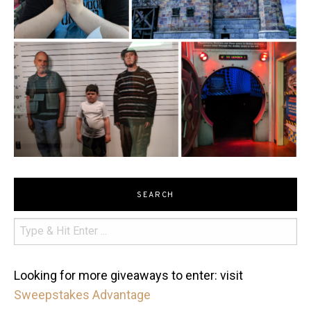
SEARCH
Looking for more giveaways to enter: visit
Sweepstakes Advantage