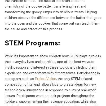
the transfer of heat. The heat of the oven alters the
chemistry of the cookie batter, transferring heat and
transforming the gooey lumps into delicious treats. Helping
children observe the differences between the batter that goes
into the oven and the cookies that come out can teach them
the cause and effect of this process.
STEM Programs:
While it’s important to show children how STEM plays a role in
their everyday lives and activities, one of the best ways to
instill passion and interest in these topics is by letting them
experience and experiment with it themselves. Participating in
a program such as
ExploraVision
, the only STEM-related
competition of its kind, allows kids to create ideas for new
technological innovations in response to current real-world
issues. Participants work on their projects throughout the
holidays, supplementing their science education, while also