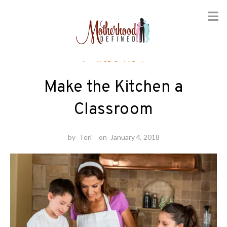
Skip
Education
to
content
Make the Kitchen a
Classroom
by
Teri
on
January 4, 2018