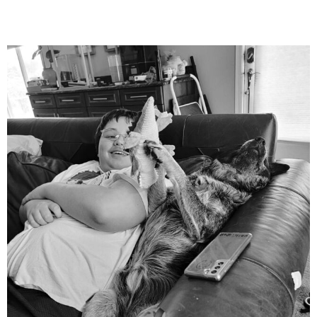
mdefined