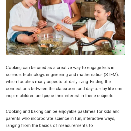
Cooking can be used as a creative way to engage kids in
science, technology, engineering and mathematics (STEM),
which touches many aspects of daily living. Finding the
connections between the classroom and day-to-day life can
inspire children and pique their interest in these subjects.
Cooking and baking can be enjoyable pastimes for kids and
parents who incorporate science in fun, interactive ways,
ranging from the basics of measurements to