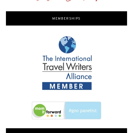
MEMBERSHIPS