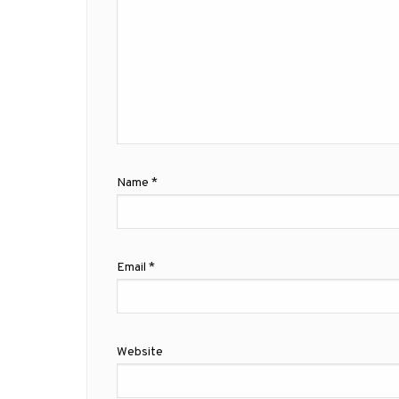
Name
*
Email
*
Website