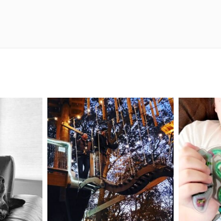
mdefined
Aug 4