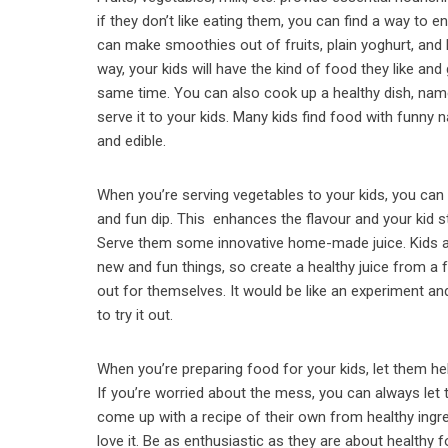
if they don’t like eating them, you can find a way to
can make smoothies out of fruits, plain yoghurt, and
way, your kids will have the kind of food they like and 
same time. You can also cook up a healthy dish, nam
serve it to your kids. Many kids find food with funn
and edible.
When you’re serving vegetables to your kids, you can s
and fun dip. This enhances the flavour and your kid st
Serve them some innovative home-made juice. Kids a
new and fun things, so create a healthy juice from a f
out for themselves. It would be like an experiment an
to try it out.
When you’re preparing food for your kids, let them h
If you’re worried about the mess, you can always let t
come up with a recipe of their own from healthy ingredi
love it. Be as enthusiastic as they are about health