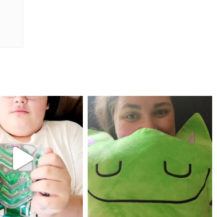
mdefined
mdefined
Jul 25
May 23