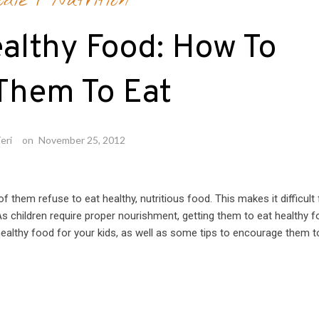
odie
/
Nutrition
althy Food: How To
Them To Eat
eri
on
November 25, 2012
 them refuse to eat healthy, nutritious food. This makes it difficult 
. As children require proper nourishment, getting them to eat healthy 
healthy food for your kids, as well as some tips to encourage them t