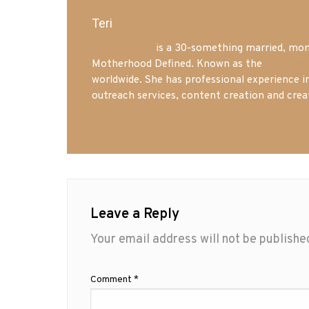
Teri
Mrs. Hatland
is a 30-something married, mom 
Motherhood Defined. Known as the
Iowa Mo
worldwide. She has professional experience i
outreach services, content creation and crea
Leave a Reply
Your email address will not be publishe
Comment
*