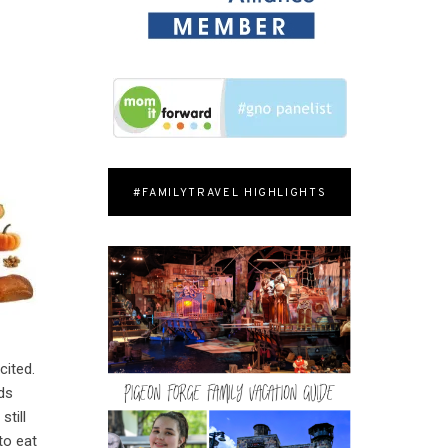
#FAMILYTRAVEL HIGHLIGHTS
cited.
ids
still
to eat