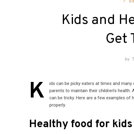
Fo
Kids and He
Get 
by
T
K
ids can be picky eaters at times and many of
parents to maintain their children’s health
can be tricky. Here are a few examples of 
properly.
Healthy food for kids