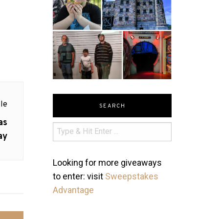
le
SEARCH
as
ay
Looking for more giveaways
to enter: visit
Sweepstakes
Advantage