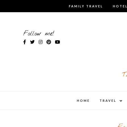
Skip
FAMILY TRAVEL
HOTEL
to
content
Follow me!
T
expa
HOME
TRAVEL
child
men