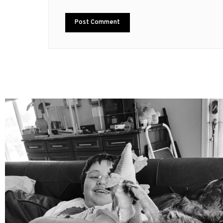
mdefined