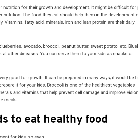
 nutrition for their growth and development. It might be difficult for
er nutrition. The food they eat should help them in the development o
 Vitamins, fatty acid, minerals, iron and lean protein are their daily
lueberries, avocado, broccoli, peanut butter, sweet potato, etc. Blue
eral other diseases. You can serve them to your kids as snacks or
ry good for growth. It can be prepared in many ways; it would be b
epare it for your kids. Broccoli is one of the healthiest vegetables
 minerals and vitamins that help prevent cell damage and improve visio
ite meals.
s to eat healthy food
hment for kids, so even