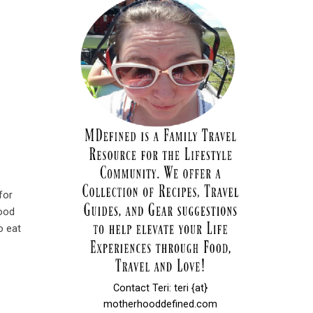
for
food
o eat
Contact Teri: teri {at}
motherhooddefined.com