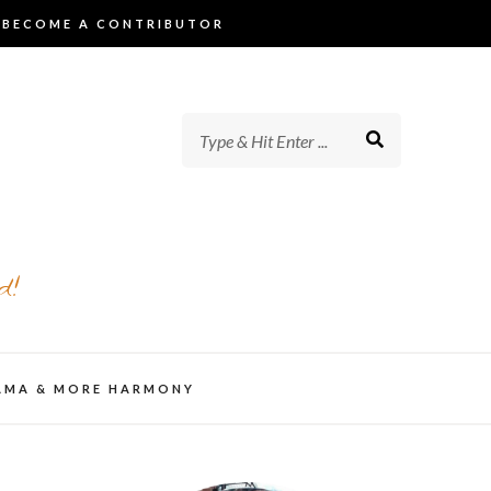
BECOME A CONTRIBUTOR
d!
AMA & MORE HARMONY