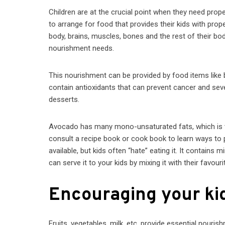
Children are at the crucial point when they need proper
to arrange for food that provides their kids with prop
body, brains, muscles, bones and the rest of their body.
nourishment needs.
This nourishment can be provided by food items like b
contain antioxidants that can prevent cancer and sev
desserts.
Avocado has many mono-unsaturated fats, which is ve
consult a recipe book or cook book to learn ways to pr
available, but kids often “hate” eating it. It contains
can serve it to your kids by mixing it with their favour
Encouraging your kid
Fruits, vegetables, milk, etc. provide essential nouris