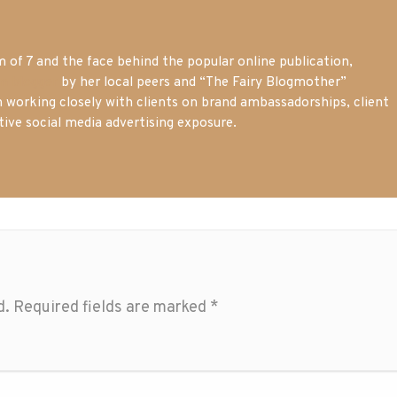
of 7 and the face behind the popular online publication,
m blogger
by her local peers and “The Fairy Blogmother”
n working closely with clients on brand ambassadorships, client
tive social media advertising exposure.
d.
Required fields are marked
*