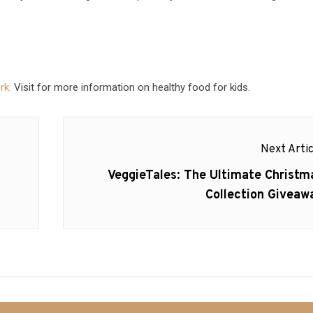
rk.
Visit for more information on healthy food for kids.
Next Artic
Next
VeggieTales: The Ultimate Christm
post:
Collection Giveaw