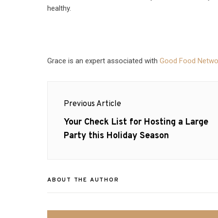
healthy.
Grace is an expert associated with
Good Food Netwo
Post
Previous Article
navigation
Previous
Your Check List for Hosting a Large
post:
Party this Holiday Season
ABOUT THE AUTHOR