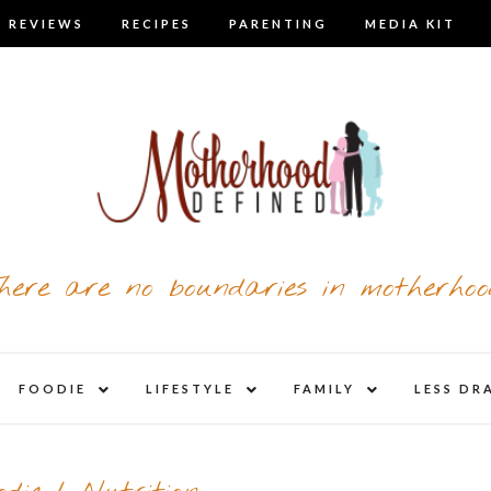
 REVIEWS
RECIPES
PARENTING
MEDIA KIT
here are no boundaries in motherhoo
nd
expand
expand
expand
FOODIE
LIFESTYLE
FAMILY
LESS DR
child
child
child
u
menu
menu
menu