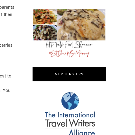
 parents
f their
berries
MEMBERSHIPS
est to
n. You