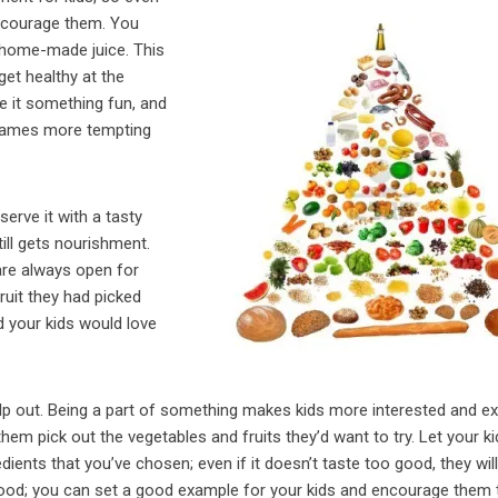
 encourage them. You
 home-made juice. This
get healthy at the
e it something fun, and
y names more tempting
erve it with a tasty
ill gets nourishment.
re always open for
ruit they had picked
d your kids would love
elp out. Being a part of something makes kids more interested and ex
hem pick out the vegetables and fruits they’d want to try. Let your k
ents that you’ve chosen; even if it doesn’t taste too good, they will 
y food; you can set a good example for your kids and encourage them 