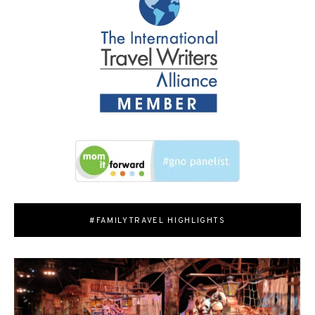
#FAMILYTRAVEL HIGHLIGHTS