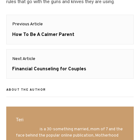
rules that go with the guns and knives they are using.
Post
Previous Article
navigation
Previous
How To Be A Calmer Parent
post:
Next Article
Next
Financial Counseling for Couples
post:
ABOUT THE AUTHOR
Teri
Mrs. Hatland
is a 30-something married, mom of 7 and the
face behind the popular online publication, Motherhood