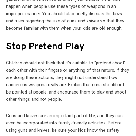
happen when people use these types of weapons in an
improper manner. You should also briefly discuss the laws
and rules regarding the use of guns and knives so that they
become familiar with them when your kids are old enough.
Stop Pretend Play
Children should not think that it’s suitable to “pretend shoot”
each other with their fingers or anything of that nature. If they
are doing these actions, they might not understand how
dangerous weapons really are. Explain that guns should not
be pointed at people, and encourage them to play and shoot
other things and not people.
Guns and knives are an important part of life, and they can
even be incorporated into family-friendly activities. Before
using guns and knives, be sure your kids know the safety