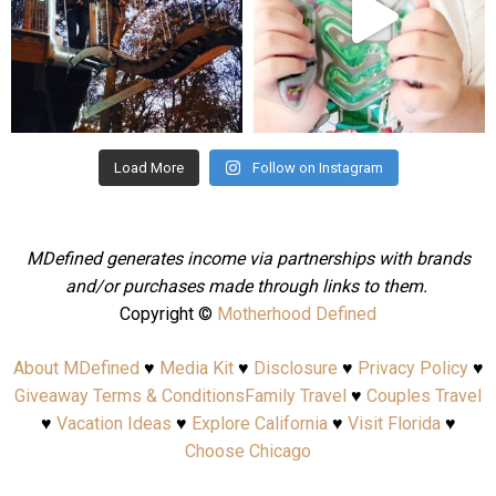
Aug 4
Jul 25
Load More
Follow on Instagram
MDefined generates income via partnerships with brands
and/or purchases made through links to them.
Copyright ©
Motherhood Defined
About MDefined
♥
Media Kit
♥
Disclosure
♥
Privacy Policy
♥
Giveaway Terms & Conditions
Family Travel
♥
Couples Travel
♥
Vacation Ideas
♥
Explore California
♥
Visit Florida
♥
Choose Chicago