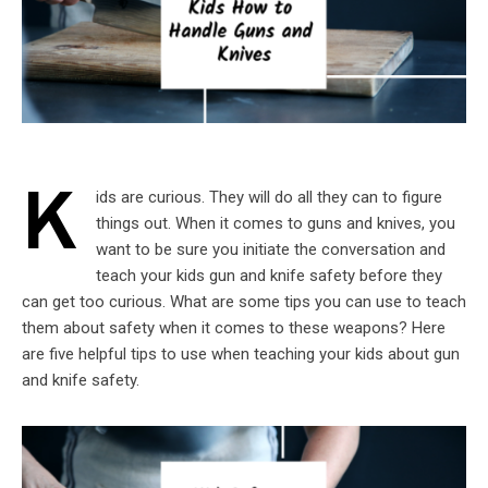
K
ids are curious. They will do all they can to figure
things out. When it comes to guns and knives, you
want to be sure you initiate the conversation and
teach your kids gun and knife safety before they
can get too curious. What are some tips you can use to teach
them about safety when it comes to these weapons? Here
are five helpful tips to use when teaching your kids about gun
and knife safety.