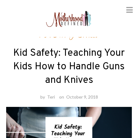
Skip
Parenting Skills
to
content
Kid Safety: Teaching Your
Kids How to Handle Guns
and Knives
by
Teri
on
October 9, 2018