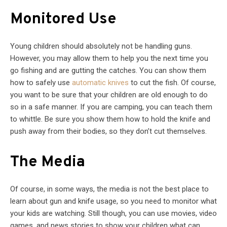
Monitored Use
Young children should absolutely not be handling guns.
However, you may allow them to help you the next time you
go fishing and are gutting the catches. You can show them
how to safely use
automatic knives
to cut the fish. Of course,
you want to be sure that your children are old enough to do
so in a safe manner. If you are camping, you can teach them
to whittle. Be sure you show them how to hold the knife and
push away from their bodies, so they don’t cut themselves.
The Media
Of course, in some ways, the media is not the best place to
learn about gun and knife usage, so you need to monitor what
your kids are watching. Still though, you can use movies, video
games, and news stories to show your children what can