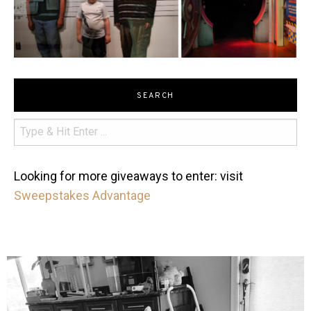
SEARCH
Looking for more giveaways to enter: visit
Sweepstakes Advantage
mdefined