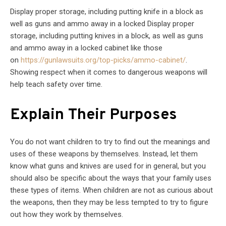
Display proper storage, including putting knife in a block as
well as guns and ammo away in a locked Display proper
storage, including putting knives in a block, as well as guns
and ammo away in a locked cabinet like those
on
https://gunlawsuits.org/top-picks/ammo-cabinet/
.
Showing respect when it comes to dangerous weapons will
help teach safety over time.
Explain Their Purposes
You do not want children to try to find out the meanings and
uses of these weapons by themselves. Instead, let them
know what guns and knives are used for in general, but you
should also be specific about the ways that your family uses
these types of items. When children are not as curious about
the weapons, then they may be less tempted to try to figure
out how they work by themselves.