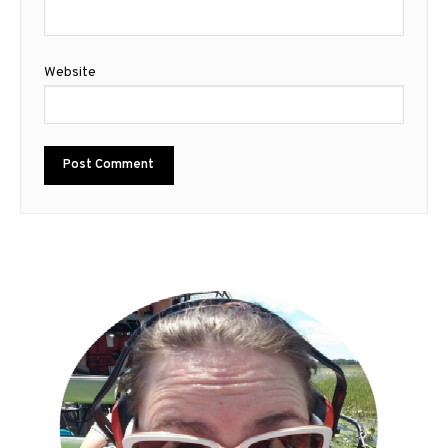
Website