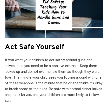
Act Safe Yourself
If you want your children to act safely around guns and
knives, then you need to be a positive example. Keep them
locked up and do not ever handle them as though they were
toys. The minute your child sees you fooling around with one
of these weapons is the minute that he or she thinks it’s okay
to break some of the rules. Be safe with normal dinner knives
and steak knives, and your children are more likely to follow
suit.