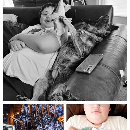
Aug 5
mdefined
mdefined