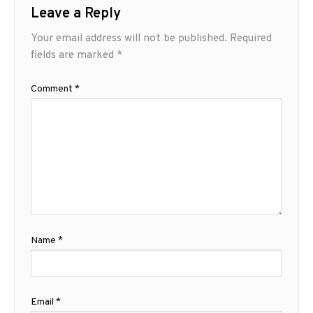
Leave a Reply
Your email address will not be published.
Required
fields are marked
*
Comment
*
Name
*
Email
*