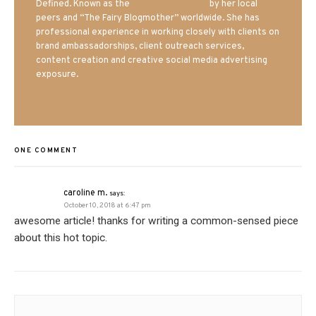
Defined. Known as the
Iowa Mom blogger
by her local
peers and “The Fairy Blogmother” worldwide. She has
professional experience in working closely with clients on
brand ambassadorships, client outreach services,
content creation and creative social media advertising
exposure.
ONE COMMENT
caroline m.
says:
October 10, 2018 at 6:47 pm
awesome article! thanks for writing a common-sensed piece
about this hot topic.