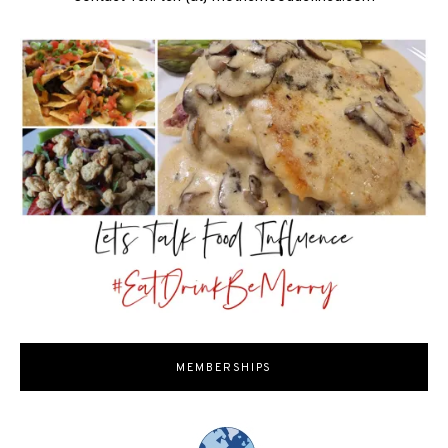
MEMBERSHIPS