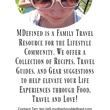
Contact Teri: teri {at} motherhooddefined.com