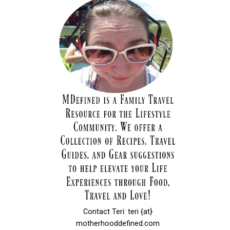
Contact Teri: teri {at}
motherhooddefined.com