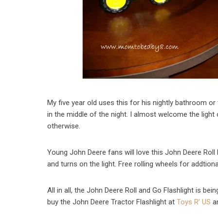
My five year old uses this for his nightly bathroom or 
in the middle of the night. I almost welcome the ligh
otherwise.
Young John Deere fans will love this John Deere Roll 
and turns on the light. Free rolling wheels for addtiona
All in all, the John Deere Roll and Go Flashlight is be
buy the John Deere Tractor Flashlight at
Toys R’ US
a