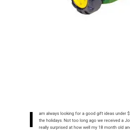
I
am always looking for a good gift ideas under $2
the holidays. Not too long ago we received a J
really surprised at how well my 18 month old and