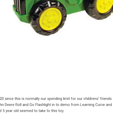
0 since this is normally our spending limit for our childrens’ friends
ohn Deere Roll and Go Flashlight in to demo from Learning Curve and
 5 year old seemed to take to this toy.