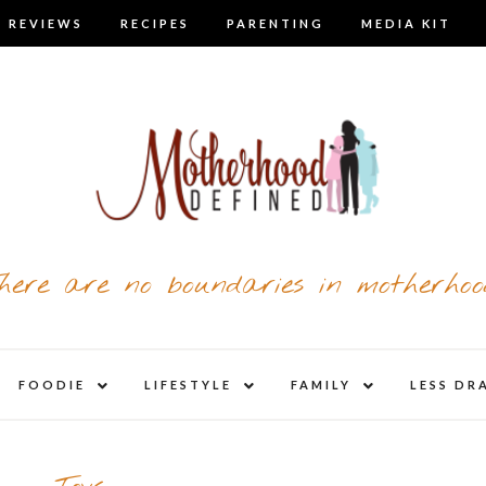
 REVIEWS
RECIPES
PARENTING
MEDIA KIT
here are no boundaries in motherhoo
nd
expand
expand
expand
FOODIE
LIFESTYLE
FAMILY
LESS DR
child
child
child
u
menu
menu
menu