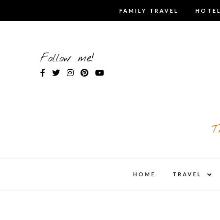
Skip
FAMILY TRAVEL
HOTEL
to
content
Follow me!
T
expa
HOME
TRAVEL
child
men