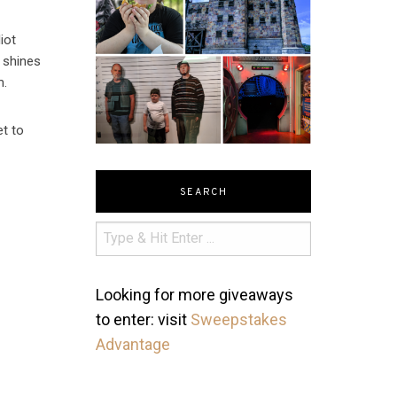
iot
t shines
m.
et to
SEARCH
Looking for more giveaways
to enter: visit
Sweepstakes
Advantage