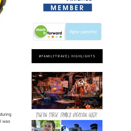
#FAMILYTRAVEL HIGHLIGHTS
 during
 I was