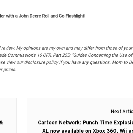
er with a John Deere Roll and Go Flashlight!
f review.
My opinions are my own and may differ from those of your 
rade Commission’s 16 CFR, Part 255: “Guides Concerning the Use of
se view our disclosure policy if you have any questions. Mom to B
r prizes.
Next Artic
Next
 &
Cartoon Network: Punch Time Explosi
post:
XL now available on Xbox 360, Wii a