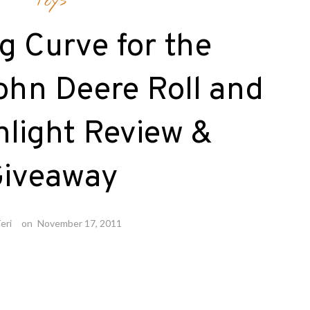
Toys
g Curve for the
ohn Deere Roll and
hlight Review &
iveaway
eri
on
November 17, 2011