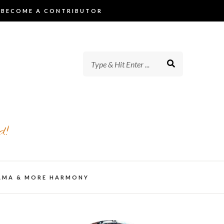
BECOME A CONTRIBUTOR
d!
AMA & MORE HARMONY