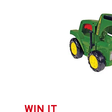
WIN IT