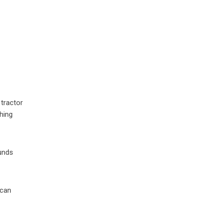
 tractor
hing
ounds
 can