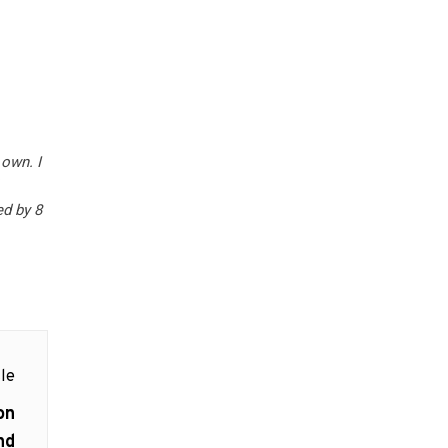
own. I
ed by 8
le
on
nd