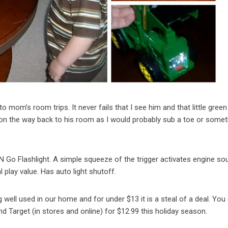
to mom’s room trips. It never fails that I see him and that little green
t on the way back to his room as I would probably sub a toe or somet
N Go Flashlight. A simple squeeze of the trigger activates engine s
l play value. Has auto light shutoff.
ing well used in our home and for under $13 it is a steal of a deal. You
nd Target (in stores and online) for $12.99 this holiday season.