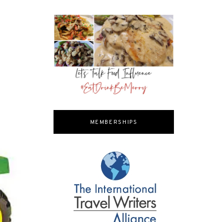
MEMBERSHIPS