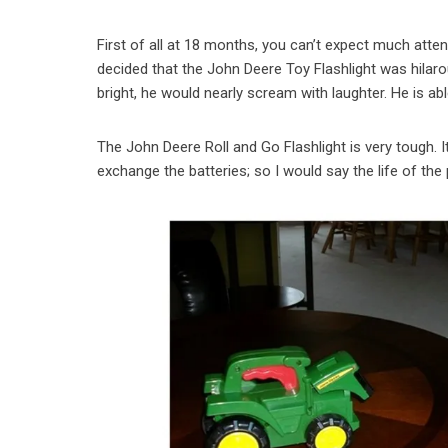
First of all at 18 months, you can’t expect much atten
decided that the John Deere Toy Flashlight was hilaro
bright, he would nearly scream with laughter. He is ab
The John Deere Roll and Go Flashlight is very tough. 
exchange the batteries; so I would say the life of the 