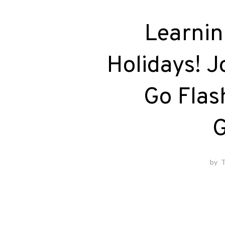
Learnin
Holidays! J
Go Flas
G
by
T