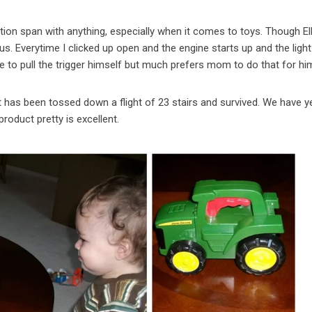
tion span with anything, especially when it comes to toys. Though Ell
us. Everytime I clicked up open and the engine starts up and the ligh
le to pull the trigger himself but much prefers mom to do that for hi
It has been tossed down a flight of 23 stairs and survived. We have y
product pretty is excellent.