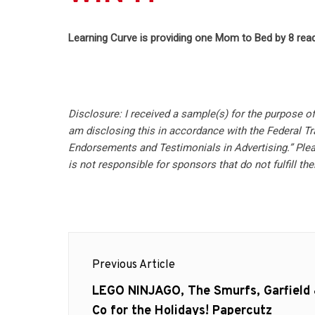
Learning Curve is providing one Mom to Bed by 8 read
Disclosure: I received a sample(s) for the purpose o
am disclosing this in accordance with the Federal T
Endorsements and Testimonials in Advertising.” Plea
is not responsible for sponsors that do not fulfill thei
Post
Previous Article
navigation
Previous
LEGO NINJAGO, The Smurfs, Garfield
post:
Co for the Holidays! Papercutz