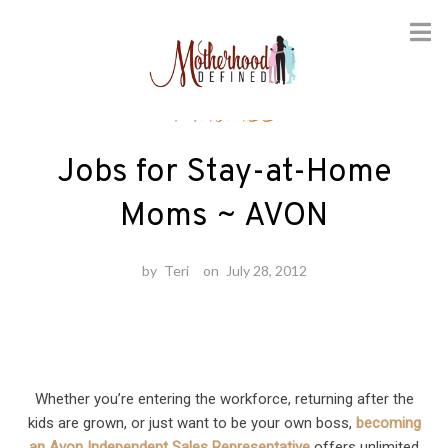
Skip
Finance
to
content
Jobs for Stay-at-Home
Moms ~ AVON
by
Teri
on
July 28, 2012
Whether you’re entering the workforce, returning after the
kids are grown, or just want to be your own boss,
becoming
an Avon Independent Sales Representative
offers unlimited