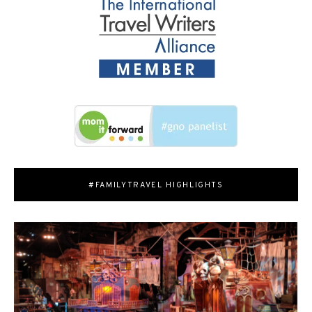
#FAMILYTRAVEL HIGHLIGHTS