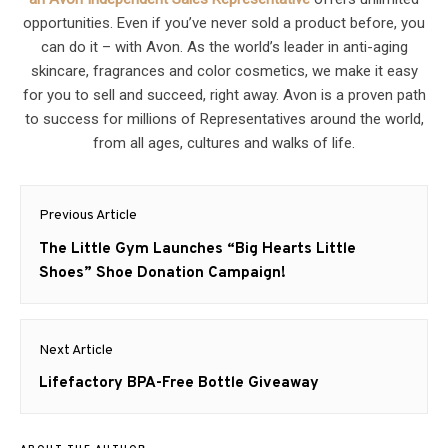
opportunities. Even if you’ve never sold a product before, you
can do it – with Avon. As the world’s leader in anti-aging
skincare, fragrances and color cosmetics, we make it easy
for you to sell and succeed, right away. Avon is a proven path
to success for millions of Representatives around the world,
from all ages, cultures and walks of life.
Post
Previous Article
navigation
Previous
The Little Gym Launches “Big Hearts Little
post:
Shoes” Shoe Donation Campaign!
Next Article
Next
Lifefactory BPA-Free Bottle Giveaway
post: