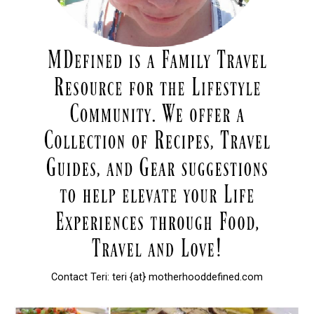
Contact Teri: teri {at} motherhooddefined.com