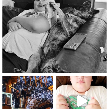
Aug 5
mdefined
mdefined