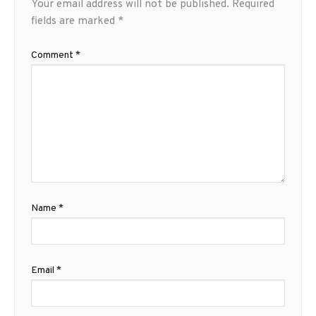
Your email address will not be published.
Required
fields are marked
*
Comment
*
Name
*
Email
*