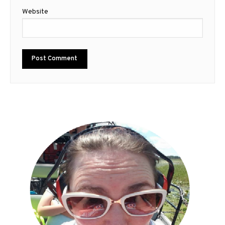
Website