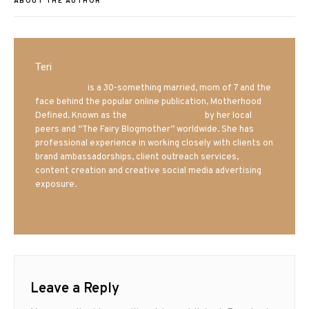
ABOUT THE AUTHOR
Teri
Mrs. Hatland
is a 30-something married, mom of 7 and the
face behind the popular online publication, Motherhood
Defined. Known as the
Iowa Mom blogger
by her local
peers and “The Fairy Blogmother” worldwide. She has
professional experience in working closely with clients on
brand ambassadorships, client outreach services,
content creation and creative social media advertising
exposure.
Leave a Reply