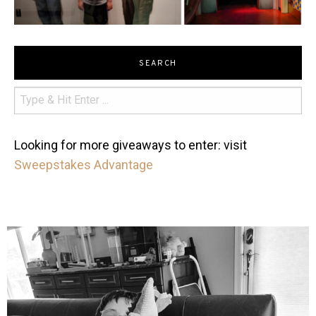
SEARCH
Looking for more giveaways to enter: visit
Sweepstakes Advantage
mdefined