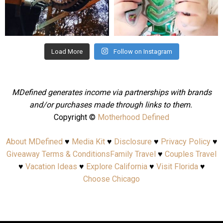
Aug 4
Jul 25
Load More
Follow on Instagram
MDefined generates income via partnerships with brands
and/or purchases made through links to them.
Copyright ©
Motherhood Defined
About MDefined
♥
Media Kit
♥
Disclosure
♥
Privacy Policy
♥
Giveaway Terms & Conditions
Family Travel
♥
Couples Travel
♥
Vacation Ideas
♥
Explore California
♥
Visit Florida
♥
Choose Chicago