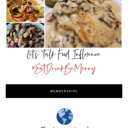
MEMBERSHIPS