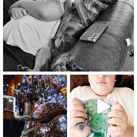
Aug 5
mdefined
mdefined
Aug 4
Jul 25