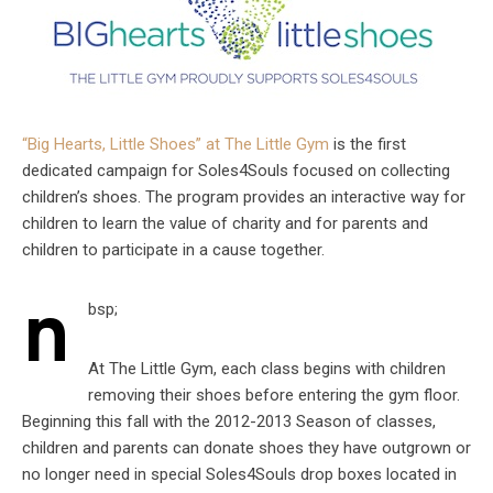
“Big Hearts, Little Shoes” at The Little Gym
is the first
dedicated campaign for Soles4Souls focused on collecting
children’s shoes. The program provides an interactive way for
children to learn the value of charity and for parents and
children to participate in a cause together.
n
bsp;
At The Little Gym, each class begins with children
removing their shoes before entering the gym floor.
Beginning this fall with the 2012-2013 Season of classes,
children and parents can donate shoes they have outgrown or
no longer need in special Soles4Souls drop boxes located in