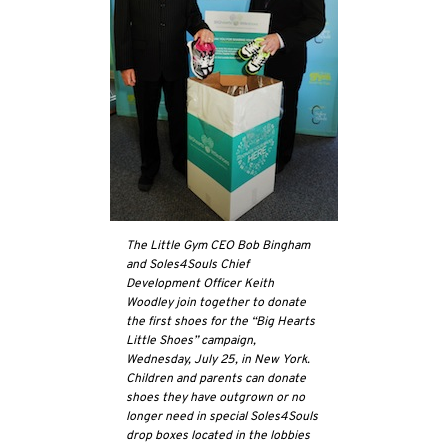
The Little Gym CEO Bob Bingham
and Soles4Souls Chief
Development Officer Keith
Woodley join together to donate
the first shoes for the “Big Hearts
Little Shoes” campaign,
Wednesday, July 25, in New York.
Children and parents can donate
shoes they have outgrown or no
longer need in special Soles4Souls
drop boxes located in the lobbies