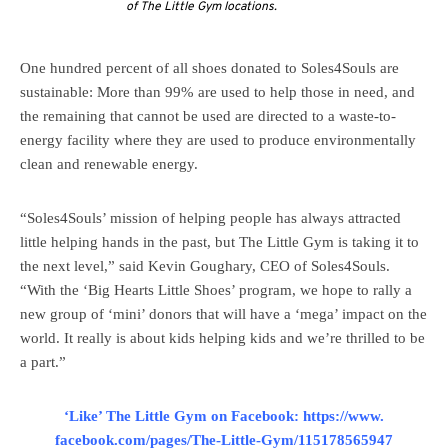
of The Little Gym locations.
One hundred percent of all shoes donated to Soles4Souls are
sustainable: More than 99% are used to help those in need, and
the remaining that cannot be used are directed to a waste-to-
energy facility where they are used to produce environmentally
clean and renewable energy.
“Soles4Souls’ mission of helping people has always attracted
little helping hands in the past, but The Little Gym is taking it to
the next level,” said Kevin Goughary, CEO of Soles4Souls.
“With the ‘Big Hearts Little Shoes’ program, we hope to rally a
new group of ‘mini’ donors that will have a ‘mega’ impact on the
world. It really is about kids helping kids and we’re thrilled to be
a part.”
‘Like’ The Little Gym on Facebook:
https://www.
facebook.com/pages/The-Little-
Gym/115178565947