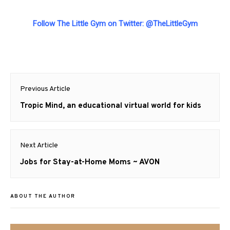
Follow The Little Gym on Twitter:
@TheLittleGym
Post
Previous Article
navigation
Previous
Tropic Mind, an educational virtual world for kids
post:
Next Article
Next
Jobs for Stay-at-Home Moms ~ AVON
post:
ABOUT THE AUTHOR