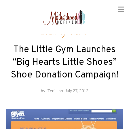
Skip
Charity Work
to
content
The Little Gym Launches
“Big Hearts Little Shoes”
Shoe Donation Campaign!
by
Teri
on
July 27, 2012