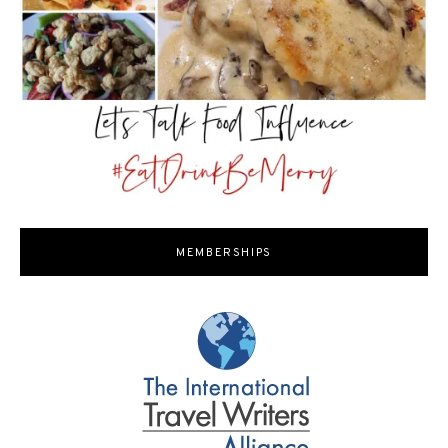
MEMBERSHIPS