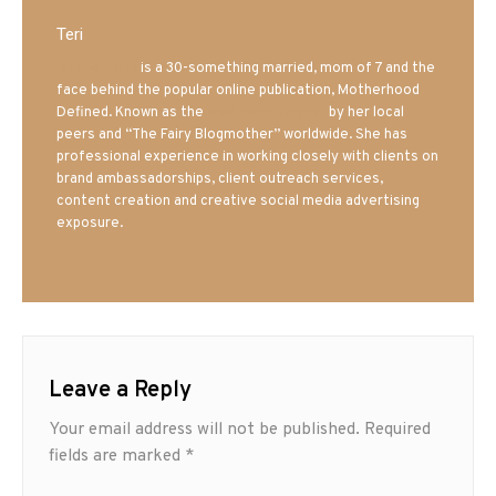
Teri
Mrs. Hatland
is a 30-something married, mom of 7 and the
face behind the popular online publication, Motherhood
Defined. Known as the
Iowa Mom blogger
by her local
peers and “The Fairy Blogmother” worldwide. She has
professional experience in working closely with clients on
brand ambassadorships, client outreach services,
content creation and creative social media advertising
exposure.
Leave a Reply
Your email address will not be published.
Required
fields are marked
*