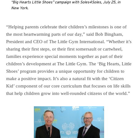
“Big Hearts Little Shoes” campaign with Soles4Soles, July 25, in
New York.
“Helping parents celebrate their children’s milestones is one of
the most heartwarming parts of our day,” said Bob Bingham,
President and CEO of The Little Gym International. “Whether it’s
sharing their first steps, or their first somersault or cartwheel,
families experience special moments together as part of their
children’s development at The Little Gym. The ‘Big Hearts, Little
Shoes’ program provides a unique opportunity for children to
make a positive impact. It’s also a natural fit with the ‘Citizen
Kid’ component of our core curriculum that focuses on life skills
that help children grow into well-rounded citizens of the world.”