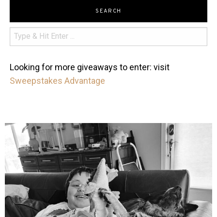
SEARCH
Looking for more giveaways to enter: visit
Sweepstakes Advantage
mdefined