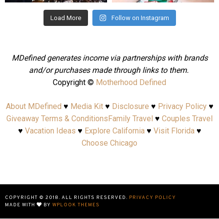
Load More
Follow on Instagram
MDefined generates income via partnerships with brands
and/or purchases made through links to them.
Copyright ©
Motherhood Defined
About MDefined
♥
Media Kit
♥
Disclosure
♥
Privacy Policy
♥
Giveaway Terms & Conditions
Family Travel
♥
Couples Travel
♥
Vacation Ideas
♥
Explore California
♥
Visit Florida
♥
Choose Chicago
COPYRIGHT © 2018. ALL RIGHTS RESERVED.
PRIVACY POLICY
MADE WITH
BY
WPLOOK THEMES