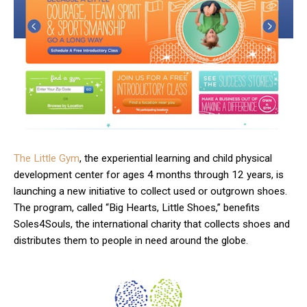
The Little Gym
, the experiential learning and child physical
development center for ages 4 months through 12 years, is
launching a new initiative to collect used or outgrown shoes.
The program, called “Big Hearts, Little Shoes,” benefits
Soles4Souls, the international charity that collects shoes and
distributes them to people in need around the globe.