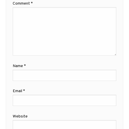
Comment
*
Name
*
Email
*
Website