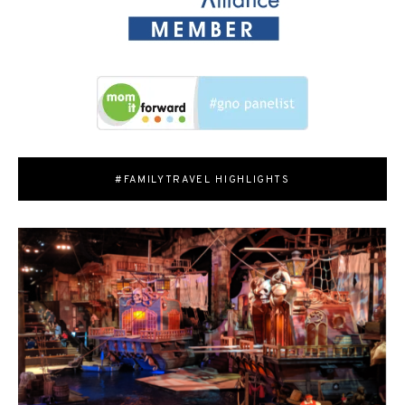
#FAMILYTRAVEL HIGHLIGHTS