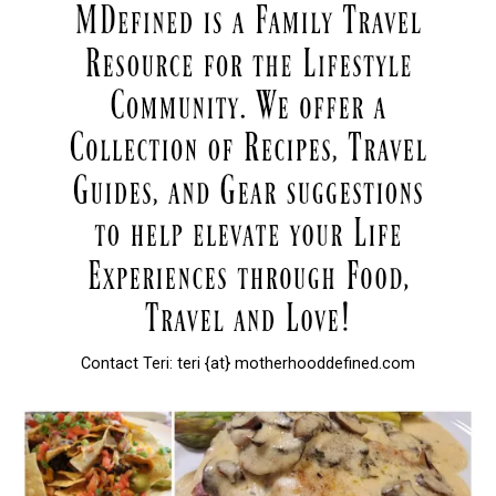
Contact Teri: teri {at} motherhooddefined.com