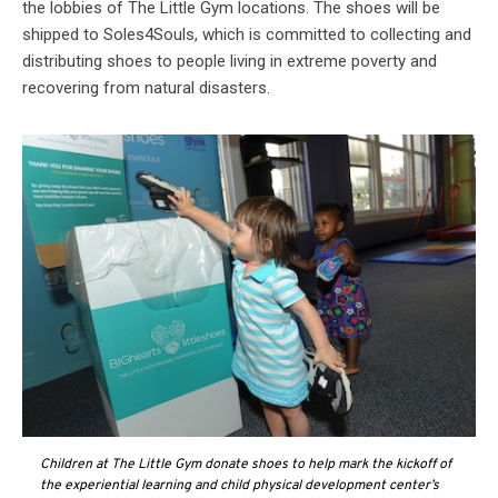
the lobbies of The Little Gym locations. The shoes will be
shipped to Soles4Souls, which is committed to collecting and
distributing shoes to people living in extreme poverty and
recovering from natural disasters.
Children at The Little Gym donate shoes to help mark the kickoff of
the experiential learning and child physical development center’s