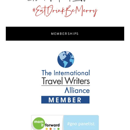
MEMBERSHIPS