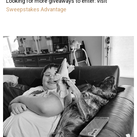
Looking for more giveaways to enter: visit
Sweepstakes Advantage
mdefined