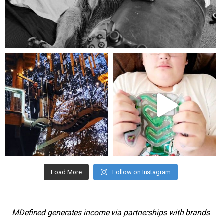
Aug 5
mdefined
mdefined
Aug 4
Jul 25
Load More
Follow on Instagram
MDefined generates income via partnerships with brands