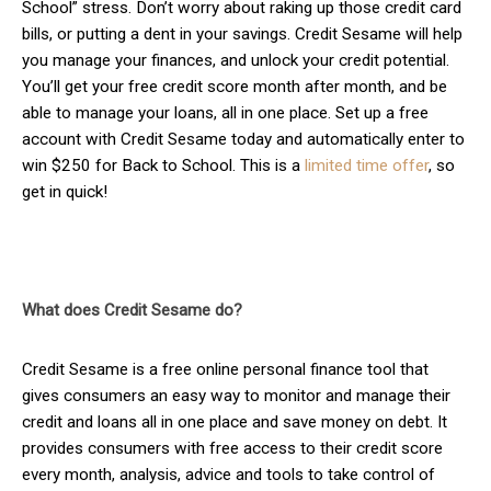
School” stress. Don’t worry about raking up those credit card
bills, or putting a dent in your savings. Credit Sesame will help
you manage your finances, and unlock your credit potential.
You’ll get your free credit score month after month, and be
able to manage your loans, all in one place. Set up a free
account with Credit Sesame today and automatically enter to
win $250 for Back to School. This is a
limited time offer
, so
get in quick!
What does Credit Sesame do?
Credit Sesame is a free online personal finance tool that
gives consumers an easy way to monitor and manage their
credit and loans all in one place and save money on debt. It
provides consumers with free access to their credit score
every month, analysis, advice and tools to take control of