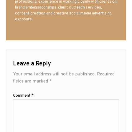
professional experience in working closely with clients on
brand ambassadorships, client outreach services,
content creation and creative social media advertising
exposure.
Leave a Reply
Your email address will not be published.
Required
fields are marked
*
Comment
*