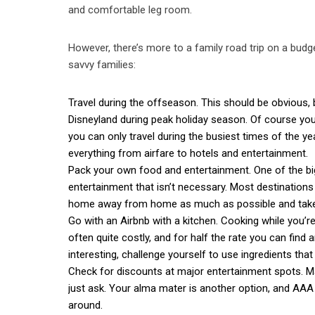
and comfortable leg room.
However, there’s more to a family road trip on a bud
savvy families:
Travel during the offseason. This should be obvious, b
Disneyland during peak holiday season. Of course you
you can only travel during the busiest times of the y
everything from airfare to hotels and entertainment.
Pack your own food and entertainment. One of the big
entertainment that isn’t necessary. Most destination
home away from home as much as possible and take 
Go with an Airbnb with a kitchen. Cooking while you’re
often quite costly, and for half the rate you can fin
interesting, challenge yourself to use ingredients that 
Check for discounts at major entertainment spots. M
just ask. Your alma mater is another option, and AAA h
around.