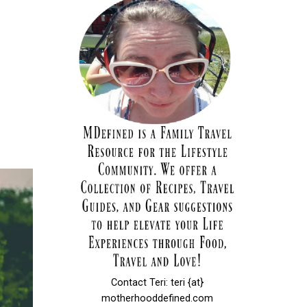
Contact Teri: teri {at}
motherhooddefined.com