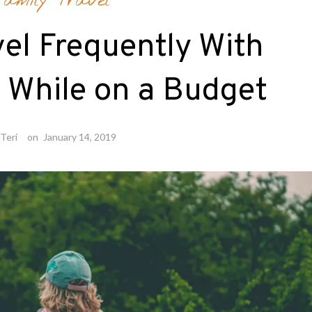
amily Travel
el Frequently With
 While on a Budget
Teri
on
January 14, 2019