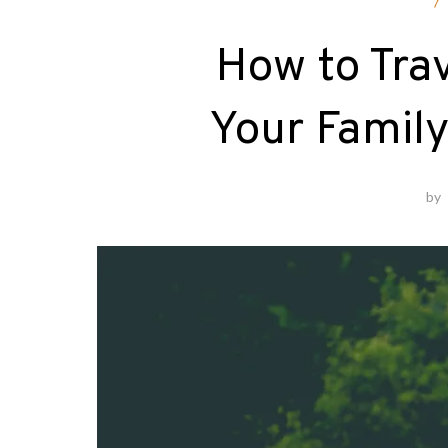
F
How to Trav
Your Family
by