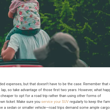
ded expenses, but that doesn’t have to be the case. Remember that 
’s lap, so take advantage of those first two years. However, what ha
t cheaper to opt for a road trip rather than using other forms of
own ticket. Make sure you
service your SUV
regularly to keep the fam
 have a sedan or smaller vehicle—road trips demand some ample carg