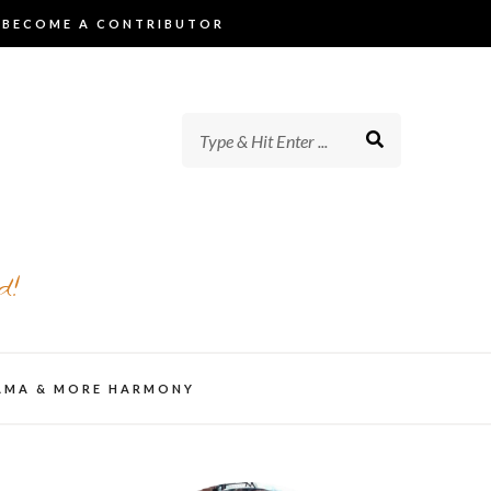
BECOME A CONTRIBUTOR
d!
AMA & MORE HARMONY