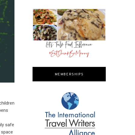
MEMBERSHIPS
children
ppens
ily safe
o space