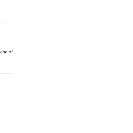
kind of