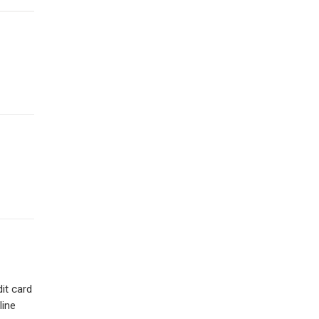
dit card
line