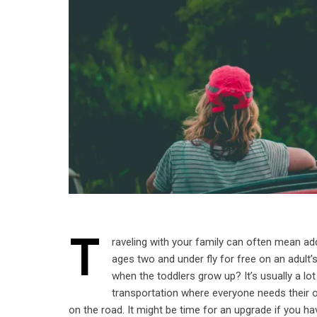
T
raveling with your family can often mean ad
ages two and under fly for free on an adult
when the toddlers grow up? It’s usually a lo
transportation where everyone needs their 
on the road. It might be time for an upgrade if you