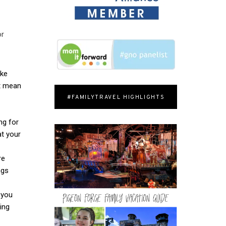
or
ike
’t mean
#FAMILYTRAVEL HIGHLIGHTS
ng for
at your
re
ngs
 you
ing