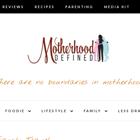
 REVIEWS
RECIPES
PARENTING
MEDIA KIT
here are no boundaries in motherhoo
nd
expand
expand
expand
FOODIE
LIFESTYLE
FAMILY
LESS DR
child
child
child
u
menu
menu
menu