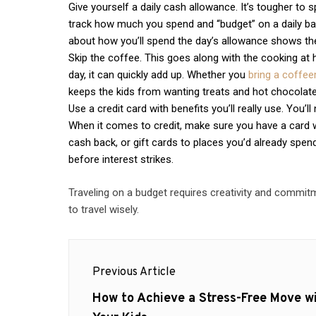
Give yourself a daily cash allowance. It’s tougher to s
track how much you spend and “budget” on a daily basi
about how you’ll spend the day’s allowance shows th
Skip the coffee. This goes along with the cooking at h
day, it can quickly add up. Whether you
bring a coffe
keeps the kids from wanting treats and hot chocolate
Use a credit card with benefits you’ll really use. You’
When it comes to credit, make sure you have a card wit
cash back, or gift cards to places you’d already spend
before interest strikes.
Traveling on a budget requires creativity and commitme
to travel wisely.
Post
Previous Article
navigation
Previous
How to Achieve a Stress-Free Move w