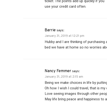
ticket. The points add up quickly if you
use your credit card often.
Barrie
says:
January 31, 2019 at 12:21 pm
Hubby and I are thinking of purchasing
bed we have at home so no worries ab
Nancy Femmer
says:
January 31, 2019 at 2:15 am
Being we make choices in life by putting 
Oh how I wish I could travel, that is my 
Love seeing images through other people’
May life bring peace and happiness to al