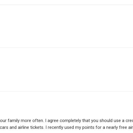
h your family more often. I agree completely that you should use a cre
ars and airline tickets. I recently used my points for a nearly free air