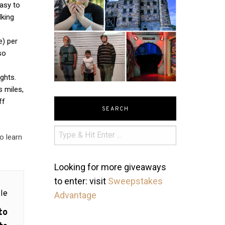
easy to
lking
e) per
so
ights.
s miles,
ff
SEARCH
o learn
Looking for more giveaways
to enter: visit
Sweepstakes
le
Advantage
to