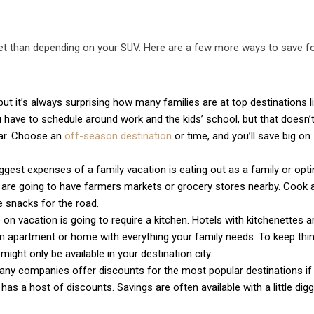
get than depending on your SUV. Here are a few more ways to save f
ut it’s always surprising how many families are at top destinations l
 have to schedule around work and the kids’ school, but that doesn
ear. Choose an
off-season destination
or time, and you’ll save big on
gest expenses of a family vacation is eating out as a family or opti
s are going to have farmers markets or grocery stores nearby. Cook 
snacks for the road.
 on vacation is going to require a kitchen. Hotels with kitchenettes a
d an apartment or home with everything your family needs. To keep thi
might only be available in your destination city.
any companies offer discounts for the most popular destinations if
as a host of discounts. Savings are often available with a little digg