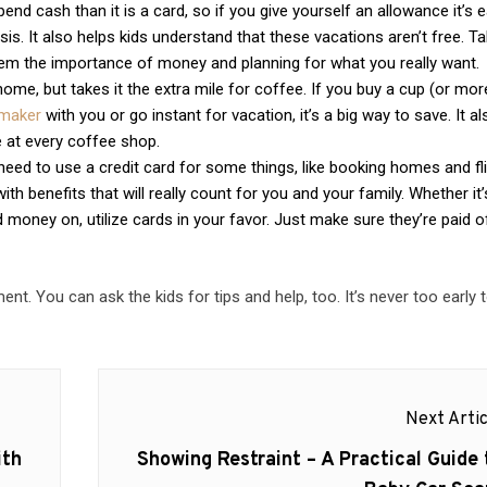
pend cash than it is a card, so if you give yourself an allowance it’s 
s. It also helps kids understand that these vacations aren’t free. Ta
em the importance of money and planning for what you really want.
ome, but takes it the extra mile for coffee. If you buy a cup (or mor
emaker
with you or go instant for vacation, it’s a big way to save. It al
 at every coffee shop.
ll need to use a credit card for some things, like booking homes and fl
h benefits that will really count for you and your family. Whether it’
 money on, utilize cards in your favor. Just make sure they’re paid o
nt. You can ask the kids for tips and help, too. It’s never too early t
Next Artic
Next
ith
Showing Restraint – A Practical Guide 