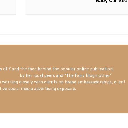
post:
Baby Car Sea
of 7 and the face behind the popular online publication,
m blogger
by her local peers and “The Fairy Blogmother”
n working closely with clients on brand ambassadorships, client
tive social media advertising exposure.