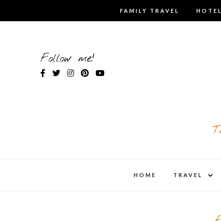
Skip
FAMILY TRAVEL
HOTEL
to
content
Follow me!
T
expa
HOME
TRAVEL
child
men