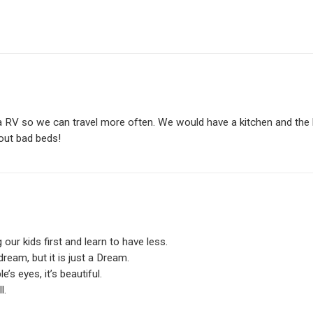
 a RV so we can travel more often. We would have a kitchen and the 
out bad beds!
our kids first and learn to have less.
dream, but it is just a Dream.
s eyes, it’s beautiful.
l.