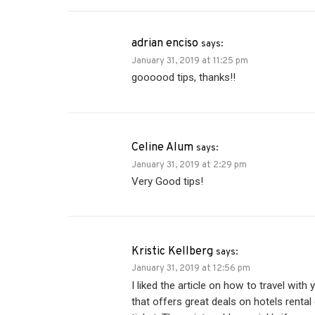
adrian enciso
says:
January 31, 2019 at 11:25 pm
goooood tips, thanks!!
Celine Alum
says:
January 31, 2019 at 2:29 pm
Very Good tips!
Kristic Kellberg
says:
January 31, 2019 at 12:56 pm
I liked the article on how to travel wit
that offers great deals on hotels rental c