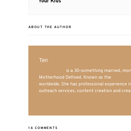
post:
Your Kids
ABOUT THE AUTHOR
Teri
Mrs. Hatland
is a 30-something married, mom 
Motherhood Defined. Known as the
Iowa Mo
worldwide. She has professional experience i
outreach services, content creation and crea
14 COMMENTS