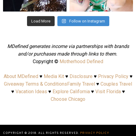
Aug 4
Jul 25
Load More
Follow on Instagram
MDefined generates income via partnerships with brands
and/or purchases made through links to them.
Copyright ©
Motherhood Defined
About MDefined
♥
Media Kit
♥
Disclosure
♥
Privacy Policy
♥
Giveaway Terms & Conditions
Family Travel
♥
Couples Travel
♥
Vacation Ideas
♥
Explore California
♥
Visit Florida
♥
Choose Chicago
COPYRIGHT © 2018. ALL RIGHTS RESERVED.
PRIVACY POLICY