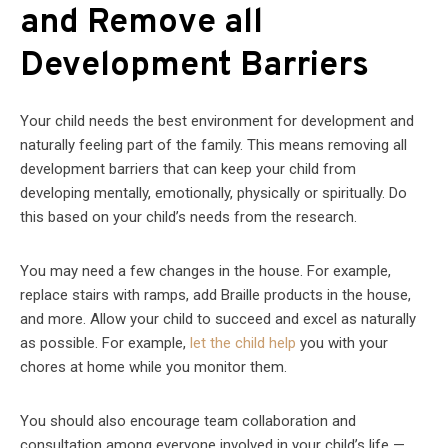
and Remove all
Development Barriers
Your child needs the best environment for development and
naturally feeling part of the family. This means removing all
development barriers that can keep your child from
developing mentally, emotionally, physically or spiritually. Do
this based on your child’s needs from the research.
You may need a few changes in the house. For example,
replace stairs with ramps, add Braille products in the house,
and more. Allow your child to succeed and excel as naturally
as possible. For example,
let the child help
you with your
chores at home while you monitor them.
You should also encourage team collaboration and
consultation among everyone involved in your child’s life —