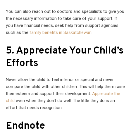
You can also reach out to doctors and specialists to give you
the necessary information to take care of your support. If
you have financial needs, seek help from support agencies
such as the
family benefits in Saskatchewan
.
5. Appreciate Your Child’s
Efforts
Never allow the child to feel inferior or special and never
compare the child with other children. This will help them raise
their esteem and support their development.
Appreciate the
child
even when they don’t do well. The little they do is an
effort that needs recognition.
Endnote