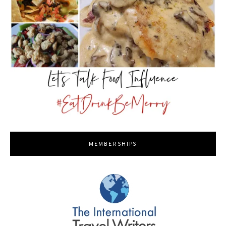
MEMBERSHIPS