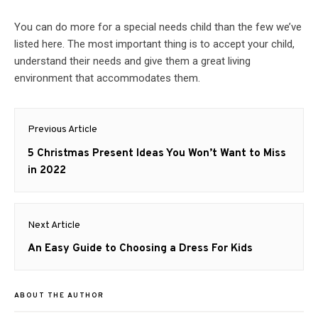
You can do more for a special needs child than the few we’ve
listed here. The most important thing is to accept your child,
understand their needs and give them a great living
environment that accommodates them.
Post
Previous Article
navigation
Previous
5 Christmas Present Ideas You Won’t Want to Miss
post:
in 2022
Next Article
Next
An Easy Guide to Choosing a Dress For Kids
post:
ABOUT THE AUTHOR