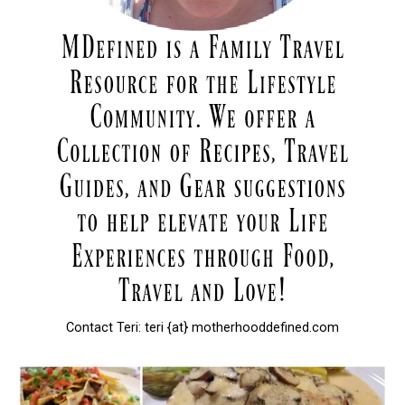
Contact Teri: teri {at} motherhooddefined.com