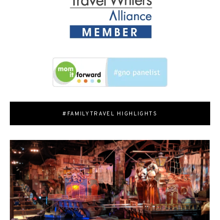
#FAMILYTRAVEL HIGHLIGHTS