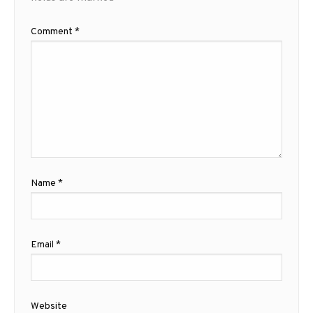
Comment
*
Name
*
Email
*
Website