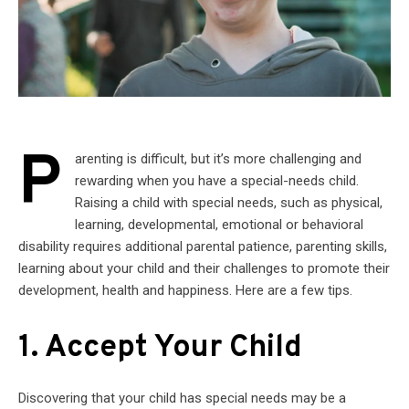
P
arenting is difficult, but it’s more challenging and
rewarding when you have a special-needs child.
Raising a child with special needs, such as physical,
learning, developmental, emotional or behavioral
disability requires additional parental patience, parenting skills,
learning about your child and their challenges to promote their
development, health and happiness. Here are a few tips.
1. Accept Your Child
Discovering that your child has special needs may be a