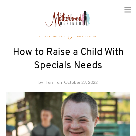
Skip
Parenting Skills
to
content
How to Raise a Child With
Specials Needs
by
Teri
on
October 27, 2022