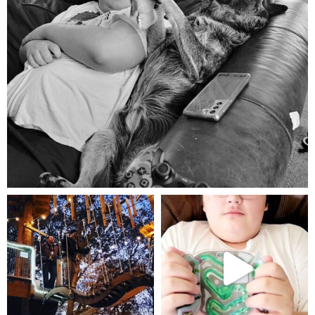
Aug 5
mdefined
mdefined