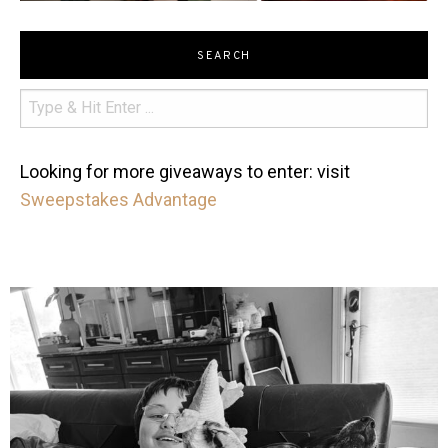
SEARCH
Looking for more giveaways to enter: visit
Sweepstakes Advantage
mdefined