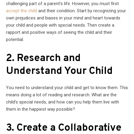
challenging part of a parent’s life. However, you must first
accept the child
and their condition. Start by recognizing your
own prejudices and biases in your mind and heart towards
your child and people with special needs. Then create a
rapport and positive ways of seeing the child and their
potential.
2. Research and
Understand Your Child
You need to understand your child and get to know them. This
means doing a lot of reading and research. What are the
child’s special needs, and how can you help them live with
them in the happiest way possible?
3. Create a Collaborative