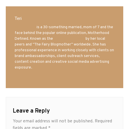
Teri
Mrs. Hatland
is a 30-something married, mom of 7 and the
face behind the popular online publication, Motherhood
Defined. Known as the
Iowa Mom blogger
by her local
peers and “The Fairy Blogmother” worldwide. She has
professional experience in working closely with clients on
brand ambassadorships, client outreach services,
content creation and creative social media advertising
exposure.
Leave a Reply
Your email address will not be published.
Required
fields are marked
*