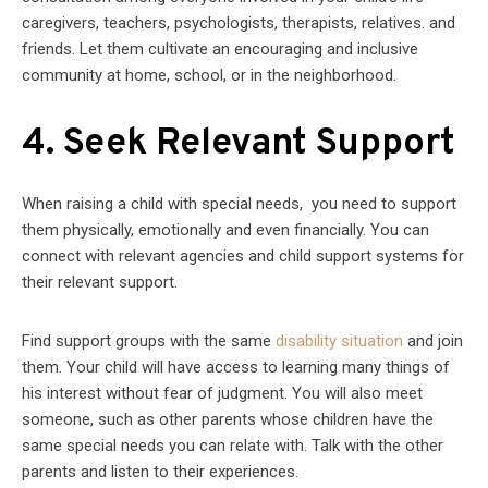
caregivers, teachers, psychologists, therapists, relatives. and
friends. Let them cultivate an encouraging and inclusive
community at home, school, or in the neighborhood.
4. Seek Relevant Support
When raising a child with special needs, you need to support
them physically, emotionally and even financially. You can
connect with relevant agencies and child support systems for
their relevant support.
Find support groups with the same
disability situation
and join
them. Your child will have access to learning many things of
his interest without fear of judgment. You will also meet
someone, such as other parents whose children have the
same special needs you can relate with. Talk with the other
parents and listen to their experiences.