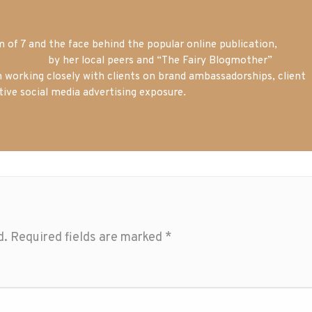
of 7 and the face behind the popular online publication,
m blogger
by her local peers and “The Fairy Blogmother”
n working closely with clients on brand ambassadorships, client
tive social media advertising exposure.
d.
Required fields are marked
*