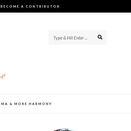
BECOME A CONTRIBUTOR
d!
AMA & MORE HARMONY