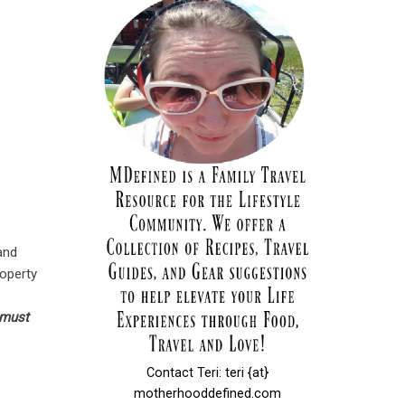
 and
roperty
 must
Contact Teri: teri {at}
motherhooddefined.com