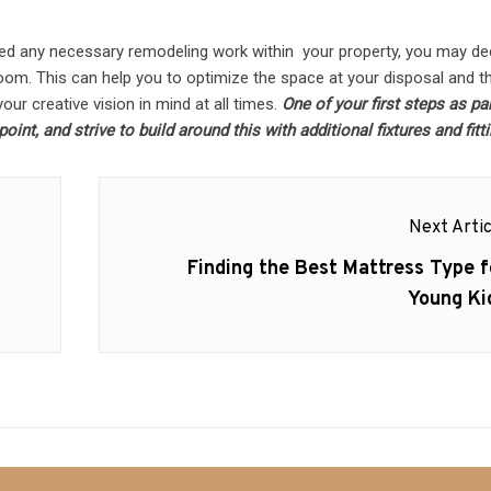
ed any necessary remodeling work within your property, you may de
 room. This can help you to optimize the space at your disposal and t
our creative vision in mind at all times.
One of your first steps as par
int, and strive to build around this with additional fixtures and fitt
Next Artic
Next
Finding the Best Mattress Type f
post:
Young Ki