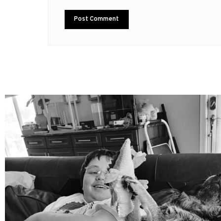
mdefined