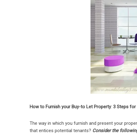
How to Furnish your Buy-to Let Property
:
3 Steps for
The way in which you furnish and present your proper
that entices potential tenants?
Consider the followin