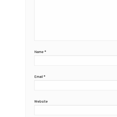
Name
*
Email
*
Website