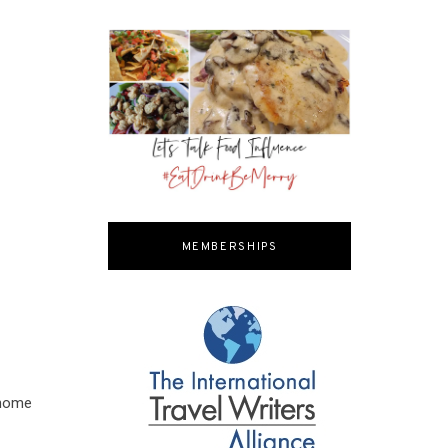
MEMBERSHIPS
 home