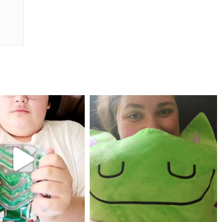
mdefined
mdefined
Jul 25
May 23