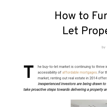
How to Fur
Let Prop
by
T
he buy-to-let market is continuing to thrive 
accessibility of
affordable mortgages
. For 
market, renting out real estate in 2014 offer
inexperienced investors are being drawn to 
take proactive steps towards delivering a property a