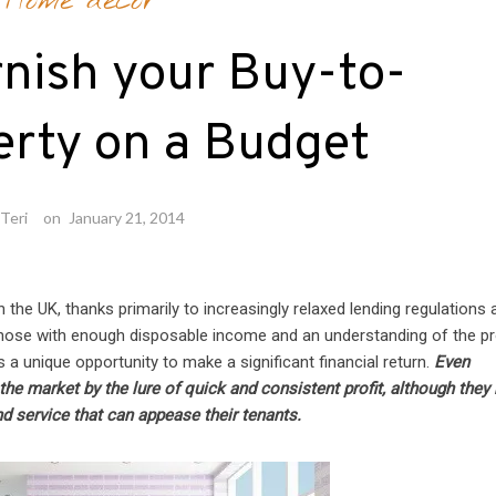
Home decor
nish your Buy-to-
erty on a Budget
Teri
on
January 21, 2014
in the UK, thanks primarily to increasingly relaxed lending regulations
those with enough disposable income and an understanding of the p
s a unique opportunity to make a significant financial return.
Even
the market by the lure of quick and consistent profit, although they
nd service that can appease their tenants.