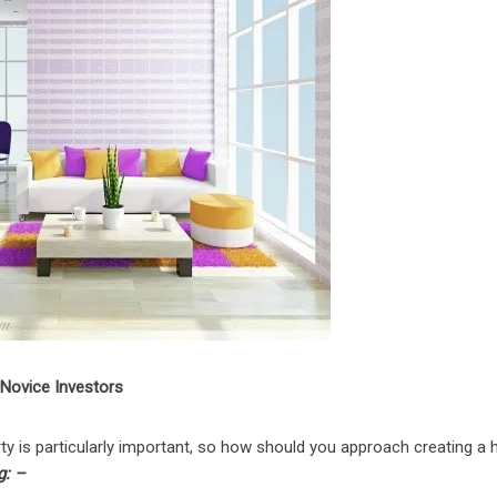
 Novice Investors
ty is particularly important, so how should you approach creating a
g: –