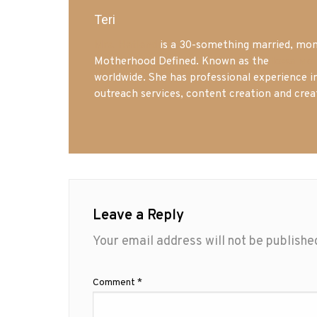
Teri
Mrs. Hatland
is a 30-something married, mom 
Motherhood Defined. Known as the
Iowa Mo
worldwide. She has professional experience i
outreach services, content creation and crea
Leave a Reply
Your email address will not be publishe
Comment
*