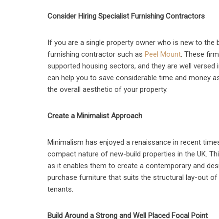
Consider Hiring Specialist Furnishing Contractors
If you are a single property owner who is new to the 
furnishing contractor such as
Peel Mount
. These firm
supported housing sectors, and they are well versed in 
can help you to save considerable time and money as
the overall aesthetic of your property.
Create a Minimalist Approach
Minimalism has enjoyed a renaissance in recent times,
compact nature of new-build properties in the UK. This
as it enables them to create a contemporary and desir
purchase furniture that suits the structural lay-out of
tenants.
Build Around a Strong and Well Placed Focal Point