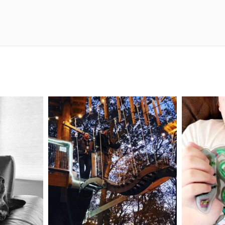
mdefined
Aug 4