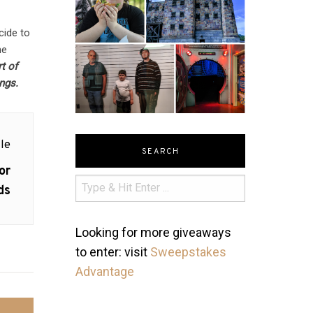
cide to
he
t of
ings.
le
SEARCH
or
ds
Looking for more giveaways
to enter: visit
Sweepstakes
Advantage