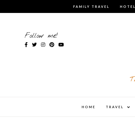
Skip
FAMILY TRAVEL
HOTEL
to
content
Follow me!
T
expa
HOME
TRAVEL
child
men