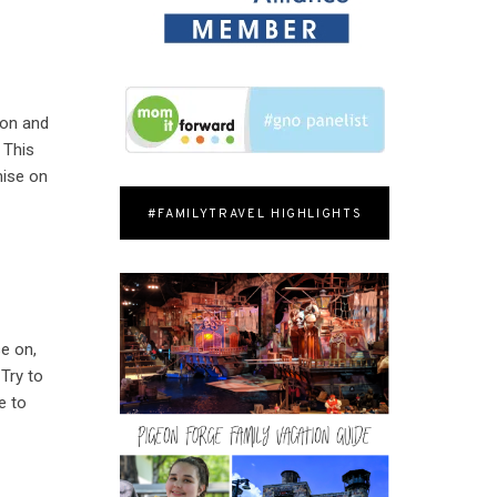
ion and
 This
mise on
#FAMILYTRAVEL HIGHLIGHTS
se on,
Try to
e to