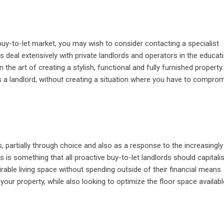
buy-to-let market, you may wish to consider contacting a specialist
s deal extensively with private landlords and operators in the educat
the art of creating a stylish, functional and fully furnished property.
 a landlord, without creating a situation where you have to compro
 partially through choice and also as a response to the increasingly
 is something that all proactive buy-to-let landlords should capitali
able living space without spending outside of their financial means. 
 your property, while also looking to optimize the floor space availabl