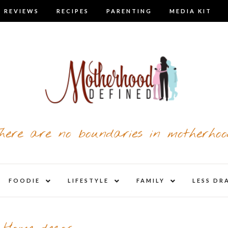
 REVIEWS
RECIPES
PARENTING
MEDIA KIT
here are no boundaries in motherhoo
nd
expand
expand
expand
FOODIE
LIFESTYLE
FAMILY
LESS DR
child
child
child
u
menu
menu
menu