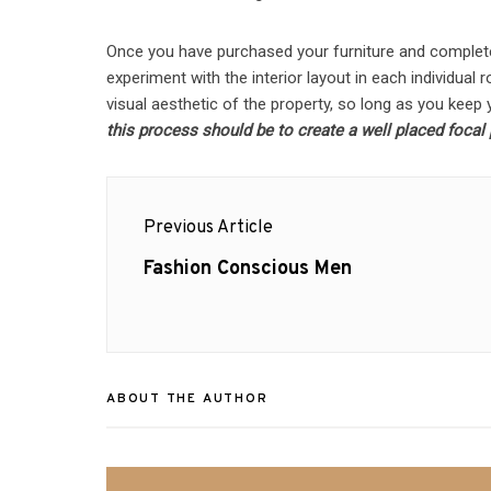
Once you have purchased your furniture and complet
experiment with the interior layout in each individual
visual aesthetic of the property, so long as you keep y
this process should be to create a well placed focal po
Post
Previous Article
navigation
Previous
Fashion Conscious Men
post:
ABOUT THE AUTHOR