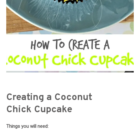
Creating a Coconut
Chick Cupcake
Things you will need: