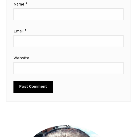
Name
*
Email
*
Website