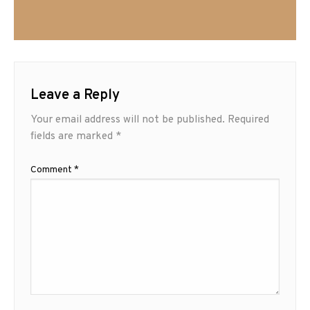
Leave a Reply
Your email address will not be published.
Required
fields are marked
*
Comment
*