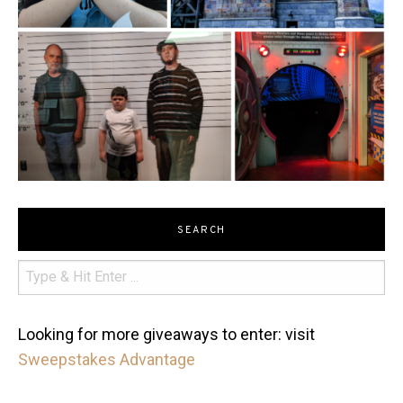
SEARCH
Looking for more giveaways to enter: visit
Sweepstakes Advantage