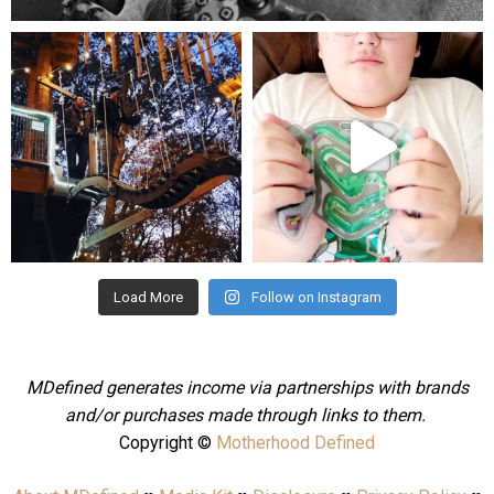
mdefined
mdefined
Aug 4
Jul 25
Load More
Follow on Instagram
MDefined generates income via partnerships with brands
and/or purchases made through links to them.
Copyright ©
Motherhood Defined