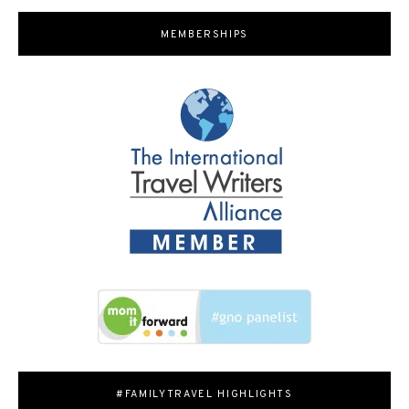
MEMBERSHIPS
#FAMILYTRAVEL HIGHLIGHTS