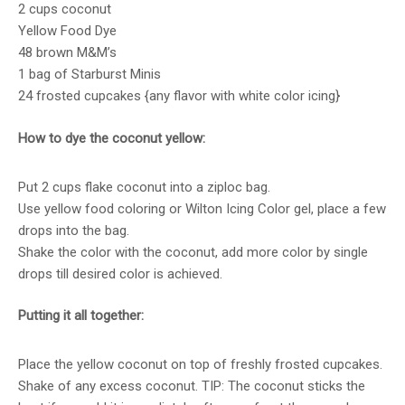
2 cups coconut
Yellow Food Dye
48 brown M&M’s
1 bag of Starburst Minis
24 frosted cupcakes {any flavor with white color icing}
How to dye the coconut yellow:
Put 2 cups flake coconut into a ziploc bag.
Use yellow food coloring or Wilton Icing Color gel, place a few
drops into the bag.
Shake the color with the coconut, add more color by single
drops till desired color is achieved.
Putting it all together:
Place the yellow coconut on top of freshly frosted cupcakes.
Shake of any excess coconut. TIP: The coconut sticks the