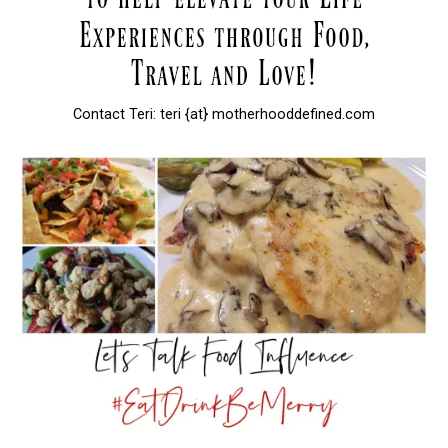
Contact Teri: teri {at} motherhooddefined.com