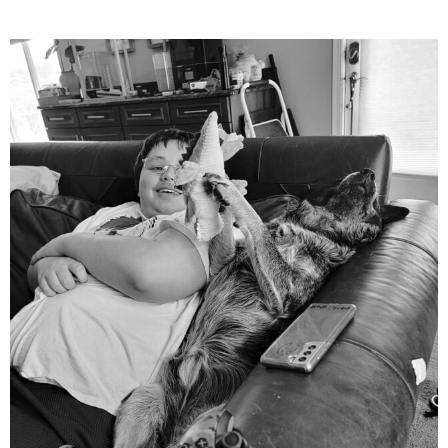
mdefined
Aug 5