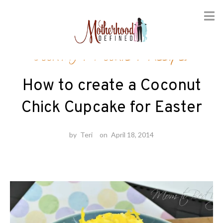
Skip
Cooking
/
Foodie
/
Recipes
to
content
How to create a Coconut
Chick Cupcake for Easter
by
Teri
on
April 18, 2014