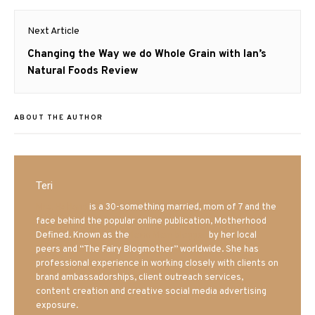
Next Article
Next
Changing the Way we do Whole Grain with Ian’s
post:
Natural Foods Review
ABOUT THE AUTHOR
Teri
Mrs. Hatland
is a 30-something married, mom of 7 and the
face behind the popular online publication, Motherhood
Defined. Known as the
Iowa Mom blogger
by her local
peers and “The Fairy Blogmother” worldwide. She has
professional experience in working closely with clients on
brand ambassadorships, client outreach services,
content creation and creative social media advertising
exposure.