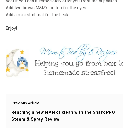
best if you add it immediately after you frost the cupcakes.
Add two brown M&M’s on top for the eyes.
Add a mini starburst for the beak.
Enjoy!
Post
Previous Article
navigation
Previous
Reaching a new level of clean with the Shark PRO
post:
Steam & Spray Review