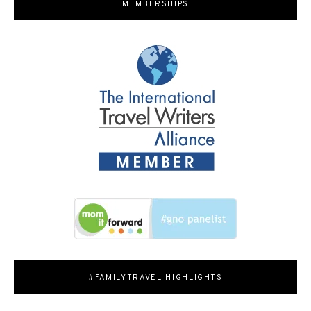
MEMBERSHIPS
#FAMILYTRAVEL HIGHLIGHTS