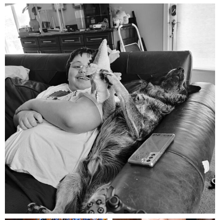
mdefined
Aug 5