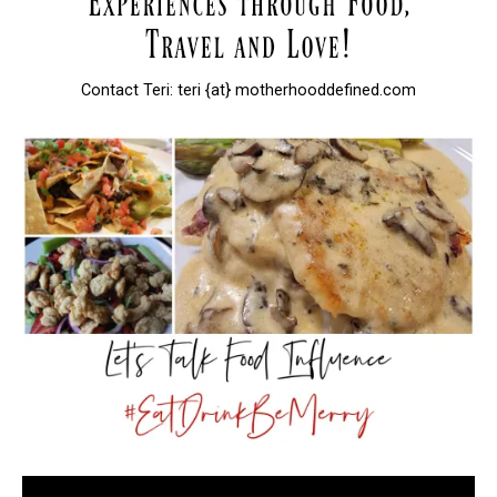
Contact Teri: teri {at} motherhooddefined.com