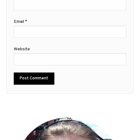
Email
*
Website