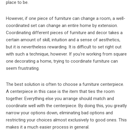
place to be.
However, if one piece of furniture can change a room, a well-
coordinated set can change an entire home by extension.
Coordinating different pieces of furniture and decor takes a
certain amount of skill, intuition and a sense of aesthetics,
but it is nevertheless rewarding. It is difficult to set right out
with such a technique, however. If you’re working from square
one decorating a home, trying to coordinate furniture can
seem frustrating.
The best solution is often to choose a furniture centerpiece.
A centerpiece in this case is the item that ties the room
together. Everything else you arrange should match and
coordinate well with the centerpiece. By doing this, you greatly
narrow your options down, eliminating bad options and
restricting your choices almost exclusively to good ones. This
makes it a much easier process in general.