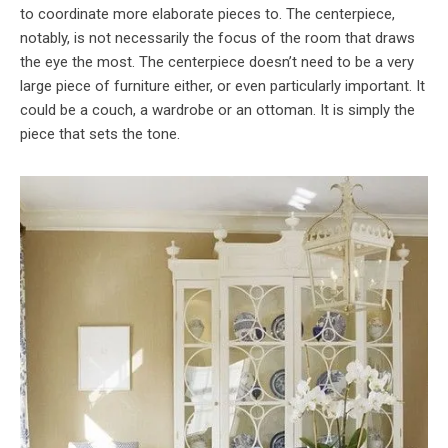
to coordinate more elaborate pieces to. The centerpiece,
notably, is not necessarily the focus of the room that draws
the eye the most. The centerpiece doesn’t need to be a very
large piece of furniture either, or even particularly important. It
could be a couch, a wardrobe or an ottoman. It is simply the
piece that sets the tone.