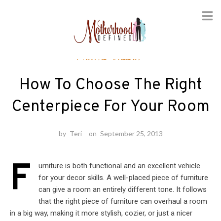
Skip
Home decor
to
content
How To Choose The Right
Centerpiece For Your Room
by
Teri
on
September 25, 2013
F
urniture is both functional and an excellent vehicle
for your decor skills. A well-placed piece of furniture
can give a room an entirely different tone. It follows
that the right piece of furniture can overhaul a room
in a big way, making it more stylish, cozier, or just a nicer