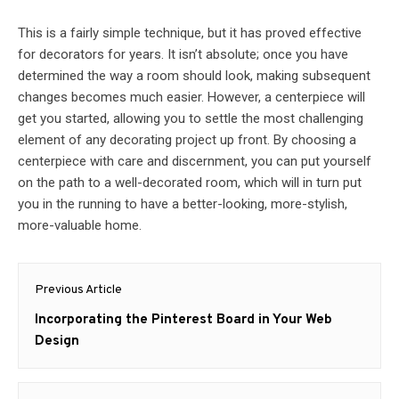
This is a fairly simple technique, but it has proved effective
for decorators for years. It isn’t absolute; once you have
determined the way a room should look, making subsequent
changes becomes much easier. However, a centerpiece will
get you started, allowing you to settle the most challenging
element of any decorating project up front. By choosing a
centerpiece with care and discernment, you can put yourself
on the path to a well-decorated room, which will in turn put
you in the running to have a better-looking, more-stylish,
more-valuable home.
Post
Previous Article
navigation
Previous
Incorporating the Pinterest Board in Your Web
post:
Design