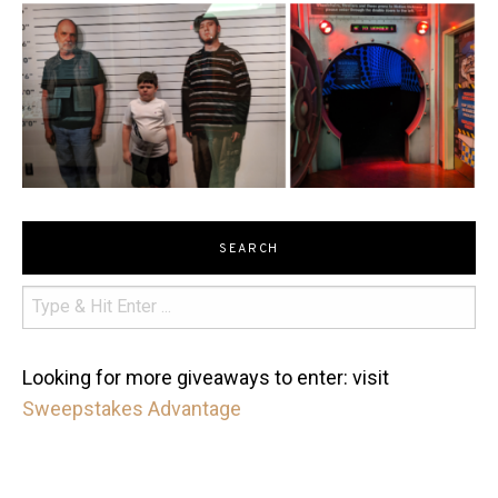
SEARCH
Looking for more giveaways to enter: visit
Sweepstakes Advantage