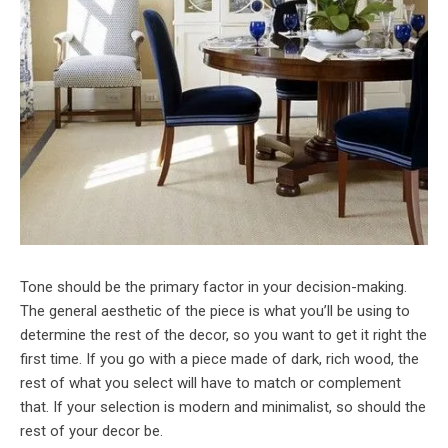
Tone should be the primary factor in your decision-making.
The general aesthetic of the piece is what you’ll be using to
determine the rest of the decor, so you want to get it right the
first time. If you go with a piece made of dark, rich wood, the
rest of what you select will have to match or complement
that. If your selection is modern and minimalist, so should the
rest of your decor be.