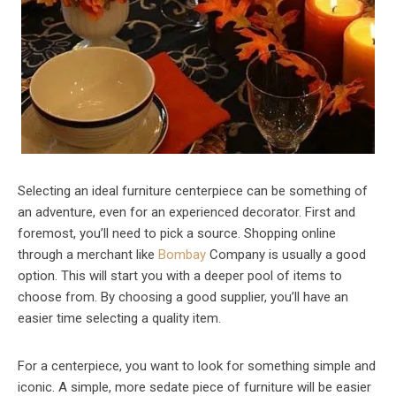
Selecting an ideal furniture centerpiece can be something of
an adventure, even for an experienced decorator. First and
foremost, you’ll need to pick a source. Shopping online
through a merchant like
Bombay
Company is usually a good
option. This will start you with a deeper pool of items to
choose from. By choosing a good supplier, you’ll have an
easier time selecting a quality item.
For a centerpiece, you want to look for something simple and
iconic. A simple, more sedate piece of furniture will be easier