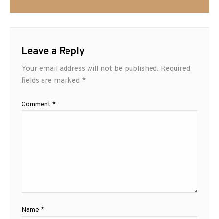
Leave a Reply
Your email address will not be published.
Required
fields are marked
*
Comment
*
Name
*