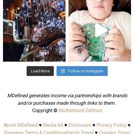
mdefined
mdefined
Aug 4
Jul 25
Load More
Follow on Instagram
MDefined generates income via partnerships with brands
and/or purchases made through links to them.
Copyright ©
Motherhood Defined
About MDefined
♥
Media Kit
♥
Disclosure
♥
Privacy Policy
♥
Giveaway Terms & Conditions
Family Travel
♥
Couples Travel