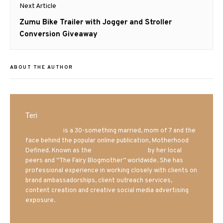
Next Article
Next
Zumu Bike Trailer with Jogger and Stroller
post:
Conversion Giveaway
ABOUT THE AUTHOR
Teri
Mrs. Hatland
is a 30-something married, mom of 7 and the
face behind the popular online publication, Motherhood
Defined. Known as the
Iowa Mom blogger
by her local
peers and “The Fairy Blogmother” worldwide. She has
professional experience in working closely with clients on
brand ambassadorships, client outreach services,
content creation and creative social media advertising
exposure.