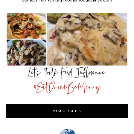
Contact Teri: teri {at} motherhooddefined.com
MEMBERSHIPS