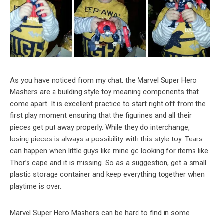
As you have noticed from my chat, the Marvel Super Hero
Mashers are a building style toy meaning components that
come apart. It is excellent practice to start right off from the
first play moment ensuring that the figurines and all their
pieces get put away properly. While they do interchange,
losing pieces is always a possibility with this style toy. Tears
can happen when little guys like mine go looking for items like
Thor’s cape and it is missing. So as a suggestion, get a small
plastic storage container and keep everything together when
playtime is over.
Marvel Super Hero Mashers can be hard to find in some