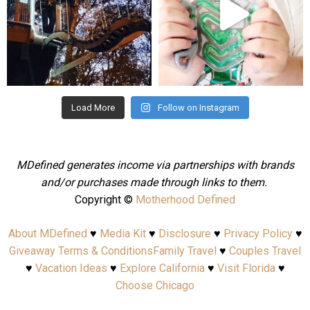
Aug 4
Jul 25
Load More
Follow on Instagram
MDefined generates income via partnerships with brands
and/or purchases made through links to them.
Copyright ©
Motherhood Defined
About MDefined
♥
Media Kit
♥
Disclosure
♥
Privacy Policy
♥
Giveaway Terms & Conditions
Family Travel
♥
Couples Travel
♥
Vacation Ideas
♥
Explore California
♥
Visit Florida
♥
Choose Chicago