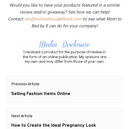
Would you like to have your products featured in a similar
review and/or giveaway? See how we can help!
Contact
teri@motherhooddefined.com
to see what Mom to
Bed by 8 can do for your company!
Post
Previous Article
navigation
Previous
Selling Fashion Items Online
post:
Next Article
Next
How to Create the Ideal Pregnancy Look