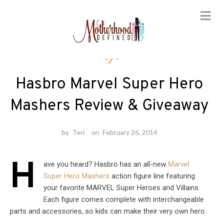
Skip
Toys
to
content
Hasbro Marvel Super Hero
Mashers Review & Giveaway
by
Teri
on
February 26, 2014
H
ave you heard? Hasbro has an all-new
Marvel
Super Hero Mashers
action figure line featuring
your favorite MARVEL Super Heroes and Villains.
Each figure comes complete with interchangeable
parts and accessories, so kids can make their very own hero