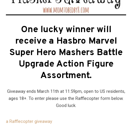
One lucky winner will
receive a Hasbro Marvel
Super Hero Mashers Battle
Upgrade Action Figure
Assortment.
Giveaway ends March 11th at 11:59pm, open to US residents,
ages 18+. To enter please use the Rafflecopter form below.
Good luck.
a Rafflecopter giveaway