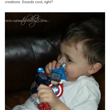
creations. Sounds cool, right?