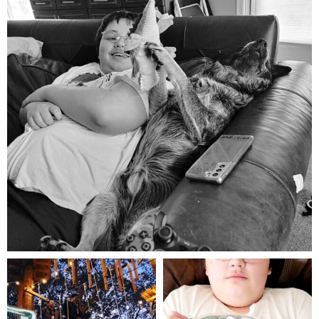
Aug 5
mdefined
mdefined