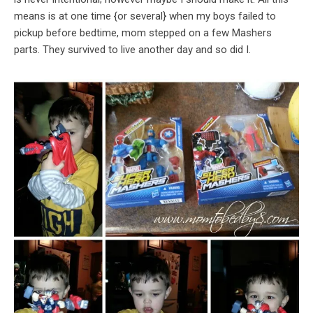
means is at one time {or several} when my boys failed to
pickup before bedtime, mom stepped on a few Mashers
parts. They survived to live another day and so did I.