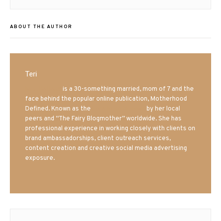
post:
ABOUT THE AUTHOR
Teri
Mrs. Hatland
is a 30-something married, mom of 7 and the
face behind the popular online publication, Motherhood
Defined. Known as the
Iowa Mom blogger
by her local
peers and “The Fairy Blogmother” worldwide. She has
professional experience in working closely with clients on
brand ambassadorships, client outreach services,
content creation and creative social media advertising
exposure.