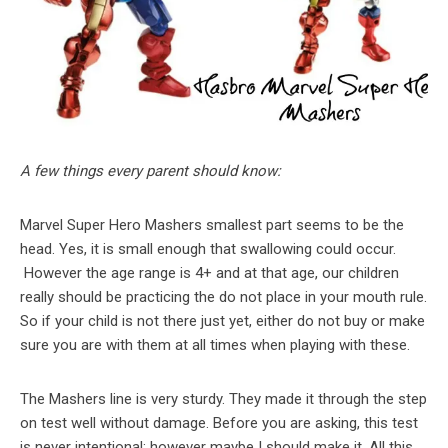
A few things every parent should know:
Marvel Super Hero Mashers smallest part seems to be the
head. Yes, it is small enough that swallowing could occur.
However the age range is 4+ and at that age, our children
really should be practicing the do not place in your mouth rule.
So if your child is not there just yet, either do not buy or make
sure you are with them at all times when playing with these.
The Mashers line is very sturdy. They made it through the step
on test well without damage. Before you are asking, this test
is never intentional; however maybe I should make it. All this