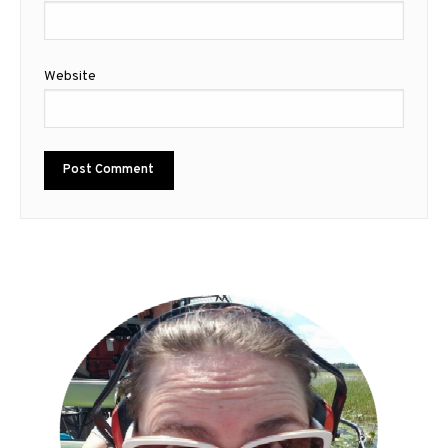
Website