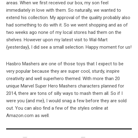
areas. When we first received our box, my son feel
immediately in love with them. So naturally, we wanted to
extend his collection. My approval of the quality probably also
had something to do with it. So we went shopping and as of
two weeks ago none of my local stores had them on the
shelves. However upon my latest visit to Wal-Mart
{yesterday}, I did see a small selection. Happy moment for us!
Hasbro Mashers are one of those toys that I expect to be
very popular because they are super cool, sturdy, inspire
creativity and well superhero themed. With more than 20
unique Marvel Super Hero Mashers characters planned for
2014, there are tons of silly ways to mash them all. So if I
were you {and me}, I would snag a few before they are sold
out. You can also find a few of the styles online at
Amazon.com as well.