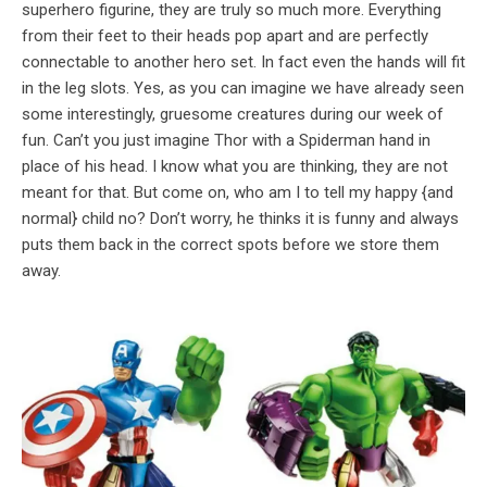
superhero figurine, they are truly so much more. Everything
from their feet to their heads pop apart and are perfectly
connectable to another hero set. In fact even the hands will fit
in the leg slots. Yes, as you can imagine we have already seen
some interestingly, gruesome creatures during our week of
fun. Can’t you just imagine Thor with a Spiderman hand in
place of his head. I know what you are thinking, they are not
meant for that. But come on, who am I to tell my happy {and
normal} child no? Don’t worry, he thinks it is funny and always
puts them back in the correct spots before we store them
away.