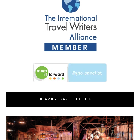
#FAMILYTRAVEL HIGHLIGHTS