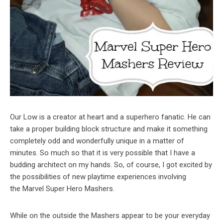
Our Low is a creator at heart and a superhero fanatic. He can
take a proper building block structure and make it something
completely odd and wonderfully unique in a matter of
minutes. So much so that it is very possible that I have a
budding architect on my hands. So, of course, I got excited by
the possibilities of new playtime experiences involving
the Marvel Super Hero Mashers.
While on the outside the Mashers appear to be your everyday