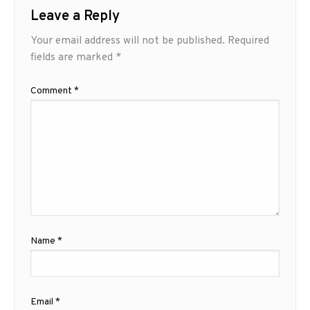
Leave a Reply
Your email address will not be published.
Required
fields are marked
*
Comment
*
Name
*
Email
*