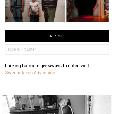
SEARCH
Looking for more giveaways to enter: visit
Sweepstakes Advantage
mdefined