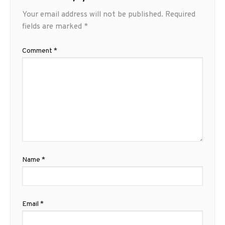
Your email address will not be published.
Required
fields are marked
*
Comment
*
Name
*
Email
*