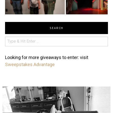
SEARCH
Looking for more giveaways to enter: visit
Sweepstakes Advantage
mdefined