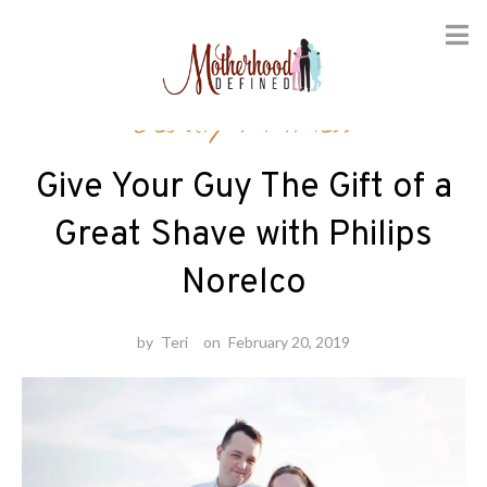
Skip
Beauty
/
Fitness
to
content
Give Your Guy The Gift of a
Great Shave with Philips
Norelco
by
Teri
on
February 20, 2019