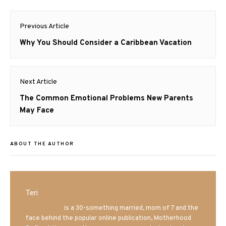
Post
Previous Article
navigation
Previous
Why You Should Consider a Caribbean Vacation
post:
Next Article
Next
The Common Emotional Problems New Parents
post:
May Face
ABOUT THE AUTHOR
Teri
Mrs. Hatland
is a 30-something married, mom of 7 and the
face behind the popular online publication, Motherhood