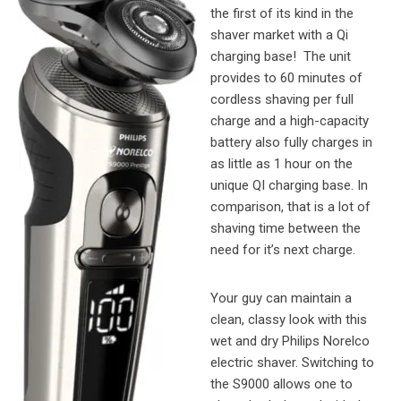
the first of its kind in the
shaver market with a Qi
charging base! The unit
provides to 60 minutes of
cordless shaving per full
charge and a high-capacity
battery also fully charges in
as little as 1 hour on the
unique QI charging base. In
comparison, that is a lot of
shaving time between the
need for it’s next charge.
Your guy can maintain a
clean, classy look with this
wet and dry Philips Norelco
electric shaver. Switching to
the S9000 allows one to