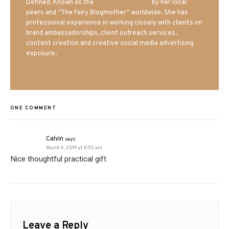
Defined. Known as the
Iowa Mom blogger
by her local
peers and “The Fairy Blogmother” worldwide. She has
professional experience in working closely with clients on
brand ambassadorships, client outreach services,
content creation and creative social media advertising
exposure.
ONE COMMENT
Calvin
says:
March 5, 2019 at 11:55 am
Nice thoughtful practical gift
Leave a Reply