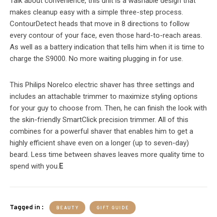
Talk about convenience, this unit is a washable design that
makes cleanup easy with a simple three-step process.
ContourDetect heads that move in 8 directions to follow
every contour of your face, even those hard-to-reach areas.
As well as a battery indication that tells him when it is time to
charge the S9000. No more waiting plugging in for use.
This Philips Norelco electric shaver has three settings and
includes an attachable trimmer to maximize styling options
for your guy to choose from. Then, he can finish the look with
the skin-friendly SmartClick precision trimmer. All of this
combines for a powerful shaver that enables him to get a
highly efficient shave even on a longer (up to seven-day)
beard. Less time between shaves leaves more quality time to
spend with you.
E
Tagged in :
BEAUTY
GIFT GUIDE