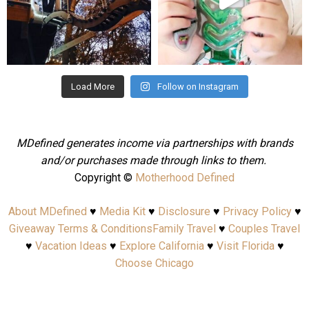
Aug 4
Jul 25
Load More
Follow on Instagram
MDefined generates income via partnerships with brands
and/or purchases made through links to them.
Copyright ©
Motherhood Defined
About MDefined
♥
Media Kit
♥
Disclosure
♥
Privacy Policy
♥
Giveaway Terms & Conditions
Family Travel
♥
Couples Travel
♥
Vacation Ideas
♥
Explore California
♥
Visit Florida
♥
Choose Chicago