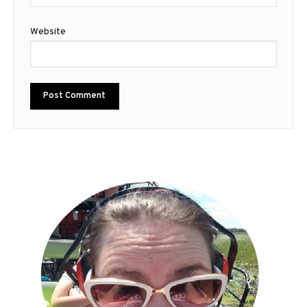
Website