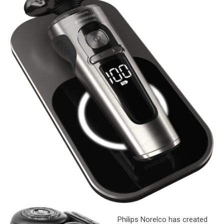
Philips Norelco has created