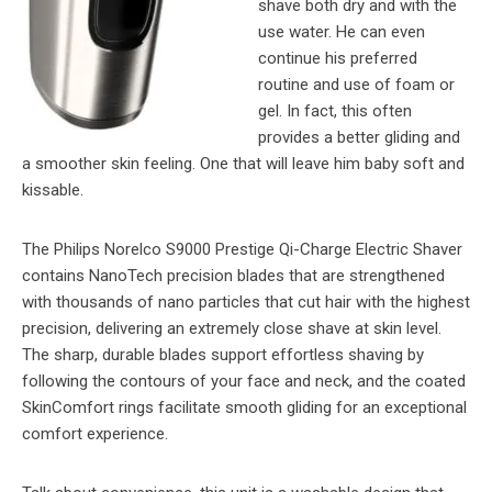
shave both dry and with the
use water. He can even
continue his preferred
routine and use of foam or
gel. In fact, this often
provides a better gliding and
a smoother skin feeling. One that will leave him baby soft and
kissable.
The Philips Norelco S9000 Prestige Qi-Charge Electric Shaver
contains NanoTech precision blades that are strengthened
with thousands of nano particles that cut hair with the highest
precision, delivering an extremely close shave at skin level.
The sharp, durable blades support effortless shaving by
following the contours of your face and neck, and the coated
SkinComfort rings facilitate smooth gliding for an exceptional
comfort experience.