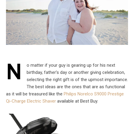
N
o matter if your guy is gearing up for his next
birthday, father’s day or another giving celebration,
selecting the right gift is of the upmost importance.
The best ideas are the ones that are as functional
as it will be treasured like the
Philips Norelco S9000 Prestige
Qi-Charge Electric Shaver
available at Best Buy.