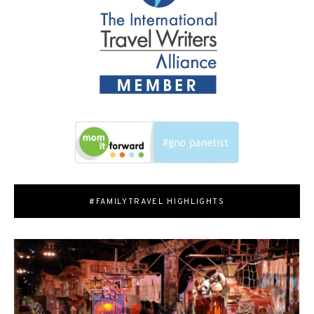
#FAMILYTRAVEL HIGHLIGHTS