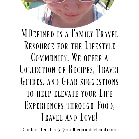
Contact Teri: teri {at} motherhooddefined.com