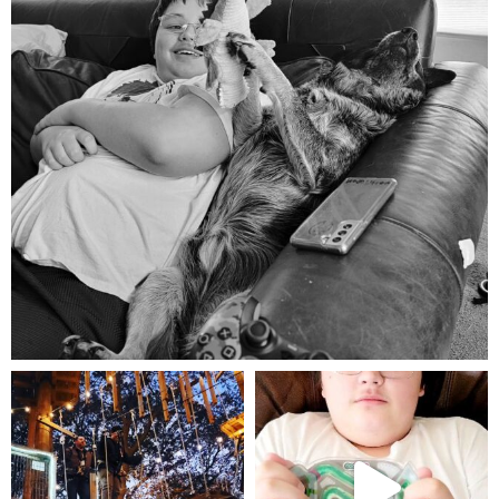
Aug 5
mdefined
mdefined