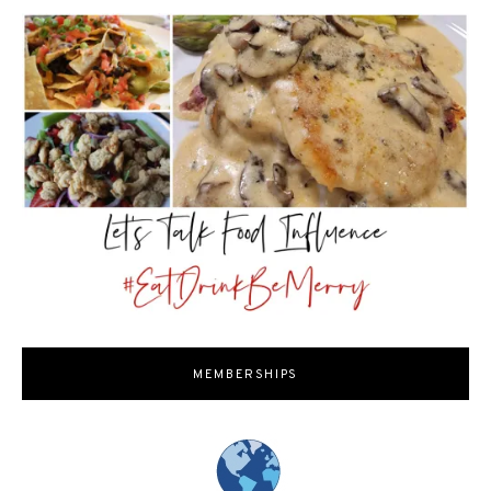
MEMBERSHIPS