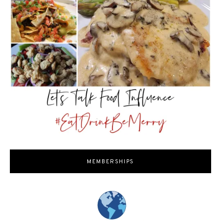
MEMBERSHIPS