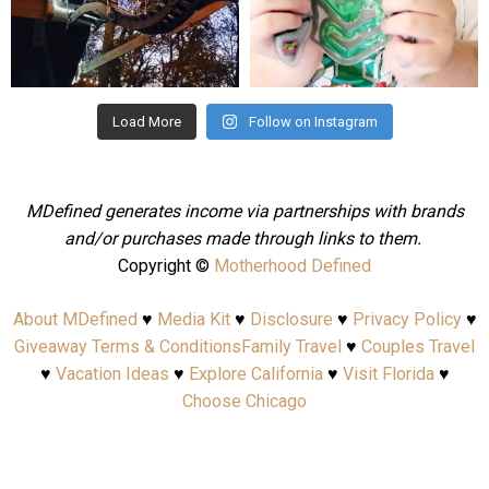
Aug 4
Jul 25
Load More
Follow on Instagram
MDefined generates income via partnerships with brands
and/or purchases made through links to them.
Copyright ©
Motherhood Defined
About MDefined
♥
Media Kit
♥
Disclosure
♥
Privacy Policy
♥
Giveaway Terms & Conditions
Family Travel
♥
Couples Travel
♥
Vacation Ideas
♥
Explore California
♥
Visit Florida
♥
Choose Chicago