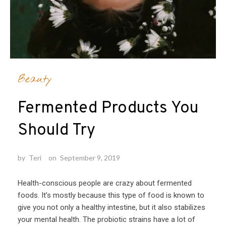
Beauty
Fermented Products You
Should Try
by
Teri
on
September 9, 2019
Health-conscious people are crazy about fermented
foods. It’s mostly because this type of food is known to
give you not only a healthy intestine, but it also stabilizes
your mental health. The probiotic strains have a lot of