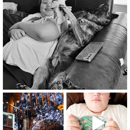
Aug 5
mdefined
mdefined