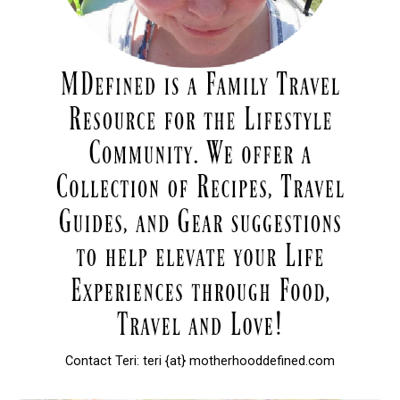
Contact Teri: teri {at} motherhooddefined.com