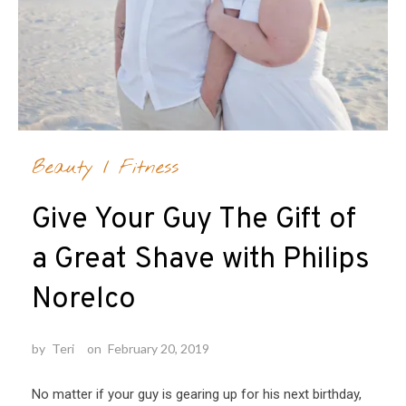
Beauty
/
Fitness
Give Your Guy The Gift of
a Great Shave with Philips
Norelco
by
Teri
on
February 20, 2019
No matter if your guy is gearing up for his next birthday,