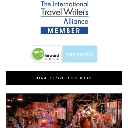
#FAMILYTRAVEL HIGHLIGHTS