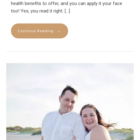
health benefits to offer, and you can apply it your face
too! Yes, you read it right. […]
→
Continue Reading