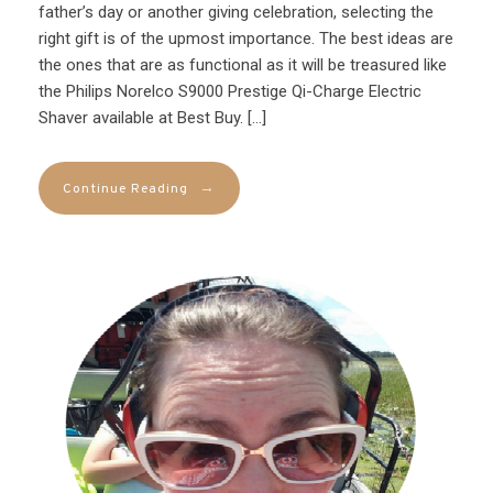
father’s day or another giving celebration, selecting the
right gift is of the upmost importance. The best ideas are
the ones that are as functional as it will be treasured like
the Philips Norelco S9000 Prestige Qi-Charge Electric
Shaver available at Best Buy. […]
→
Continue Reading