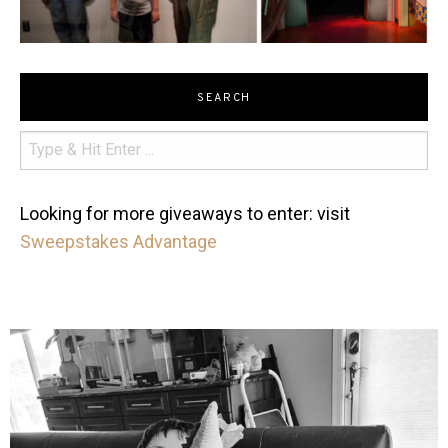
SEARCH
Looking for more giveaways to enter: visit
Sweepstakes Advantage
mdefined