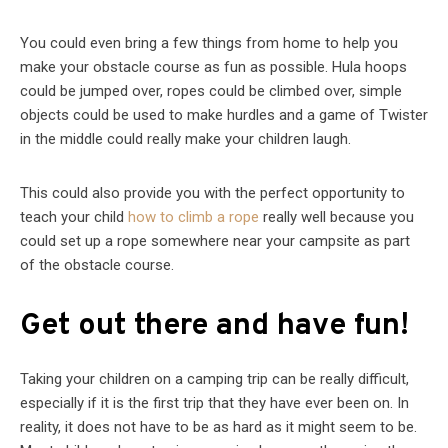
You could even bring a few things from home to help you
make your obstacle course as fun as possible. Hula hoops
could be jumped over, ropes could be climbed over, simple
objects could be used to make hurdles and a game of Twister
in the middle could really make your children laugh.
This could also provide you with the perfect opportunity to
teach your child
how to climb a rope
really well because you
could set up a rope somewhere near your campsite as part
of the obstacle course.
Get out there and have fun!
Taking your children on a camping trip can be really difficult,
especially if it is the first trip that they have ever been on. In
reality, it does not have to be as hard as it might seem to be.