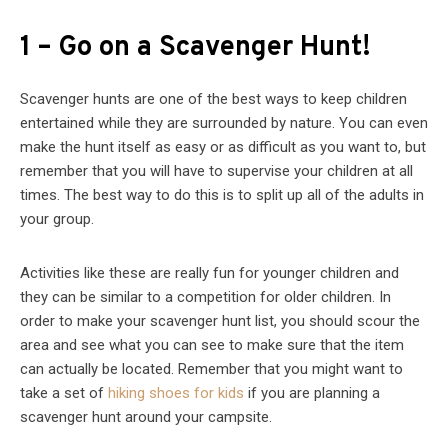
1 – Go on a Scavenger Hunt!
Scavenger hunts are one of the best ways to keep children
entertained while they are surrounded by nature. You can even
make the hunt itself as easy or as difficult as you want to, but
remember that you will have to supervise your children at all
times. The best way to do this is to split up all of the adults in
your group.
Activities like these are really fun for younger children and
they can be similar to a competition for older children. In
order to make your scavenger hunt list, you should scour the
area and see what you can see to make sure that the item
can actually be located. Remember that you might want to
take a set of
hiking shoes for kids
if you are planning a
scavenger hunt around your campsite.