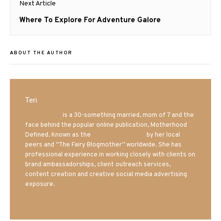
Next Article
Next
Where To Explore For Adventure Galore
post:
ABOUT THE AUTHOR
Teri
Mrs. Hatland
is a 30-something married, mom of 7 and the
face behind the popular online publication, Motherhood
Defined. Known as the
Iowa Mom blogger
by her local
peers and “The Fairy Blogmother” worldwide. She has
professional experience in working closely with clients on
brand ambassadorships, client outreach services,
content creation and creative social media advertising
exposure.