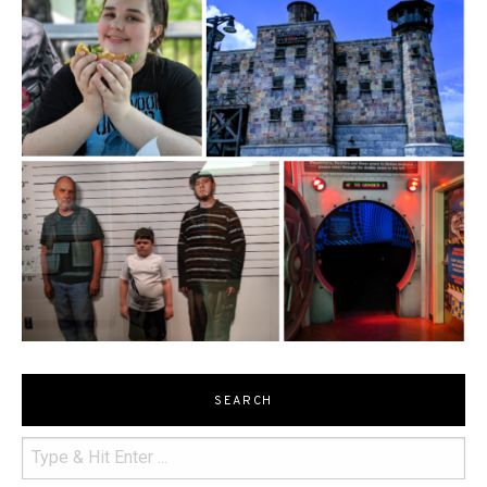
SEARCH