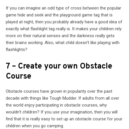
If you can imagine an odd type of cross between the popular
game hide and seek and the playground game tag that is
played at night, then you probably already have a good idea of
exactly what flashlight tag really is. It makes your children rely
more on their natural senses and the darkness really gets
their brains working. Also, what child doesn’t like playing with
flashlights?
7 – Create your own Obstacle
Course
Obstacle courses have grown in popularity over the past
decade with things like Tough Mudder. If adults from all over
the world enjoy participating in obstacle courses, why
wouldn’t children? If you use your imagination, then you will
find that it is really easy to set up an obstacle course for your
children when you go camping.