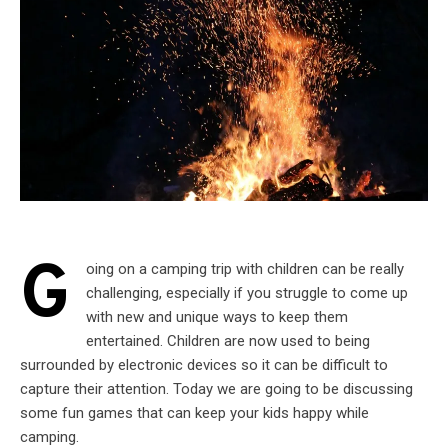
G
oing on a camping trip with children can be really
challenging, especially if you struggle to come up
with new and unique ways to keep them
entertained. Children are now used to being
surrounded by electronic devices so it can be difficult to
capture their attention. Today we are going to be discussing
some fun games that can keep your kids happy while
camping.