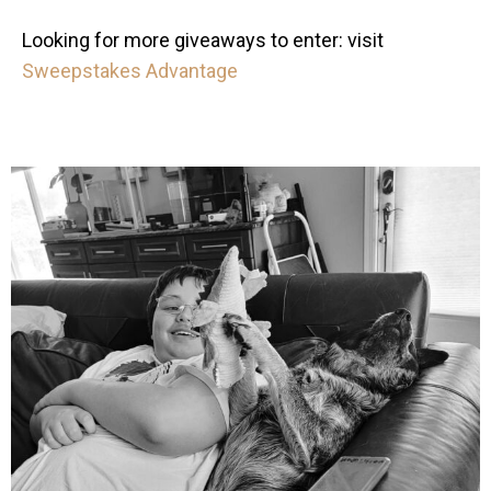
Looking for more giveaways to enter: visit
Sweepstakes Advantage
mdefined