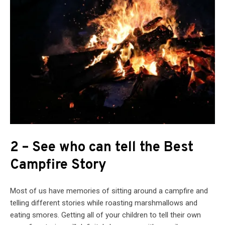
2 – See who can tell the Best
Campfire Story
Most of us have memories of sitting around a campfire and
telling different stories while roasting marshmallows and
eating smores. Getting all of your children to tell their own