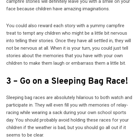
campfire stories will definitely leave you with a smile on your
face because children have amazing imaginations.
You could also reward each story with a yummy campfire
treat to tempt any children who might be a little bit nervous
into telling their stories. Once they have all settled in, they will
not be nervous at all. When it is your turn, you could just tell
stories about the memories that you have with your own
children to make them laugh or embarrass them a little bit.
3 – Go on a Sleeping Bag Race!
Sleeping bag races are absolutely hilarious to both watch and
participate in. They will even fill you with memories of relay-
racing while wearing a sack during your own school sports
day. You should probably avoid holding these races for your
children if the weather is bad, but you should go all out if it
seems to be clear.