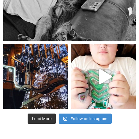
Aug 5
mdefined
mdefined
Aug 4
Jul 25
Load More
Follow on Instagram