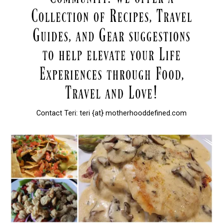
Contact Teri: teri {at} motherhooddefined.com