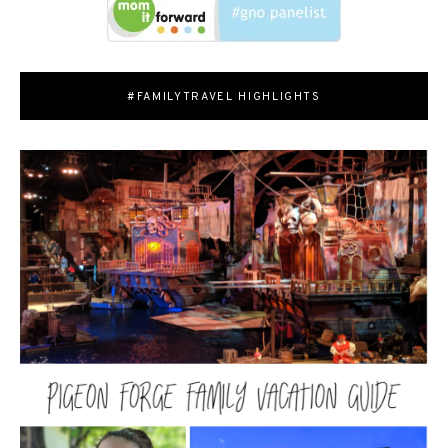
#FAMILYTRAVEL HIGHLIGHTS