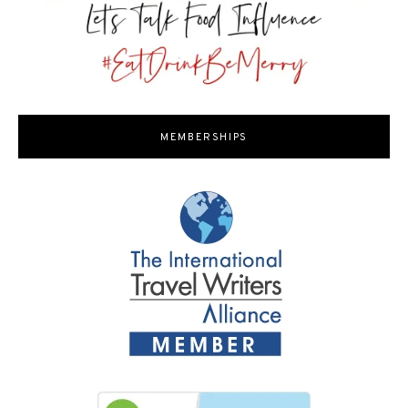
MEMBERSHIPS