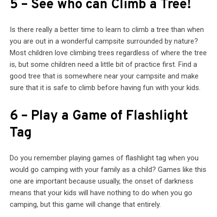
5 – See who can Climb a Tree!
Is there really a better time to learn to climb a tree than when
you are out in a wonderful campsite surrounded by nature?
Most children love climbing trees regardless of where the tree
is, but some children need a little bit of practice first. Find a
good tree that is somewhere near your campsite and make
sure that it is safe to climb before having fun with your kids.
6 – Play a Game of Flashlight
Tag
Do you remember playing games of flashlight tag when you
would go camping with your family as a child? Games like this
one are important because usually, the onset of darkness
means that your kids will have nothing to do when you go
camping, but this game will change that entirely.