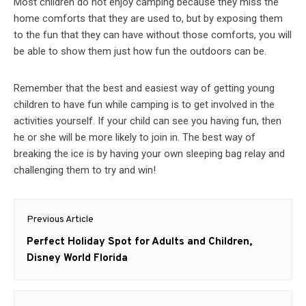
Most children do not enjoy camping because they miss the
home comforts that they are used to, but by exposing them
to the fun that they can have without those comforts, you will
be able to show them just how fun the outdoors can be.
Remember that the best and easiest way of getting young
children to have fun while camping is to get involved in the
activities yourself. If your child can see you having fun, then
he or she will be more likely to join in. The best way of
breaking the ice is by having your own sleeping bag relay and
challenging them to try and win!
Post
Previous Article
navigation
Previous
Perfect Holiday Spot for Adults and Children,
post:
Disney World Florida