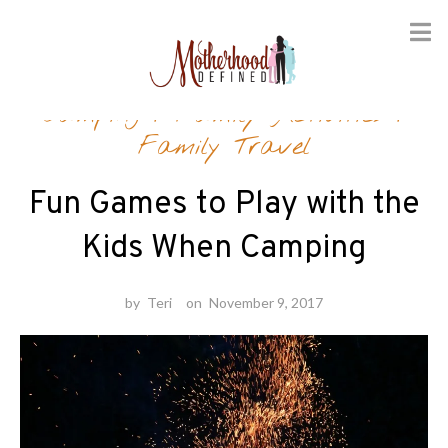
Skip
Camping
/
Family Activities
/
to
content
Family Travel
Fun Games to Play with the
Kids When Camping
by
Teri
on
November 9, 2017