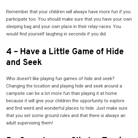
Remember that your children will always have more fun if you
participate too. You should make sure that you have your own
sleeping bag and your own place in their relay-races. You
would find yourself laughing in seconds if you did.
4 – Have a Little Game of Hide
and Seek
Who doesn’t like playing fun games of hide and seek?
Changing the location and playing hide and seek around a
campsite can be a lot more fun than playing it at home
because it will give your children the opportunity to explore
and find weird and wonderful places to hide. Just make sure
that you set some ground rules and that there is always an
adult supervising them!