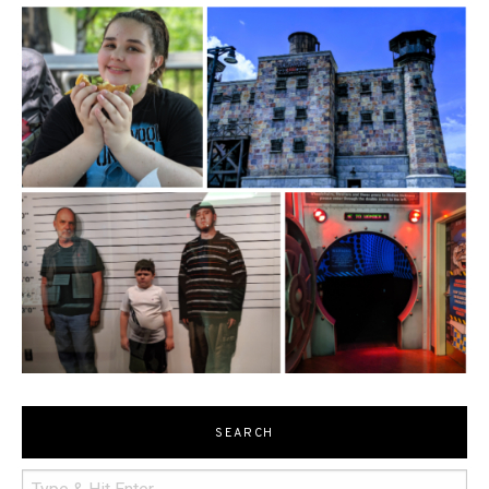
SEARCH