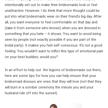
intentionally set out to make their bridesmaids look or feel
unattractive. However, I do think that more thought could be
put into what bridesmaids wear on their friend’s big day. After
all, you want everyone to feel comfortable on that day and
(take it from someone who knows) when you are dressed in
something that you hate – it shows. You want to avoid being
seen by people (not exactly possible if you are part of the
bridal party). It makes you feel self-conscious. It’s not a good
feeling. You wouldn’t want to inflict this type of emotional pain
on your best buddies, would you?
In an effort to help out the legions of bridesmaids out there,
here are some tips for how you can help ensure that your
bridesmaid dresses are ones that they will love (not that they
will burn in a somber ceremony the minute you and your
husband ride off into the sunset).