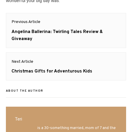
wonderful your big day was.
Post
Previous Article
navigation
Previous
Angelina Ballerina: Twirling Tales Review &
post:
Giveaway
Next Article
Next
Christmas Gifts for Adventurous Kids
post:
ABOUT THE AUTHOR
Teri
Mrs. Hatland
is a 30-something married, mom of 7 and the