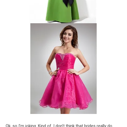
Ok, so I’m joking. Kind of. I don’t think that brides really do