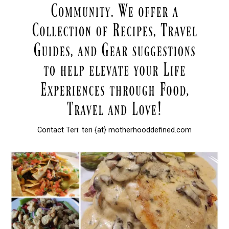
Contact Teri: teri {at} motherhooddefined.com