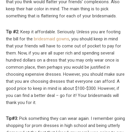
that you think would flatter your friends’ complexions. Also
keep their hair color in mind. The main thing is to pick
something that is flattering for each of your bridesmaids.
Tip #2:
Keep it affordable. Seriously. Unless you are footing
the bill for the
bridesmaid gowns
, you should keep in mind
that your friends will have to come out of pocket to pay for
them. Now, if you are all super rich and spending several
hundred dollars on a dress that you may only wear once is
common place, then perhaps you would be justified in
choosing expensive dresses. However, you should make sure
that you are choosing dresses that everyone can afford. A
good price to keep in mind is about $100-$300. However, if
you can find a better deal – go for it! Your bridesmaids will
thank you for it.
Tip#3:
Pick something they can wear again. I remember going
shopping for prom dresses in high school and being utterly