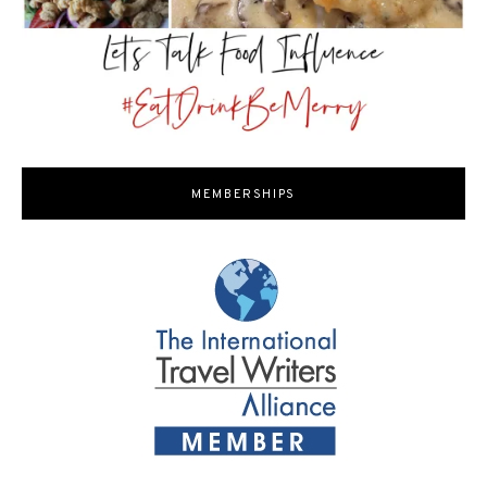
MEMBERSHIPS