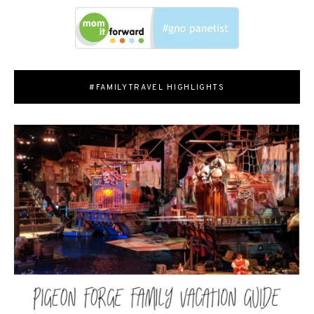
#FAMILYTRAVEL HIGHLIGHTS