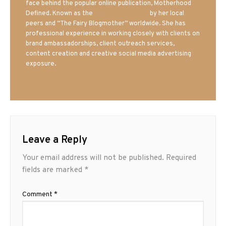
face behind the popular online publication, Motherhood
Defined. Known as the
Iowa Mom blogger
by her local
peers and “The Fairy Blogmother” worldwide. She has
professional experience in working closely with clients on
brand ambassadorships, client outreach services,
content creation and creative social media advertising
exposure.
Leave a Reply
Your email address will not be published.
Required
fields are marked
*
Comment
*