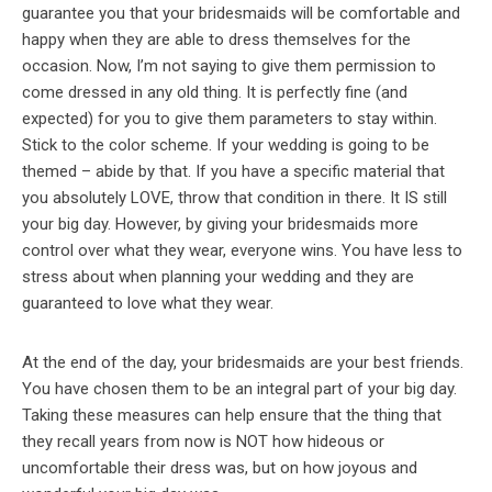
guarantee you that your bridesmaids will be comfortable and
happy when they are able to dress themselves for the
occasion. Now, I’m not saying to give them permission to
come dressed in any old thing. It is perfectly fine (and
expected) for you to give them parameters to stay within.
Stick to the color scheme. If your wedding is going to be
themed – abide by that. If you have a specific material that
you absolutely LOVE, throw that condition in there. It IS still
your big day. However, by giving your bridesmaids more
control over what they wear, everyone wins. You have less to
stress about when planning your wedding and they are
guaranteed to love what they wear.
At the end of the day, your bridesmaids are your best friends.
You have chosen them to be an integral part of your big day.
Taking these measures can help ensure that the thing that
they recall years from now is NOT how hideous or
uncomfortable their dress was, but on how joyous and