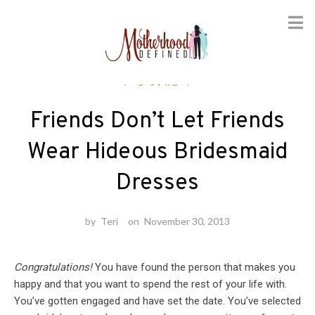
Skip
Fashion
to
content
Friends Don’t Let Friends
Wear Hideous Bridesmaid
Dresses
by
Teri
on
November 30, 2013
Congratulations!
You have found the person that makes you
happy and that you want to spend the rest of your life with.
You’ve gotten engaged and have set the date. You’ve selected