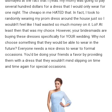
dismayed at the fact that I (read: my mom) was going to pay
several hundred dollars for a dress that I would only wear for
one night. The cheapo in me HATED that. In fact, I took to
randomly wearing my prom dress around the house just so I
wouldn’t feel like I had wasted so much money on it. Lol! At
least then that was my choice. However, your bridesmaids are
buying these dresses specifically for YOUR wedding. Why not
choose something that they would be able to wear in the
future? Everyone needs a nice dress to wear to formal
occasions. You’d be doing your friends a favor by providing
them with a dress that they wouldn’t mind slipping on time
and time again for special occasions.