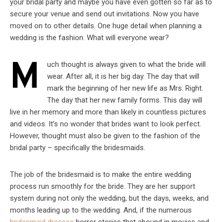
your bridal party and maybe you have even gotten so far as to
secure your venue and send out invitations. Now you have
moved on to other details. One huge detail when planning a
wedding is the fashion. What will everyone wear?
M
uch thought is always given to what the bride will
wear. After all, it is her big day. The day that will
mark the beginning of her new life as Mrs. Right.
The day that her new family forms. This day will
live in her memory and more than likely in countless pictures
and videos. It’s no wonder that brides want to look perfect.
However, thought must also be given to the fashion of the
bridal party – specifically the bridesmaids.
The job of the bridesmaid is to make the entire wedding
process run smoothly for the bride. They are her support
system during not only the wedding, but the days, weeks, and
months leading up to the wedding. And, if the numerous