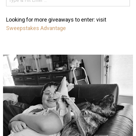
Looking for more giveaways to enter: visit
Sweepstakes Advantage
mdefined