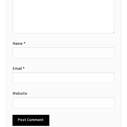
Name
*
Email
*
Website