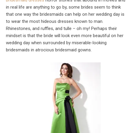
bridesmaid dresses
horror stories that abound in movies and
in real life are anything to go by, some brides seem to think
that one way the bridesmaids can help on her wedding day is
to wear the most hideous dresses known to man.
Rhinestones, and ruffles, and tulle – oh my! Perhaps their
mindset is that the bride will look even more beautiful on her
wedding day when surrounded by miserable-looking
bridesmaids in atrocious bridesmaid gowns.