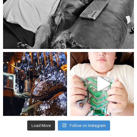
Aug 5
mdefined
mdefined
Aug 4
Jul 25
Load More
Follow on Instagram