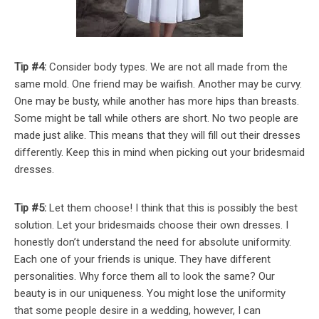
Tip #4:
Consider body types. We are not all made from the
same mold. One friend may be waifish. Another may be curvy.
One may be busty, while another has more hips than breasts.
Some might be tall while others are short. No two people are
made just alike. This means that they will fill out their dresses
differently. Keep this in mind when picking out your bridesmaid
dresses.
Tip #5:
Let them choose! I think that this is possibly the best
solution. Let your bridesmaids choose their own dresses. I
honestly don’t understand the need for absolute uniformity.
Each one of your friends is unique. They have different
personalities. Why force them all to look the same? Our
beauty is in our uniqueness. You might lose the uniformity
that some people desire in a wedding, however, I can