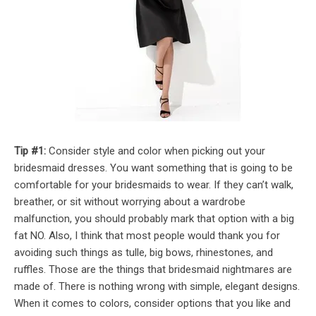
Tip #1:
Consider style and color when picking out your
bridesmaid dresses. You want something that is going to be
comfortable for your bridesmaids to wear. If they can’t walk,
breather, or sit without worrying about a wardrobe
malfunction, you should probably mark that option with a big
fat NO. Also, I think that most people would thank you for
avoiding such things as tulle, big bows, rhinestones, and
ruffles. Those are the things that bridesmaid nightmares are
made of. There is nothing wrong with simple, elegant designs.
When it comes to colors, consider options that you like and