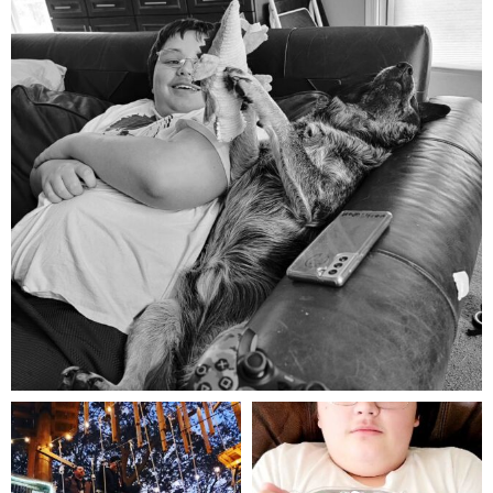
Aug 5
mdefined
mdefined