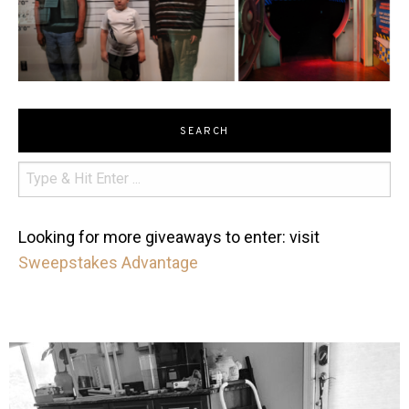
SEARCH
Looking for more giveaways to enter: visit
Sweepstakes Advantage
mdefined