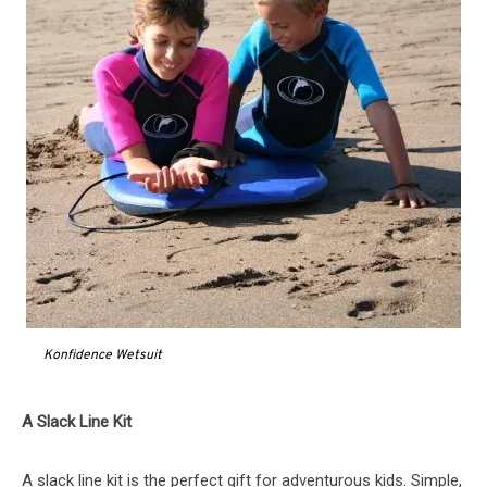
Konfidence Wetsuit
A Slack Line Kit
A slack line kit is the perfect gift for adventurous kids. Simple,