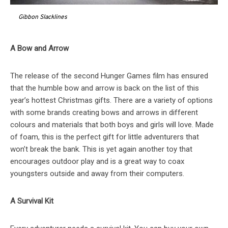
Gibbon Slacklines
A Bow and Arrow
The release of the second Hunger Games film has ensured
that the humble bow and arrow is back on the list of this
year’s hottest Christmas gifts. There are a variety of options
with some brands creating bows and arrows in different
colours and materials that both boys and girls will love. Made
of foam, this is the perfect gift for little adventurers that
won’t break the bank. This is yet again another toy that
encourages outdoor play and is a great way to coax
youngsters outside and away from their computers.
A Survival Kit