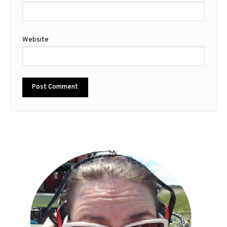
Website