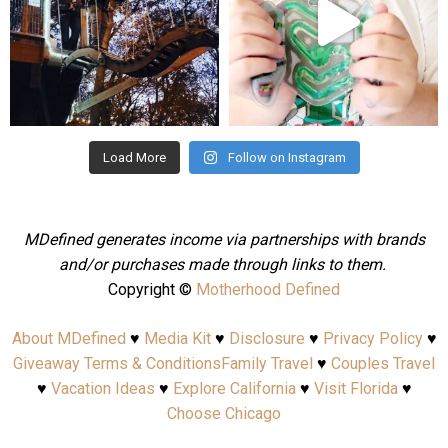
Aug 4
Jul 25
Load More
Follow on Instagram
MDefined generates income via partnerships with brands
and/or purchases made through links to them.
Copyright ©
Motherhood Defined
About MDefined
♥
Media Kit
♥
Disclosure
♥
Privacy Policy
♥
Giveaway Terms & Conditions
Family Travel
♥
Couples Travel
♥
Vacation Ideas
♥
Explore California
♥
Visit Florida
♥
Choose Chicago