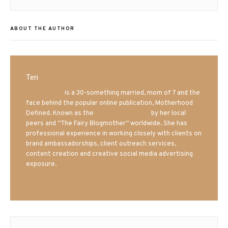
post:
ABOUT THE AUTHOR
Teri
Mrs. Hatland
is a 30-something married, mom of 7 and the
face behind the popular online publication, Motherhood
Defined. Known as the
Iowa Mom blogger
by her local
peers and “The Fairy Blogmother” worldwide. She has
professional experience in working closely with clients on
brand ambassadorships, client outreach services,
content creation and creative social media advertising
exposure.