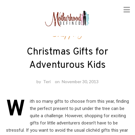
Skip
Shopping
to
content
Christmas Gifts for
Adventurous Kids
by
Teri
on
November 30, 2013
W
ith so many gifts to choose from this year, finding
the perfect present to put under the tree can be
quite a challenge. However, shopping for exciting
gifts for little adventurers doesn’t have to be
stressful. If you want to avoid the usual clichéd gifts this year