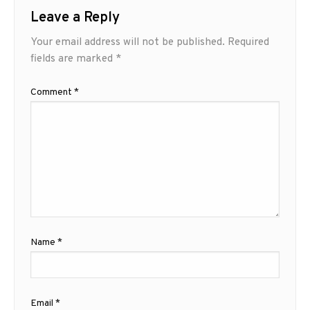
Leave a Reply
Your email address will not be published.
Required
fields are marked
*
Comment
*
Name
*
Email
*