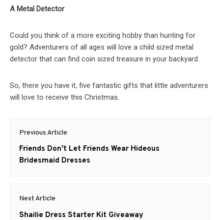
A Metal Detector
Could you think of a more exciting hobby than hunting for
gold? Adventurers of all ages will love a child sized metal
detector that can find coin sized treasure in your backyard.
So, there you have it, five fantastic gifts that little adventurers
will love to receive this Christmas.
Post
Previous Article
navigation
Previous
Friends Don’t Let Friends Wear Hideous
post:
Bridesmaid Dresses
Next Article
Next
Shailie Dress Starter Kit Giveaway