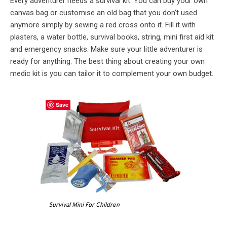
Every adventurer needs a survival kit. You can buy your own
canvas bag or customise an old bag that you don’t used
anymore simply by sewing a red cross onto it. Fill it with
plasters, a water bottle, survival books, string, mini first aid kit
and emergency snacks. Make sure your little adventurer is
ready for anything. The best thing about creating your own
medic kit is you can tailor it to complement your own budget.
Save
Survival Mini For Children