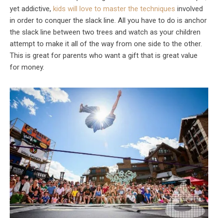
yet addictive,
kids will love to master the techniques
involved
in order to conquer the slack line. All you have to do is anchor
the slack line between two trees and watch as your children
attempt to make it all of the way from one side to the other.
This is great for parents who want a gift that is great value
for money.