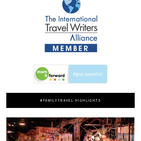
#FAMILYTRAVEL HIGHLIGHTS