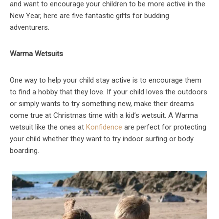
and want to encourage your children to be more active in the
New Year, here are five fantastic gifts for budding
adventurers.
Warma Wetsuits
One way to help your child stay active is to encourage them
to find a hobby that they love. If your child loves the outdoors
or simply wants to try something new, make their dreams
come true at Christmas time with a kid’s wetsuit. A Warma
wetsuit like the ones at
Konfidence
are perfect for protecting
your child whether they want to try indoor surfing or body
boarding.