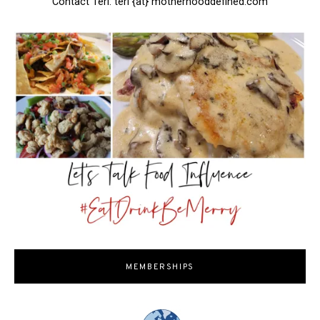
Contact Teri: teri {at} motherhooddefined.com
MEMBERSHIPS