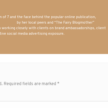
of 7 and the face behind the popular online publication,
m blogger
by her local peers and “The Fairy Blogmother”
n working closely with clients on brand ambassadorships, client
tive social media advertising exposure.
d.
Required fields are marked
*