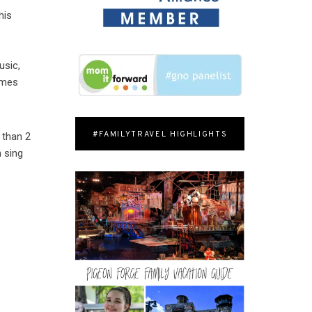
his
e
usic,
omes
#FAMILYTRAVEL HIGHLIGHTS
than 2
n sing