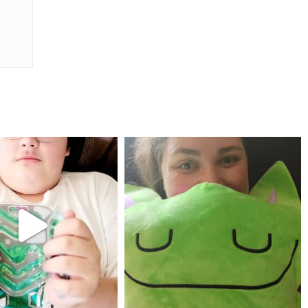
mdefined
mdefined
Jul 25
May 23