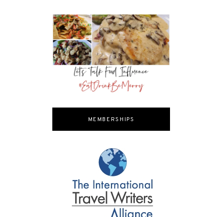
MEMBERSHIPS