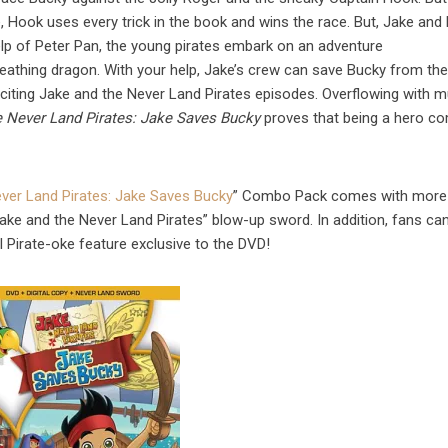
e, Hook uses every trick in the book and wins the race. But, Jake and 
lp of Peter Pan, the young pirates embark on an adventure
reathing dragon. With your help, Jake’s crew can save Bucky from th
xciting Jake and the Never Land Pirates episodes. Overflowing with m
e Never Land Pirates: Jake Saves Bucky
proves that being a hero c
ver Land Pirates: Jake Saves Bucky
” Combo Pack comes with more 
“Jake and the Never Land Pirates” blow-up sword. In addition, fans ca
l Pirate-oke feature exclusive to the DVD!