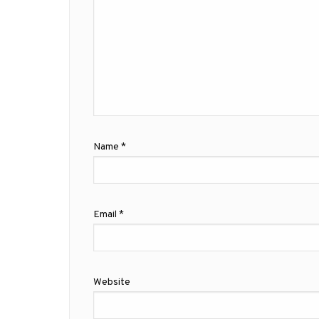
Name
*
Email
*
Website