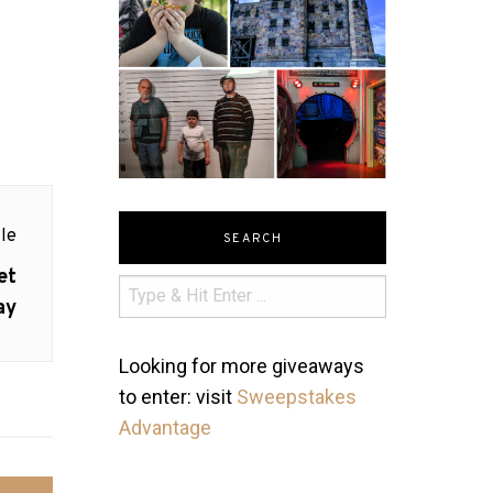
le
SEARCH
et
ay
Looking for more giveaways
to enter: visit
Sweepstakes
Advantage