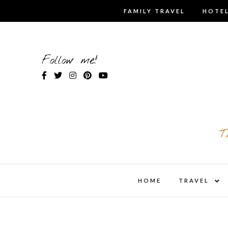
Skip
FAMILY TRAVEL
HOTEL
to
content
Follow me!
T
expa
HOME
TRAVEL
child
men