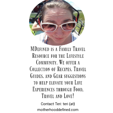
Contact Teri: teri {at}
motherhooddefined.com