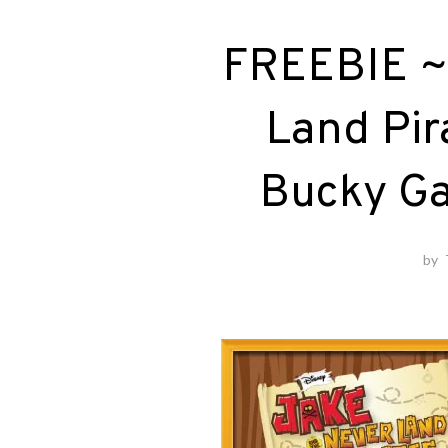
FREEBIE ~
Land Pir
Bucky Ga
by