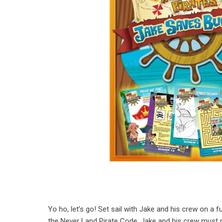
Yo ho, let’s go! Set sail with Jake and his crew on a 
the Never Land Pirate Code, Jake and his crew must 