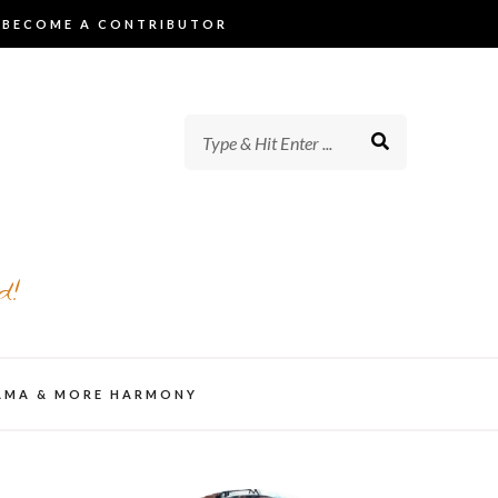
BECOME A CONTRIBUTOR
d!
AMA & MORE HARMONY