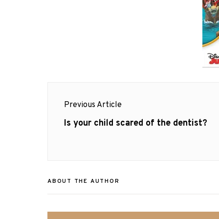
Post
Previous Article
navigation
Previous
Is your child scared of the dentist?
post:
ABOUT THE AUTHOR