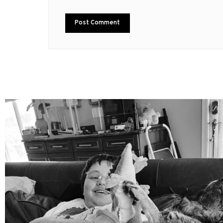
mdefined