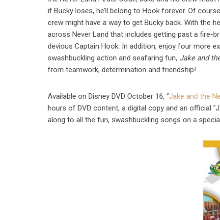
if Bucky loses, he’ll belong to Hook forever. Of cours
crew might have a way to get Bucky back. With the he
across Never Land that includes getting past a fire-b
devious Captain Hook. In addition, enjoy four more e
swashbuckling action and seafaring fun,
Jake and th
from teamwork, determination and friendship!
Available on Disney DVD October 16, “
Jake and the Ne
hours of DVD content, a digital copy and an official 
along to all the fun, swashbuckling songs on a specia