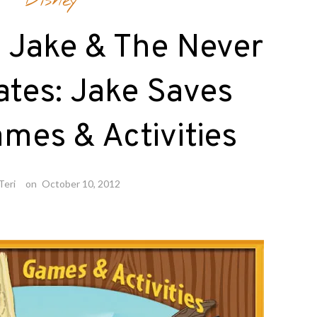
Disney
 Jake & The Never
ates: Jake Saves
mes & Activities
Teri
on
October 10, 2012