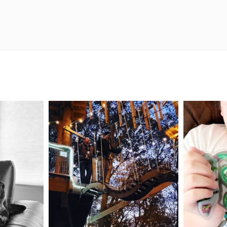
mdefined
Aug 4