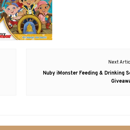
Next Artic
Next
Nuby iMonster Feeding & Drinking S
post:
Giveaw