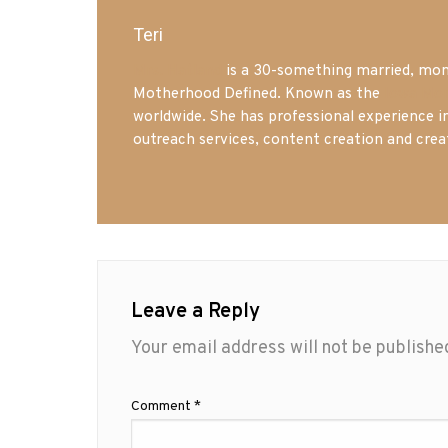
Teri
Mrs. Hatland
is a 30-something married, mom 
Motherhood Defined. Known as the
Iowa Mo
worldwide. She has professional experience i
outreach services, content creation and crea
Leave a Reply
Your email address will not be publishe
Comment
*