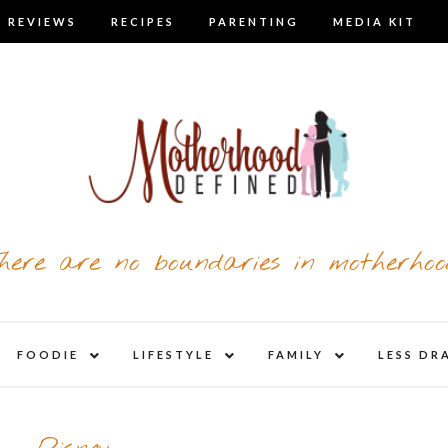
 REVIEWS
RECIPES
PARENTING
MEDIA KIT
here are no boundaries in motherhoo
nd
expand
expand
expand
FOODIE
LIFESTYLE
FAMILY
LESS DR
child
child
child
u
menu
menu
menu