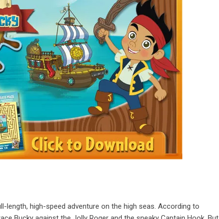
full-length, high-speed adventure on the high seas. According to
race Bucky against the Jolly Roger and the sneaky Captain Hook. But