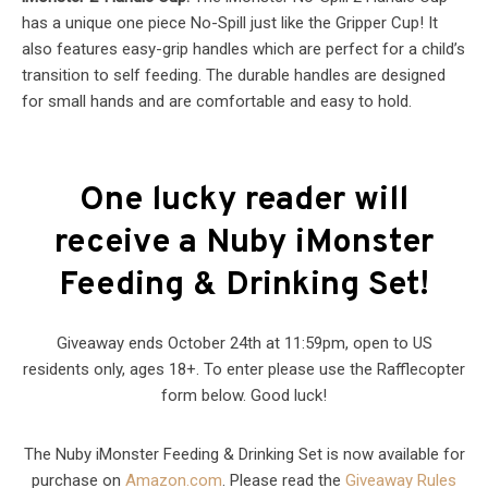
has a unique one piece No-Spill just like the Gripper Cup! It
also features easy-grip handles which are perfect for a child’s
transition to self feeding. The durable handles are designed
for small hands and are comfortable and easy to hold.
One lucky reader will
receive a Nuby iMonster
Feeding & Drinking Set!
Giveaway ends October 24th at 11:59pm, open to US
residents only, ages 18+. To enter please use the Rafflecopter
form below. Good luck!
The Nuby iMonster Feeding & Drinking Set is now available for
purchase on
Amazon.com
. Please read the
Giveaway Rules