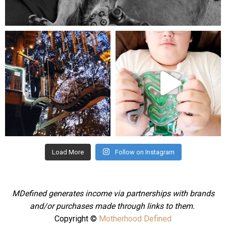
Aug 5
mdefined
mdefined
Aug 4
Jul 25
Load More
Follow on Instagram
MDefined generates income via partnerships with brands
and/or purchases made through links to them.
Copyright ©
Motherhood Defined