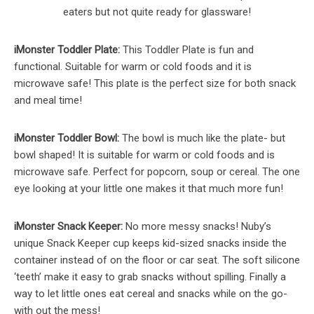
eaters but not quite ready for glassware!
iMonster Toddler Plate:
This Toddler Plate is fun and
functional. Suitable for warm or cold foods and it is
microwave safe! This plate is the perfect size for both snack
and meal time!
iMonster Toddler Bowl:
The bowl is much like the plate- but
bowl shaped! It is suitable for warm or cold foods and is
microwave safe. Perfect for popcorn, soup or cereal. The one
eye looking at your little one makes it that much more fun!
iMonster Snack Keeper:
No more messy snacks! Nuby’s
unique Snack Keeper cup keeps kid-sized snacks inside the
container instead of on the floor or car seat. The soft silicone
‘teeth’ make it easy to grab snacks without spilling. Finally a
way to let little ones eat cereal and snacks while on the go-
with out the mess!