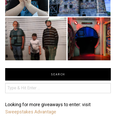
SEARCH
Looking for more giveaways to enter: visit
Sweepstakes Advantage