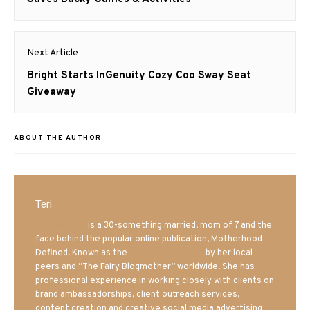
Next Article
Next
Bright Starts InGenuity Cozy Coo Sway Seat
post:
Giveaway
ABOUT THE AUTHOR
Teri
Mrs. Hatland
is a 30-something married, mom of 7 and the
face behind the popular online publication, Motherhood
Defined. Known as the
Iowa Mom blogger
by her local
peers and “The Fairy Blogmother” worldwide. She has
professional experience in working closely with clients on
brand ambassadorships, client outreach services,
content creation and creative social media advertising