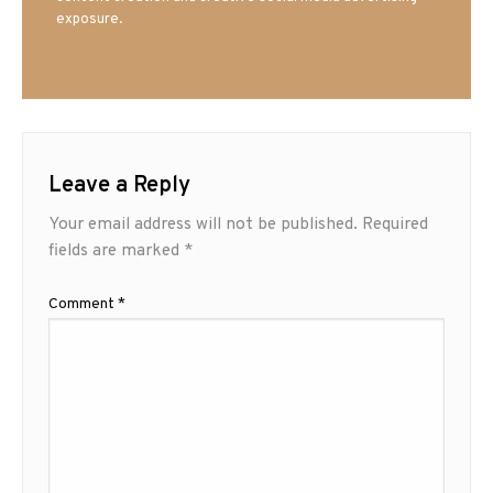
exposure.
Leave a Reply
Your email address will not be published.
Required
fields are marked
*
Comment
*