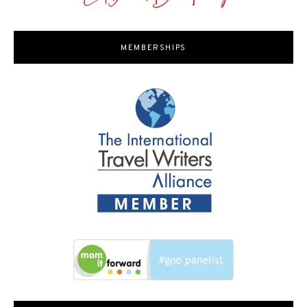
MEMBERSHIPS