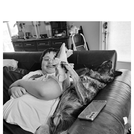
mdefined