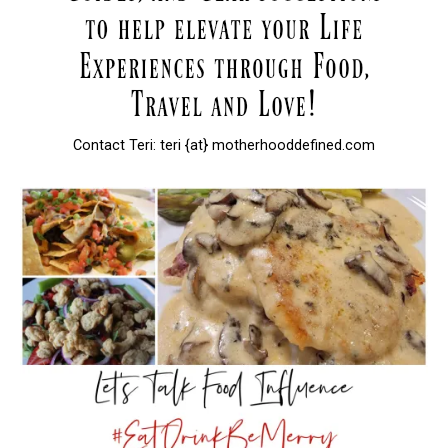
Contact Teri: teri {at} motherhooddefined.com