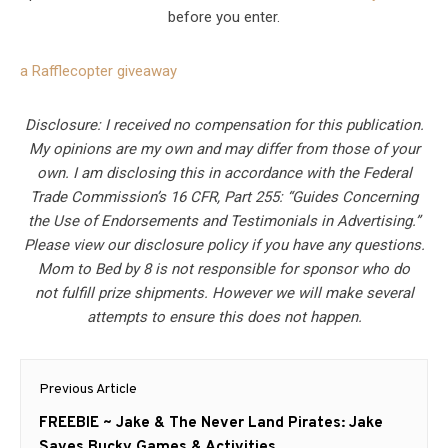
before you enter.
a Rafflecopter giveaway
Disclosure: I received no compensation for this publication.
My opinions are my own and may differ from those of your
own. I am disclosing this in accordance with the Federal
Trade Commission’s 16 CFR, Part 255: “Guides Concerning
the Use of Endorsements and Testimonials in Advertising.”
Please view our disclosure policy if you have any questions.
Mom to Bed by 8 is not responsible for sponsor who do
not fulfill prize shipments. However we will make several
attempts to ensure this does not happen.
Post
Previous Article
navigation
Previous
FREEBIE ~ Jake & The Never Land Pirates: Jake
post:
Saves Bucky Games & Activities