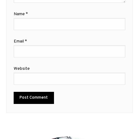
Name
*
Email
*
Website