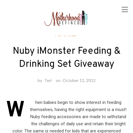
Skip
Toddler
to
content
Nuby iMonster Feeding &
Drinking Set Giveaway
by
Teri
on
October 11, 2012
W
hen babies begin to show interest in feeding
themselves, having the right equipment is a must!
Nuby feeding accessories are made to withstand
the challenges of daily use and retain their bright
color. The same is needed for kids that are experienced