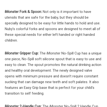
iMonster Fork & Spoon:
Not only is it important to have
utensils that are safe for the baby, but they should be
specially designed to be easy for little hands to hold and use.
Nuby’s colorful forks and spoons are designed to meet all of
these special needs for either left handed or right handed
children.
iMonster Gripper Cup:
The iMonster No-Spill Cup has a unique
one piece, No-Spill soft silicone spout that is easy to use and
easy to clean. The spout promotes the natural drinking action
and healthy oral development. The newly designed valve
opens with minimum pressure and doesn’t require constant
sucking that can damage new teeth and soft palates. It also
features an Easy Grip base that is perfect for your child’s
transition to self feeding.
iMonster 2-Handle Cup:
The iMonster No-Spill 2 Handle Cup