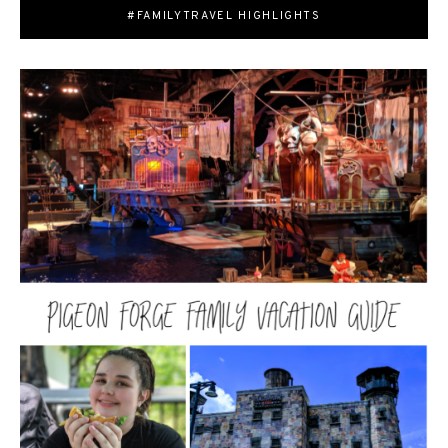
#FAMILYTRAVEL HIGHLIGHTS