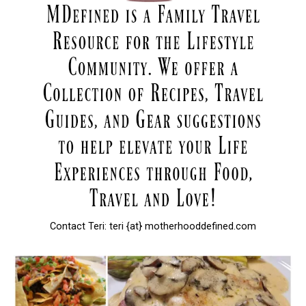
Contact Teri: teri {at} motherhooddefined.com