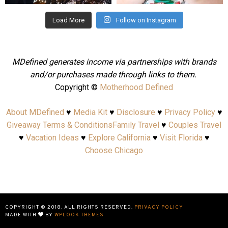
Load More
Follow on Instagram
MDefined generates income via partnerships with brands
and/or purchases made through links to them.
Copyright ©
Motherhood Defined
About MDefined
♥
Media Kit
♥
Disclosure
♥
Privacy Policy
♥
Giveaway Terms & Conditions
Family Travel
♥
Couples Travel
♥
Vacation Ideas
♥
Explore California
♥
Visit Florida
♥
Choose Chicago
COPYRIGHT © 2018. ALL RIGHTS RESERVED.
PRIVACY POLICY
MADE WITH
BY
WPLOOK THEMES