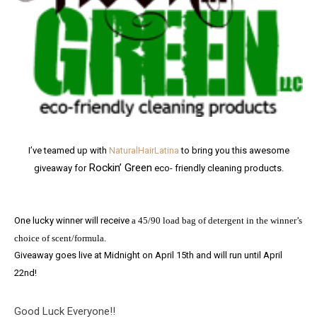
I’ve teamed up with
NaturalHairLatina
to bring you this awesome
Rockin’ Green
giveaway for
eco- friendly cleaning products.
One lucky winner will receive
a 45/90 load bag of detergent in the winner’s
choice of scent/formula.
Giveaway goes live at Midnight on April 15th and will run until April
22nd!
Good Luck Everyone!!