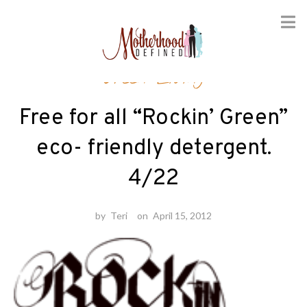
Skip
Green Living
to
content
Free for all “Rockin’ Green”
eco- friendly detergent.
4/22
by
Teri
on
April 15, 2012