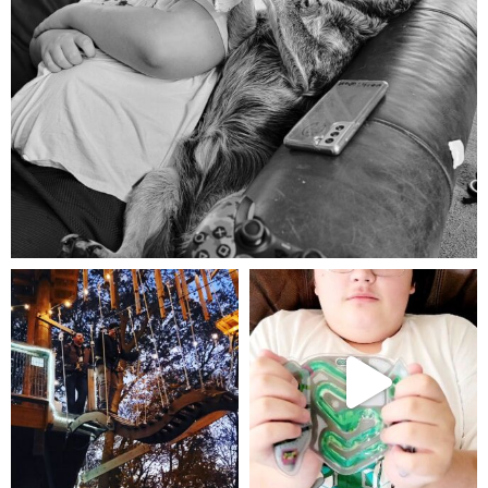
Aug 5
mdefined
mdefined
Aug 4
Jul 25