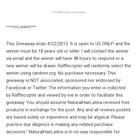
a
Rafflecopter
giveaway
****DISCLAIMER****
This Giveaway ends 4/22/2012. It is open to US ONLY! and the
winner must be 18 years old or older. I will contact the winner
via email and the winner will have 48 hours to respond or a
new winner will be drawn. Rafflecopter will randomly select the
winner using random.org. No purchase necessary. This
giveaway is NOT associated, sponsored nor endorsed by
Facebook or Twitter. The information you enter is collected
by Rafflecopter and viewed by me in order to facilitate this
giveaway. You should assume NaturalHairLatina received free
products in exchange for the post. Any and all reviews posted
are based solely on experience and may be atypical. Please
practice due diligence in making any related purchase
decisions.” NaturalHairLatina is in no way responsible for