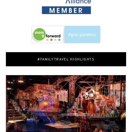
#FAMILYTRAVEL HIGHLIGHTS