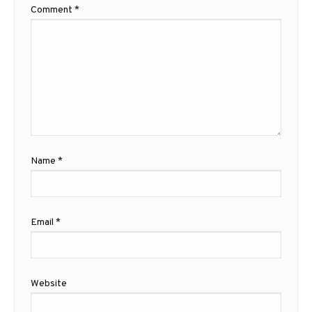
Comment
*
Name
*
Email
*
Website