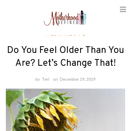
Skip
Healthcare
to
content
Do You Feel Older Than You
Are? Let’s Change That!
by
Teri
on
December 19, 2019