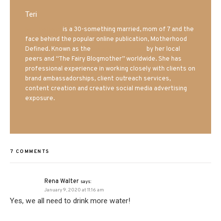
Teri
Mrs. Hatland
is a 30-something married, mom of 7 and the
face behind the popular online publication, Motherhood
Defined. Known as the
Iowa Mom blogger
by her local
peers and “The Fairy Blogmother” worldwide. She has
professional experience in working closely with clients on
brand ambassadorships, client outreach services,
content creation and creative social media advertising
exposure.
7 COMMENTS
Rena Walter
says:
January 9, 2020 at 11:16 am
Yes, we all need to drink more water!