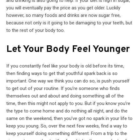
and drinking is also going to help. If your diet is high in sugar,
you will eventually pay the price as you get older. Luckily
however, so many foods and drinks are now sugar free,
because not only is it going to be damaging to your teeth, but
to the rest of your body too.
Let Your Body Feel Younger
If you constantly feel like your body is old before its time,
then finding ways to get that youthful spark back is so
important. One way we think you can do so, is push yourself
to get out of your routine. If you’re someone who finds
themselves out and about and doing something all of the
time, then this might not apply to you. But if you know you’re
the type to come home and do nothing all night, and do the
same on the weekend, then you’ve got no spark in your life to
keep you young. So, over the next few weeks, find a way to
keep yourself doing something different. From a trip to the