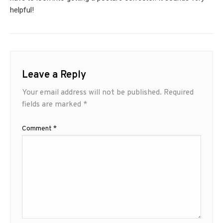
helpful!
Leave a Reply
Your email address will not be published.
Required
fields are marked
*
Comment
*