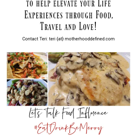
Contact Teri: teri {at} motherhooddefined.com