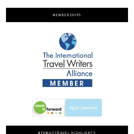
MEMBERSHIPS
#FAMILYTRAVEL HIGHLIGHTS