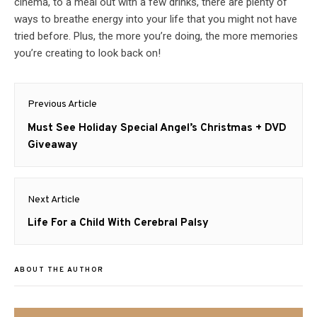
cinema, to a meal out with a few drinks, there are plenty of
ways to breathe energy into your life that you might not have
tried before. Plus, the more you’re doing, the more memories
you’re creating to look back on!
Post
Previous Article
navigation
Previous
Must See Holiday Special Angel’s Christmas + DVD
post:
Giveaway
Next Article
Next
Life For a Child With Cerebral Palsy
post:
ABOUT THE AUTHOR