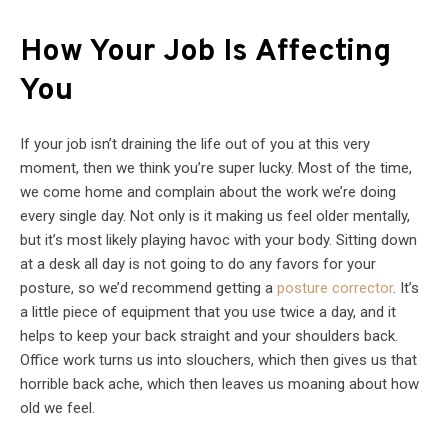
How Your Job Is Affecting
You
If your job isn’t draining the life out of you at this very
moment, then we think you’re super lucky. Most of the time,
we come home and complain about the work we’re doing
every single day. Not only is it making us feel older mentally,
but it’s most likely playing havoc with your body. Sitting down
at a desk all day is not going to do any favors for your
posture, so we’d recommend getting a
posture corrector
. It’s
a little piece of equipment that you use twice a day, and it
helps to keep your back straight and your shoulders back.
Office work turns us into slouchers, which then gives us that
horrible back ache, which then leaves us moaning about how
old we feel.