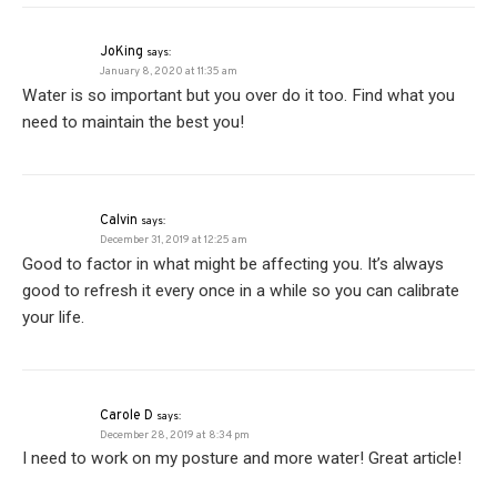
JoKing
says:
January 8, 2020 at 11:35 am
Water is so important but you over do it too. Find what you
need to maintain the best you!
Calvin
says:
December 31, 2019 at 12:25 am
Good to factor in what might be affecting you. It’s always
good to refresh it every once in a while so you can calibrate
your life.
Carole D
says:
December 28, 2019 at 8:34 pm
I need to work on my posture and more water! Great article!