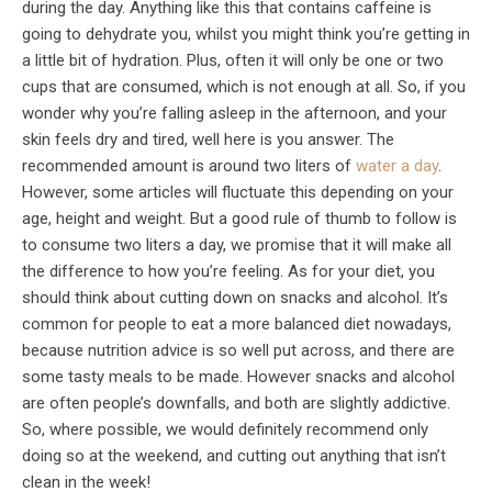
during the day. Anything like this that contains caffeine is
going to dehydrate you, whilst you might think you’re getting in
a little bit of hydration. Plus, often it will only be one or two
cups that are consumed, which is not enough at all. So, if you
wonder why you’re falling asleep in the afternoon, and your
skin feels dry and tired, well here is you answer. The
recommended amount is around two liters of
water a day
.
However, some articles will fluctuate this depending on your
age, height and weight. But a good rule of thumb to follow is
to consume two liters a day, we promise that it will make all
the difference to how you’re feeling. As for your diet, you
should think about cutting down on snacks and alcohol. It’s
common for people to eat a more balanced diet nowadays,
because nutrition advice is so well put across, and there are
some tasty meals to be made. However snacks and alcohol
are often people’s downfalls, and both are slightly addictive.
So, where possible, we would definitely recommend only
doing so at the weekend, and cutting out anything that isn’t
clean in the week!