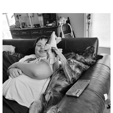
mdefined