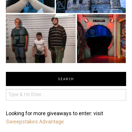
SEARCH
Looking for more giveaways to enter: visit
Sweepstakes Advantage