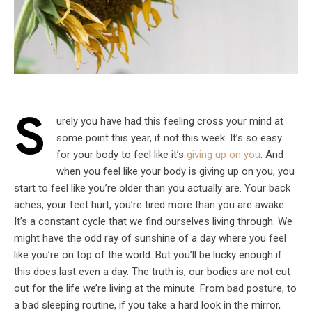
S
urely you have had this feeling cross your mind at
some point this year, if not this week. It’s so easy
for your body to feel like it’s
giving up on you
. And
when you feel like your body is giving up on you, you
start to feel like you’re older than you actually are. Your back
aches, your feet hurt, you’re tired more than you are awake.
It’s a constant cycle that we find ourselves living through. We
might have the odd ray of sunshine of a day where you feel
like you’re on top of the world. But you’ll be lucky enough if
this does last even a day. The truth is, our bodies are not cut
out for the life we’re living at the minute. From bad posture, to
a bad sleeping routine, if you take a hard look in the mirror,