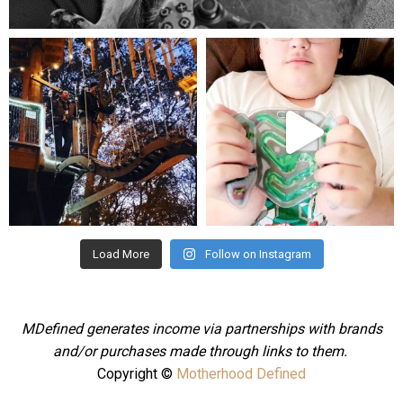
Aug 5
mdefined
mdefined
Aug 4
Jul 25
Load More
Follow on Instagram
MDefined generates income via partnerships with brands
and/or purchases made through links to them.
Copyright ©
Motherhood Defined