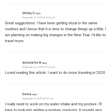
Shirley O
says:
December 27, 2019 at 4:30 pm
Great suggestions. I have been getting stuck in the same
routines and I know that it is time to change things up a little. I
am planning on making big changes in the New Year. I’d like to
travel more.
Antoinette M
says:
December 23, 2019 at 9:33 am
Loved reading this article. I want to do more traveling in 2020.
Donna
says:
December 21, 2019 at 11:17 am
I really need to work on my water intake and my posture. I’ll
have to look into getting a posture corrector. It sounds very