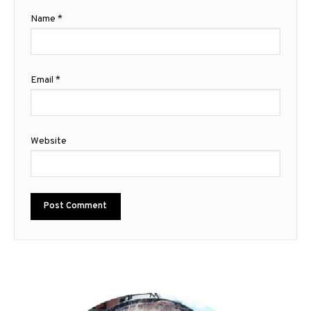
Name
*
Email
*
Website