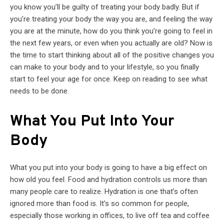
you know you’ll be guilty of treating your body badly. But if
you’re treating your body the way you are, and feeling the way
you are at the minute, how do you think you’re going to feel in
the next few years, or even when you actually are old? Now is
the time to start thinking about all of the positive changes you
can make to your body and to your lifestyle, so you finally
start to feel your age for once. Keep on reading to see what
needs to be done.
What You Put Into Your
Body
What you put into your body is going to have a big effect on
how old you feel. Food and hydration controls us more than
many people care to realize. Hydration is one that’s often
ignored more than food is. It’s so common for people,
especially those working in offices, to live off tea and coffee