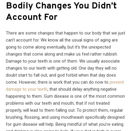
Bodily Changes You Didn’t
Account For
There are some changes that happen to our body that we just
can’t account for. We know all the usual signs of aging are
going to come along eventually, but it’s the unexpected
changes that come along and make us feel rather rubbish.
Damage to your teeth is one of them. We usually associate
changes to our teeth with getting old. One day they will no
doubt start to fall out, and god forbid when that day does
come. However, there is work that you can do now to
prevent
damage to your teeth
, that should delay anything negative
happening to them. Gum disease is one of the most common
problems with our teeth and mouth, that if not treated
properly, will lead to them falling out. To protect them, regular
brushing, flossing, and using mouthwash specifically designed
for gum disease will help. Being mindful of what you’re eating