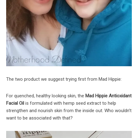
The two product we suggest trying first from Mad Hippie:
For quenched, healthy looking skin, the
Mad Hippie Antioxidant
Facial Oil
is formulated with hemp seed extract to help
strengthen and nourish skin from the inside out. Who wouldn’t
want to be associated with that?