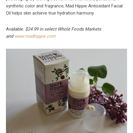
synthetic color and fragrance, Mad Hippie Antioxidant Facial
Oil helps skin achieve true hydration harmony.
Available:
$24.99 in select Whole Foods Markets
and
www.madhippie.com