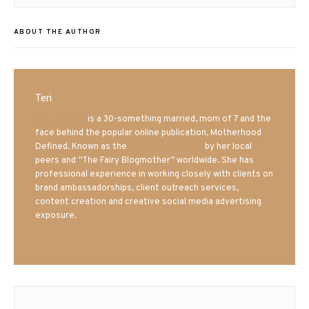
post:
ABOUT THE AUTHOR
Teri
Mrs. Hatland
is a 30-something married, mom of 7 and the
face behind the popular online publication, Motherhood
Defined. Known as the
Iowa Mom blogger
by her local
peers and “The Fairy Blogmother” worldwide. She has
professional experience in working closely with clients on
brand ambassadorships, client outreach services,
content creation and creative social media advertising
exposure.