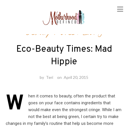
Skip
Beauty
/
Green Living
to
content
Eco-Beauty Times: Mad
Hippie
by
Teri
on
April 20, 2015
W
hen it comes to beauty, often the product that
goes on your face contains ingredients that
would make even the strongest cringe. While I am
not the best at being green, I certain try to make
changes in my family’s routine that help us become more