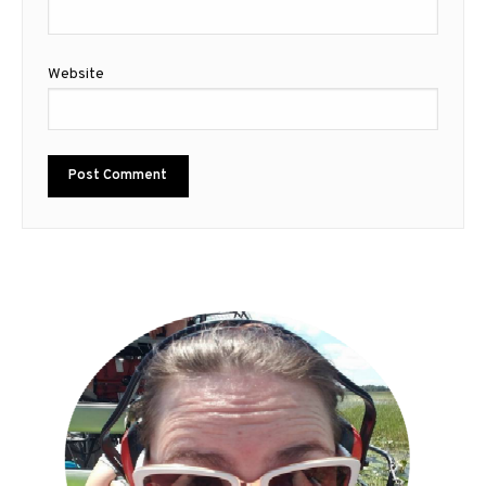
Website