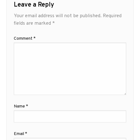
Leave a Reply
Your email address will not be published.
Required
fields are marked
*
Comment
*
Name
*
Email
*