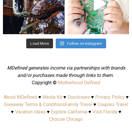
Aug 4
Jul 25
Load More
Follow on Instagram
MDefined generates income via partnerships with brands
and/or purchases made through links to them.
Copyright ©
Motherhood Defined
About MDefined
♥
Media Kit
♥
Disclosure
♥
Privacy Policy
♥
Giveaway Terms & Conditions
Family Travel
♥
Couples Travel
♥
Vacation Ideas
♥
Explore California
♥
Visit Florida
♥
Choose Chicago