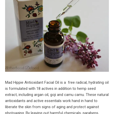
Mad Hippie Antioxidant Facial Oil is a free radical, hydrating oil
is formulated with 18 actives in addition to hemp seed
extract, including argan oil, goji and camu camu. These natural
antioxidants and active essentials work hand in hand to
liberate the skin from signs of aging and protect against
photoaging. By leaving out harmful chemicals, parabens,