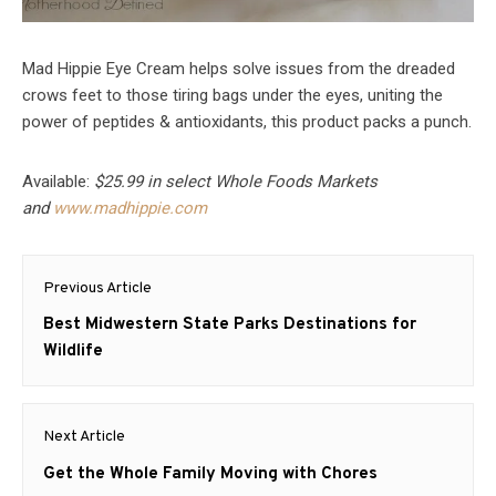
Mad Hippie Eye Cream helps solve issues from the dreaded
crows feet to those tiring bags under the eyes, uniting the
power of peptides & antioxidants, this product packs a punch.
Available:
$25.99 in select Whole Foods Markets
and
www.madhippie.com
Post
Previous Article
navigation
Previous
Best Midwestern State Parks Destinations for
post:
Wildlife
Next Article
Next
Get the Whole Family Moving with Chores