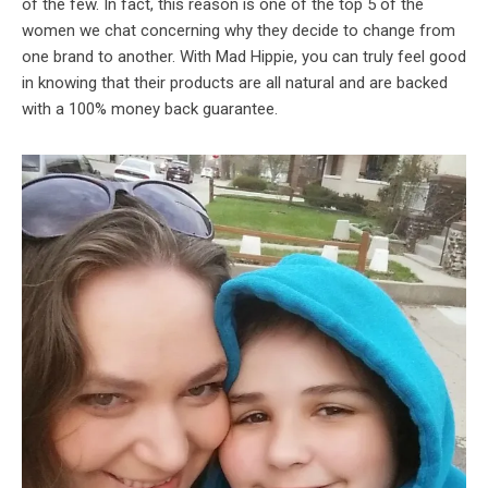
of the few. In fact, this reason is one of the top 5 of the
women we chat concerning why they decide to change from
one brand to another. With Mad Hippie, you can truly feel good
in knowing that their products are all natural and are backed
with a 100% money back guarantee.