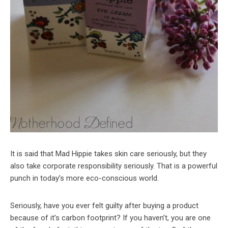
It is said that Mad Hippie takes skin care seriously, but they
also take corporate responsibility seriously. That is a powerful
punch in today’s more eco-conscious world.
Seriously, have you ever felt guilty after buying a product
because of it’s carbon footprint? If you haven’t, you are one