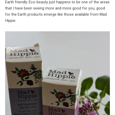
Earth friendly. Eco-beauty just happens to be one of the areas
that I have been seeing more and more good for you, good
for the Earth products emerge like those available from Mad
Hippie.