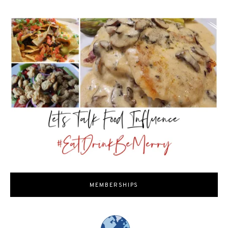
MEMBERSHIPS