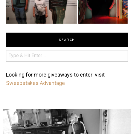
SEARCH
Looking for more giveaways to enter: visit
Sweepstakes Advantage
mdefined