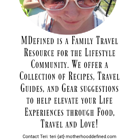
Contact Teri: teri {at} motherhooddefined.com