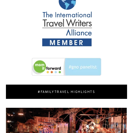
#FAMILYTRAVEL HIGHLIGHTS