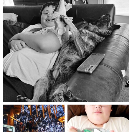
Aug 5
mdefined
mdefined