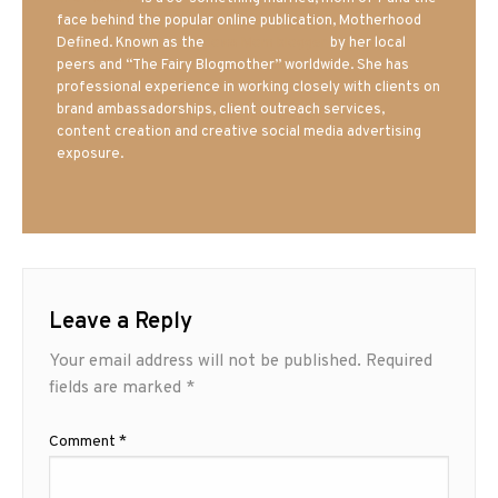
face behind the popular online publication, Motherhood
Defined. Known as the
Iowa Mom blogger
by her local
peers and “The Fairy Blogmother” worldwide. She has
professional experience in working closely with clients on
brand ambassadorships, client outreach services,
content creation and creative social media advertising
exposure.
Leave a Reply
Your email address will not be published.
Required
fields are marked
*
Comment
*