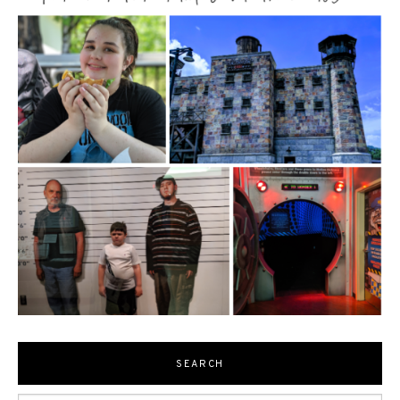
SEARCH