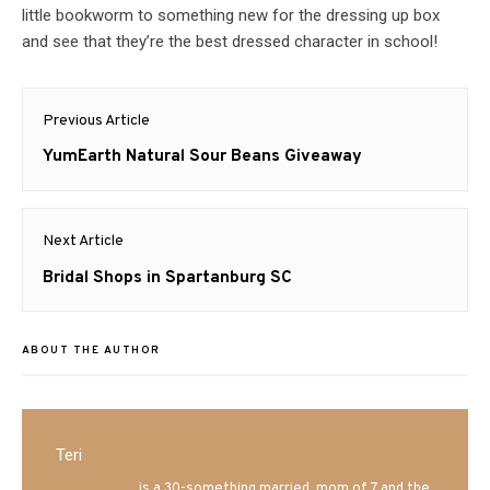
little bookworm to something new for the dressing up box
and see that they’re the best dressed character in school!
Post
Previous Article
navigation
Previous
YumEarth Natural Sour Beans Giveaway
post:
Next Article
Next
Bridal Shops in Spartanburg SC
post:
ABOUT THE AUTHOR
Teri
Mrs. Hatland
is a 30-something married, mom of 7 and the