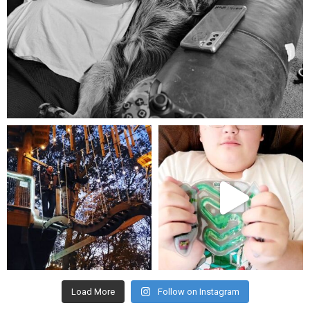
Aug 5
mdefined
mdefined
Aug 4
Jul 25
Load More
Follow on Instagram