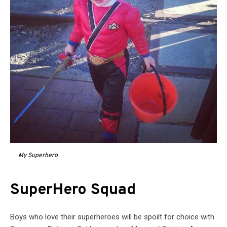
My Superhero
SuperHero Squad
Boys who love their superheroes will be spoilt for choice with