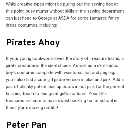
While creative types might be pulling out the sewing box at
this point, busy mums without skills in the sewing department
can just head to George at ASDA for some fantastic fancy
dress costumes, including:
Pirates Ahoy
If your young bookworm loves the story of Treasure Island, a
pirate costume is the ideal choice. As well as a skull-tastic
boy’s costume complete with waistcoat, hat and peg leg,
you’ll also find a cute girl pirate version in blue and pink. Add a
pair of chunky patent lace up boots in hot pink for the perfect
finishing touch to this great girl’s costume. Your little
treasures are sure to have swashbuckling fun at school in
these y’arrrrmazing outfits!
Peter Pan