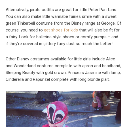
Alternatively, pirate outfits are great for little Peter Pan fans.
You can also make little wannabe fairies smile with a sweet
green Tinkerbell costume from the Disney range at George. Of
course, you need to
get shoes for kids
that will also be fit for
a fairy. Look for ballerina style shoes or comfy pumps – and
if they’re covered in glittery fairy dust so much the better!
Other Disney costumes available for little girls include Alice
and Wonderland costume complete with apron and headband,
Sleeping Beauty with gold crown, Princess Jasmine with lamp,
Cinderella and Rapunzel complete with long blonde plait.