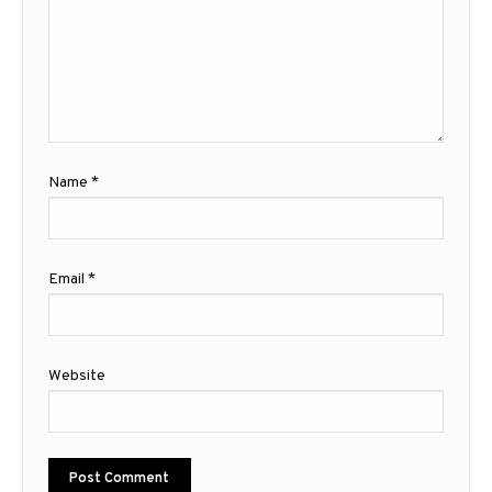
Name
*
Email
*
Website