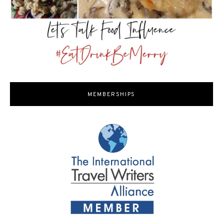
MEMBERSHIPS