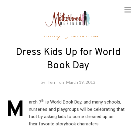
Skip
Family Activities
to
content
Dress Kids Up for World
Book Day
by
Teri
on
March 19, 2013
M
th
arch 7
is World Book Day, and many schools,
nurseries and playgroups will be celebrating that
fact by asking kids to come dressed up as
their favorite storybook characters.