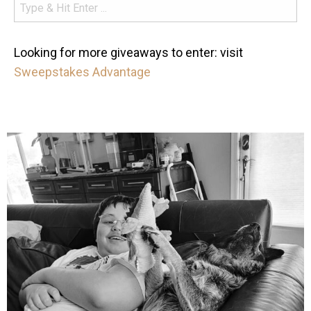
Looking for more giveaways to enter: visit
Sweepstakes Advantage
mdefined