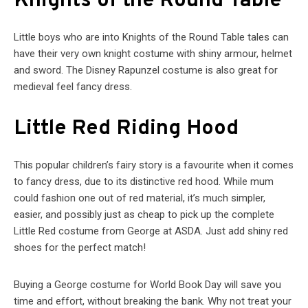
Knights of the Round Table
Little boys who are into Knights of the Round Table tales can
have their very own knight costume with shiny armour, helmet
and sword. The Disney Rapunzel costume is also great for
medieval feel fancy dress.
Little Red Riding Hood
This popular children’s fairy story is a favourite when it comes
to fancy dress, due to its distinctive red hood. While mum
could fashion one out of red material, it’s much simpler,
easier, and possibly just as cheap to pick up the complete
Little Red costume from George at ASDA. Just add shiny red
shoes for the perfect match!
Buying a George costume for World Book Day will save you
time and effort, without breaking the bank. Why not treat your