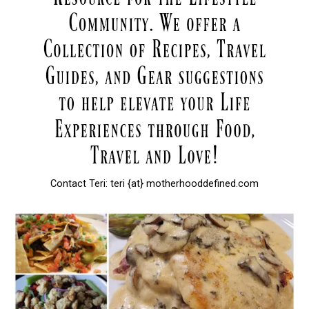
Contact Teri: teri {at} motherhooddefined.com