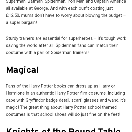
Superman, Batman, Spiderman, Iron Man and Captain America
all available at George. And with each outfit costing just
£12.50, mums don’t have to worry about blowing the budget –
a super bargain!
Sturdy trainers are essential for superheroes – it’s tough work
saving the world after all! Spiderman fans can match their
costume with a pair of Spiderman trainers!
Magical
Fans of the Harry Potter books can dress up as Harry or
Hermione in an authentic Harry Potter film costume. Including
cape with Gryffindor badge detail, scarf, glasses and wand, it’s
magic! The great thing about Harry Potter school themed
costumes is that school shoes will do just fine on the feet!