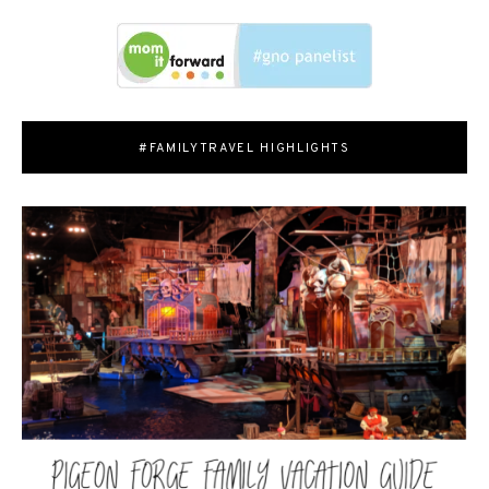
#FAMILYTRAVEL HIGHLIGHTS