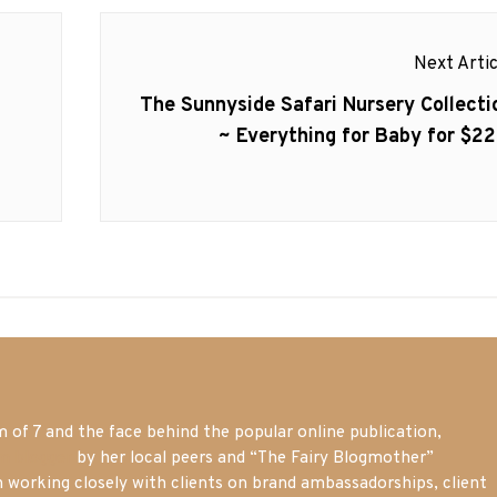
Next Artic
Next
The Sunnyside Safari Nursery Collecti
post:
~ Everything for Baby for $22
of 7 and the face behind the popular online publication,
m blogger
by her local peers and “The Fairy Blogmother”
n working closely with clients on brand ambassadorships, client