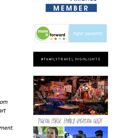
#FAMILYTRAVEL HIGHLIGHTS
from
art
pment.