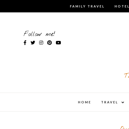
Skip
FAMILY TRAVEL
HOTEL
to
content
Follow me!
T
expa
HOME
TRAVEL
child
men