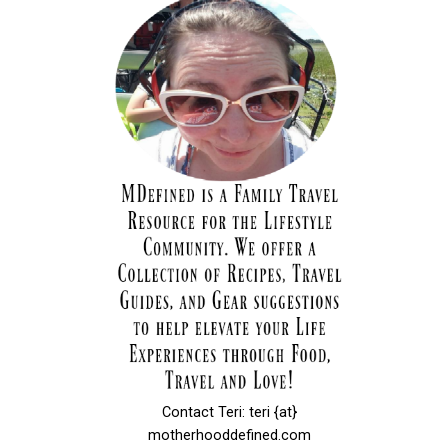
Contact Teri: teri {at}
motherhooddefined.com