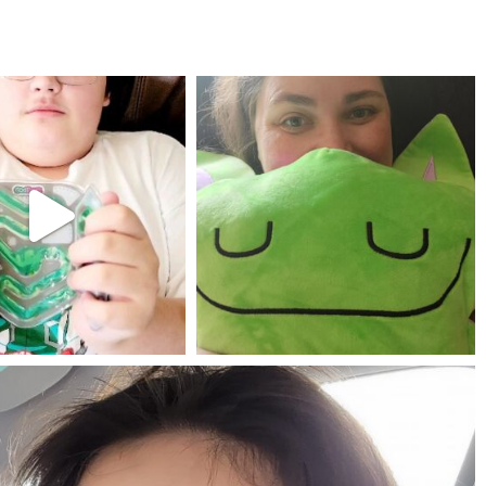
mdefined
mdefined
Jul 25
May 23
mdefined