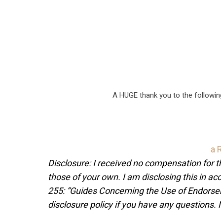
A HUGE thank you to the followi
a 
Disclosure: I received no compensation for 
those of your own. I am disclosing this in 
255: “Guides Concerning the Use of Endorsem
disclosure policy if you have any questions.