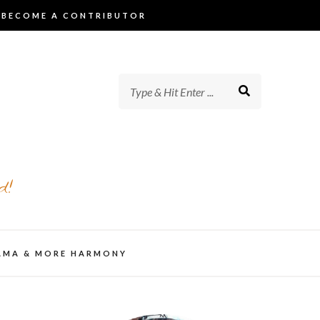
BECOME A CONTRIBUTOR
d!
AMA & MORE HARMONY