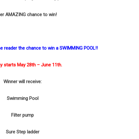
er AMAZING chance to win!
one reader the chance to win a SWIMMING POOL!!
y starts May 28th – June 11th.
Winner will receive:
Swimming Pool
Filter pump
Sure Step ladder