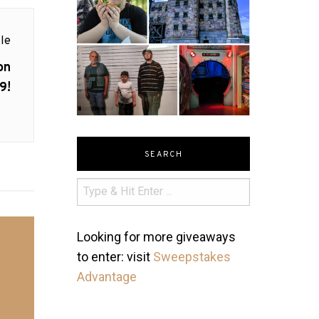
le
on
9!
SEARCH
Looking for more giveaways
to enter: visit
Sweepstakes
Advantage