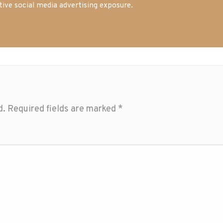
tive social media advertising exposure.
d.
Required fields are marked
*