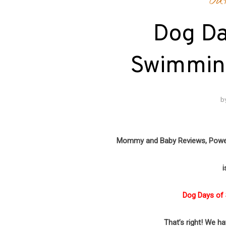
Ou
Dog D
Swimmin
b
Mommy and Baby Reviews, Pow
i
Dog Days of
That’s right! We h