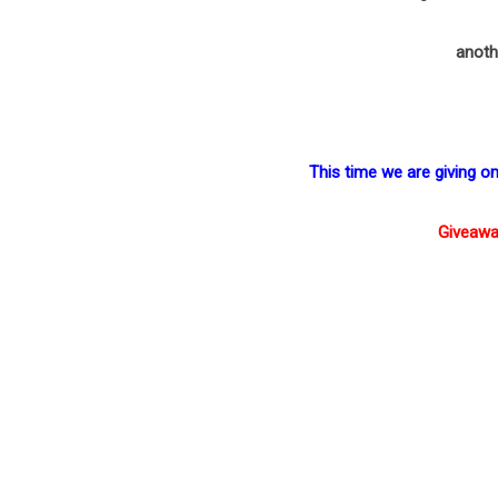
anoth
This time we are giving 
Giveawa