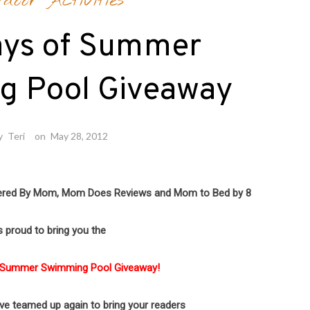
tdoor Activities
ays of Summer
g Pool Giveaway
y
Teri
on
May 28, 2012
ered By Mom,
Mom Does Reviews and Mom to Bed by 8
s proud to bring you the
 Summer Swimming Pool Giveaway!
ave teamed up again to bring your readers