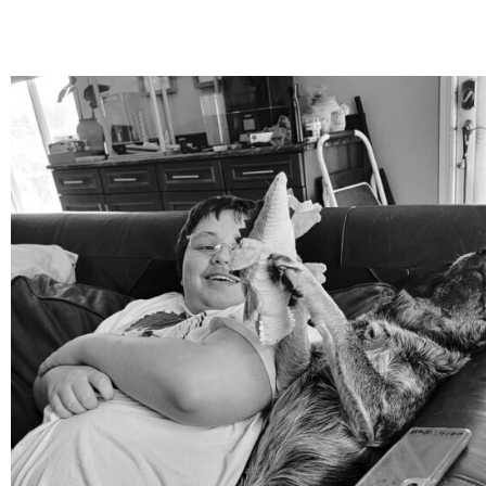
mdefined