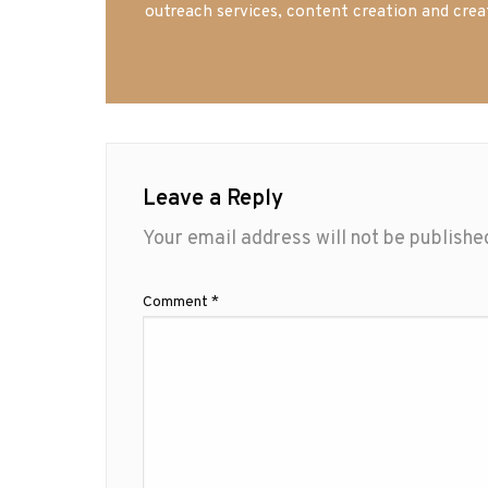
outreach services, content creation and crea
Leave a Reply
Your email address will not be publishe
Comment
*