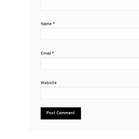
Name
*
Email
*
Website