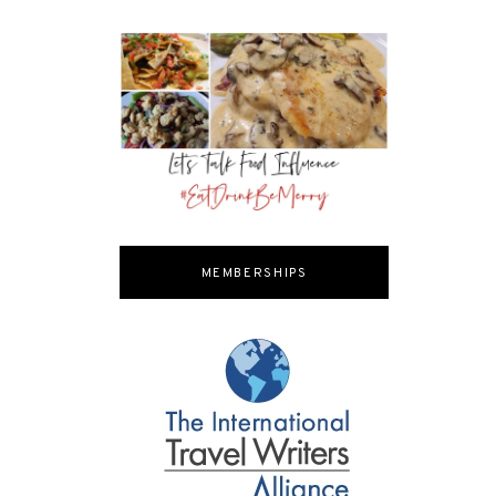
MEMBERSHIPS