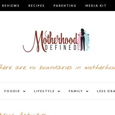
 REVIEWS
RECIPES
PARENTING
MEDIA KIT
here are no boundaries in motherhoo
nd
expand
expand
expand
FOODIE
LIFESTYLE
FAMILY
LESS DR
child
child
child
u
menu
menu
menu