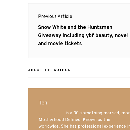
Post
Previous Article
navigation
Previous
Snow White and the Huntsman
post:
Giveaway including ybf beauty, novel
and movie tickets
ABOUT THE AUTHOR
Teri
Mrs. Hatland
is a 30-something married, mom 
Motherhood Defined. Known as the
Iowa Mo
worldwide. She has professional experience i