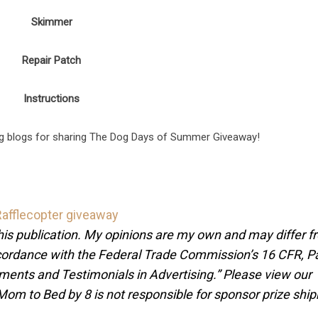
Skimmer
Repair Patch
Instructions
ng blogs for sharing The Dog Days of Summer Giveaway!
Rafflecopter giveaway
this publication. My opinions are my own and may differ 
accordance with the Federal Trade Commission’s 16 CFR, P
ents and Testimonials in Advertising.” Please view our
 Mom to Bed by 8 is not responsible for sponsor prize shi