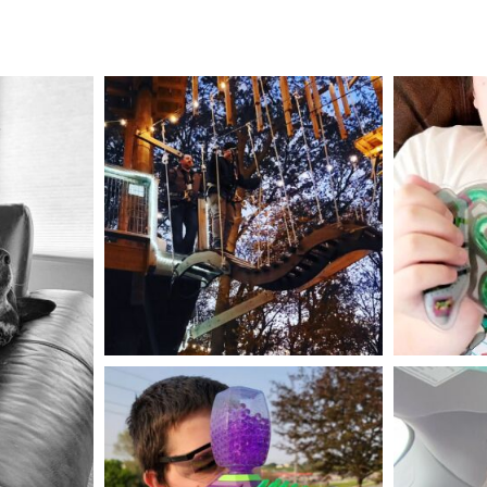
mdefined
Aug 4
mdefined