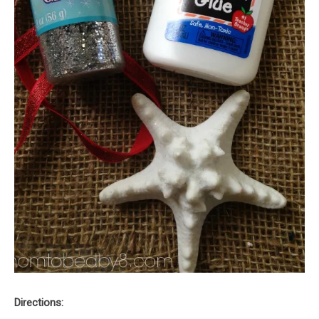
Directions: