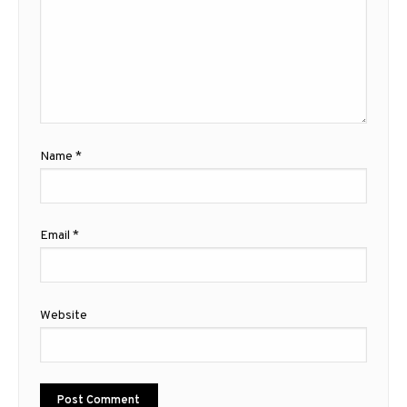
Name
*
Email
*
Website