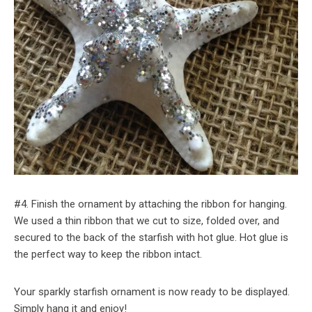
#4. Finish the ornament by attaching the ribbon for hanging.
We used a thin ribbon that we cut to size, folded over, and
secured to the back of the starfish with hot glue. Hot glue is
the perfect way to keep the ribbon intact.
Your sparkly starfish ornament is now ready to be displayed.
Simply hang it and enjoy!