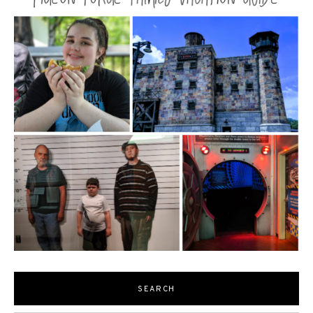
SEARCH