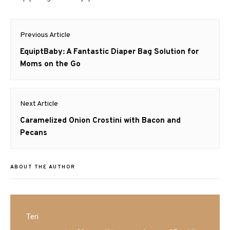
Post
Previous Article
navigation
Previous
EquiptBaby: A Fantastic Diaper Bag Solution for
post:
Moms on the Go
Next Article
Next
Caramelized Onion Crostini with Bacon and
post:
Pecans
ABOUT THE AUTHOR
Teri