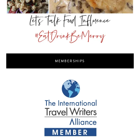
MEMBERSHIPS