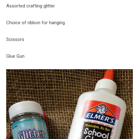
Assorted crafting glitter
Choice of ribbon for hanging
Scissors
Glue Gun