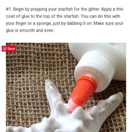
#1. Begin by prepping your starfish for the glitter. Apply a thin
coat of glue to the top of the starfish. You can do this with
your finger or a sponge, just by dabbing it on. Make sure your
glue is smooth and even.
Save