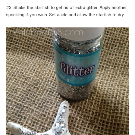
#3. Shake the starfish to get rid of extra glitter. Apply another
sprinkling if you wish. Set aside and allow the starfish to dry.