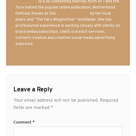
Mrs. Hatland
is a 30-something married, mom of 7 and the
face behind the popular online publication, Motherhood
Defined. Known as the
Iowa Mom blogger
by her local
peers and “The Fairy Blogmother” worldwide. She has
professional experience in working closely with clients on
brand ambassadorships, client outreach services,
content creation and creative social media advertising
exposure.
Leave a Reply
Your email address will not be published.
Required
fields are marked
*
Comment
*