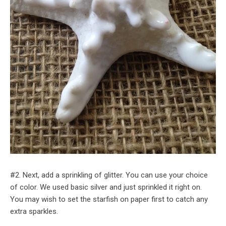
#2. Next, add a sprinkling of glitter. You can use your choice
of color. We used basic silver and just sprinkled it right on.
You may wish to set the starfish on paper first to catch any
extra sparkles.