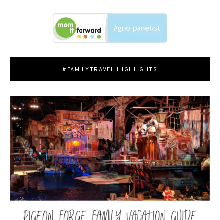
#FAMILYTRAVEL HIGHLIGHTS