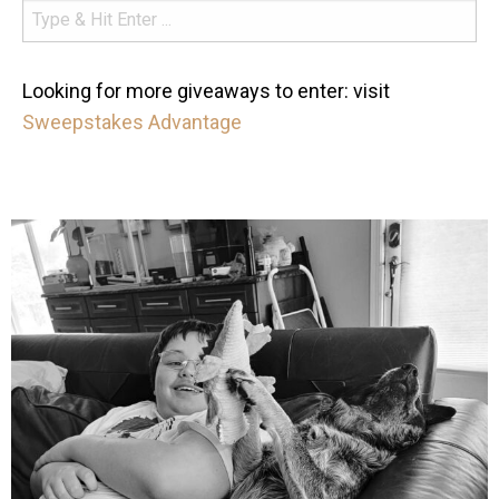
Looking for more giveaways to enter: visit
Sweepstakes Advantage
mdefined