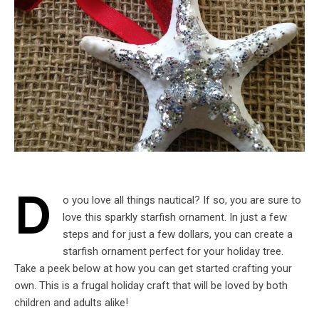
D
o you love all things nautical? If so, you are sure to
love this sparkly starfish ornament. In just a few
steps and for just a few dollars, you can create a
starfish ornament perfect for your holiday tree.
Take a peek below at how you can get started crafting your
own. This is a frugal holiday craft that will be loved by both
children and adults alike!