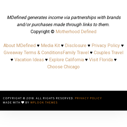
MDefined generates income via partnerships with brands
and/or purchases made through links to them.
Copyright ©
Motherhood Defined
About MDefined
♥
Media Kit
♥
Disclosure
♥
Privacy Policy
♥
Giveaway Terms & Conditions
Family Travel
♥
Couples Travel
♥
Vacation Ideas
♥
Explore California
♥
Visit Florida
♥
Choose Chicago
COPYRIGHT © 2018. ALL RIGHTS RESERVED.
PRIVACY POLICY
MADE WITH
BY
WPLOOK THEMES