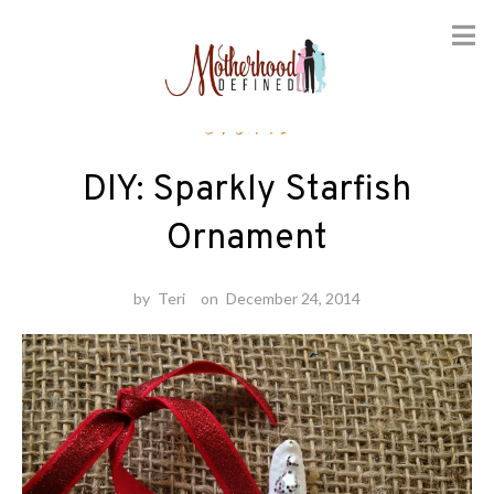
Skip
Crafts
to
content
DIY: Sparkly Starfish
Ornament
by
Teri
on
December 24, 2014