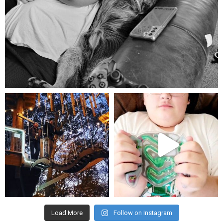
Aug 5
mdefined
mdefined
Aug 4
Jul 25
Load More
Follow on Instagram