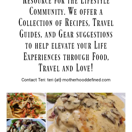
Contact Teri: teri {at} motherhooddefined.com