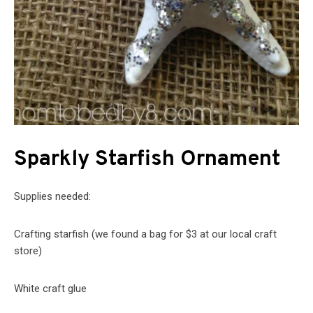
Sparkly Starfish Ornament
Supplies needed:
Crafting starfish (we found a bag for $3 at our local craft
store)
White craft glue