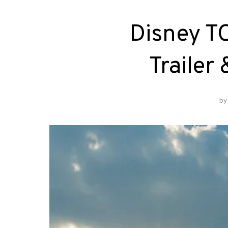
Disney
Trailer
b