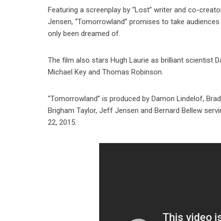
Featuring a screenplay by “Lost” writer and co-creato
Jensen, “Tomorrowland” promises to take audiences o
only been dreamed of.
The film also stars Hugh Laurie as brilliant scientis
Michael Key and Thomas Robinson.
“Tomorrowland” is produced by Damon Lindelof, Brad B
Brigham Taylor, Jeff Jensen and Bernard Bellew serv
22, 2015.