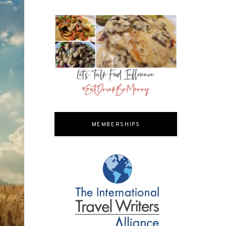
MEMBERSHIPS