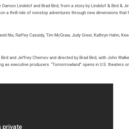
r Damon Lindelof and Brad Bird, from a story by Lindelof & Bird & Je
n a thrill ride of nonstop adventures through new dimensions that 
t David Nix, Raffey Cassidy, Tim McGraw, Judy Greer, Kathryn Hahn, Ke
ird and Jeffrey Chernov and directed by Brad Bird, with John Walke
ing as executive producers. “Tomorrowland” opens in U.S. theaters 