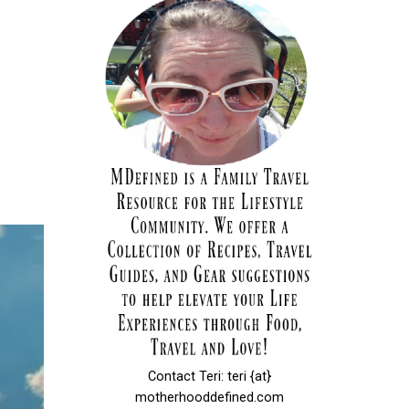
Contact Teri: teri {at}
motherhooddefined.com