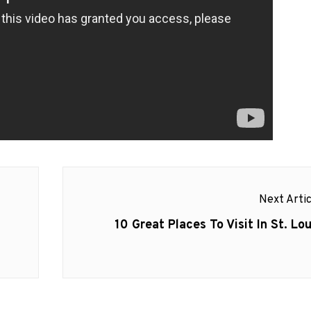
Next Artic
Next
10 Great Places To Visit In St. Lou
post: