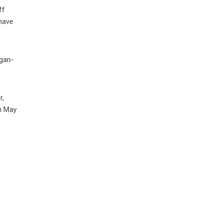
ff
have
egan-
r,
on May