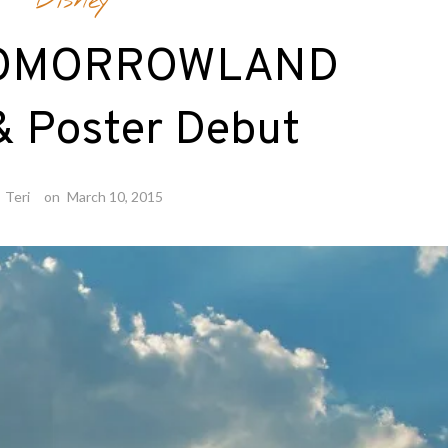
Disney
 TOMORROWLAND
 & Poster Debut
y
Teri
on
March 10, 2015