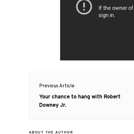
Post
Previous Article
navigation
Previous
Your chance to hang with Robert
post:
Downey Jr.
ABOUT THE AUTHOR