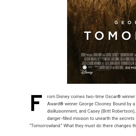
F
rom Disney comes two-time Oscar® winner Br
Award® winner George Clooney. Bound by a s
disillusionment, and Casey (Britt Robertson), 
danger-filled mission to unearth the secret
“Tomorrowland.” What they must do there changes t