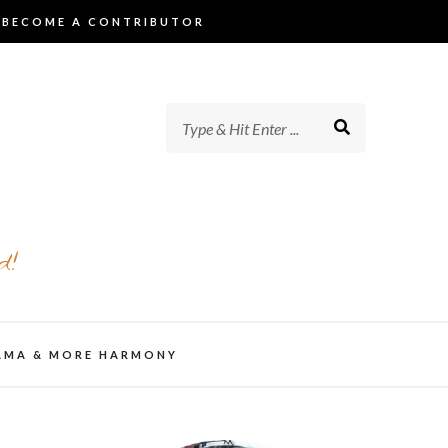
BECOME A CONTRIBUTOR
d!
AMA & MORE HARMONY