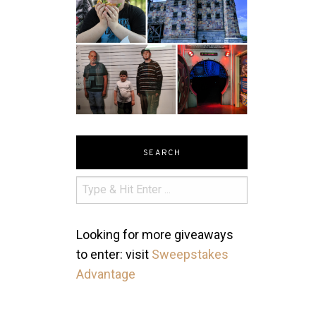
SEARCH
Looking for more giveaways
to enter: visit
Sweepstakes
Advantage