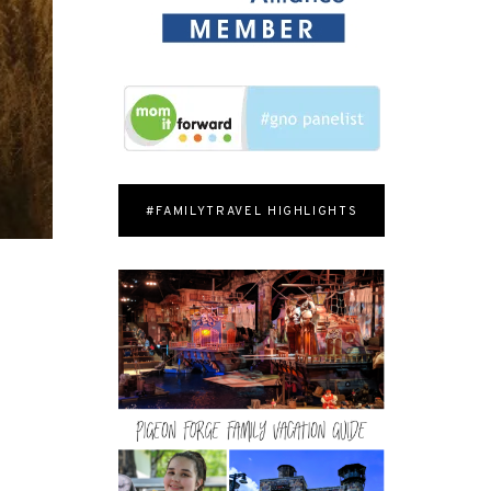
#FAMILYTRAVEL HIGHLIGHTS