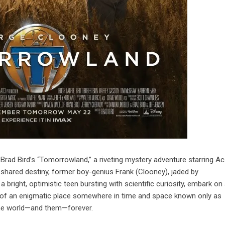
ad Bird’s “Tomorrowland,” a riveting mystery adventure starring 
hared destiny, former boy-genius Frank (Clooney), jaded by
a bright, optimistic teen bursting with scientific curiosity, embark on
s of an enigmatic place somewhere in time and space known only as
he world—and them—forever.