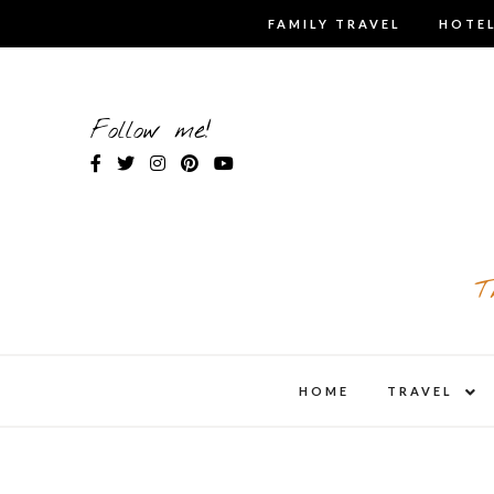
Skip
FAMILY TRAVEL
HOTEL
to
content
Follow me!
T
expa
HOME
TRAVEL
child
men