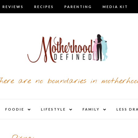
 REVIEWS
RECIPES
PARENTING
MEDIA KIT
here are no boundaries in motherhoo
nd
expand
expand
expand
FOODIE
LIFESTYLE
FAMILY
LESS DR
child
child
child
u
menu
menu
menu