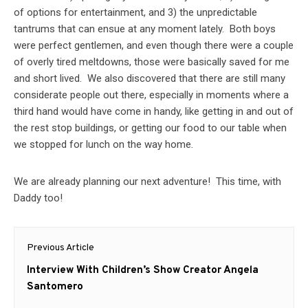
of options for entertainment, and 3) the unpredictable
tantrums that can ensue at any moment lately. Both boys
were perfect gentlemen, and even though there were a couple
of overly tired meltdowns, those were basically saved for me
and short lived. We also discovered that there are still many
considerate people out there, especially in moments where a
third hand would have come in handy, like getting in and out of
the rest stop buildings, or getting our food to our table when
we stopped for lunch on the way home.
We are already planning our next adventure! This time, with
Daddy too!
Post
Previous Article
navigation
Previous
Interview With Children’s Show Creator Angela
post:
Santomero