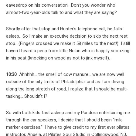
eavesdrop on his conversation. Don’t you wonder who
almost-two-year-olds talk to and what they are saying?
Shortly after that stop and Hunter’s telephone call, he falls
asleep. So I make an executive decision to skip the next rest
stop. (Fingers crossed we make it 58 miles to the next!) I still
haven’t heard a peep from little Nolan who is happily snoozing
in his seat (knocking on wood as not to jinx myself).
10:30
Ahhhhh… the smell of cow manure… we are now well
outside of the city limits of Philadelphia, and as I am driving
along the long stretch of road, I realize that I should be multi-
tasking… Shouldn’t I?
So with both kids fast asleep and my Pandora entertaining me
through the car speakers, I decide that I should begin “mile
marker exercises.” I have to give credit to my first ever pilates
instructor, Angela, at Pilates Soul Studio in Collingswood, NJ,