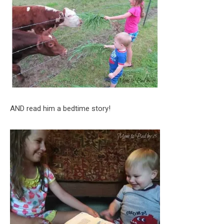
AND read him a bedtime story!