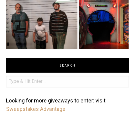
SEARCH
Looking for more giveaways to enter: visit
Sweepstakes Advantage