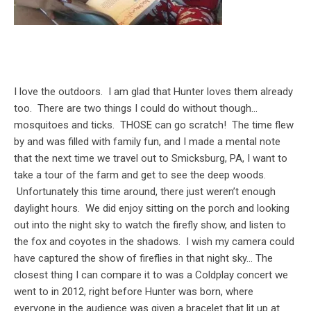
I love the outdoors. I am glad that Hunter loves them already
too. There are two things I could do without though…
mosquitoes and ticks. THOSE can go scratch! The time flew
by and was filled with family fun, and I made a mental note
that the next time we travel out to Smicksburg, PA, I want to
take a tour of the farm and get to see the deep woods.
Unfortunately this time around, there just weren’t enough
daylight hours. We did enjoy sitting on the porch and looking
out into the night sky to watch the firefly show, and listen to
the fox and coyotes in the shadows. I wish my camera could
have captured the show of fireflies in that night sky… The
closest thing I can compare it to was a Coldplay concert we
went to in 2012, right before Hunter was born, where
everyone in the audience was given a bracelet that lit up at