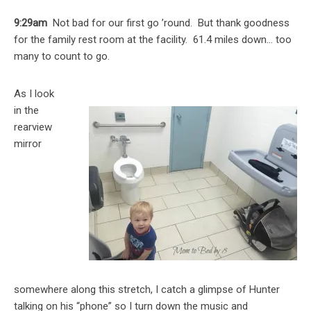
9:29am
Not bad for our first go ’round. But thank goodness
for the family rest room at the facility. 61.4 miles down… too
many to count to go.
As I look
in the
rearview
mirror
somewhere along this stretch, I catch a glimpse of Hunter
talking on his “phone” so I turn down the music and