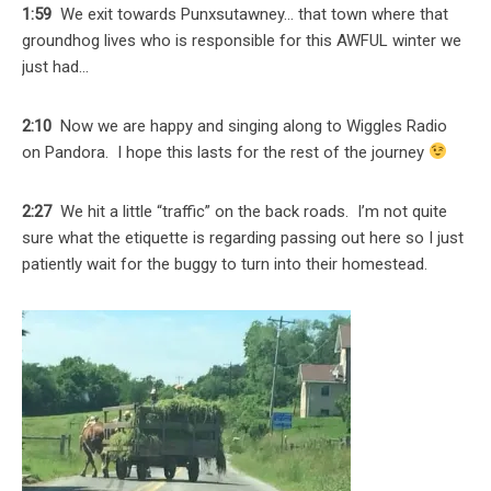
1:59
We exit towards Punxsutawney… that town where that
groundhog lives who is responsible for this AWFUL winter we
just had…
2:10
Now we are happy and singing along to Wiggles Radio
on Pandora. I hope this lasts for the rest of the journey
2:27
We hit a little “traffic” on the back roads. I’m not quite
sure what the etiquette is regarding passing out here so I just
patiently wait for the buggy to turn into their homestead.