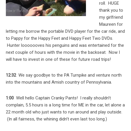
roll. HUGE
thank you to
my girlfriend
Maureen for
letting me borrow the portable DVD player for the car ride, and
to Pappy for the Happy Feet and Happy Feet Two DVDs.
Hunter looooooves his penguins and was entertained for the
next couple of hours with the movie in the backseat. Now I
will have to invest in one of these for future road trips!
12:32
We say goodbye to the PA Turnpike and venture north
into the mountains and Amish country of Pennsylvania.
1:00
Well hello Captain Cranky Pants! I really shouldn’t
complain, 5.5 hours is a long time for ME in the car, let alone a
22 month old who just wants to run around and play outside.
(In all fairness, the whining didn’t even last too long.)