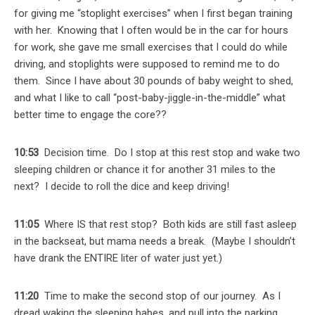
for giving me “stoplight exercises” when I first began training
with her. Knowing that I often would be in the car for hours
for work, she gave me small exercises that I could do while
driving, and stoplights were supposed to remind me to do
them. Since I have about 30 pounds of baby weight to shed,
and what I like to call “post-baby-jiggle-in-the-middle” what
better time to engage the core??
10:53
Decision time. Do I stop at this rest stop and wake two
sleeping children or chance it for another 31 miles to the
next? I decide to roll the dice and keep driving!
11:05
Where IS that rest stop? Both kids are still fast asleep
in the backseat, but mama needs a break. (Maybe I shouldn’t
have drank the ENTIRE liter of water just yet.)
11:20
Time to make the second stop of our journey. As I
dread waking the sleeping babes, and pull into the parking