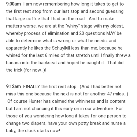
9:00am
I am now remembering how long it takes to get to
the first rest stop from our last stop and second guessing
that large coffee that I had on the road… And to make
matters worse, we are at the “whiny” stage with my oldest,
whereby process of elimination and 20 questions MAY be
able to determine what is wrong or what he needs, and
apparently he likes the Schuylkill less than me, because he
whined for the last 6 miles of that stretch until I finally threw a
banana into the backseat and hoped he caught it. That did
the trick (for now…)!
9:12am
FINALLY the first rest stop. (And I had better not
miss this one because the next is not for another 47 miles…)
Of course Hunter has calmed the whininess and is content
but I am not chancing it this early on in our adventure. For
those of you wondering how long it takes for one person to
change two diapers, have your own potty break and nurse a
baby, the clock starts now!