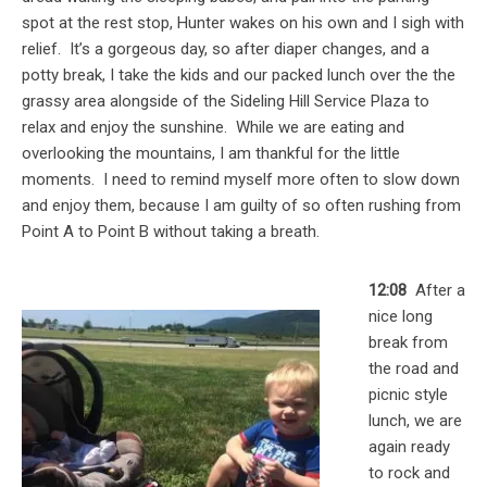
spot at the rest stop, Hunter wakes on his own and I sigh with
relief. It’s a gorgeous day, so after diaper changes, and a
potty break, I take the kids and our packed lunch over the the
grassy area alongside of the Sideling Hill Service Plaza to
relax and enjoy the sunshine. While we are eating and
overlooking the mountains, I am thankful for the little
moments. I need to remind myself more often to slow down
and enjoy them, because I am guilty of so often rushing from
Point A to Point B without taking a breath.
12:08
After a
nice long
break from
the road and
picnic style
lunch, we are
again ready
to rock and