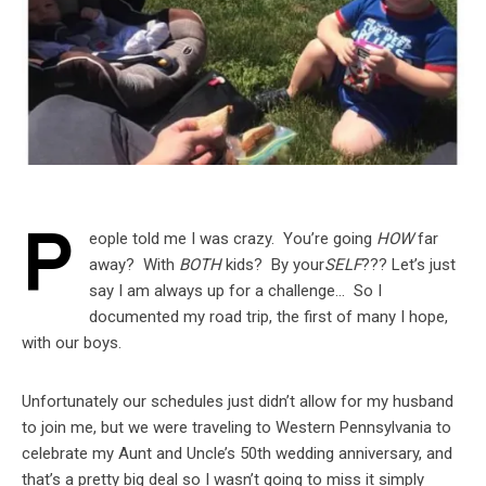
P
eople told me I was crazy. You’re going
HOW
far
away? With
BOTH
kids? By your
SELF
??? Let’s just
say I am always up for a challenge… So I
documented my road trip, the first of many I hope,
with our boys.
Unfortunately our schedules just didn’t allow for my husband
to join me, but we were traveling to Western Pennsylvania to
celebrate my Aunt and Uncle’s 50th wedding anniversary, and
that’s a pretty big deal so I wasn’t going to miss it simply