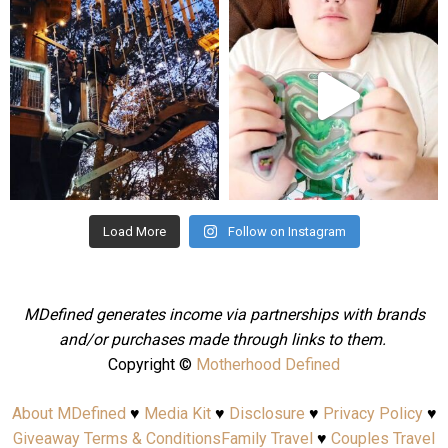
mdefined
mdefined
Aug 4
Jul 25
Load More
Follow on Instagram
MDefined generates income via partnerships with brands
and/or purchases made through links to them.
Copyright ©
Motherhood Defined
About MDefined
♥
Media Kit
♥
Disclosure
♥
Privacy Policy
♥
Giveaway Terms & Conditions
Family Travel
♥
Couples Travel