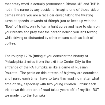
that crazy word is actually pronounced “skooo-kill” and “kill” is
not in the name by any accident. Imagine one of those video
games where you are a race car driver, taking the twisting
turns at speeds upwards of 60mph, just to keep up with the
“flow” of traffic, only to turn a tight curve and have to slam on
your breaks and pray that the person behind you isn’t texting
while driving or distracted by other means such as lack of
coffee.
The roughly 17.76 (fitting if you consider the history of
Philadelphia…) miles from the exit into Center City to the
entrance of the PA Turnpike, is like a game of Russian
Roulette. The perils on this stretch of highway are countless
and I panic each time I have to take this road, no matter what
time of day, especially with two young children. I think each
trip down this stretch of road takes years off of my life. BUT,
we made it to the Turnpike!