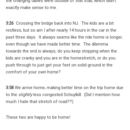
the changing tables were outside of that stall, which didn’t
exactly make sense to me.
3:26
Crossing the bridge back into NJ. The kids are a bit
restless, but so am I after nearly 14 hours in the car in the
past three days. It always seems like the ride home is longer,
even though we have made better time. The dilemma
towards the end is always, do you keep stopping when the
kids are cranky and you are in the homestretch, or do you
push through to just get your feet on solid ground in the
comfort of your own home?
3:58
We arrive home, making better time on the trip home due
to the
slightly
less congested Schuylkill. (Did I mention how
much I hate that stretch of road??)
These two are happy to be home!