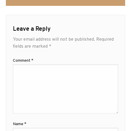
Leave a Reply
Your email address will not be published.
Required
fields are marked
*
Comment
*
Name
*