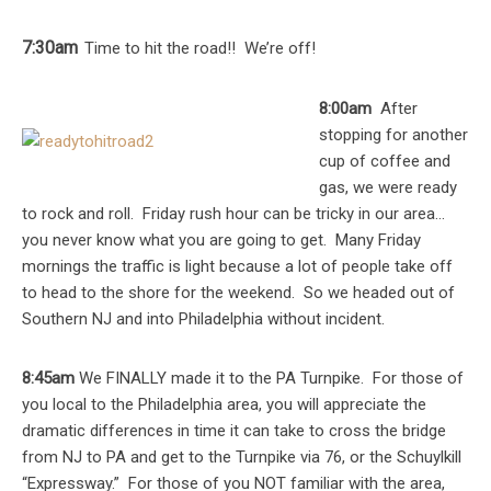
7:30am
Time to hit the road!! We’re off!
8:00am
After
stopping for another
cup of coffee and
gas, we were ready
to rock and roll. Friday rush hour can be tricky in our area…
you never know what you are going to get. Many Friday
mornings the traffic is light because a lot of people take off
to head to the shore for the weekend. So we headed out of
Southern NJ and into Philadelphia without incident.
8:45am
We FINALLY made it to the PA Turnpike. For those of
you local to the Philadelphia area, you will appreciate the
dramatic differences in time it can take to cross the bridge
from NJ to PA and get to the Turnpike via 76, or the Schuylkill
“Expressway.” For those of you NOT familiar with the area,