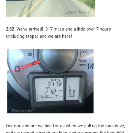
2:32
We’ve arrived! 317 miles and a little over 7 hours
(including stops) and we are here!
Our cousins are waiting for us when we pull up the long drive,
and we unload, stretch our legs, and run around the beautiful