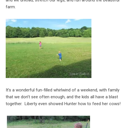
farm.
It’s a wonderful fun-filled whirlwind of a weekend, with family
that we don’t see often enough, and the kids all have a blast
together. Liberty even showed Hunter how to feed her cows!