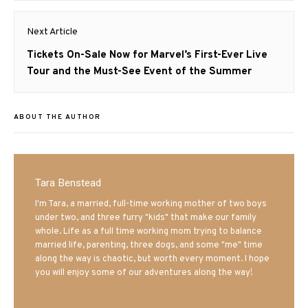
Next Article
Next
Tickets On-Sale Now for Marvel’s First-Ever Live
post:
Tour and the Must-See Event of the Summer
ABOUT THE AUTHOR
Tara Benstead
I'm Tara, a married, full-time working mother of two boys
under two, and three furry "kids" that make our family
whole. Life as a full time working mom trying to balance
married life, parenting, three dogs, and some "me" time
along the way is chaotic, but worth every moment. I hope
you will enjoy some of our adventures along the way!