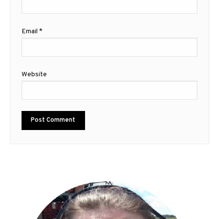
Email
*
Website