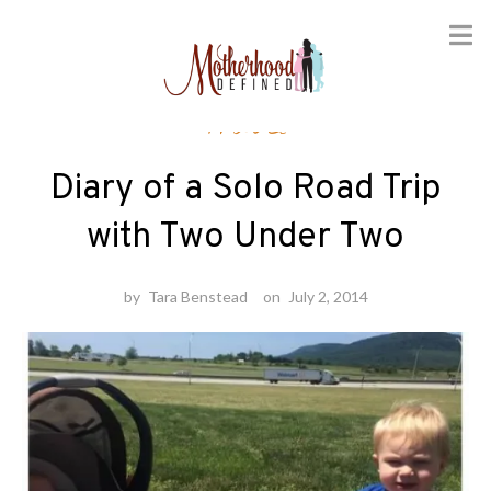
Skip
Travel
to
content
Diary of a Solo Road Trip
with Two Under Two
by
Tara Benstead
on
July 2, 2014