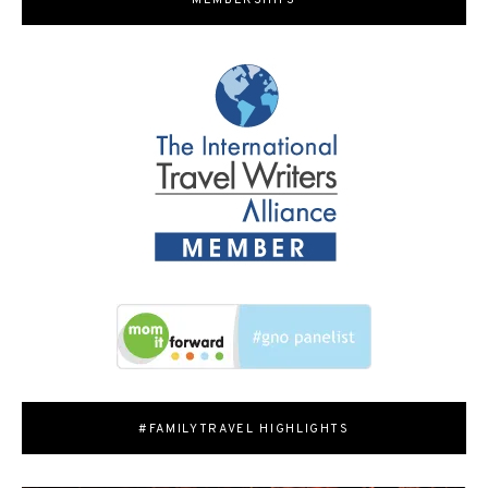
MEMBERSHIPS
#FAMILYTRAVEL HIGHLIGHTS