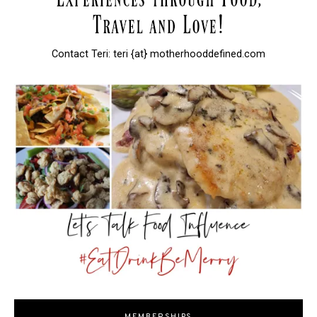
Contact Teri: teri {at} motherhooddefined.com