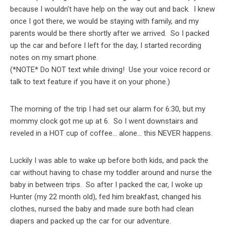
because I wouldn’t have help on the way out and back. I knew
once I got there, we would be staying with family, and my
parents would be there shortly after we arrived. So I packed
up the car and before I left for the day, I started recording
notes on my smart phone.
(*NOTE* Do NOT text while driving! Use your voice record or
talk to text feature if you have it on your phone.)
The morning of the trip I had set our alarm for 6:30, but my
mommy clock got me up at 6. So I went downstairs and
reveled in a HOT cup of coffee… alone… this NEVER happens.
Luckily I was able to wake up before both kids, and pack the
car without having to chase my toddler around and nurse the
baby in between trips. So after I packed the car, I woke up
Hunter (my 22 month old), fed him breakfast, changed his
clothes, nursed the baby and made sure both had clean
diapers and packed up the car for our adventure.