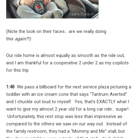
(Note the look on their faces… are we really doing
this
again?!)
Our ride home is almost equally as smooth as the ride out,
and I am thankful for a cooperative 2 under 2 as my copilots
for this trip.
1:48
We pass a billboard for the next service plaza picturing a
toddler with an ice cream cone that says “Tantrum Averted”
and I chuckle out loud to myself. Yes, that’s EXACTLY what I
want to give my almost 2 year old for a long car ride… sugar!
Unfortunately, this rest stop was less than impressive as
compared to the others we saw on our way out. Instead of
the family restroom, they had a “Mommy and Me” stall, but