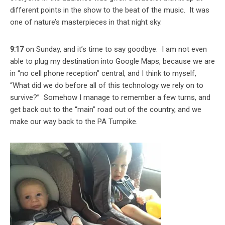
different points in the show to the beat of the music. It was
one of nature’s masterpieces in that night sky.
9:17
on Sunday, and it’s time to say goodbye. I am not even
able to plug my destination into Google Maps, because we are
in “no cell phone reception” central, and I think to myself,
“What did we do before all of this technology we rely on to
survive?” Somehow I manage to remember a few turns, and
get back out to the “main” road out of the country, and we
make our way back to the PA Turnpike.