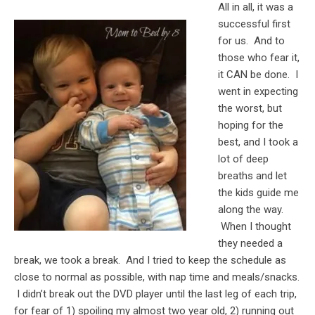
All in all, it was a
successful first
for us. And to
those who fear it,
it CAN be done. I
went in expecting
the worst, but
hoping for the
best, and I took a
lot of deep
breaths and let
the kids guide me
along the way.
When I thought
they needed a
break, we took a break. And I tried to keep the schedule as
close to normal as possible, with nap time and meals/snacks.
I didn’t break out the DVD player until the last leg of each trip,
for fear of 1) spoiling my almost two year old, 2) running out