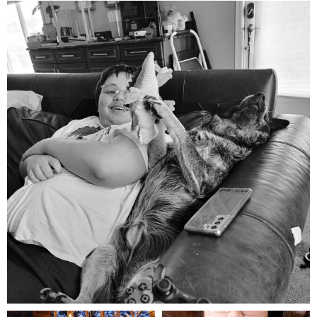
mdefined
Aug 5