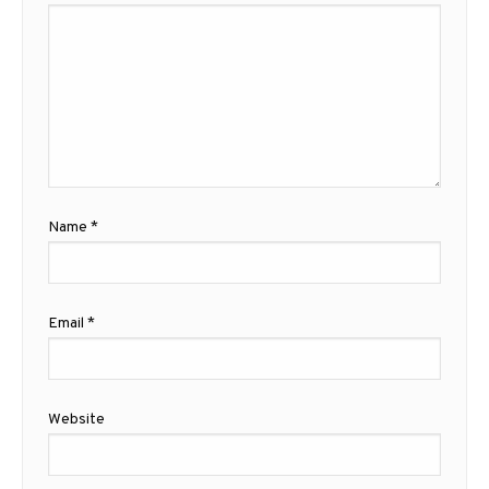
Name
*
Email
*
Website