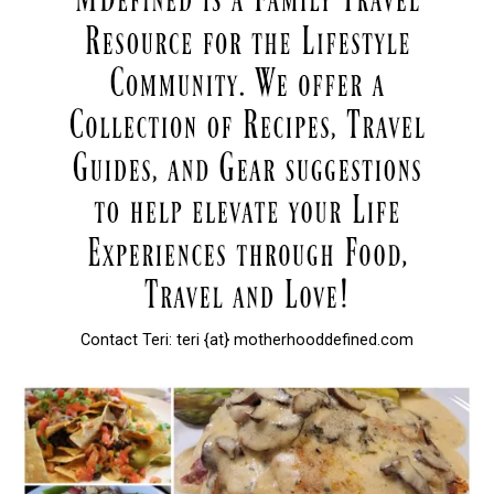
Contact Teri: teri {at} motherhooddefined.com