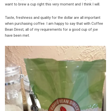
want to brew a cup right this very moment and I think I will.
Taste, freshness and quality for the dollar are all important
when purchasing coffee. I am happy to say that with Coffee
Bean Direst, all of my requirements for a good cup of joe
have been met.