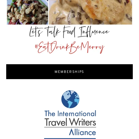
MEMBERSHIPS