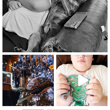
Aug 5
mdefined
mdefined
Aug 4
Jul 25