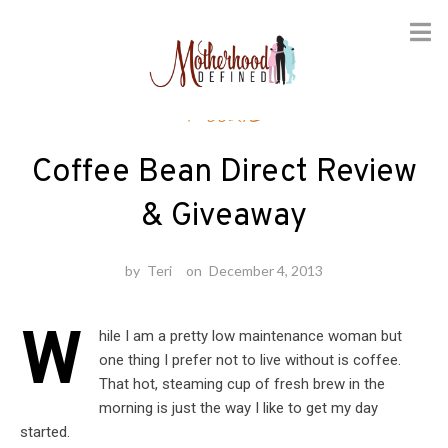
Skip
Foodie
to
content
Coffee Bean Direct Review
& Giveaway
by
Teri
on
December 4, 2013
W
hile I am a pretty low maintenance woman but
one thing I prefer not to live without is coffee.
That hot, steaming cup of fresh brew in the
morning is just the way I like to get my day
started.