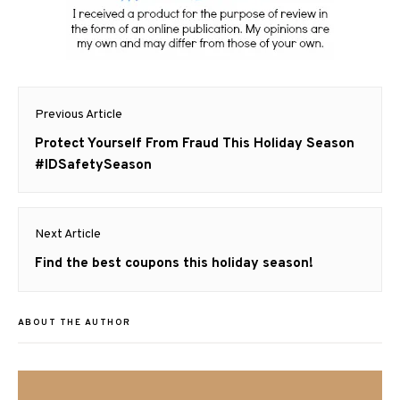
Post
Previous Article
navigation
Previous
Protect Yourself From Fraud This Holiday Season
post:
#IDSafetySeason
Next Article
Next
Find the best coupons this holiday season!
post:
ABOUT THE AUTHOR