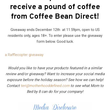
receive a pound of coffee
from Coffee Bean Direct!
Giveaway ends December 12th at 11:59pm, open to US
residents only, ages 18+. To enter please use the giveaway
form below. Good luck.
a Rafflecopter giveaway
Would you like to have your products featured in a similar
review and/or giveaway? Want to increase your social media
exposure before the holiday season? See how we can help!
Contact
teri@motherhooddefined.com
to see what Mom to
Bed by 8 can do for your company!