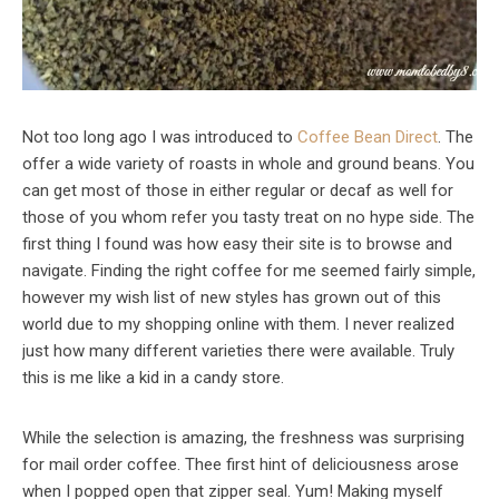
Not too long ago I was introduced to
Coffee Bean Direct
. The
offer a wide variety of roasts in whole and ground beans. You
can get most of those in either regular or decaf as well for
those of you whom refer you tasty treat on no hype side. The
first thing I found was how easy their site is to browse and
navigate. Finding the right coffee for me seemed fairly simple,
however my wish list of new styles has grown out of this
world due to my shopping online with them. I never realized
just how many different varieties there were available. Truly
this is me like a kid in a candy store.
While the selection is amazing, the freshness was surprising
for mail order coffee. Thee first hint of deliciousness arose
when I popped open that zipper seal. Yum! Making myself