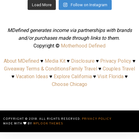
Load More
Follow on Instagram
MDefined generates income via partnerships with brands
and/or purchases made through links to them.
Copyright ©
Motherhood Defined
About MDefined
♥
Media Kit
♥
Disclosure
♥
Privacy Policy
♥
Giveaway Terms & Conditions
Family Travel
♥
Couples Travel
♥
Vacation Ideas
♥
Explore California
♥
Visit Florida
♥
Choose Chicago
COPYRIGHT © 2018. ALL RIGHTS RESERVED.
PRIVACY POLICY
MADE WITH
BY
WPLOOK THEMES