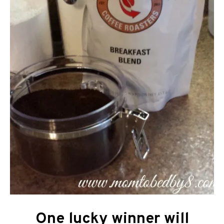
One lucky winner will