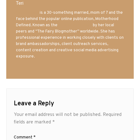
Teri
Mrs. Hatland
is a 30-something married, mom of 7 and the
face behind the popular online publication, Motherhood
Defined. Known as the
Iowa Mom blogger
by her local
peers and “The Fairy Blogmother” worldwide. She has
professional experience in working closely with clients on
brand ambassadorships, client outreach services,
content creation and creative social media advertising
exposure.
Leave a Reply
Your email address will not be published.
Required
fields are marked
*
Comment
*