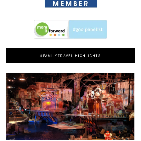
#FAMILYTRAVEL HIGHLIGHTS