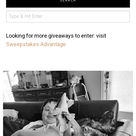
SEARCH
Looking for more giveaways to enter: visit
Sweepstakes Advantage
mdefined