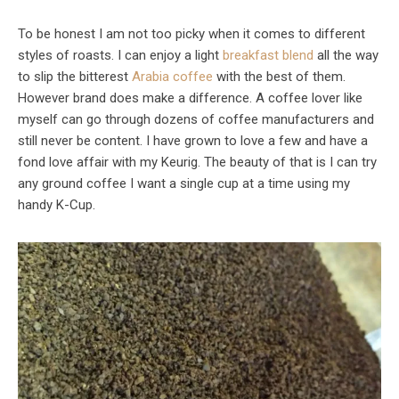
To be honest I am not too picky when it comes to different
styles of roasts. I can enjoy a light
breakfast blend
all the way
to slip the bitterest
Arabia coffee
with the best of them.
However brand does make a difference. A coffee lover like
myself can go through dozens of coffee manufacturers and
still never be content. I have grown to love a few and have a
fond love affair with my Keurig. The beauty of that is I can try
any ground coffee I want a single cup at a time using my
handy K-Cup.