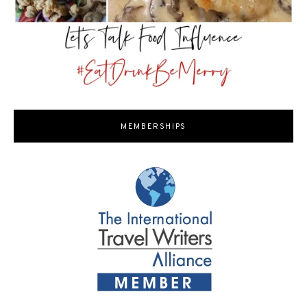
MEMBERSHIPS