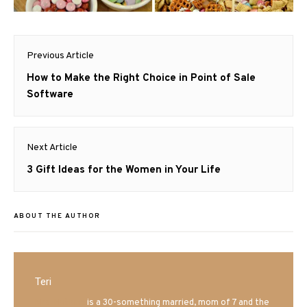
Post
Previous Article
navigation
Previous
How to Make the Right Choice in Point of Sale
post:
Software
Next Article
Next
3 Gift Ideas for the Women in Your Life
post:
ABOUT THE AUTHOR
Teri
Mrs. Hatland
is a 30-something married, mom of 7 and the