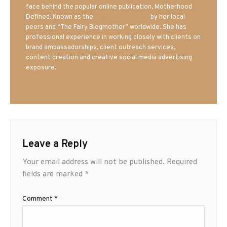
face behind the popular online publication, Motherhood
Defined. Known as the
Iowa Mom blogger
by her local
peers and “The Fairy Blogmother” worldwide. She has
professional experience in working closely with clients on
brand ambassadorships, client outreach services,
content creation and creative social media advertising
exposure.
Leave a Reply
Your email address will not be published.
Required
fields are marked
*
Comment
*