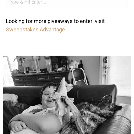
Looking for more giveaways to enter: visit
Sweepstakes Advantage
mdefined