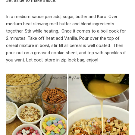
Set aside to make sauce.
In a medium sauce pan add, sugar, butter and Karo. Over
medium heat slowing melt butter and blend ingredients
together. Stir while heating. Once it comes to a boil cook for
2 minutes. Take off heat add Vanilla, Pour over the top of
cereal mixture in bowl, stir till all cereal is well coated. Then
pour out on a greased cookie sheet, and top with sprinkles if
you want. Let cool, store in zip lock bag, enjoy!