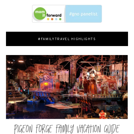
#FAMILYTRAVEL HIGHLIGHTS