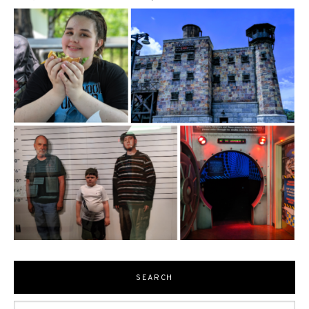
SEARCH