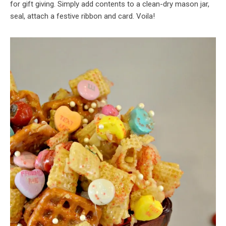
for gift giving. Simply add contents to a clean-dry mason jar,
seal, attach a festive ribbon and card. Voila!