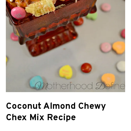
Coconut Almond Chewy
Chex Mix Recipe