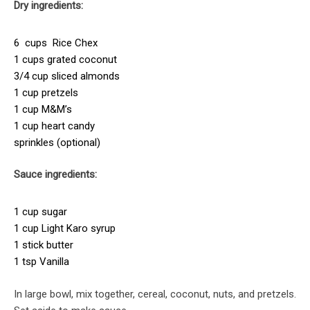
Dry ingredients:
6 cups Rice Chex
1 cups grated coconut
3/4 cup sliced almonds
1 cup pretzels
1 cup M&M’s
1 cup heart candy
sprinkles (optional)
Sauce ingredients:
1 cup sugar
1 cup Light Karo syrup
1 stick butter
1 tsp Vanilla
In large bowl, mix together, cereal, coconut, nuts, and pretzels.