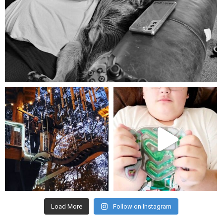
Aug 5
mdefined
mdefined
Aug 4
Jul 25
Load More
Follow on Instagram