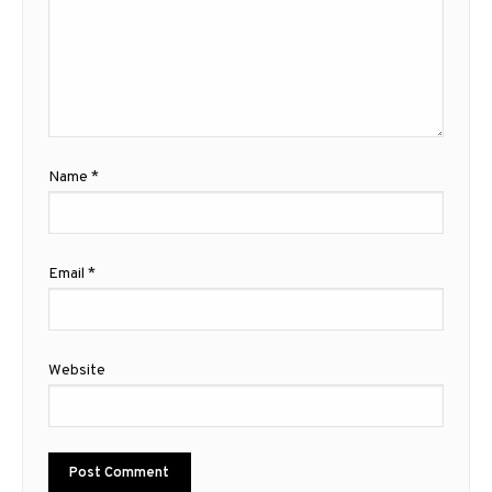
Name
*
Email
*
Website