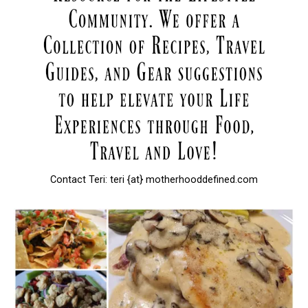
Contact Teri: teri {at} motherhooddefined.com