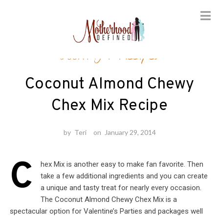
Skip
Cooking
/
Recipes
to
content
Coconut Almond Chewy
Chex Mix Recipe
by
Teri
on
January 29, 2014
C
hex Mix is another easy to make fan favorite. Then
take a few additional ingredients and you can create
a unique and tasty treat for nearly every occasion.
The Coconut Almond Chewy Chex Mix is a
spectacular option for Valentine’s Parties and packages well