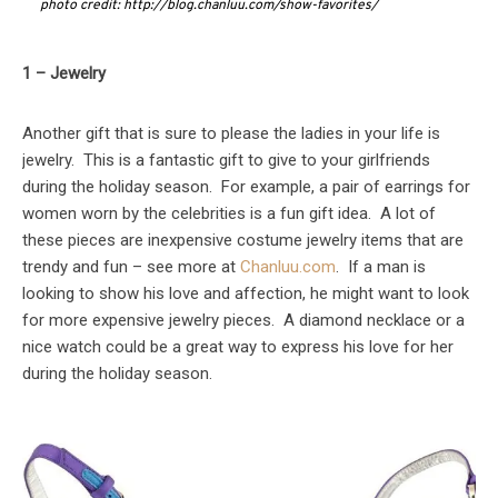
photo credit: http://blog.chanluu.com/show-favorites/
1 – Jewelry
Another gift that is sure to please the ladies in your life is
jewelry. This is a fantastic gift to give to your girlfriends
during the holiday season. For example, a pair of earrings for
women worn by the celebrities is a fun gift idea. A lot of
these pieces are inexpensive costume jewelry items that are
trendy and fun – see more at
Chanluu.com
. If a man is
looking to show his love and affection, he might want to look
for more expensive jewelry pieces. A diamond necklace or a
nice watch could be a great way to express his love for her
during the holiday season.