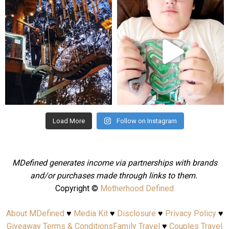
mdefined
mdefined
Aug 4
Jul 25
Load More
Follow on Instagram
MDefined generates income via partnerships with brands
and/or purchases made through links to them.
Copyright ©
Motherhood Defined
About MDefined
♥
Media Kit
♥
Disclosure
♥
Privacy Policy
♥
Giveaway Terms & Conditions
Family Travel
♥
Couples Travel