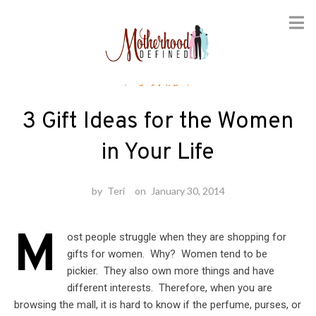
Skip
Fashion
to
content
3 Gift Ideas for the Women
in Your Life
by
Teri
on
January 30, 2014
M
ost people struggle when they are shopping for
gifts for women. Why? Women tend to be
pickier. They also own more things and have
different interests. Therefore, when you are
browsing the mall, it is hard to know if the perfume, purses, or