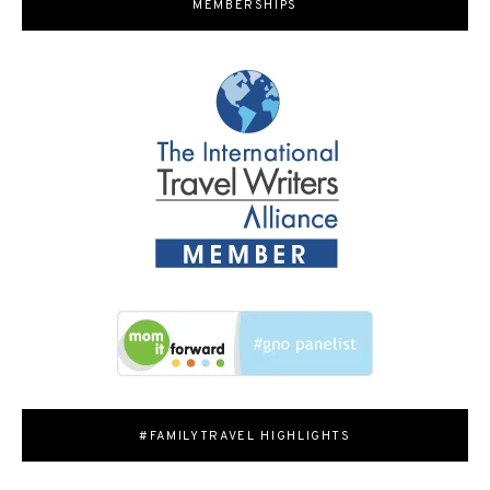
MEMBERSHIPS
#FAMILYTRAVEL HIGHLIGHTS