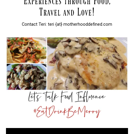
Contact Teri: teri {at} motherhooddefined.com