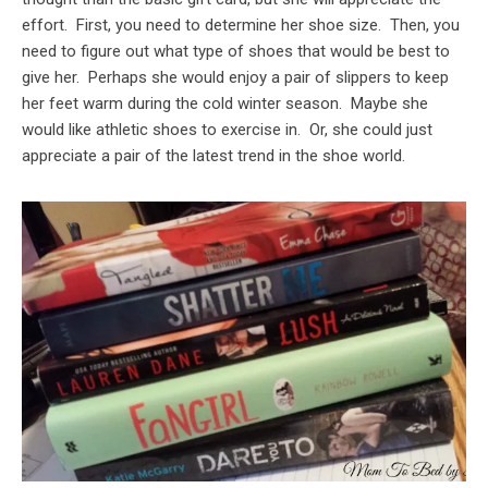
effort. First, you need to determine her shoe size. Then, you
need to figure out what type of shoes that would be best to
give her. Perhaps she would enjoy a pair of slippers to keep
her feet warm during the cold winter season. Maybe she
would like athletic shoes to exercise in. Or, she could just
appreciate a pair of the latest trend in the shoe world.