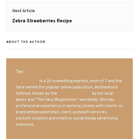
Next Article
Next
Zebra Strawberries Recipe
post:
ABOUT THE AUTHOR
Teri
Mrs. Hatland
is a 30-something married, mom of 7 and the
face behind the popular online publication, Motherhood
Defined. Known as the
Iowa Mom blogger
by her local
peers and “The Fairy Blogmother” worldwide. She has
professional experience in working closely with clients on
brand ambassadorships, client outreach services,
content creation and creative social media advertising
exposure.