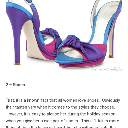
2 – Shoes
First, it is a known fact that all women love shoes. Obviously,
their tastes vary when it comes to the styles they choose.
However, it is easy to please her during the holiday season
when you give her a nice pair of shoes. This gift takes more
thought than the basic gift card, but she will appreciate the