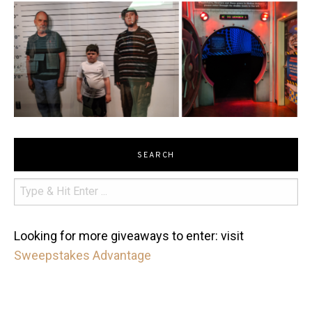
SEARCH
Looking for more giveaways to enter: visit
Sweepstakes Advantage