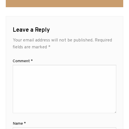
Leave a Reply
Your email address will not be published.
Required
fields are marked
*
Comment
*
Name
*