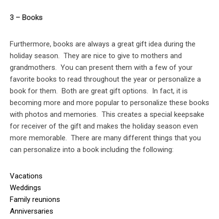
3 – Books
Furthermore, books are always a great gift idea during the
holiday season. They are nice to give to mothers and
grandmothers. You can present them with a few of your
favorite books to read throughout the year or personalize a
book for them. Both are great gift options. In fact, it is
becoming more and more popular to personalize these books
with photos and memories. This creates a special keepsake
for receiver of the gift and makes the holiday season even
more memorable. There are many different things that you
can personalize into a book including the following:
Vacations
Weddings
Family reunions
Anniversaries