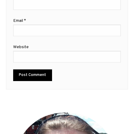
Email
*
Website