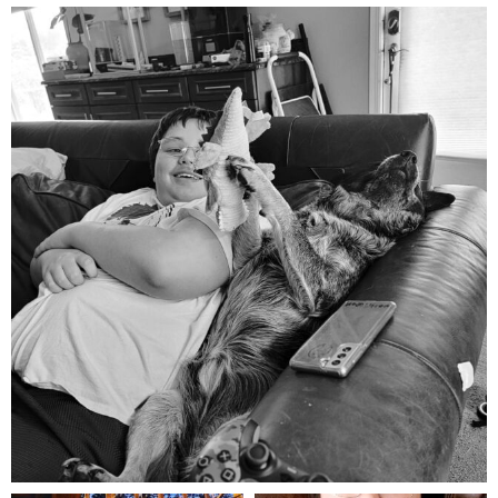
mdefined
Aug 5