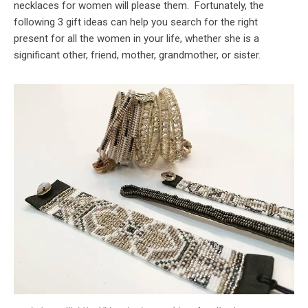
necklaces for women will please them. Fortunately, the
following 3 gift ideas can help you search for the right
present for all the women in your life, whether she is a
significant other, friend, mother, grandmother, or sister.