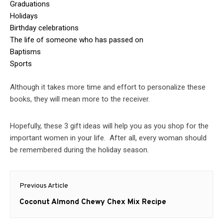
Graduations
Holidays
Birthday celebrations
The life of someone who has passed on
Baptisms
Sports
Although it takes more time and effort to personalize these
books, they will mean more to the receiver.
Hopefully, these 3 gift ideas will help you as you shop for the
important women in your life. After all, every woman should
be remembered during the holiday season.
Post
Previous Article
navigation
Previous
Coconut Almond Chewy Chex Mix Recipe
post: