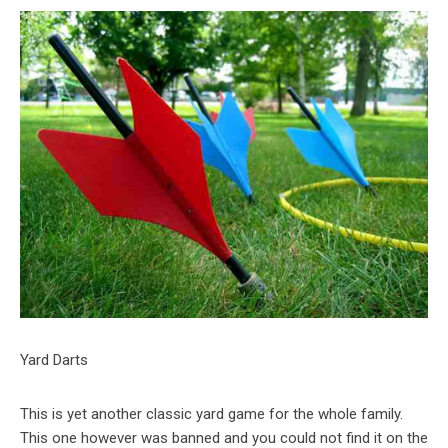
Yard Darts
This is yet another classic yard game for the whole family.
This one however was banned and you could not find it on the