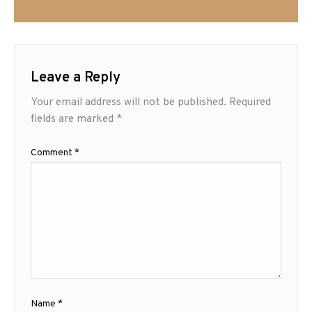
Leave a Reply
Your email address will not be published.
Required
fields are marked
*
Comment
*
Name
*