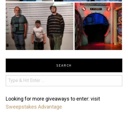
SEARCH
Looking for more giveaways to enter: visit
Sweepstakes Advantage