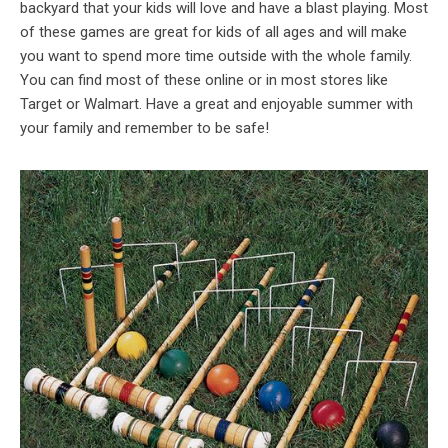
backyard that your kids will love and have a blast playing. Most
of these games are great for kids of all ages and will make
you want to spend more time outside with the whole family.
You can find most of these online or in most stores like
Target or Walmart. Have a great and enjoyable summer with
your family and remember to be safe!