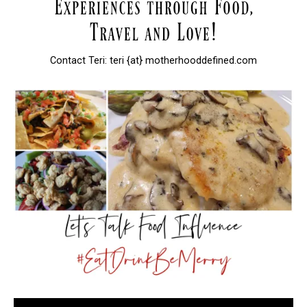
Contact Teri: teri {at} motherhooddefined.com