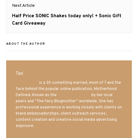
Next Article
Next
Half Price SONIC Shakes today only! + Sonic Gift
post:
Card Giveaway
ABOUT THE AUTHOR
Teri
Mrs. Hatland
is a 30-something married, mom of 7 and the
face behind the popular online publication, Motherhood
Defined. Known as the
Iowa Mom blogger
by her local
peers and “The Fairy Blogmother” worldwide. She has
professional experience in working closely with clients on
brand ambassadorships, client outreach services,
content creation and creative social media advertising
exposure.