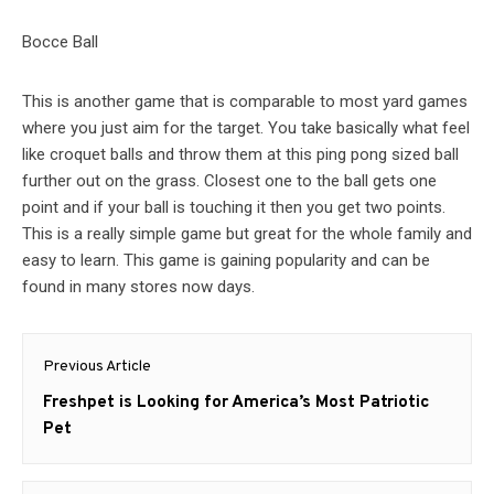
Bocce Ball
This is another game that is comparable to most yard games
where you just aim for the target. You take basically what feel
like croquet balls and throw them at this ping pong sized ball
further out on the grass. Closest one to the ball gets one
point and if your ball is touching it then you get two points.
This is a really simple game but great for the whole family and
easy to learn. This game is gaining popularity and can be
found in many stores now days.
Post
Previous Article
navigation
Previous
Freshpet is Looking for America’s Most Patriotic
post:
Pet