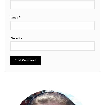
Email
*
Website