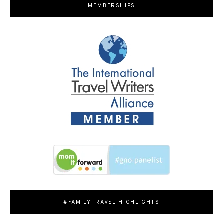
MEMBERSHIPS
#FAMILYTRAVEL HIGHLIGHTS