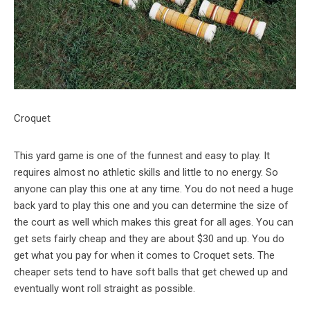
Croquet
This yard game is one of the funnest and easy to play. It
requires almost no athletic skills and little to no energy. So
anyone can play this one at any time. You do not need a huge
back yard to play this one and you can determine the size of
the court as well which makes this great for all ages. You can
get sets fairly cheap and they are about $30 and up. You do
get what you pay for when it comes to Croquet sets. The
cheaper sets tend to have soft balls that get chewed up and
eventually wont roll straight as possible.