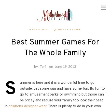
Skip
Outdoor Activities
to
content
Best Summer Games For
The Whole Family
by
Teri
on
June 19, 2013
S
ummer is here and it is a wonderful time to go
outside, get some sun and have some fun. Its fun to
go to amusement parks or swimming but those can
be pricey and require your family too look their best
in
childrens designer wear
. There is plenty to do in your own