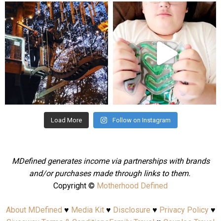
mdefined
mdefined
Aug 4
Jul 25
Load More
Follow on Instagram
MDefined generates income via partnerships with brands
and/or purchases made through links to them.
Copyright ©
Motherhood Defined
About MDefined
♥
Media Kit
♥
Disclosure
♥
Privacy Policy
♥