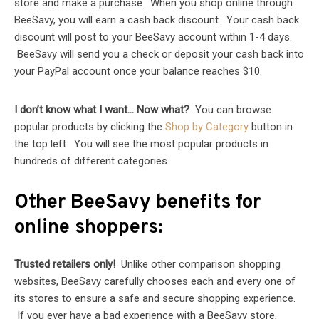
store and make a purchase. When you shop online through
BeeSavy, you will earn a cash back discount. Your cash back
discount will post to your BeeSavy account within 1-4 days.
BeeSavy will send you a check or deposit your cash back into
your PayPal account once your balance reaches $10.
I don’t know what I want… Now what?
You can browse
popular products by clicking the
Shop by Category
button in
the top left. You will see the most popular products in
hundreds of different categories.
Other BeeSavy benefits for
online shoppers:
Trusted retailers only!
Unlike other comparison shopping
websites, BeeSavy carefully chooses each and every one of
its stores to ensure a safe and secure shopping experience.
If you ever have a bad experience with a BeeSavy store,