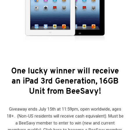
One lucky winner will receive
an iPad 3rd Generation, 16GB
Unit from BeeSavy!
Giveaway ends July 15th at 11:59pm, open worldwide, ages
18+. (Non-US residents will receive cash equivalent). Must be
a BeeSavy member to enter to win (new and current