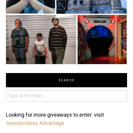
SEARCH
Looking for more giveaways to enter: visit
Sweepstakes Advantage