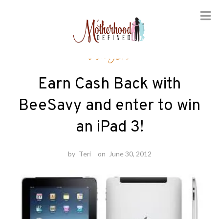
Skip
Gadgets
to
content
Earn Cash Back with
BeeSavy and enter to win
an iPad 3!
by
Teri
on
June 30, 2012