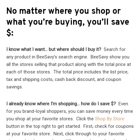
No matter where you shop or
what you’re buying, you’ll save
$:
I know what I want… but where should I buy it?
Search for
any product in BeeSavy’s search engine. BeeSavy show you
all the stores selling that product along with the total price at
each of those stores. The total price includes the list price,
tax and shipping costs, cash back discount, and coupon
savings.
I already know where I’m shopping… how do I save $?
Even
for you brand-loyal shoppers, you can save money every time
you shop at your favorite stores. Click the
Shop By Store
button in the top right to get started. First, check for coupons
at your favorite store. Next, click through to your favorite