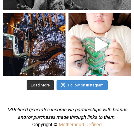
Aug 5
mdefined
mdefined
Aug 4
Jul 25
Load More
Follow on Instagram
MDefined generates income via partnerships with brands
and/or purchases made through links to them.
Copyright ©
Motherhood Defined