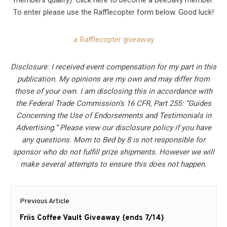
members qualify). Click here to become a BeeSavy member.
To enter please use the Rafflecopter form below. Good luck!
a Rafflecopter giveaway
Disclosure: I received event compensation for my part in this
publication. My opinions are my own and may differ from
those of your own. I am disclosing this in accordance with
the Federal Trade Commission’s 16 CFR, Part 255: “Guides
Concerning the Use of Endorsements and Testimonials in
Advertising.” Please view our disclosure policy if you have
any questions. Mom to Bed by 8 is not responsible for
sponsor who do not fulfill prize shipments. However we will
make several attempts to ensure this does not happen.
Post
Previous Article
navigation
Previous
Friis Coffee Vault Giveaway {ends 7/14}