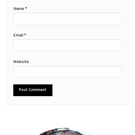
Name
*
Email
*
Website