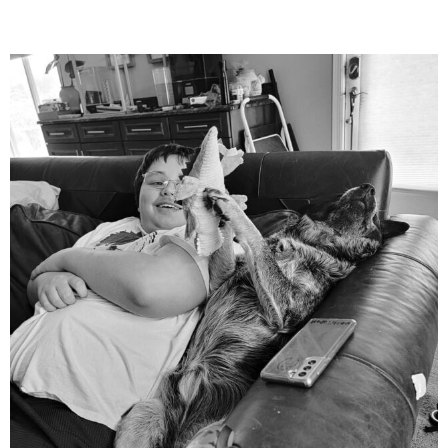
mdefined