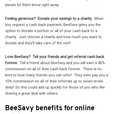
please let them know right away.
Feeling generous? Donate your savings to a charity.
When
you request a cash back payment, BeeSavy gives you the
option to donate a portion or all of your cash back to a
charity. Just choose a charity and how much you want to
donate and they’ll take care of the rest!
Love BeeSavy? Tell your friends and get referral cash back
forever.
Tell a friend about BeeSavy and you will earn a 40%
commission on all of their cash back forever. There is no
limit to how many friends you can refer! They even pay you a
10% commission on all of their referrals up to seven levels
deep! So this could add up quickly for those of you who like
sharing a great deal with others.
BeeSavy benefits for online