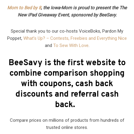
Mom to Bed by 8
, the Iowa-Mom is proud to present the The
New iPad Giveaway Event, sponsored by BeeSavy.
Special thank you to our co-hosts VoiceBoks, Pardon My
Poppet,
What’s Up? – Contests, Freebies and Everything Nice
and
To Sew With Love
.
BeeSavy is the first website to
combine comparison shopping
with coupons, cash back
discounts and referral cash
back.
Compare prices on millions of products from hundreds of
trusted online stores.