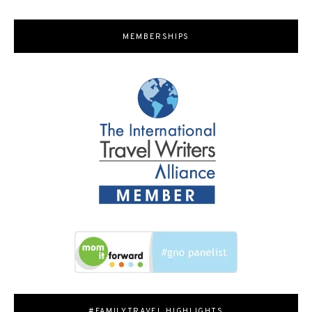
MEMBERSHIPS
#FAMILYTRAVEL HIGHLIGHTS