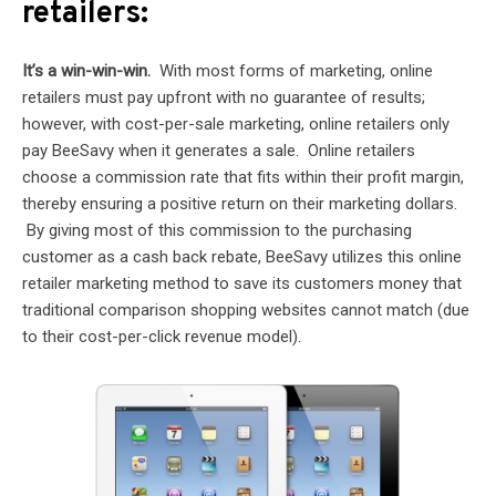
retailers:
It’s a win-win-win.
With most forms of marketing, online
retailers must pay upfront with no guarantee of results;
however, with cost-per-sale marketing, online retailers only
pay BeeSavy when it generates a sale. Online retailers
choose a commission rate that fits within their profit margin,
thereby ensuring a positive return on their marketing dollars.
By giving most of this commission to the purchasing
customer as a cash back rebate, BeeSavy utilizes this online
retailer marketing method to save its customers money that
traditional comparison shopping websites cannot match (due
to their cost-per-click revenue model).