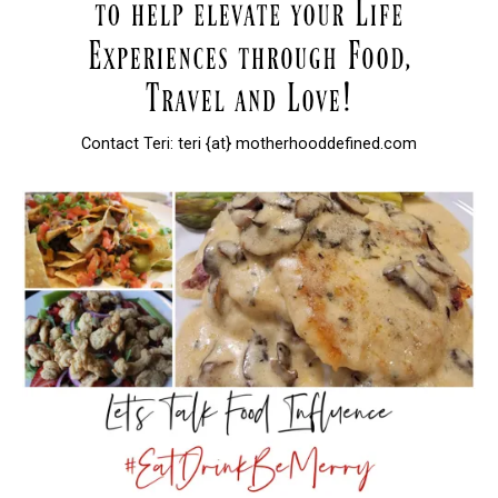
Contact Teri: teri {at} motherhooddefined.com