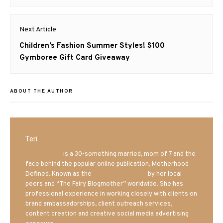
post:
Next Article
Next
Children’s Fashion Summer Styles! $100
post:
Gymboree Gift Card Giveaway
ABOUT THE AUTHOR
Teri
Mrs. Hatland
is a 30-something married, mom of 7 and the
face behind the popular online publication, Motherhood
Defined. Known as the
Iowa Mom blogger
by her local
peers and “The Fairy Blogmother” worldwide. She has
professional experience in working closely with clients on
brand ambassadorships, client outreach services,
content creation and creative social media advertising