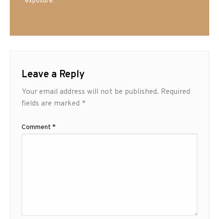
exposure.
Leave a Reply
Your email address will not be published.
Required
fields are marked
*
Comment
*