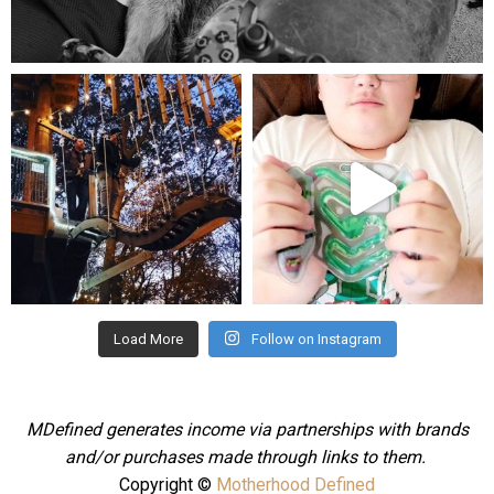
Aug 5
mdefined
mdefined
Aug 4
Jul 25
Load More
Follow on Instagram
MDefined generates income via partnerships with brands
and/or purchases made through links to them.
Copyright ©
Motherhood Defined