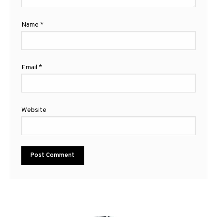
Name
*
Email
*
Website