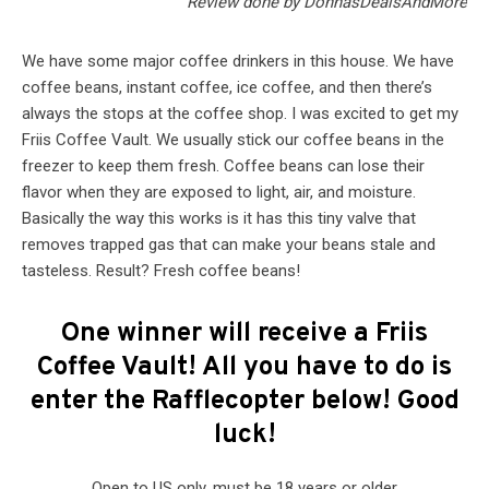
Review done by DonnasDealsAndMore
We have some major coffee drinkers in this house. We have
coffee beans, instant coffee, ice coffee, and then there’s
always the stops at the coffee shop. I was excited to get my
Friis Coffee Vault. We usually stick our coffee beans in the
freezer to keep them fresh. Coffee beans can lose their
flavor when they are exposed to light, air, and moisture.
Basically the way this works is it has this tiny valve that
removes trapped gas that can make your beans stale and
tasteless. Result? Fresh coffee beans!
One winner will receive a Friis
Coffee Vault! All you have to do is
enter the Rafflecopter below! Good
luck!
Open to US only, must be 18 years or older