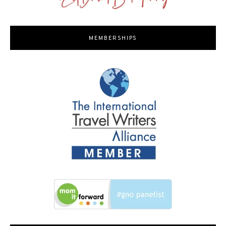
MEMBERSHIPS