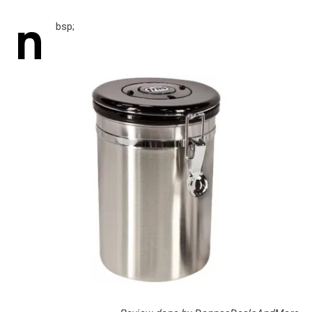
n
bsp;