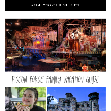
#FAMILYTRAVEL HIGHLIGHTS