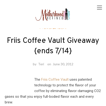
Skip
Household
to
content
Friis Coffee Vault Giveaway
{ends 7/14}
by
Teri
on
June 30, 2012
The
Friis Coffee Vault
uses patented
technology to protect the flavor of your
coffee by eliminating flavor-damaging CO2
gases so that you enjoy full-bodied flavor each and every
brew.