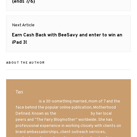
post:
{ends 7/6}
Next Article
Next
Earn Cash Back with BeeSavy and enter to win an
post:
iPad 3!
ABOUT THE AUTHOR
Teri
Mrs. Hatland
is a 30-something married, mom of 7 and the
face behind the popular online publication, Motherhood
Defined. Known as the
Iowa Mom blogger
by her local
peers and “The Fairy Blogmother” worldwide. She has
professional experience in working closely with clients on
brand ambassadorships, client outreach services,