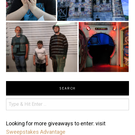
SEARCH
Looking for more giveaways to enter: visit
Sweepstakes Advantage