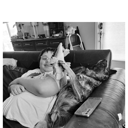
mdefined