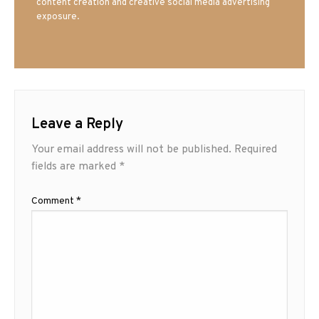
content creation and creative social media advertising
exposure.
Leave a Reply
Your email address will not be published.
Required
fields are marked
*
Comment
*