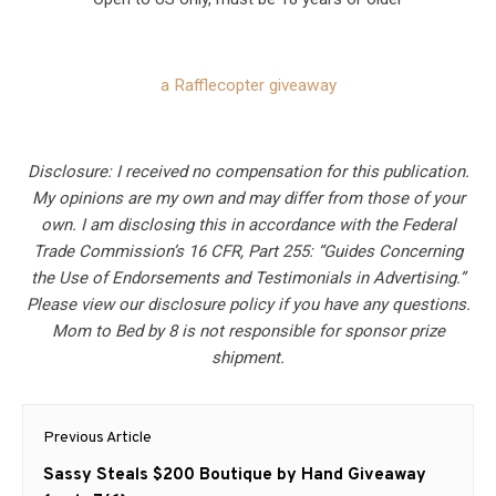
a Rafflecopter giveaway
Disclosure: I received no compensation for this publication.
My opinions are my own and may differ from those of your
own. I am disclosing this in accordance with the Federal
Trade Commission’s 16 CFR, Part 255: “Guides Concerning
the Use of Endorsements and Testimonials in Advertising.”
Please view our disclosure policy if you have any questions.
Mom to Bed by 8 is not responsible for sponsor prize
shipment.
Post
Previous Article
navigation
Previous
Sassy Steals $200 Boutique by Hand Giveaway