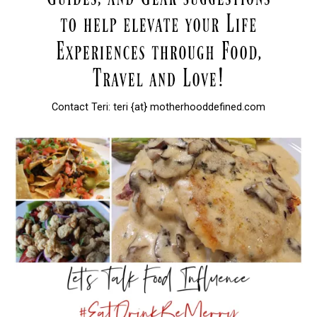
Contact Teri: teri {at} motherhooddefined.com