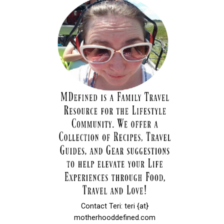
Contact Teri: teri {at}
motherhooddefined.com