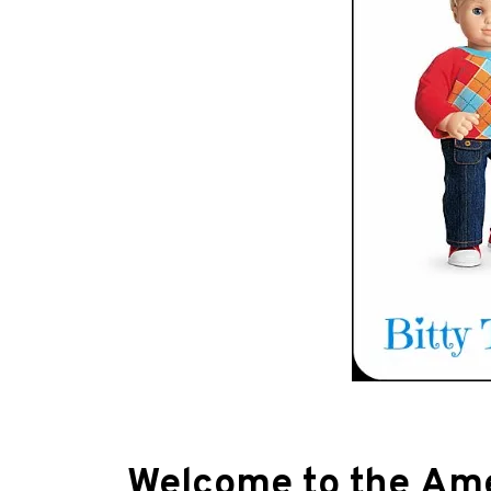
Welcome to the Amer