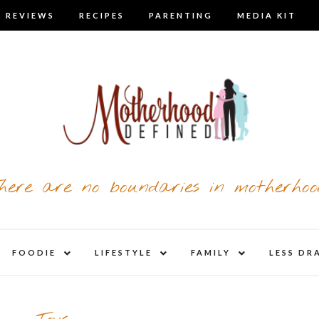
 REVIEWS
RECIPES
PARENTING
MEDIA KIT
here are no boundaries in motherhoo
nd
expand
expand
expand
FOODIE
LIFESTYLE
FAMILY
LESS DR
child
child
child
u
menu
menu
menu