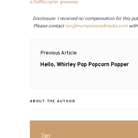
a Rafflecopter giveaway
Disclosure: I received no compensation for this pu
Please contact
teri@mompoweredmedia.com
with 
Post
Previous Article
navigation
Previous
Hello, Whirley Pop Popcorn Popper
post:
ABOUT THE AUTHOR
Teri