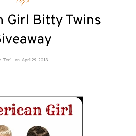
Toys
Girl Bitty Twins
iveaway
y
Teri
on
April 29, 2013