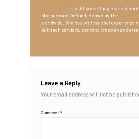
Mrs. Hatland
is a 30-something married, mom 
Motherhood Defined. Known as the
Iowa Mo
worldwide. She has professional experience i
outreach services, content creation and crea
Leave a Reply
Your email address will not be publishe
Comment
*