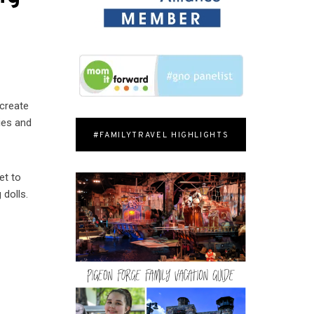
 create
ries and
#FAMILYTRAVEL HIGHLIGHTS
et to
 dolls.