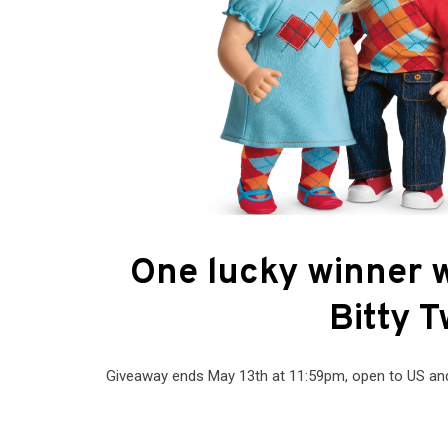
One lucky winner w
Bitty T
Giveaway ends May 13th at 11:59pm, open to US and