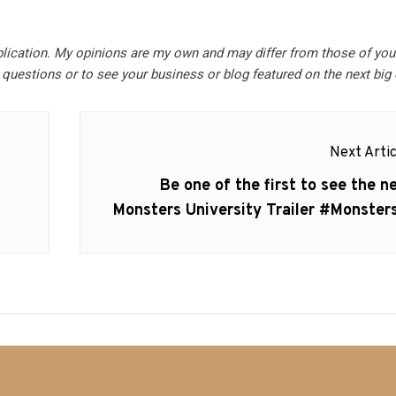
blication. My opinions are my own and may differ from those of you
questions or to see your business or blog featured on the next big 
Next Artic
Next
Be one of the first to see the n
post:
Monsters University Trailer #Monster