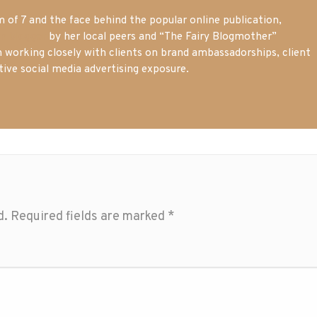
of 7 and the face behind the popular online publication,
m blogger
by her local peers and “The Fairy Blogmother”
n working closely with clients on brand ambassadorships, client
tive social media advertising exposure.
d.
Required fields are marked
*