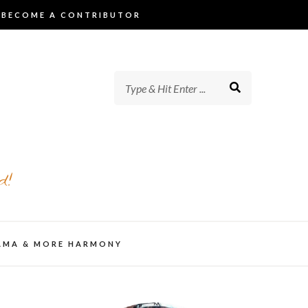
BECOME A CONTRIBUTOR
d!
AMA & MORE HARMONY