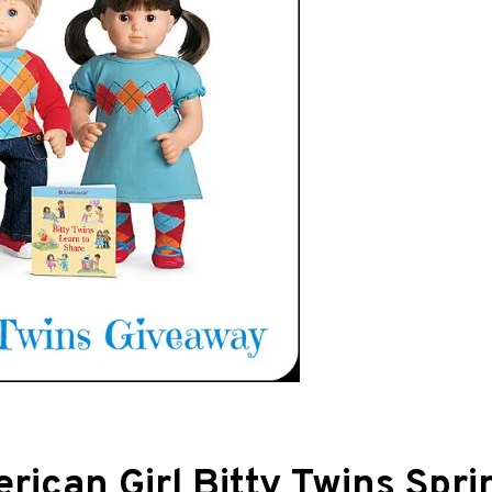
ican Girl Bitty Twins Spri