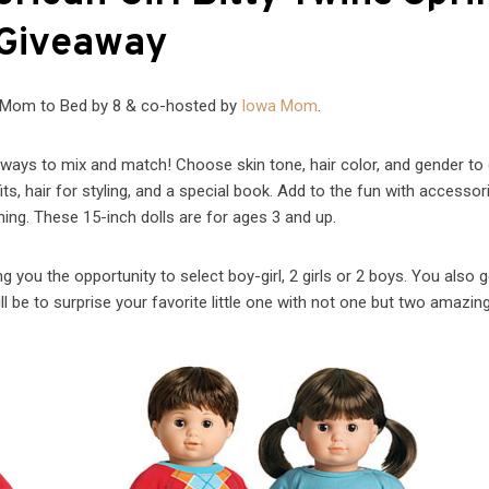
Giveaway
 Mom to Bed by 8 & co-hosted by
Iowa Mom
.
ays to mix and match! Choose skin tone, hair color, and gender to
its, hair for styling, and a special book. Add to the fun with accesso
hing. These 15-inch dolls are for ages 3 and up.
g you the opportunity to select boy-girl, 2 girls or 2 boys. You also g
ll be to surprise your favorite little one with not one but two amazing