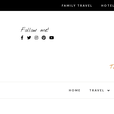
Skip
FAMILY TRAVEL
HOTEL
to
content
Follow me!
T
expa
HOME
TRAVEL
child
men