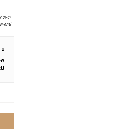
r own.
event!
le
ew
sU