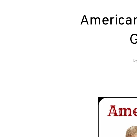
American 
G
b