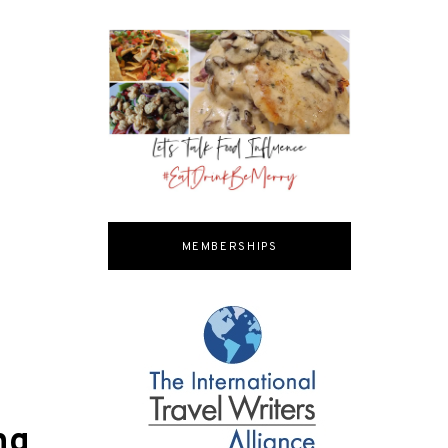
MEMBERSHIPS
ng