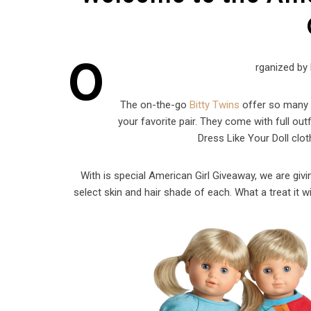
O
rganized by
The on-the-go
Bitty Twins
offer so many w
your favorite pair. They come with full outf
Dress Like Your Doll clot
With is special American Girl Giveaway, we are givin
select skin and hair shade of each. What a treat it wi