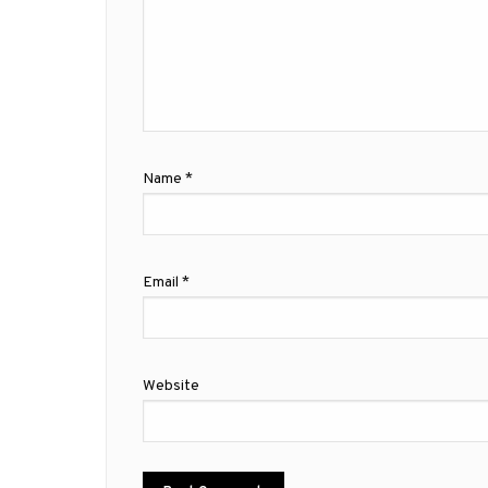
Name
*
Email
*
Website