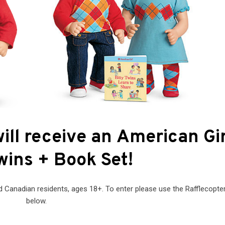
ill receive an American Gir
wins + Book Set!
 Canadian residents, ages 18+. To enter please use the Rafflecopte
below.