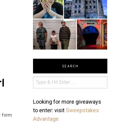
SEARCH
l
Looking for more giveaways
to enter: visit
Sweepstakes
r form
Advantage