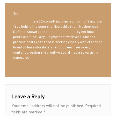
Teri
Mrs. Hatland
is a 30-something married, mom of 7 and the
face behind the popular online publication, Motherhood
Defined. Known as the
Iowa Mom blogger
by her local
peers and “The Fairy Blogmother” worldwide. She has
professional experience in working closely with clients on
brand ambassadorships, client outreach services,
content creation and creative social media advertising
exposure.
Leave a Reply
Your email address will not be published.
Required
fields are marked
*