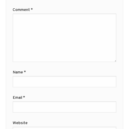
Comment
*
Name
*
Email
*
Website