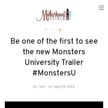
Skip
Disney
to
content
Be one of the first to see
the new Monsters
University Trailer
#MonstersU
by
Teri
on
April 29, 2013