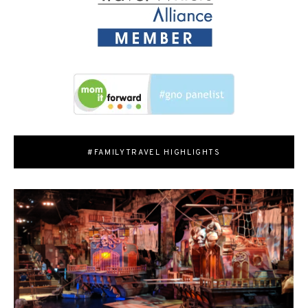
#FAMILYTRAVEL HIGHLIGHTS