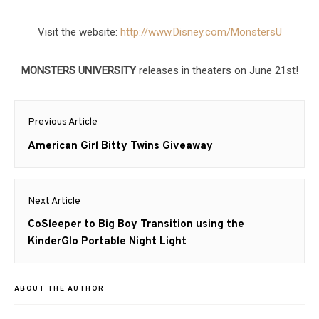
Visit the website:
http://www.Disney.com/
MonstersU
MONSTERS UNIVERSITY
releases in theaters on June 21st!
Post
Previous Article
navigation
Previous
American Girl Bitty Twins Giveaway
post:
Next Article
Next
CoSleeper to Big Boy Transition using the
post:
KinderGlo Portable Night Light
ABOUT THE AUTHOR