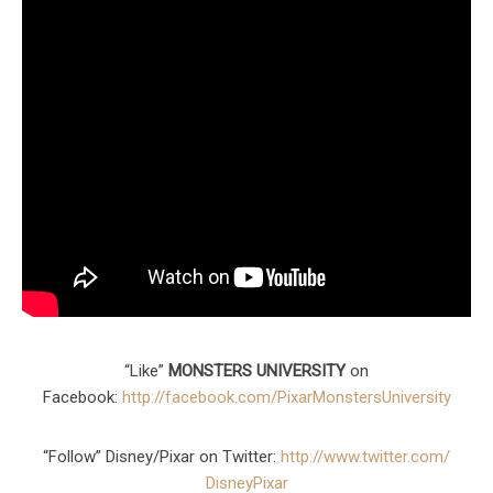
“Like”
MONSTERS UNIVERSITY
on
Facebook:
http://facebook.com/
PixarMonstersUniversity
“Follow” Disney/Pixar on Twitter:
http://www.twitter.com/
DisneyPixar