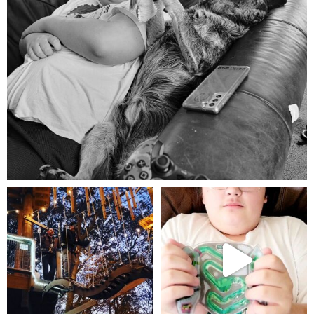
Aug 5
mdefined
mdefined