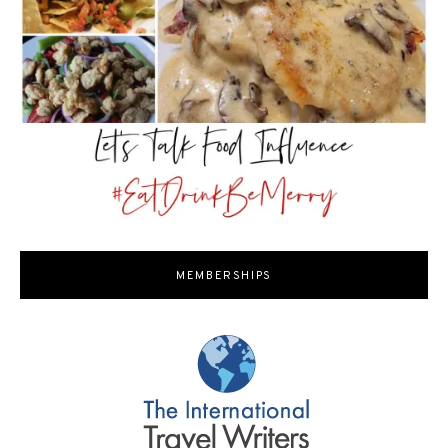
MEMBERSHIPS