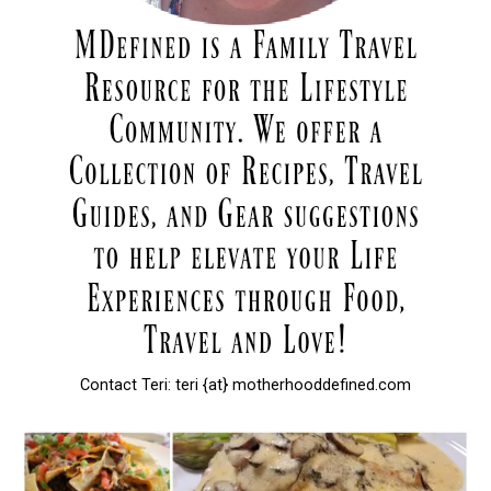
Contact Teri: teri {at} motherhooddefined.com