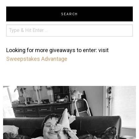
SEARCH
Looking for more giveaways to enter: visit
Sweepstakes Advantage
mdefined