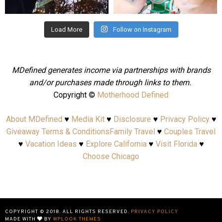
Aug 4
Jul 25
Load More
Follow on Instagram
MDefined generates income via partnerships with brands
and/or purchases made through links to them.
Copyright ©
Motherhood Defined
About MDefined
♥
Media Kit
♥
Disclosure
♥
Privacy Policy
♥
Giveaway Terms & Conditions
Family Travel
♥
Couples Travel
♥
Vacation Ideas
♥
Explore California
♥
Visit Florida
♥
Choose Chicago
COPYRIGHT © 2018. ALL RIGHTS RESERVED.
PRIVACY POLICY
MADE WITH
BY
WPLOOK THEMES