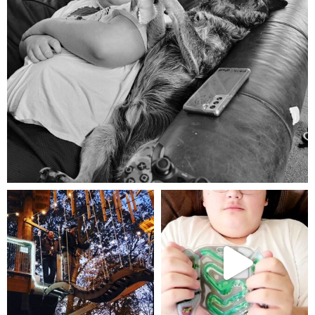
Aug 5
mdefined
mdefined