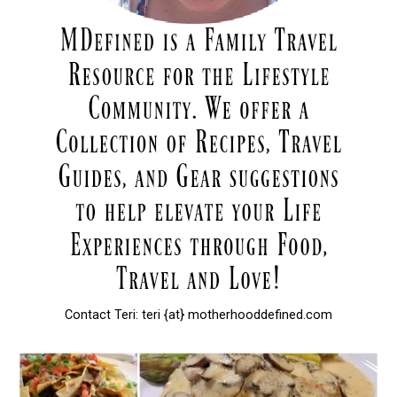
Contact Teri: teri {at} motherhooddefined.com