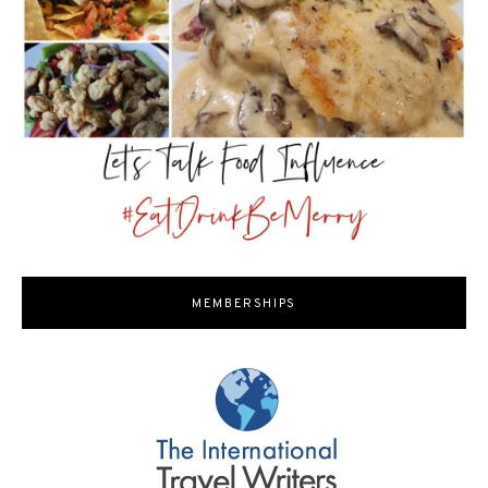
MEMBERSHIPS