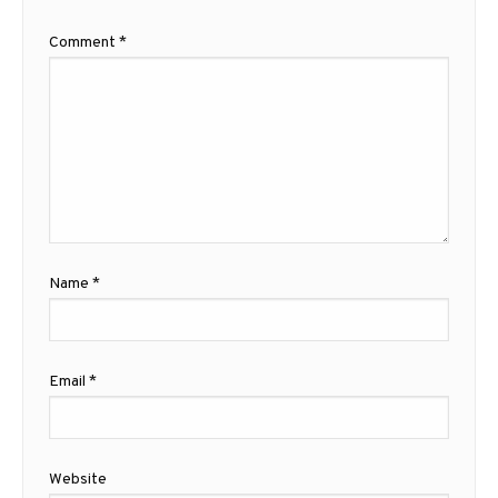
Comment
*
Name
*
Email
*
Website