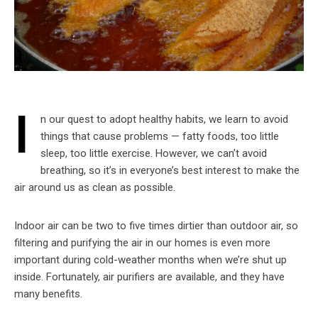
I
n our quest to adopt healthy habits, we learn to avoid
things that cause problems — fatty foods, too little
sleep, too little exercise. However, we can’t avoid
breathing, so it’s in everyone’s best interest to make the
air around us as clean as possible.
Indoor air can be two to five times dirtier than outdoor air, so
filtering and purifying the air in our homes is even more
important during cold-weather months when we’re shut up
inside. Fortunately, air purifiers are available, and they have
many benefits.