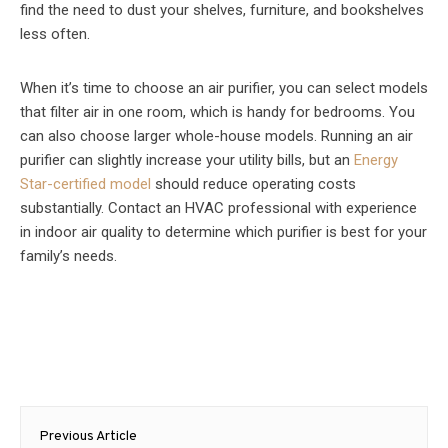
find the need to dust your shelves, furniture, and bookshelves
less often.
When it’s time to choose an air purifier, you can select models
that filter air in one room, which is handy for bedrooms. You
can also choose larger whole-house models. Running an air
purifier can slightly increase your utility bills, but an
Energy
Star-certified model
should reduce operating costs
substantially. Contact an HVAC professional with experience
in indoor air quality to determine which purifier is best for your
family’s needs.
Post
Previous Article