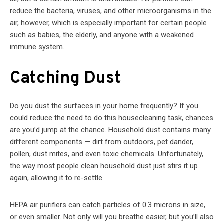
reduce the bacteria, viruses, and other microorganisms in the
air, however, which is especially important for certain people
such as babies, the elderly, and anyone with a weakened
immune system.
Catching Dust
Do you dust the surfaces in your home frequently? If you
could reduce the need to do this housecleaning task, chances
are you’d jump at the chance. Household dust contains many
different components — dirt from outdoors, pet dander,
pollen, dust mites, and even toxic chemicals. Unfortunately,
the way most people clean household dust just stirs it up
again, allowing it to re-settle.
HEPA air purifiers can catch particles of 0.3 microns in size,
or even smaller. Not only will you breathe easier, but you’ll also