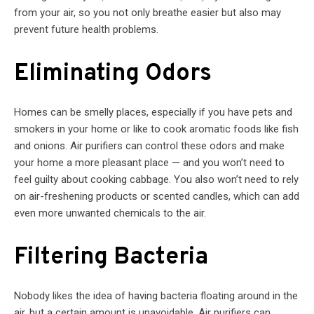
from your air, so you not only breathe easier but also may
prevent future health problems.
Eliminating Odors
Homes can be smelly places, especially if you have pets and
smokers in your home or like to cook aromatic foods like fish
and onions. Air purifiers can control these odors and make
your home a more pleasant place — and you won’t need to
feel guilty about cooking cabbage. You also won’t need to rely
on air-freshening products or scented candles, which can add
even more unwanted chemicals to the air.
Filtering Bacteria
Nobody likes the idea of having bacteria floating around in the
air, but a certain amount is unavoidable. Air purifiers can