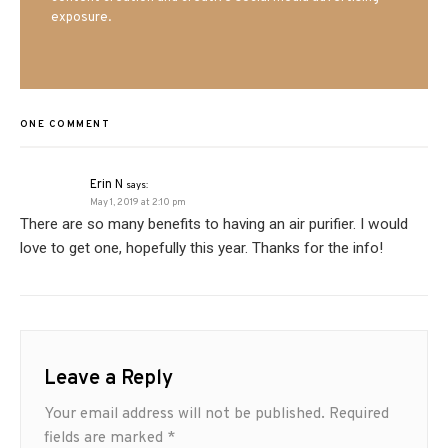
exposure.
ONE COMMENT
Erin N
says:
May 1, 2019 at 2:10 pm
There are so many benefits to having an air purifier. I would
love to get one, hopefully this year. Thanks for the info!
Leave a Reply
Your email address will not be published.
Required
fields are marked
*