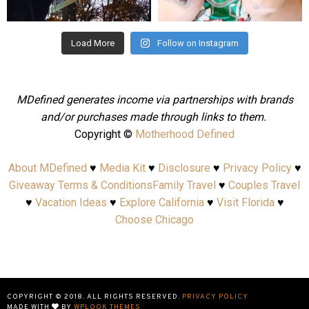
Aug 4
Jul 25
Load More
Follow on Instagram
MDefined generates income via partnerships with brands
and/or purchases made through links to them.
Copyright ©
Motherhood Defined
About MDefined
♥
Media Kit
♥
Disclosure
♥
Privacy Policy
♥
Giveaway Terms & Conditions
Family Travel
♥
Couples Travel
♥
Vacation Ideas
♥
Explore California
♥
Visit Florida
♥
Choose Chicago
COPYRIGHT © 2018. ALL RIGHTS RESERVED.
PRIVACY POLICY
MADE WITH
BY
WPLOOK THEMES