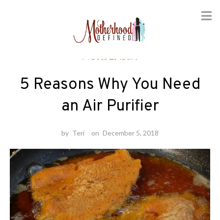
Skip
Household
to
content
5 Reasons Why You Need
an Air Purifier
by
Teri
on
December 5, 2018