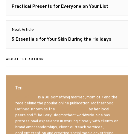
navigation
Previous
Practical Presents for Everyone on Your List
post:
Next Article
Next
5 Essentials for Your Skin During the Holidays
post:
ABOUT THE AUTHOR
Teri
Mrs. Hatland
is a 30-something married, mom of 7 and the
face behind the popular online publication, Motherhood
Defined. Known as the
Iowa Mom blogger
by her local
peers and “The Fairy Blogmother” worldwide. She has
professional experience in working closely with clients on
brand ambassadorships, client outreach services,
content creation and creative social media advertising