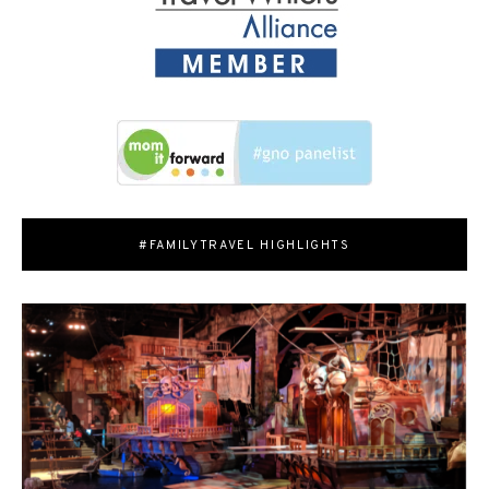
#FAMILYTRAVEL HIGHLIGHTS