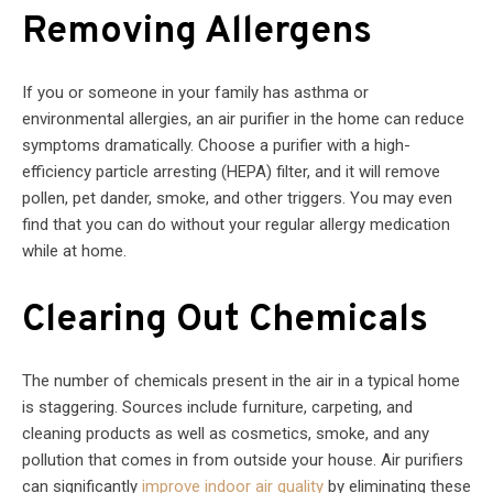
Removing Allergens
If you or someone in your family has asthma or
environmental allergies, an air purifier in the home can reduce
symptoms dramatically. Choose a purifier with a high-
efficiency particle arresting (HEPA) filter, and it will remove
pollen, pet dander, smoke, and other triggers. You may even
find that you can do without your regular allergy medication
while at home.
Clearing Out Chemicals
The number of chemicals present in the air in a typical home
is staggering. Sources include furniture, carpeting, and
cleaning products as well as cosmetics, smoke, and any
pollution that comes in from outside your house. Air purifiers
can significantly
improve indoor air quality
by eliminating these