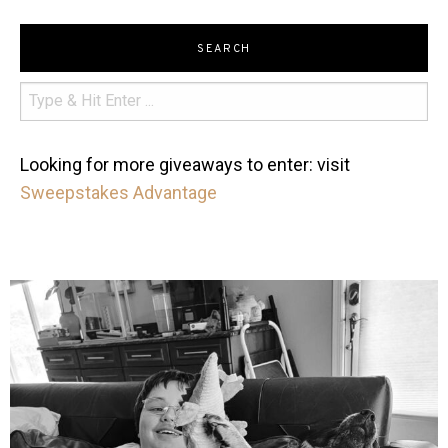
SEARCH
Looking for more giveaways to enter: visit
Sweepstakes Advantage
mdefined