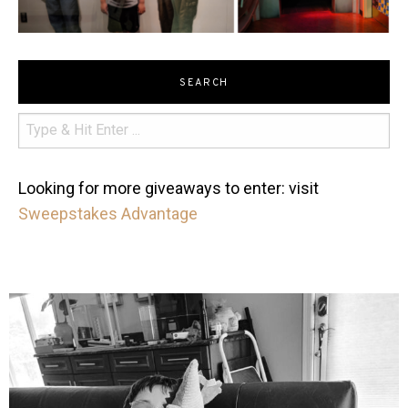
SEARCH
Looking for more giveaways to enter: visit
Sweepstakes Advantage
mdefined