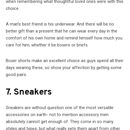
when remembering what thoughtful loved ones were with this
choice.
A man’s best friend is his underwear. And there will be no
better gift than a present that he can wear every day in the
comfort of his own home and remind himself how much you
care for him, whether it be boxers or briefs.
Boxer shorts make an excellent choice as guys spend all their
days wearing these, so show your affection by getting some
good pairs.
7. Sneakers
Sneakers are without question one of the most versatile
accessories on earth- not to mention accessory men
absolutely cannot get enough of. They come in so many
styles and types, but what really sets them apart from other