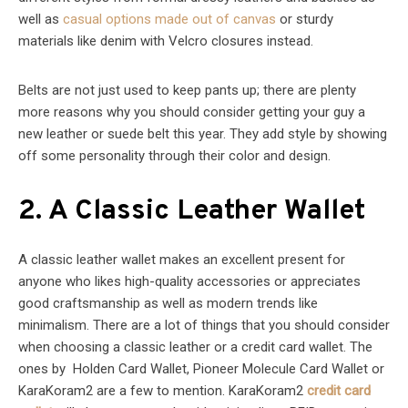
well as
casual options made out of canvas
or sturdy
materials like denim with Velcro closures instead.
Belts are not just used to keep pants up; there are plenty
more reasons why you should consider getting your guy a
new leather or suede belt this year. They add style by showing
off some personality through their color and design.
2. A Classic Leather Wallet
A classic leather wallet makes an excellent present for
anyone who likes high-quality accessories or appreciates
good craftsmanship as well as modern trends like
minimalism. There are a lot of things that you should consider
when choosing a classic leather or a credit card wallet. The
ones by Holden Card Wallet, Pioneer Molecule Card Wallet or
KaraKoram2 are a few to mention. KaraKoram2
credit card