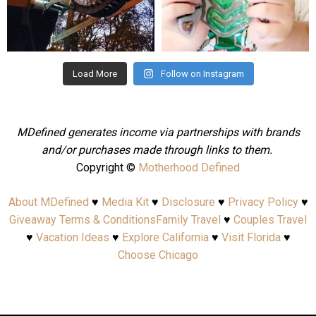
Aug 4
Jul 25
Load More
Follow on Instagram
MDefined generates income via partnerships with brands
and/or purchases made through links to them.
Copyright ©
Motherhood Defined
About MDefined
♥
Media Kit
♥
Disclosure
♥
Privacy Policy
♥
Giveaway Terms & Conditions
Family Travel
♥
Couples Travel
♥
Vacation Ideas
♥
Explore California
♥
Visit Florida
♥
Choose Chicago