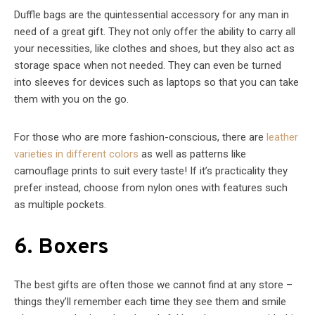
Duffle bags are the quintessential accessory for any man in
need of a great gift. They not only offer the ability to carry all
your necessities, like clothes and shoes, but they also act as
storage space when not needed. They can even be turned
into sleeves for devices such as laptops so that you can take
them with you on the go.
For those who are more fashion-conscious, there are
leather
varieties in different colors
as well as patterns like
camouflage prints to suit every taste! If it’s practicality they
prefer instead, choose from nylon ones with features such
as multiple pockets.
6. Boxers
The best gifts are often those we cannot find at any store –
things they’ll remember each time they see them and smile