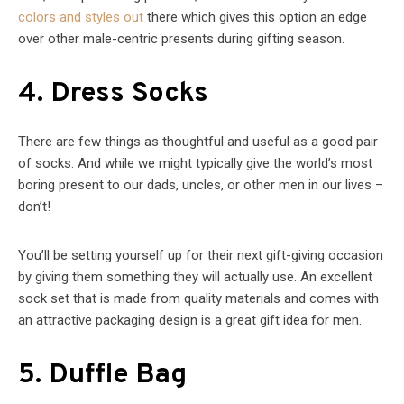
colors and styles out
there which gives this option an edge
over other male-centric presents during gifting season.
4. Dress Socks
There are few things as thoughtful and useful as a good pair
of socks. And while we might typically give the world’s most
boring present to our dads, uncles, or other men in our lives –
don’t!
You’ll be setting yourself up for their next gift-giving occasion
by giving them something they will actually use. An excellent
sock set that is made from quality materials and comes with
an attractive packaging design is a great gift idea for men.
5. Duffle Bag