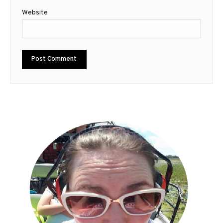
Website