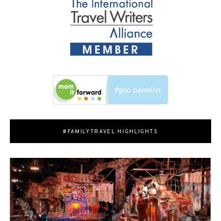
#FAMILYTRAVEL HIGHLIGHTS