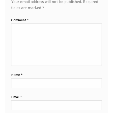
Your email address will not be published.
Required
fields are marked
*
Comment
*
Name
*
Email
*