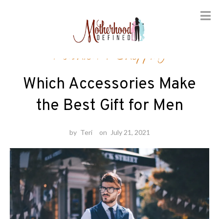
Skip
Fashion
/
Shopping
to
content
Which Accessories Make
the Best Gift for Men
by
Teri
on
July 21, 2021