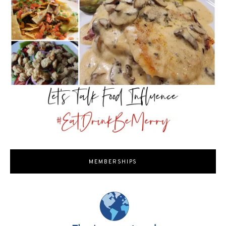
MEMBERSHIPS