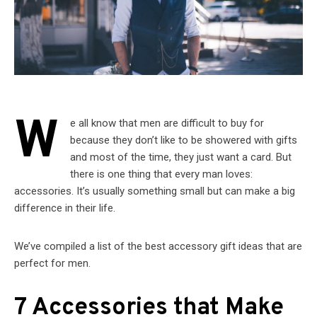
W
e all know that men are difficult to buy for
because they don’t like to be showered with gifts
and most of the time, they just want a card. But
there is one thing that every man loves:
accessories. It’s usually something small but can make a big
difference in their life.
We’ve compiled a list of the best accessory gift ideas that are
perfect for men.
7 Accessories that Make