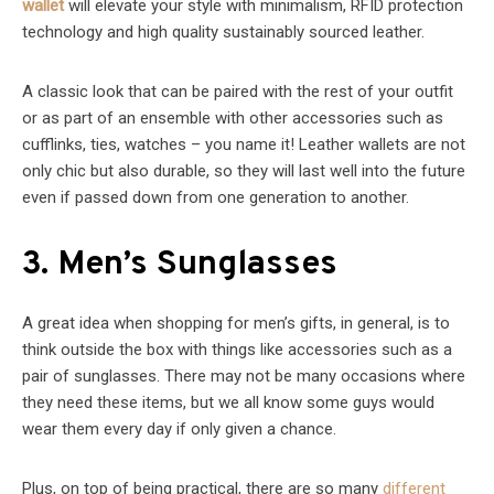
wallet
will elevate your style with minimalism, RFID protection
technology and high quality sustainably sourced leather.
A classic look that can be paired with the rest of your outfit
or as part of an ensemble with other accessories such as
cufflinks, ties, watches – you name it! Leather wallets are not
only chic but also durable, so they will last well into the future
even if passed down from one generation to another.
3. Men’s Sunglasses
A great idea when shopping for men’s gifts, in general, is to
think outside the box with things like accessories such as a
pair of sunglasses. There may not be many occasions where
they need these items, but we all know some guys would
wear them every day if only given a chance.
Plus, on top of being practical, there are so many
different