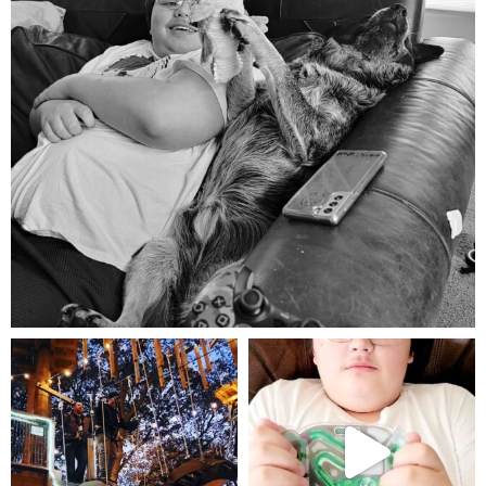
Aug 5
mdefined
mdefined