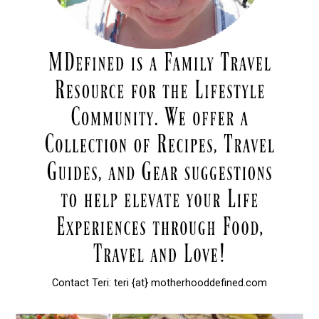
Contact Teri: teri {at} motherhooddefined.com