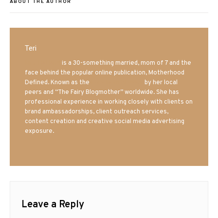
ABOUT THE AUTHOR
Teri
Mrs. Hatland
is a 30-something married, mom of 7 and the
face behind the popular online publication, Motherhood
Defined. Known as the
Iowa Mom blogger
by her local
peers and “The Fairy Blogmother” worldwide. She has
professional experience in working closely with clients on
brand ambassadorships, client outreach services,
content creation and creative social media advertising
exposure.
Leave a Reply