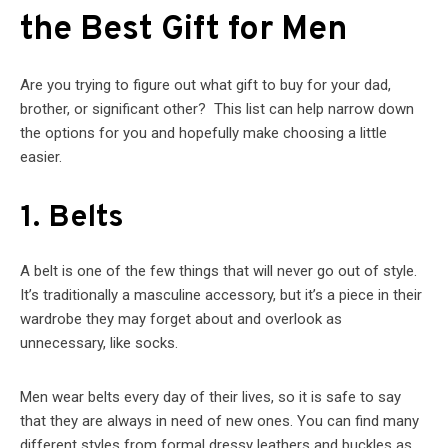
the Best Gift for Men
Are you trying to figure out what gift to buy for your dad,
brother, or significant other? This list can help narrow down
the options for you and hopefully make choosing a little
easier.
1. Belts
A belt is one of the few things that will never go out of style.
It’s traditionally a masculine accessory, but it’s a piece in their
wardrobe they may forget about and overlook as
unnecessary, like socks.
Men wear belts every day of their lives, so it is safe to say
that they are always in need of new ones. You can find many
different styles from formal dressy leathers and buckles as