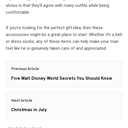
shoes is that they’ll agree with many outfits while being
comfortable.
If you’re looking for the perfect gift idea, then these
accessories might be a great place to start. Whether it’s a belt
or dress socks, any of these items can help make your man
feel like he is genuinely taken care of and appreciated.
Post
Previous Article
navigation
Previous
Five Walt Disney World Secrets You Should Know
post:
Next Article
Next
Christmas in July
post: